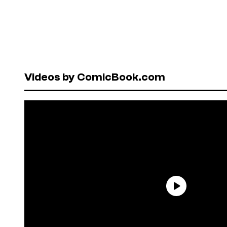
Videos by ComicBook.com