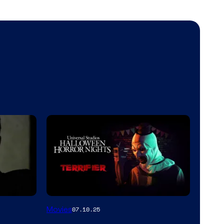
Movies
07.10.25