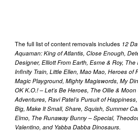
The full list of content removals includes
12 Dat
Aquaman: King of Atlantis, Close Enough, Dete
Designer, Elliott From Earth, Esme & Roy, The
Infinity Train, Little Ellen, Mao Mao, Heroes o
Magic Playground, Mighty Magiswords, My Din
OK K.O.! – Let’s Be Heroes, The Ollie & Moo
Adventures, Ravi Patel’s Pursuit of Happiness
Big, Make It Small, Share, Squish, Summer Ca
Elmo, The Runaway Bunny – Special, Theodosi
Valentino, and Yabba Dabba Dinosaurs.