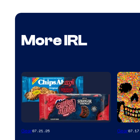
More IRL
Gear
Gear
07.21.25
07.17