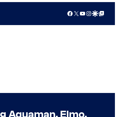
Facebook
X
YouTube
Instagram
Google Discover
Google Top Posts
ing Aquaman, Elmo,