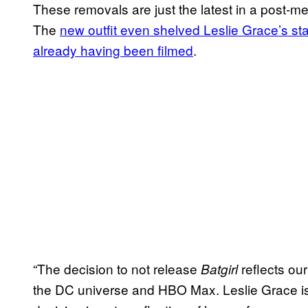
These removals are just the latest in a post-m
The
new outfit even shelved Leslie Grace’s stab
already having been filmed
.
“The decision to not release
reflects our
Batgirl
the DC universe and HBO Max. Leslie Grace is a