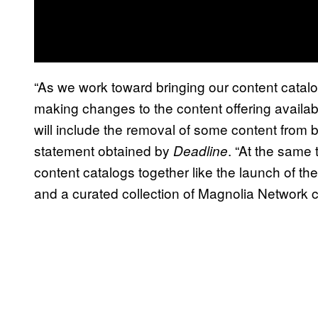
“As we work toward bringing our content catalo
making changes to the content offering avail
will include the removal of some content from 
statement obtained by
. “At the same 
Deadline
content catalogs together like the launch of 
and a curated collection of Magnolia Network