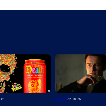
Movies
.25
07.10.25