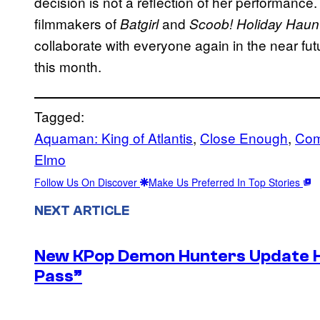
decision is not a reflection of her performance.
filmmakers of
and
Batgirl
Scoob! Holiday Haun
collaborate with everyone again in the near futu
this month.
Tagged:
Aquaman: King of Atlantis
, 
Close Enough
, 
Com
Elmo
Follow Us On Discover
Make Us Preferred In Top Stories
NEXT ARTICLE
New KPop Demon Hunters Update H
Pass”