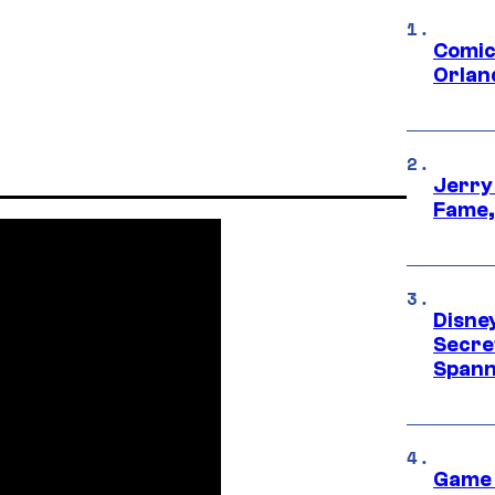
Comic
Orlan
Jerry
Fame,
Disne
Secre
Spann
Game 