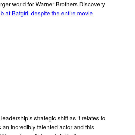
erger world for Warner Brothers Discovery.
 at Batgirl, despite the entire movie
 leadership’s strategic shift as it relates to
n incredibly talented actor and this