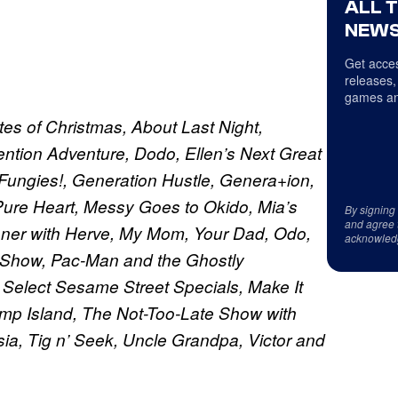
ALL 
NEWS
Get acces
releases,
games an
es of Christmas, About Last Night,
ntion Adventure, Dodo, Ellen’s Next Great
 Fungies!, Generation Hustle, Genera+ion,
f Pure Heart, Messy Goes to Okido, Mia’s
By signing
and agree 
ner with Herve, My Mom, Your Dad, Odo,
acknowled
n Show, Pac-Man and the Ghostly
, Select Sesame Street Specials, Make It
mp Island, The Not-Too-Late Show with
a, Tig n’ Seek, Uncle Grandpa, Victor and