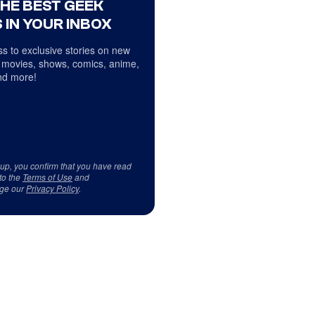
THE BEST GEEK
 IN YOUR INBOX
s to exclusive stories on new
 movies, shows, comics, anime,
d more!
 up, you confirm that you have read
to the
Terms of Use
and
ge our
Privacy Policy
.