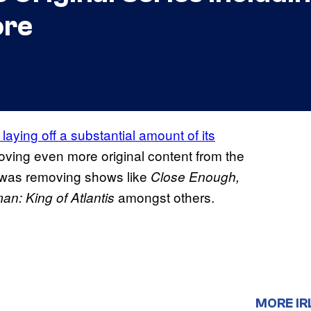
ore
 laying off a substantial amount of its
oving even more original content from the
was removing shows like
Close Enough,
amongst others.
n: King of Atlantis
MORE IR