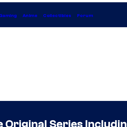
Gaming
Anime
Collectibles
Forum
 Original Series Includ