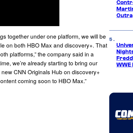
Contr
Marti
Outra
gs together under one platform, we will be
able on both HBO Max and discovery+. That
Unive
Nights
both platforms,” the company said in a
Freddy
time, we’re already starting to bring our
WWE 
the new CNN Originals Hub on discovery+
 content coming soon to HBO Max.”