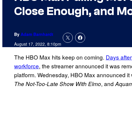
Close Enough, and M
By
Adam Barnhardt
August 17, 2022, 8:10pm
The HBO Max hits keep on coming.
Days after
workforce
, the streamer announced it was rem
platform. Wednesday, HBO Max announced it 
, and
The Not-Too-Late Show With Elmo
Aquama