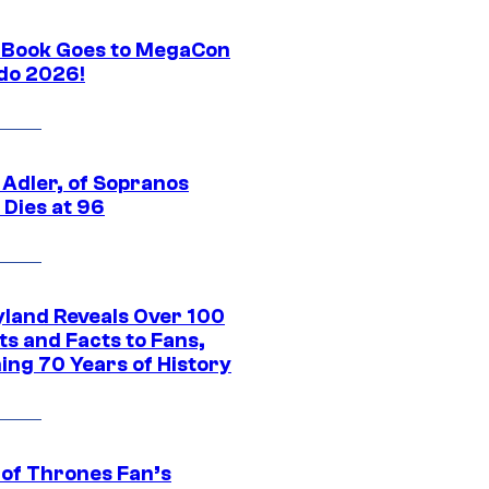
Book Goes to MegaCon
do 2026!
 Adler, of Sopranos
 Dies at 96
yland Reveals Over 100
ts and Facts to Fans,
ing 70 Years of History
of Thrones Fan’s