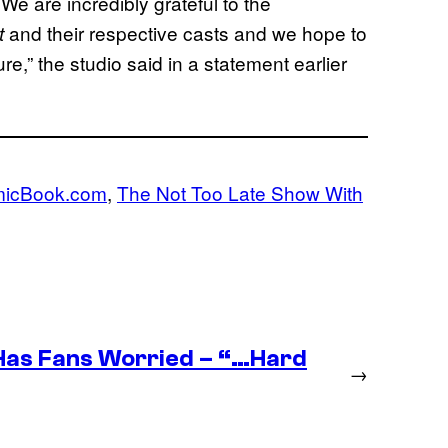
 We are incredibly grateful to the
and their respective casts and we hope to
t
re,” the studio said in a statement earlier
icBook.com
, 
The Not Too Late Show With
as Fans Worried – “…Hard
→