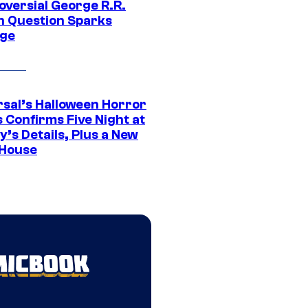
oversial George R.R.
n Question Sparks
ge
rsal’s Halloween Horror
 Confirms Five Night at
’s Details, Plus a New
House