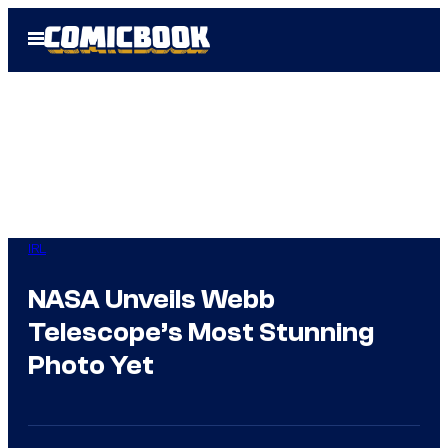
Skip
Open
to
Menu
content
IRL
NASA Unveils Webb
Telescope’s Most Stunning
Photo Yet