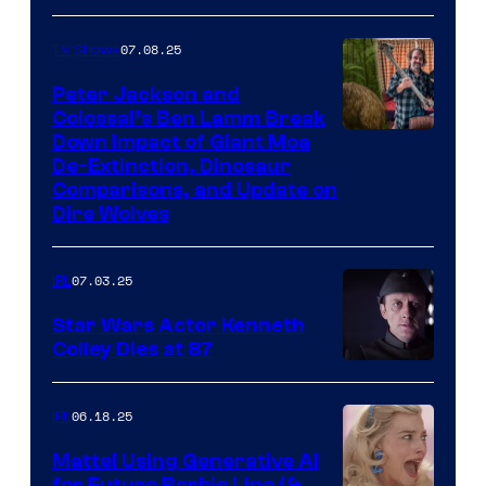
07.08.25
TV Shows
Peter Jackson and
Colossal’s Ben Lamm Break
Down Impact of Giant Moa
De-Extinction, Dinosaur
Comparisons, and Update on
Dire Wolves
07.03.25
IRL
Star Wars Actor Kenneth
Colley Dies at 87
06.18.25
IRL
Mattel Using Generative AI
for Future Barbie Line (&