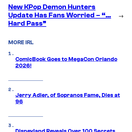
New KPop Demon Hunters
Update Has Fans Worried – “…
→
Hard Pass”
MORE IRL
ComicBook Goes to MegaCon Orlando
2026!
Jerry Adler, of Sopranos Fame, Dies at
96
Disneyland Reveals Over 100 Secrets