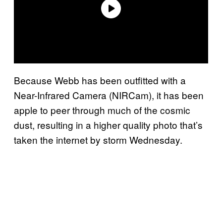
Because Webb has been outfitted with a
Near-Infrared Camera (NIRCam), it has been
apple to peer through much of the cosmic
dust, resulting in a higher quality photo that’s
taken the internet by storm Wednesday.