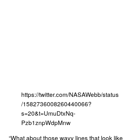
https://twitter.com/NASAWebb/status
/1582736008260440066?
s=20&t=UmuDtxNq-
Pzb1znpWdpMnw
“What about those wavy lines that look like