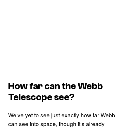
How far can the Webb
Telescope see?
We’ve yet to see just exactly how far Webb
can see into space, though it’s already