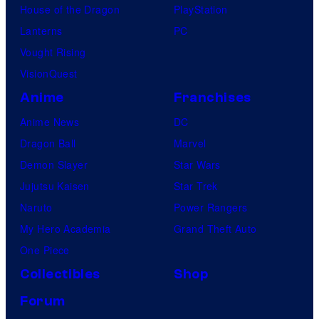
House of the Dragon
PlayStation
Lanterns
PC
Vought Rising
VisionQuest
Anime
Franchises
Anime News
DC
Dragon Ball
Marvel
Demon Slayer
Star Wars
Jujutsu Kaisen
Star Trek
Naruto
Power Rangers
My Hero Academia
Grand Theft Auto
One Piece
Collectibles
Shop
Forum