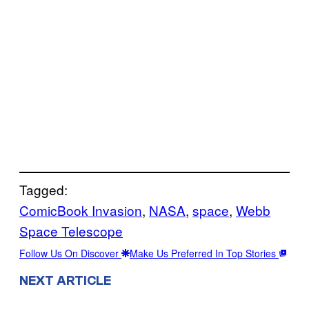
Tagged:
ComicBook Invasion
, 
NASA
, 
space
, 
Webb
Space Telescope
Follow Us On Discover
Make Us Preferred In Top Stories
NEXT ARTICLE