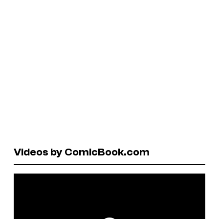
Videos by ComicBook.com