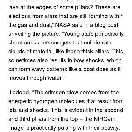
lava at the edges of some pillars? These are
ejections from stars that are still forming within
the gas and dust,” NASA said in a blog post
unveiling the picture. “Young stars periodically
shoot out supersonic jets that collide with
clouds of material, like these thick pillars. This
sometimes also results in bow shocks, which
can form wavy patterns like a boat does as it
moves through water.”
It added, “The crimson glow comes from the
energetic hydrogen molecules that result from
jets and shocks. This is evident in the second
and third pillars from the top – the NIRCam
image is practically pulsing with their activity.