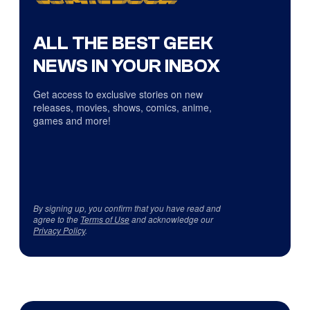
ALL THE BEST GEEK
NEWS IN YOUR INBOX
Get access to exclusive stories on new
releases, movies, shows, comics, anime,
games and more!
By signing up, you confirm that you have read and
agree to the
Terms of Use
and acknowledge our
Privacy Policy
.