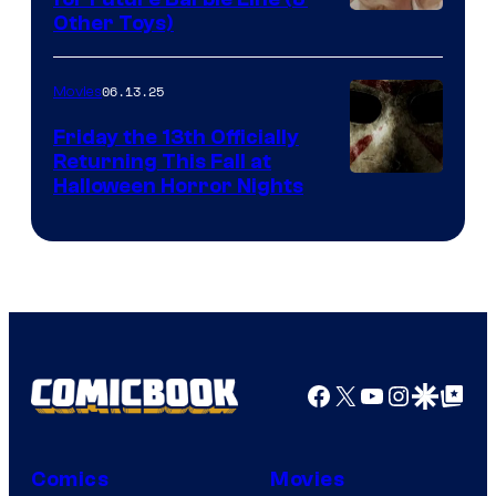
Other Toys)
06.13.25
Movies
Friday the 13th Officially
Returning This Fall at
Halloween Horror Nights
Facebook
X
YouTube
Instagra
Google Disco
Google Top Pos
Comics
Movies