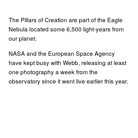
The Pillars of Creation are part of the Eagle
Nebula located some 6,500 light-years from
our planet.
NASA and the European Space Agency
have kept busy with Webb, releasing at least
one photography a week from the
observatory since it went live earlier this year.