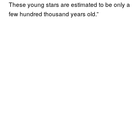
These young stars are estimated to be only a
few hundred thousand years old.”