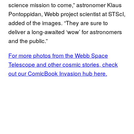
science mission to come,” astronomer Klaus
Pontoppidan, Webb project scientist at STScI,
added of the images. “They are sure to
deliver a long-awaited ‘wow’ for astronomers
and the public.”
For more photos from the Webb Space
Telescope and other cosmic stories, check
out our ComicBook Invasion hub here.