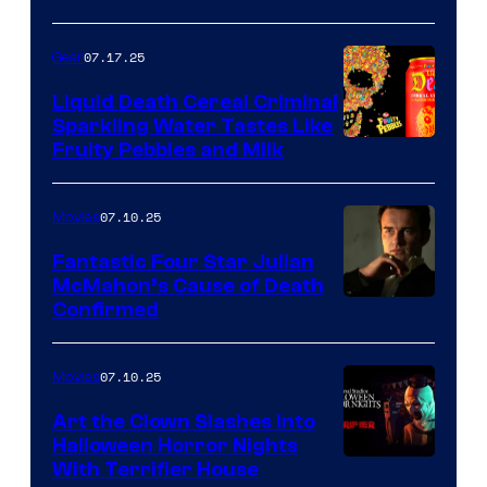
07.17.25
Gear
Liquid Death Cereal Criminal
Sparkling Water Tastes Like
Fruity Pebbles and Milk
07.10.25
Movies
Fantastic Four Star Julian
McMahon’s Cause of Death
Confirmed
07.10.25
Movies
Art the Clown Slashes Into
Halloween Horror Nights
With Terrifier House