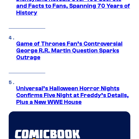
and Facts to Fans, Spanning 70 Years of
History
Game of Thrones Fan’s Controversial
George R.R. Martin Question Sparks
Outrage
Universal’s Halloween Horror Nights
Confirms Five Night at Freddy’s Details,
Plus a New WWE House