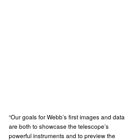
“Our goals for Webb’s first images and data
are both to showcase the telescope’s
powerful instruments and to preview the