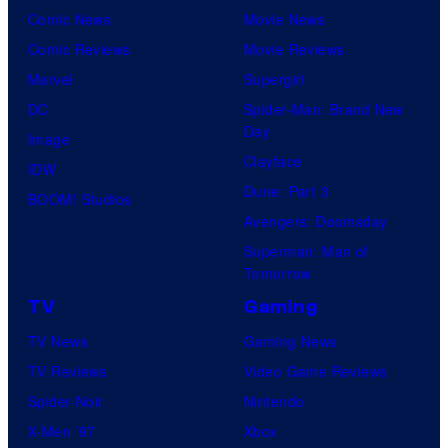
Comic News
Movie News
Comic Reviews
Movie Reviews
Marvel
Supergirl
DC
Spider-Man: Brand New
Day
Image
Clayface
IDW
Dune: Part 3
BOOM! Studios
Avengers: Doomsday
Superman: Man of
Tomorrow
TV
Gaming
TV News
Gaming News
TV Reviews
Video Game Reviews
Spider-Noir
Nintendo
X-Men ’97
Xbox