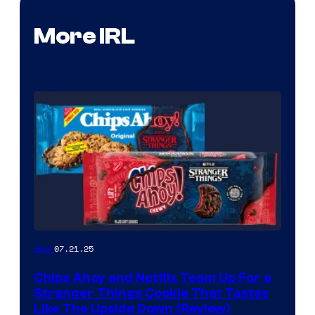
More IRL
07.21.25
Gear
Chips Ahoy and Netflix Team Up For a
Stranger Things Cookie That Tastes
Like The Upside Down (Review)