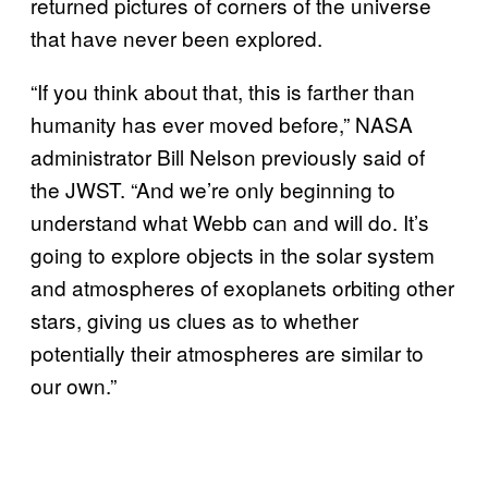
returned pictures of corners of the universe
that have never been explored.
“If you think about that, this is farther than
humanity has ever moved before,” NASA
administrator Bill Nelson previously said of
the JWST. “And we’re only beginning to
understand what Webb can and will do. It’s
going to explore objects in the solar system
and atmospheres of exoplanets orbiting other
stars, giving us clues as to whether
potentially their atmospheres are similar to
our own.”