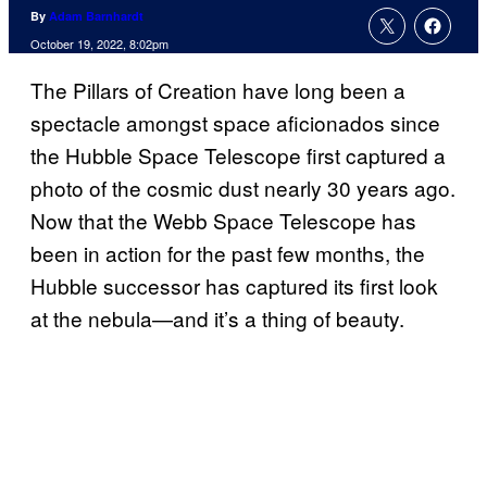
By
Adam Barnhardt
October 19, 2022, 8:02pm
The Pillars of Creation have long been a
spectacle amongst space aficionados since
the Hubble Space Telescope first captured a
photo of the cosmic dust nearly 30 years ago.
Now that the Webb Space Telescope has
been in action for the past few months, the
Hubble successor has captured its first look
at the nebula—and it’s a thing of beauty.