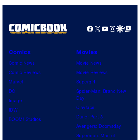
Facebook
X
YouTube
Instagra
Google Disco
Google Top Pos
Comics
Movies
Comic News
Movie News
Comic Reviews
Movie Reviews
Marvel
Supergirl
DC
Spider-Man: Brand New
Day
Image
Clayface
IDW
Dune: Part 3
BOOM! Studios
Avengers: Doomsday
Superman: Man of