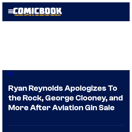
Skip
Open
to
Menu
content
IRL
Ryan Reynolds Apologizes To
the Rock, George Clooney, and
More After Aviation Gin Sale