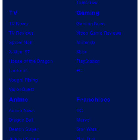
Tomorrow
TV
Gaming
TV News
Gaming News
TV Reviews
Video Game Reviews
Spider-Noir
Nintendo
X-Men ’97
Xbox
House of the Dragon
PlayStation
Lanterns
PC
Vought Rising
VisionQuest
Anime
Franchises
Anime News
DC
Dragon Ball
Marvel
Demon Slayer
Star Wars
Jujutsu Kaisen
Star Trek