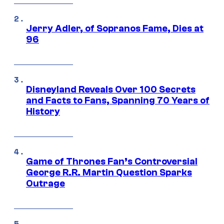
Jerry Adler, of Sopranos Fame, Dies at
96
Disneyland Reveals Over 100 Secrets
and Facts to Fans, Spanning 70 Years of
History
Game of Thrones Fan’s Controversial
George R.R. Martin Question Sparks
Outrage