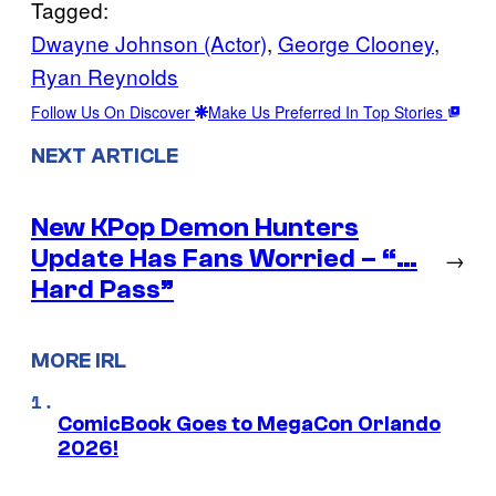
Tagged:
Dwayne Johnson (Actor)
, 
George Clooney
, 
Ryan Reynolds
Follow Us On Discover
Make Us Preferred In Top Stories
NEXT ARTICLE
New KPop Demon Hunters
Update Has Fans Worried – “…
→
Hard Pass”
MORE IRL
ComicBook Goes to MegaCon Orlando
2026!