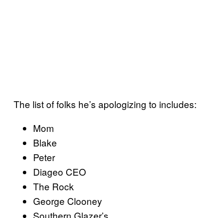
The list of folks he’s apologizing to includes:
Mom
Blake
Peter
Diageo CEO
The Rock
George Clooney
Southern Glazer’s