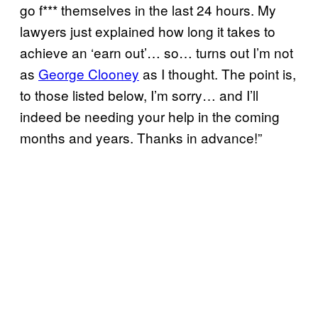
go f*** themselves in the last 24 hours. My
lawyers just explained how long it takes to
achieve an ‘earn out’… so… turns out I’m not
as
George Clooney
as I thought. The point is,
to those listed below, I’m sorry… and I’ll
indeed be needing your help in the coming
months and years. Thanks in advance!”