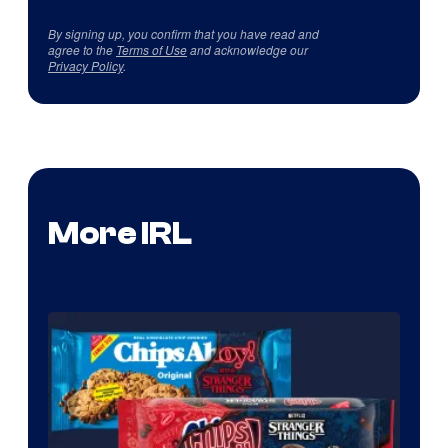
By signing up, you confirm that you have read and
agree to the
Terms of Use
and acknowledge our
Privacy Policy
.
More IRL