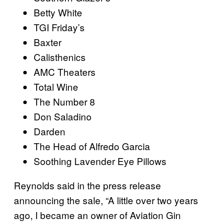
Betty White
TGI Friday’s
Baxter
Calisthenics
AMC Theaters
Total Wine
The Number 8
Don Saladino
Darden
The Head of Alfredo Garcia
Soothing Lavender Eye Pillows
Reynolds said in the press release
announcing the sale, “A little over two years
ago, I became an owner of Aviation Gin