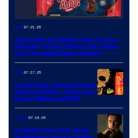
07.21.25
Gear
Chips Ahoy and Netflix Team Up For a
Stranger Things Cookie That Tastes
Like The Upside Down (Review)
07.17.25
Gear
Liquid Death Cereal Criminal
Sparkling Water Tastes Like
Fruity Pebbles and Milk
07.10.25
Movies
Fantastic Four Star Julian
McMahon’s Cause of Death