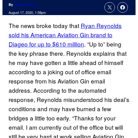
By
Jamie Lovett
August 17, 2020, 1:58pm
The news broke today that
Ryan Reynolds
sold his American Aviation Gin brand to
Diageo for up to $610 million
. “Up to” being
the key phrase there. Reynolds explains that
he may have gotten a little ahead of himself
according to a joking out of office email
response from his Aviation Gin email
address. According to the automated
response, Reynolds misunderstood his deal’s
conditions and may have burned a few
bridges a little too early. “Thanks for your
email. I am currently out of the office but will
still be very hard at work selling Aviation Gin.