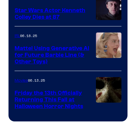
Star Wars Actor Kenneth
Colley Dies at 87
06.18.25
IRL
Mattel Using Generative AI
for Future Barbie Line (&
Other Toys)
06.13.25
Movies
Friday the 13th Officially
Returning This Fall at
Halloween Horror Nights