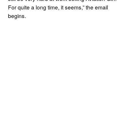
For quite a long time, it seems,” the email
begins.