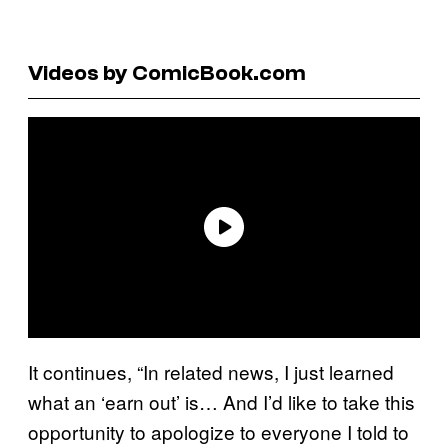
Videos by ComicBook.com
It continues, “In related news, I just learned
what an ‘earn out’ is… And I’d like to take this
opportunity to apologize to everyone I told to