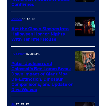
Confirmed
07.10.25
Movies
Art the Clown Slashes Into
Halloween Horror Nights
With Terrifier House
07.08.25
TV Shows
Peter Jackson and
Colossal’s Ben Lamm Break
Down Impact of Giant Moa
De-Extinction, Dinosaur
Comparisons, and Update on
Dire Wolves
07.03.25
IRL