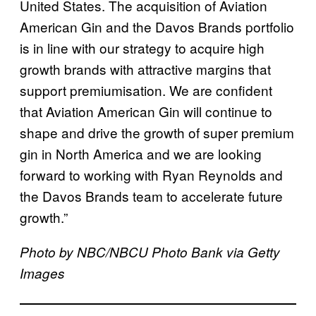
United States. The acquisition of Aviation
American Gin and the Davos Brands portfolio
is in line with our strategy to acquire high
growth brands with attractive margins that
support premiumisation. We are confident
that Aviation American Gin will continue to
shape and drive the growth of super premium
gin in North America and we are looking
forward to working with Ryan Reynolds and
the Davos Brands team to accelerate future
growth.”
Photo by NBC/NBCU Photo Bank via Getty
Images