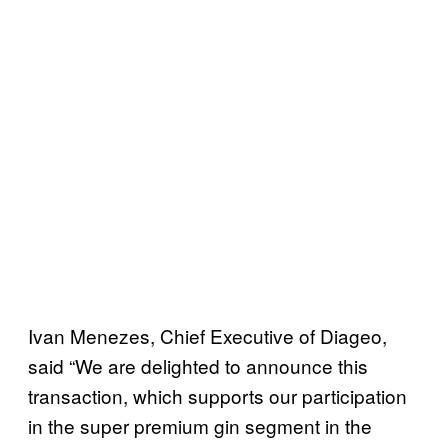
Ivan Menezes, Chief Executive of Diageo,
said “We are delighted to announce this
transaction, which supports our participation
in the super premium gin segment in the