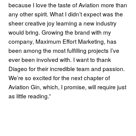
because I love the taste of Aviation more than
any other spirit. What I didn’t expect was the
sheer creative joy learning a new industry
would bring. Growing the brand with my
company, Maximum Effort Marketing, has
been among the most fulfilling projects I’ve
ever been involved with. I want to thank
Diageo for their incredible team and passion.
We’re so excited for the next chapter of
Aviation Gin, which, I promise, will require just
as little reading.”