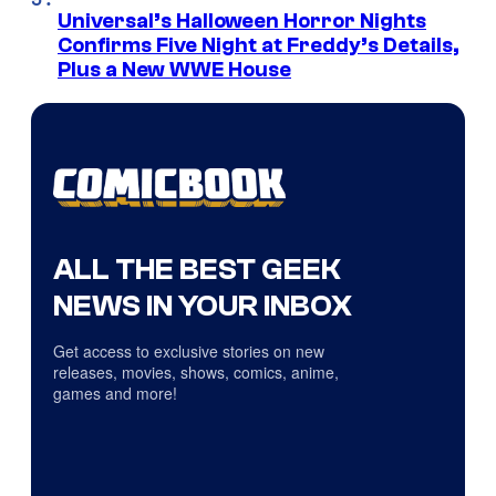
Universal’s Halloween Horror Nights
Confirms Five Night at Freddy’s Details,
Plus a New WWE House
ALL THE BEST GEEK
NEWS IN YOUR INBOX
Get access to exclusive stories on new
releases, movies, shows, comics, anime,
games and more!