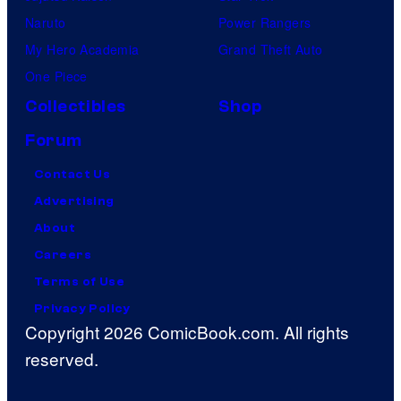
Naruto
Power Rangers
My Hero Academia
Grand Theft Auto
One Piece
Collectibles
Shop
Forum
Contact Us
Advertising
About
Careers
Terms of Use
Privacy Policy
Copyright 2026 ComicBook.com. All rights
reserved.