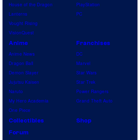
House of the Dragon
PlayStation
Lanterns
PC
Vought Rising
VisionQuest
Anime
Franchises
Anime News
DC
Dragon Ball
Marvel
Demon Slayer
Star Wars
Jujutsu Kaisen
Star Trek
Naruto
Power Rangers
My Hero Academia
Grand Theft Auto
One Piece
Collectibles
Shop
Forum