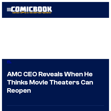
Skip
Open
to
Menu
content
IRL
AMC CEO Reveals When He
Thinks Movie Theaters Can
Reopen