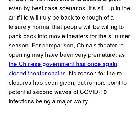
even by best case scenarios. It’s still up in the
air if life will truly be back to enough of a
leisurely normal that people will be willing to
pack back into movie theaters for the summer
season. For comparison, China’s theater re-
opening may have been very premature, as
the Chinese government has once again
closed theater chains
. No reason for the re-
closures has been given, but rumors point to
potential second waves of COVID-19
infections being a major worry.