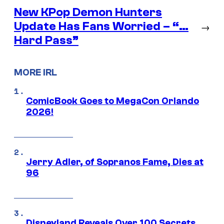
New KPop Demon Hunters
Update Has Fans Worried – “…
→
Hard Pass”
MORE IRL
ComicBook Goes to MegaCon Orlando
2026!
Jerry Adler, of Sopranos Fame, Dies at
96
Disneyland Reveals Over 100 Secrets