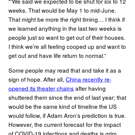
“”We said we expected to be shut for six to 12
weeks. That would be May 1 to mid-June.
That might be more the right timing… I think if
we learned anything in the last two weeks is
people just so want to get out of their houses.
I think we’re all feeling cooped up and want to
get out and have life return to normal.”
Some people may read that and take it as a
sign of hope. After all,
China recently re-
opened its theater chains
after having
shuttered them since the end of last year; that
would be the same kind of timeline the US
would follow, if Adam Aron’s prediction is true.
However, the current forecast for the impact
of COVID-19 infections and deaths is grim,