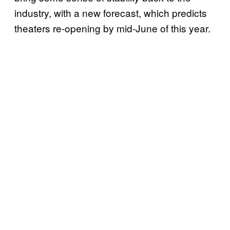
industry, with a new forecast, which predicts
theaters re-opening by mid-June of this year.