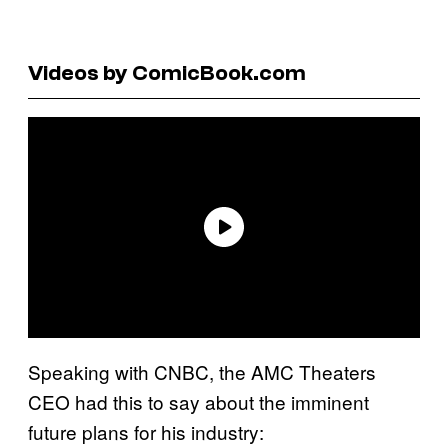
Videos by ComicBook.com
Speaking with CNBC, the AMC Theaters
CEO had this to say about the imminent
future plans for his industry: