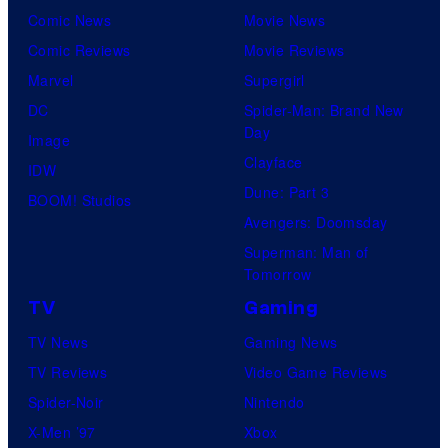
Comic News
Movie News
Comic Reviews
Movie Reviews
Marvel
Supergirl
DC
Spider-Man: Brand New
Day
Image
Clayface
IDW
Dune: Part 3
BOOM! Studios
Avengers: Doomsday
Superman: Man of
Tomorrow
TV
Gaming
TV News
Gaming News
TV Reviews
Video Game Reviews
Spider-Noir
Nintendo
X-Men ’97
Xbox