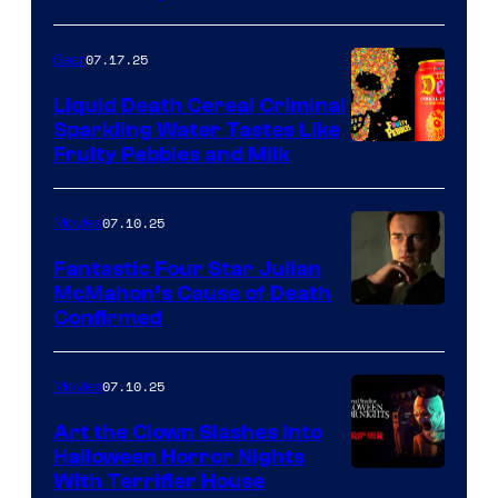
07.17.25
Gear
Liquid Death Cereal Criminal
Sparkling Water Tastes Like
Fruity Pebbles and Milk
07.10.25
Movies
Fantastic Four Star Julian
McMahon’s Cause of Death
Confirmed
07.10.25
Movies
Art the Clown Slashes Into
Halloween Horror Nights
With Terrifier House