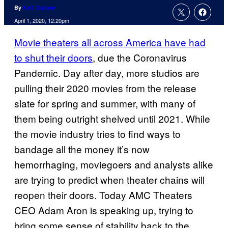
By
Kofi Outlaw
April 1, 2020, 12:20pm
Movie theaters all across America have had
to shut their doors
, due the Coronavirus
Pandemic. Day after day, more studios are
pulling their 2020 movies from the release
slate for spring and summer, with many of
them being outright shelved until 2021. While
the movie industry tries to find ways to
bandage all the money it’s now
hemorrhaging, moviegoers and analysts alike
are trying to predict when theater chains will
reopen their doors. Today AMC Theaters
CEO Adam Aron is speaking up, trying to
bring some sense of stability back to the