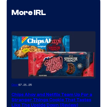
More IRL
07.21.25
Gear
Chips Ahoy and Netflix Team Up For a
Stranger Things Cookie That Tastes
Like The Upside Down (Review)