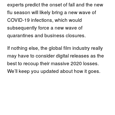
experts predict the onset of fall and the new
flu season will likely bring a new wave of
COVID-19 infections, which would
subsequently force a new wave of
quarantines and business closures.
If nothing else, the global film industry really
may have to consider digital releases as the
best to recoup their massive 2020 losses.
We’ll keep you updated about how it goes.