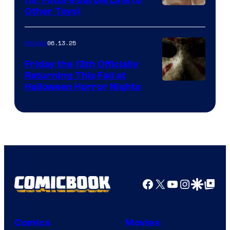
Other Toys)
06.13.25
Movies
Friday the 13th Officially
Returning This Fall at
Halloween Horror Nights
Facebook
X
YouTube
Instagra
Google Disco
Google Top Pos
Comics
Movies