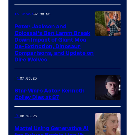
07.08.25
TV Shows
Peter Jackson and
Colossal’s Ben Lamm Break
Down Impact of Giant Moa
De-Extinction, Dinosaur
Comparisons, and Update on
Dire Wolves
07.03.25
IRL
Star Wars Actor Kenneth
Colley Dies at 87
06.18.25
IRL
Mattel Using Generative AI
for Future Barbie Line (&