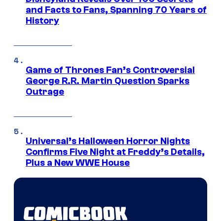
and Facts to Fans, Spanning 70 Years of
History
Game of Thrones Fan’s Controversial
George R.R. Martin Question Sparks
Outrage
Universal’s Halloween Horror Nights
Confirms Five Night at Freddy’s Details,
Plus a New WWE House