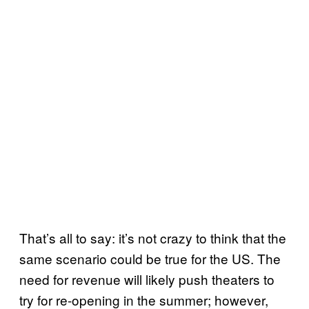
That’s all to say: it’s not crazy to think that the
same scenario could be true for the US. The
need for revenue will likely push theaters to
try for re-opening in the summer; however,