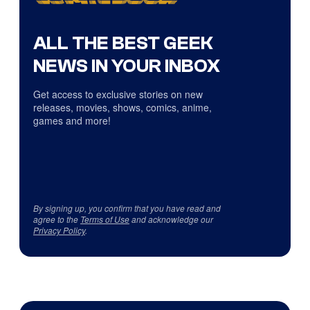
ALL THE BEST GEEK
NEWS IN YOUR INBOX
Get access to exclusive stories on new
releases, movies, shows, comics, anime,
games and more!
By signing up, you confirm that you have read and
agree to the
Terms of Use
and acknowledge our
Privacy Policy
.