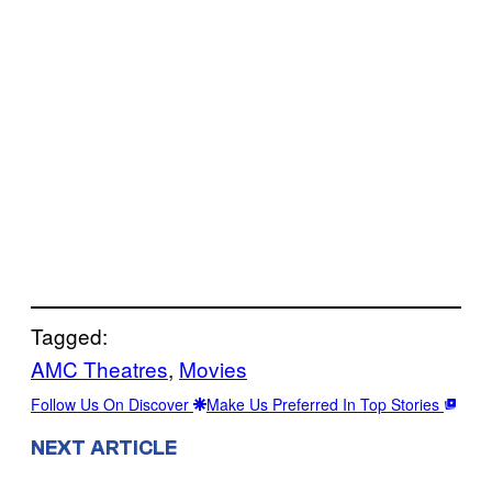
Tagged:
AMC Theatres
, 
Movies
Follow Us On Discover
Make Us Preferred In Top Stories
NEXT ARTICLE