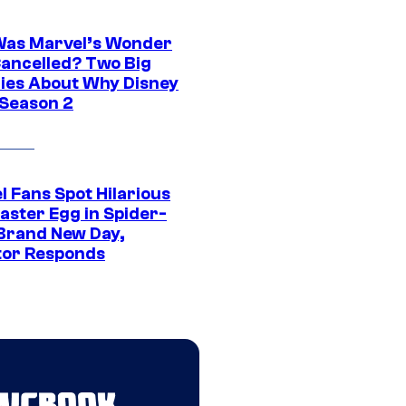
as Marvel’s Wonder
ancelled? Two Big
ies About Why Disney
 Season 2
l Fans Spot Hilarious
aster Egg in Spider-
Brand New Day,
tor Responds