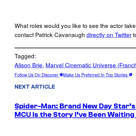
What roles would you like to see the actor ta
contact Patrick Cavanaugh
directly on Twitter
t
Tagged:
Alison Brie
, 
Marvel Cinematic Universe (Franch
Follow Us On Discover
Make Us Preferred In Top Stories
NEXT ARTICLE
Spider-Man: Brand New Day Star’s 
MCU Is the Story I’ve Been Waiting