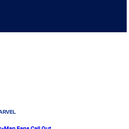
ARVEL
r-Man Fans Call Out