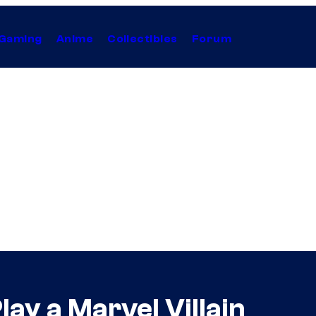
Gaming
Anime
Collectibles
Forum
lay a Marvel Villain