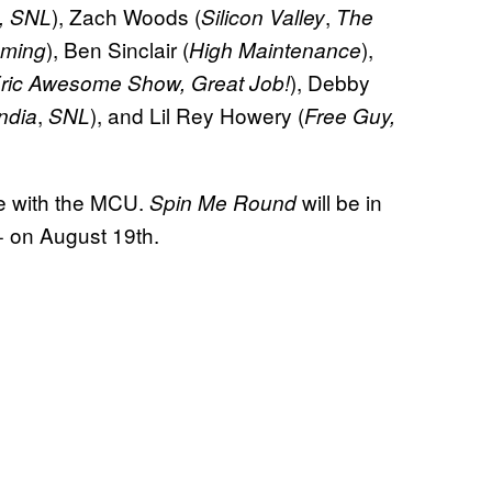
), Zach Woods (
,
e, SNL
Silicon Valley
The
), Ben Sinclair (
),
ming
High Maintenance
), Debby
ric Awesome Show, Great Job!
,
), and Lil Rey Howery (
ndia
SNL
Free Guy,
re with the MCU.
will be in
Spin Me Round
+ on August 19th.