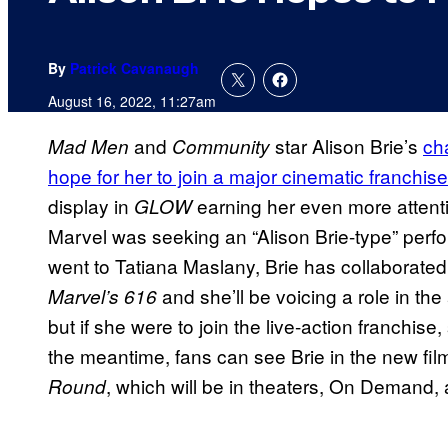
By
Patrick Cavanaugh
August 16, 2022, 11:27am
and
star Alison Brie’s
ch
Mad Men
Community
hope for her to join a major cinematic franchise
display in
earning her even more attenti
GLOW
Marvel was seeking an “Alison Brie-type” perfo
went to Tatiana Maslany, Brie has collaborated 
and she’ll be voicing a role in th
Marvel’s 616
but if she were to join the live-action franchise, 
the meantime, fans can see Brie in the new fil
, which will be in theaters, On Demand
Round