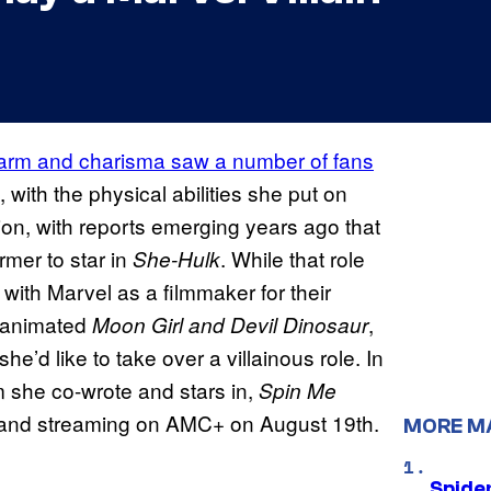
arm and charisma saw a number of fans
, with the physical abilities she put on
on, with reports emerging years ago that
rmer to star in
. While that role
She-Hulk
with Marvel as a filmmaker for their
e animated
,
Moon Girl and Devil Dinosaur
she’d like to take over a villainous role. In
m she co-wrote and stars in,
Spin Me
, and streaming on AMC+ on August 19th.
MORE M
Spide