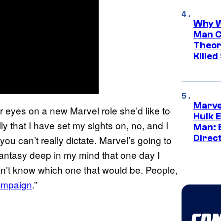
Why W
Man C
Theor
Killed
Marve
eyes on a new Marvel role she’d like to
Hulk E
y that I have set my sights on, no, and I
Man: 
Direc
ou can’t really dictate. Marvel’s going to
a fantasy deep in my mind that one day I
 don’t know which one that would be. People,
campaign
.”