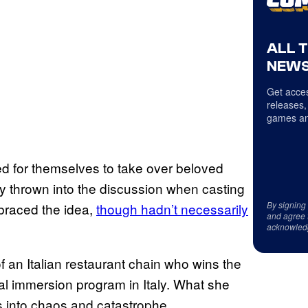
ALL 
NEWS
Get acces
releases,
games an
 for themselves to take over beloved
ly thrown into the discussion when casting
By signing
raced the idea,
though hadn’t necessarily
and agree 
acknowled
f an Italian restaurant chain who wins the
nal immersion program in Italy. What she
 into chaos and catastrophe.