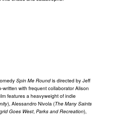
 comedy
is directed by Jeff
Spin Me Round
o-written with frequent collaborator Alison
film features a heavyweight of indie
), Alessandro Nivola (
ity
The Many Saints
,
),
ngrid Goes West
Parks and Recreation