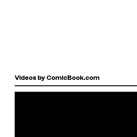
Videos by ComicBook.com