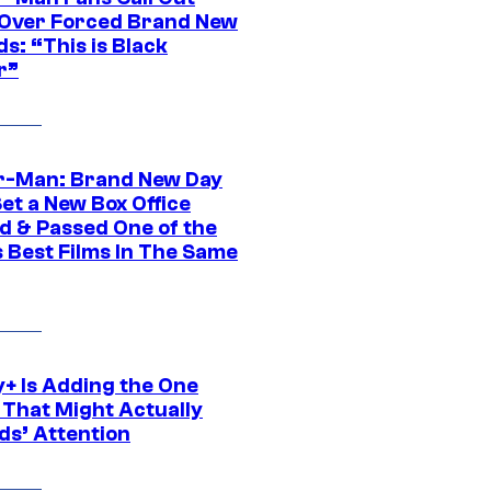
ver Forced Brand New
s: “This is Black
r”
r-Man: Brand New Day
et a New Box Office
d & Passed One of the
 Best Films In The Same
y+ Is Adding the One
 That Might Actually
ds’ Attention