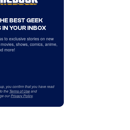
THE BEST GEEK
 IN YOUR INBOX
s to exclusive stories on new
 movies, shows, comics, anime,
d more!
 up, you confirm that you have read
to the
Terms of Use
and
ge our
Privacy Policy
.