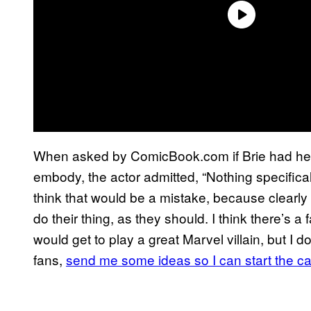
When asked by ComicBook.com if Brie had her 
embody, the actor admitted, “Nothing specificall
think that would be a mistake, because clearly y
do their thing, as they should. I think there’s 
would get to play a great Marvel villain, but I
fans,
send me some ideas so I can start the 