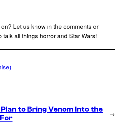
ke on? Let us know in the comments or
o talk all things horror and Star Wars!
ise)
Plan to Bring Venom Into the
→
 For