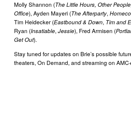
Molly Shannon (
The Little Hours, Other Peopl
), Ayden Mayeri (
,
Office
The Afterparty
Homeco
Tim Heidecker (
,
Eastbound & Down
Tim and E
Ryan (
,
), Fred Armisen (
Insatiable
Jessie
Portla
).
Get Out
Stay tuned for updates on Brie’s possible futu
theaters, On Demand, and streaming on AMC