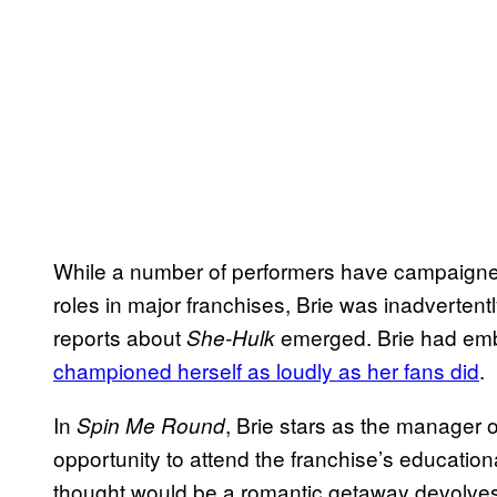
While a number of performers have campaigned
roles in major franchises, Brie was inadvertent
reports about
emerged. Brie had emb
She-Hulk
championed herself as loudly as her fans did
.
In
, Brie stars as the manager o
Spin Me Round
opportunity to attend the franchise’s educatio
thought would be a romantic getaway devolves