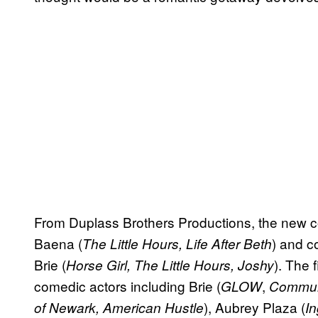
From Duplass Brothers Productions, the new
Baena (
) and c
The Little Hours, Life After Beth
Brie (
). The 
Horse Girl, The Little Hours, Joshy
comedic actors including Brie (
,
GLOW
Commun
), Aubrey Plaza (
of Newark, American Hustle
I