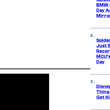
BMW O
Day Ad
Mirro
Spide
Just S
Recor
MCU’s
Day
Disne
Thing
Get Ki