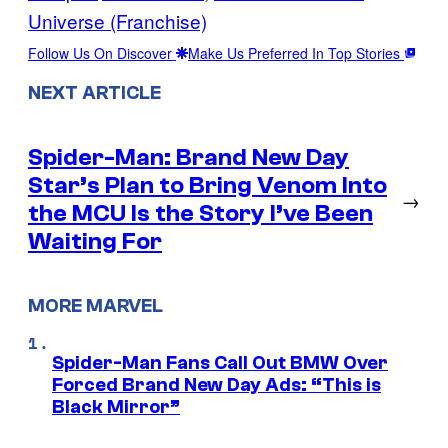
Universe (Franchise)
Follow Us On Discover
Make Us Preferred In Top Stories
NEXT ARTICLE
Spider-Man: Brand New Day
Star’s Plan to Bring Venom Into
→
the MCU Is the Story I’ve Been
Waiting For
MORE MARVEL
Spider-Man Fans Call Out BMW Over
Forced Brand New Day Ads: “This is
Black Mirror”