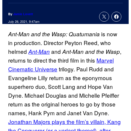
By
Jamie Lovett
July 26, 2021, 9:47am
is now
Ant-Man and the Wasp: Quatumania
in production. Director Peyton Reed, who
helmed
and
,
Ant-Man
Ant-Man and the Wasp
returns to direct the third film in this
Marvel
Cinematic Universe
trilogy. Paul Rudd and
Evangeline Lilly return as the eponymous
superhero duo, Scott Lang and Hope Van
Dyne. Michael Douglas and Michelle Pfeiffer
return as the original heroes to go by those
names, Hank Pym and Janet Van Dyne.
Jonathan Majors plays the film’s villain, Kang
the Conqueror (or a variant thereof), after