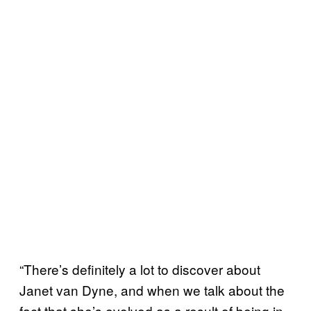
“There’s definitely a lot to discover about
Janet van Dyne, and when we talk about the
fact that she’s evolved as a result of being in