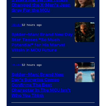
Changed the X-Men’s Jean
Grey For the MCU
12 hours ago
Movies
Spider-Man: Brand New Day
Star Teases “So Much
Potential” for His Marvel
Villain in MCU Future
12 hours ago
Movies
Spider-Man: Brand New
Day’s Surprise Cameo
Marvel
Confirms The Best
Character In The MCU Isn’t
Studios
Who You Think