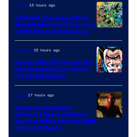
13 hours ago
Comics
9 Marvel Characters Who
Were Made for DC’s Lantern
Image
Corps Emotional Spectrum
Courtesy
of
15 hours ago
TV Shows
DC
Marvel Officially Reveals the
Comics
Most Dangerous X-Man (&
Image
It’s Not Wolverine)
Courtesy
of
17 hours ago
Movies
Marvel
Avengers: Endgame
Comics
Directors React to Spider-
Man Box Office Records With
Perfect Artwork