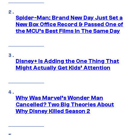
Spider-Man: Brand New Day Just Set a
New Box Office Record & Passed One of
the MCU’s Best Films In The Same Day
Disney+ Is Adding the One Thing That
Might Actually Get Kids’ Attention
Why Was Marvel’s Wonder Man
Cancelled? Two Big Theories About
Why Disney Killed Season 2