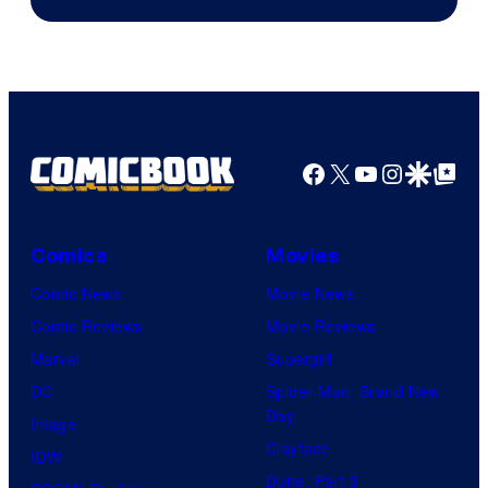
Facebook
X
YouTube
Instagra
Google Disco
Google Top Pos
Comics
Movies
Comic News
Movie News
Comic Reviews
Movie Reviews
Marvel
Supergirl
DC
Spider-Man: Brand New
Day
Image
Clayface
IDW
Dune: Part 3