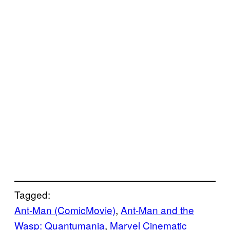
Tagged:
Ant-Man (ComicMovie)
, 
Ant-Man and the
Wasp: Quantumania
, 
Marvel Cinematic