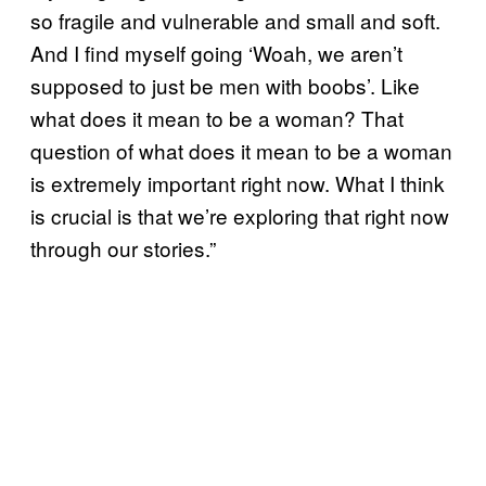
so fragile and vulnerable and small and soft.
And I find myself going ‘Woah, we aren’t
supposed to just be men with boobs’. Like
what does it mean to be a woman? That
question of what does it mean to be a woman
is extremely important right now. What I think
is crucial is that we’re exploring that right now
through our stories.”