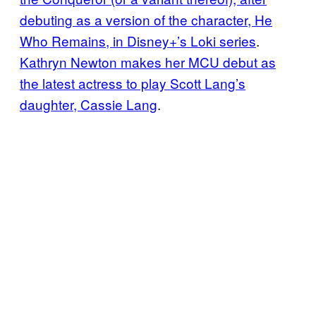
debuting as a version of the character, He
Who Remains, in Disney+’s Loki series
.
Kathryn Newton makes her MCU debut as
the latest actress to play Scott Lang’s
daughter, Cassie Lang
.