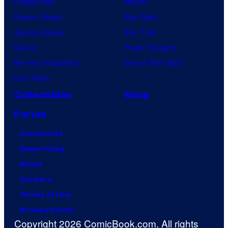
Dragon Ball
Marvel
Demon Slayer
Star Wars
Jujutsu Kaisen
Star Trek
Naruto
Power Rangers
My Hero Academia
Grand Theft Auto
One Piece
Collectibles
Shop
Forum
Contact Us
Advertising
About
Careers
Terms of Use
Privacy Policy
Copyright 2026 ComicBook.com. All rights