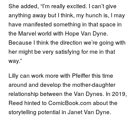
She added, “I’m really excited. I can’t give
anything away but I think, my hunch is, I may
have manifested something in that space in
the Marvel world with Hope Van Dyne.
Because I think the direction we’re going with
her might be very satisfying for me in that
way.”
Lilly can work more with Pfeiffer this time
around and develop the mother-daughter
relationship between the Van Dynes. In 2019,
Reed hinted to ComicBook.com about the
storytelling potential in Janet Van Dyne.