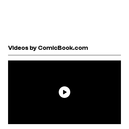
Videos by ComicBook.com