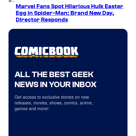
Marvel Fans Spot Hilarious Hulk Easter
Egg in Spider-Man: Brand New Day,
Director Responds
ALL THE BEST GEEK
NEWS IN YOUR INBOX
Get access to exclusive stories on new
releases, movies, shows, comics, anime,
games and more!