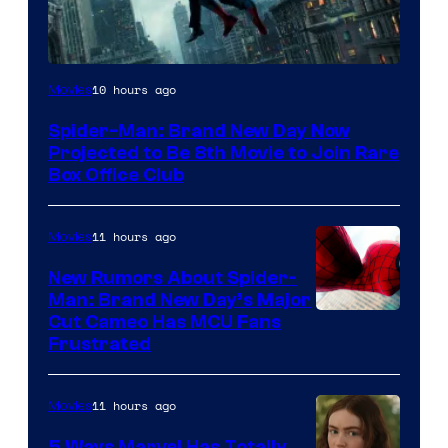
10 hours ago
Movies
Spider-Man: Brand New Day Now
Projected to Be 8th Movie to Join Rare
Box Office Club
11 hours ago
Movies
New Rumors About Spider-
Man: Brand New Day’s Major
Cut Cameo Has MCU Fans
Frustrated
11 hours ago
Movies
5 Ways Marvel Has Totally