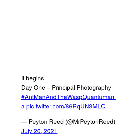
It begins.
Day One – Principal Photography
#AntManAndTheWaspQuantumani
a
pic.twitter.com/86RqUN3MLQ
— Peyton Reed (@MrPeytonReed)
July 26, 2021