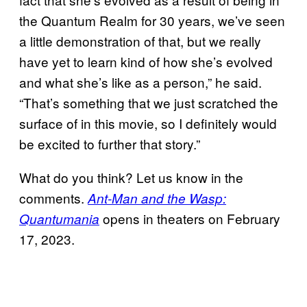
the Quantum Realm for 30 years, we’ve seen
a little demonstration of that, but we really
have yet to learn kind of how she’s evolved
and what she’s like as a person,” he said.
“That’s something that we just scratched the
surface of in this movie, so I definitely would
be excited to further that story.”
What do you think? Let us know in the
comments.
Ant-Man and the Wasp:
opens in theaters on February
Quantumania
17, 2023.