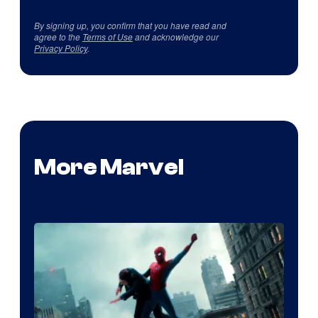
By signing up, you confirm that you have read and
agree to the
Terms of Use
and acknowledge our
Privacy Policy
.
More Marvel