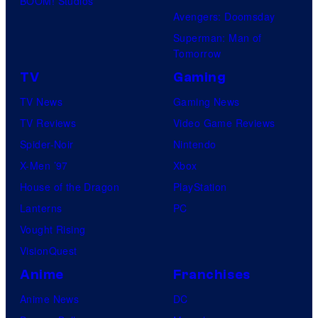
BOOM! Studios
Avengers: Doomsday
Superman: Man of
Tomorrow
TV
Gaming
TV News
Gaming News
TV Reviews
Video Game Reviews
Spider-Noir
Nintendo
X-Men ’97
Xbox
House of the Dragon
PlayStation
Lanterns
PC
Vought Rising
VisionQuest
Anime
Franchises
Anime News
DC