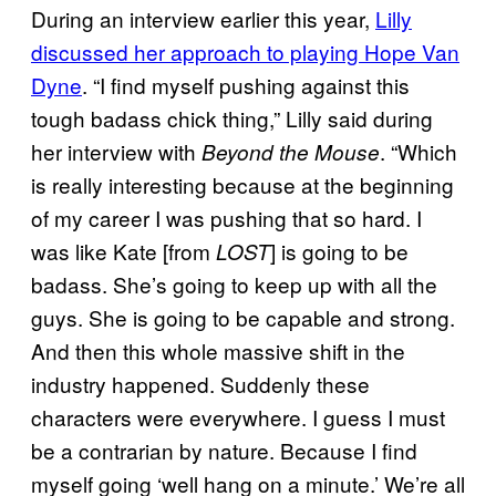
During an interview earlier this year,
Lilly
discussed her approach to playing Hope Van
Dyne
. “I find myself pushing against this
tough badass chick thing,” Lilly said during
her interview with
. “Which
Beyond the Mouse
is really interesting because at the beginning
of my career I was pushing that so hard. I
was like Kate [from
] is going to be
LOST
badass. She’s going to keep up with all the
guys. She is going to be capable and strong.
And then this whole massive shift in the
industry happened. Suddenly these
characters were everywhere. I guess I must
be a contrarian by nature. Because I find
myself going ‘well hang on a minute.’ We’re all