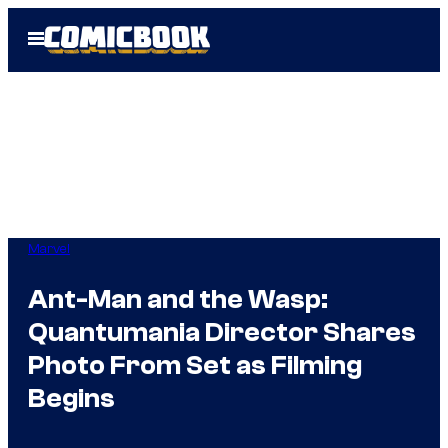
Skip
Open
to
Menu
content
Marvel
Ant-Man and the Wasp:
Quantumania Director Shares
Photo From Set as Filming
Begins