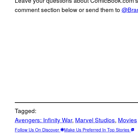
Leave your questions about ComicBook.com’
comment section below or send them to
@Bra
Tagged:
Avengers: Infinity War
, 
Marvel Studios
, 
Movies
Follow Us On Discover
Make Us Preferred In Top Stories