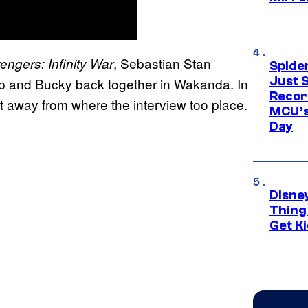
, Sebastian Stan
engers: Infinity War
Spide
Just S
 and Bucky back together in Wakanda. In
Recor
t away from where the interview too place.
MCU’s
Day
Disne
Thing
Get Ki