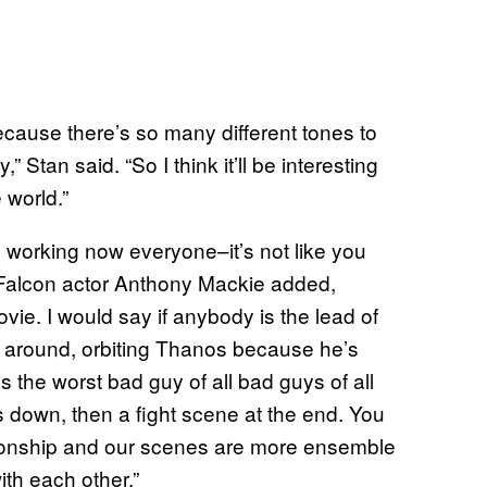
because there’s so many different tones to
” Stan said. “So I think it’ll be interesting
 world.”
’s working now everyone–it’s not like you
 Falcon actor Anthony Mackie added,
vie. I would say if anybody is the lead of
ng around, orbiting Thanos because he’s
 the worst bad guy of all bad guys of all
s down, then a fight scene at the end. You
ationship and our scenes are more ensemble
ith each other.”