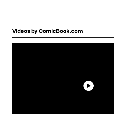
Videos by ComicBook.com