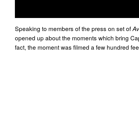
Speaking to members of the press on set of
Av
opened up about the moments which bring Cap
fact, the moment was filmed a few hundred fee