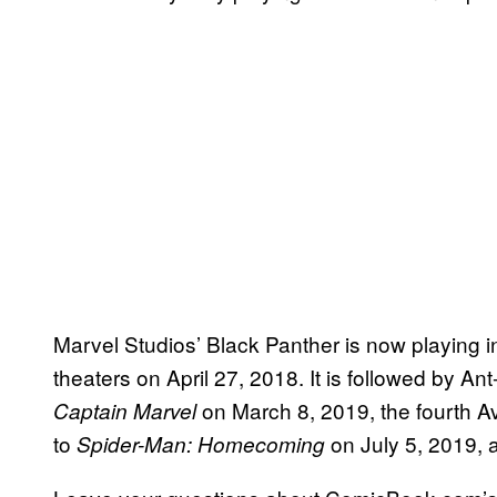
Marvel Studios’ Black Panther is now playing i
theaters on April 27, 2018. It is followed by 
on March 8, 2019, the fourth 
Captain Marvel
to
on July 5, 2019,
Spider-Man: Homecoming