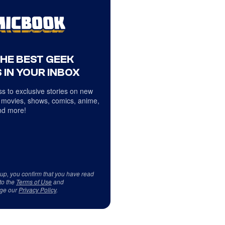
THE BEST GEEK
 IN YOUR INBOX
s to exclusive stories on new
 movies, shows, comics, anime,
d more!
 up, you confirm that you have read
to the
Terms of Use
and
ge our
Privacy Policy
.