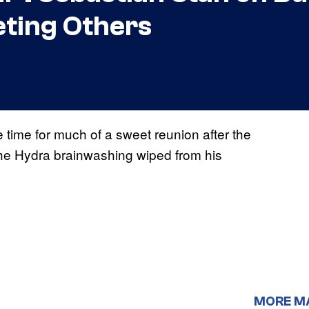
ting Others
ime for much of a sweet reunion after the
 the Hydra brainwashing wiped from his
MORE M