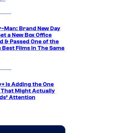
r-Man: Brand New Day
et a New Box Office
d & Passed One of the
 Best Films In The Same
y+ Is Adding the One
 That Might Actually
ds’ Attention