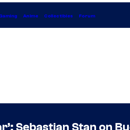
Gaming
Anime
Collectibles
Forum
ar’: Sebastian Stan on B