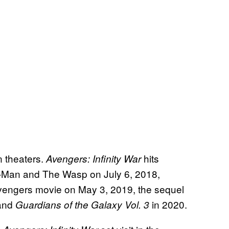
n theaters.
hits
Avengers: Infinity War
Ant-Man and The Wasp on July 6, 2018,
Avengers movie on May 3, 2019, the sequel
 and
in 2020.
Guardians of the Galaxy Vol. 3