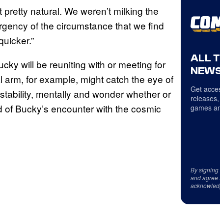
lt pretty natural. We weren’t milking the
 urgency of the circumstance that we find
quicker.”
ALL 
cky will be reuniting with or meeting for
NEWS
l arm, for example, might catch the eye of
Get acces
tability, mentally and wonder whether or
releases,
id of Bucky’s encounter with the cosmic
games an
By signing
and agree 
acknowled