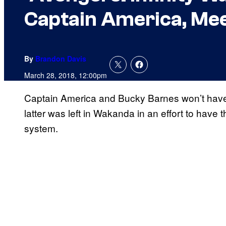
Captain America, Mee
By
Brandon Davis
March 28, 2018, 12:00pm
Captain America and Bucky Barnes won’t have t
latter was left in Wakanda in an effort to have
system.