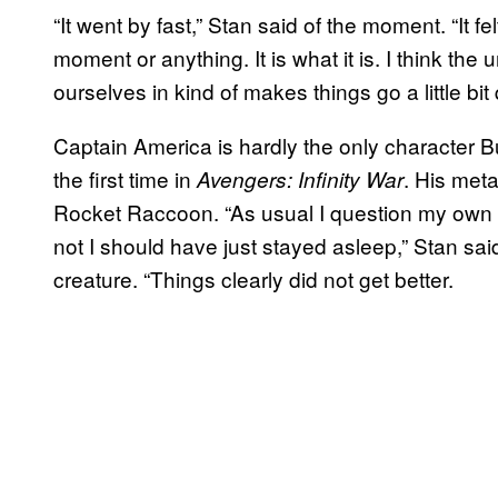
“It went by fast,” Stan said of the moment. “It fe
moment or anything. It is what it is. I think the
ourselves in kind of makes things go a little bit 
Captain America is hardly the only character Bu
the first time in
. His meta
Avengers: Infinity War
Rocket Raccoon. “As usual I question my own s
not I should have just stayed asleep,” Stan sa
creature. “Things clearly did not get better.