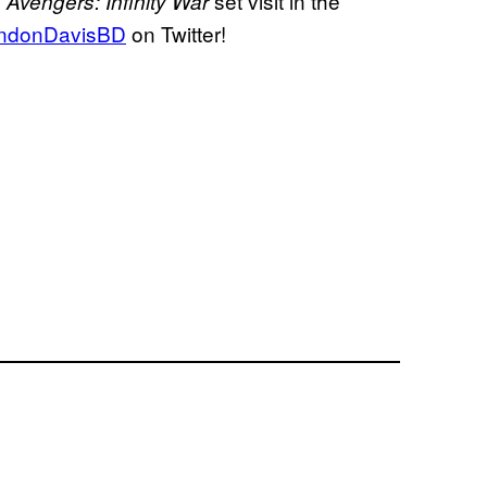
s
set visit in the
Avengers:
Infinity War
ndonDavisBD
on Twitter!