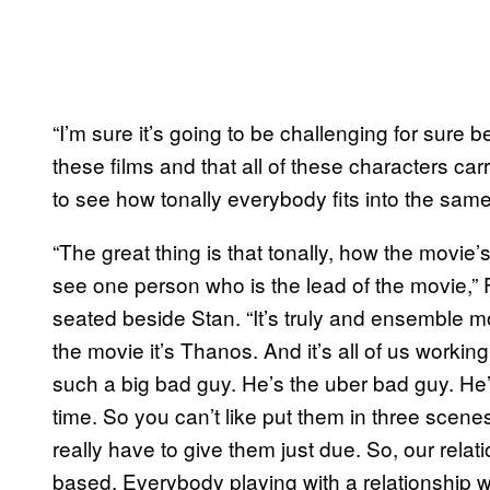
“I’m sure it’s going to be challenging for sure 
these films and that all of these characters carry,
to see how tonally everybody fits into the same
“The great thing is that tonally, how the movie
see one person who is the lead of the movie,”
seated beside Stan. “It’s truly and ensemble mo
the movie it’s Thanos. And it’s all of us worki
such a big bad guy. He’s the uber bad guy. He’s
time. So you can’t like put them in three scene
really have to give them just due. So, our rel
based. Everybody playing with a relationship w