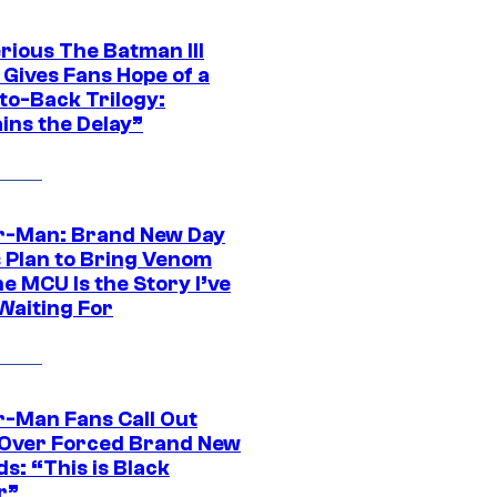
rious The Batman III
 Gives Fans Hope of a
to-Back Trilogy:
ins the Delay”
r-Man: Brand New Day
s Plan to Bring Venom
he MCU Is the Story I’ve
Waiting For
r-Man Fans Call Out
ver Forced Brand New
s: “This is Black
r”