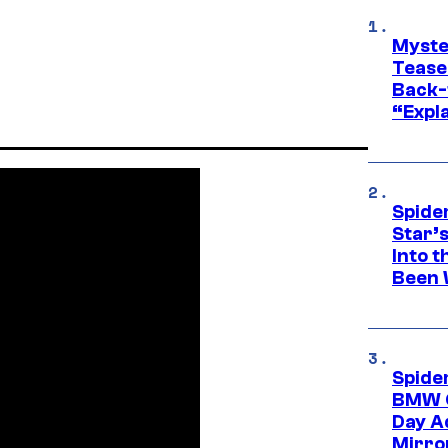
Myste
Tease
Back-
“Expla
Spide
Star’
Into t
Been 
Spide
BMW O
Day Ad
Mirro