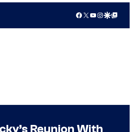
Facebook
X
YouTube
Instagram
Google Discover
Google Top Posts
ucky’s Reunion With