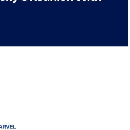
ARVEL