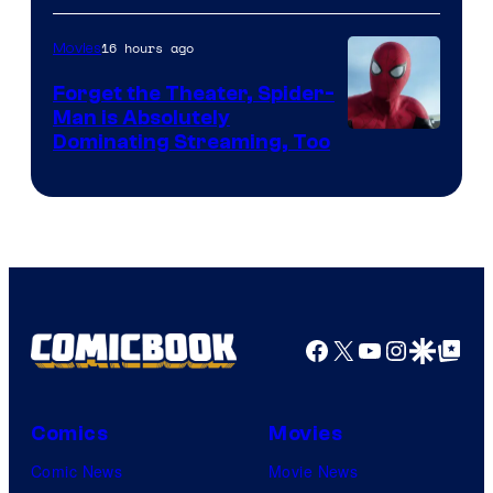
of
16 hours ago
Movies
Marvel
Comics
Forget the Theater, Spider-
Man is Absolutely
Image
Dominating Streaming, Too
Courtesy
of
Sony
Pictures
Facebook
X
YouTube
Instagra
Google Disco
Google Top Pos
Comics
Movies
Comic News
Movie News