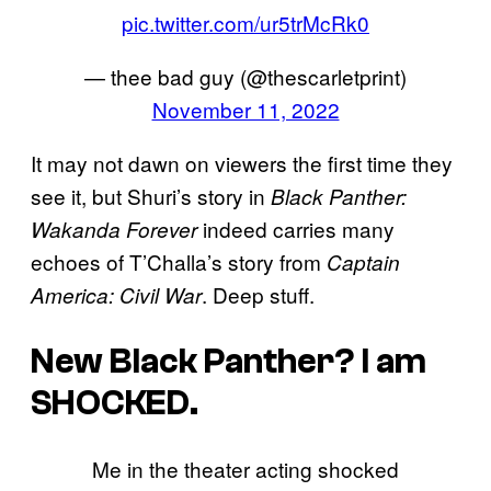
pic.twitter.com/ur5trMcRk0
— thee bad guy (@thescarletprint)
November 11, 2022
It may not dawn on viewers the first time they
see it, but Shuri’s story in
Black Panther:
indeed carries many
Wakanda Forever
echoes of T’Challa’s story from
Captain
. Deep stuff.
America: Civil War
New Black Panther? I am
SHOCKED.
Me in the theater acting shocked