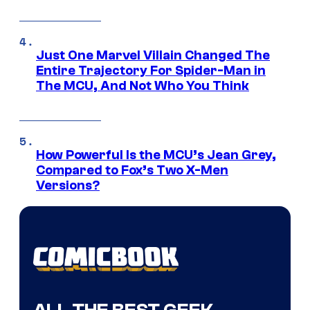
Just One Marvel Villain Changed The
Entire Trajectory For Spider-Man in
The MCU, And Not Who You Think
How Powerful Is the MCU’s Jean Grey,
Compared to Fox’s Two X-Men
Versions?