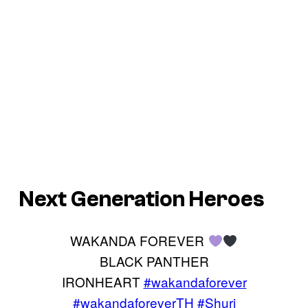
Next Generation Heroes
WAKANDA FOREVER
BLACK PANTHER
IRONHEART
#wakandaforever
#wakandaforeverTH
#Shuri