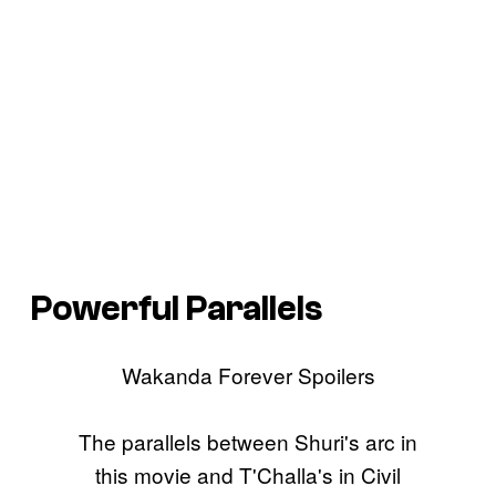
Powerful Parallels
Wakanda Forever Spoilers
The parallels between Shuri's arc in
this movie and T'Challa's in Civil