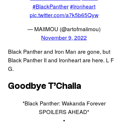
#BlackPanther
#Ironheart
pic.twitter.com/a7k5b65Qyw
— MAIIMOU (@artofmaiimou)
November 9, 2022
Black Panther and Iron Man are gone, but
Black Panther II and Ironheart are here. L F
G.
Goodbye T’Challa
*Black Panther: Wakanda Forever
SPOILERS AHEAD*
•