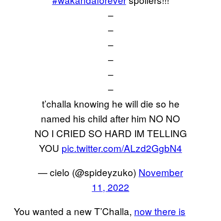
–
–
–
–
–
–
t’challa knowing he will die so he
named his child after him NO NO
NO I CRIED SO HARD IM TELLING
YOU
pic.twitter.com/ALzd2GgbN4
— cielo (@spideyzuko)
November
11, 2022
You wanted a new T’Challa,
now there is