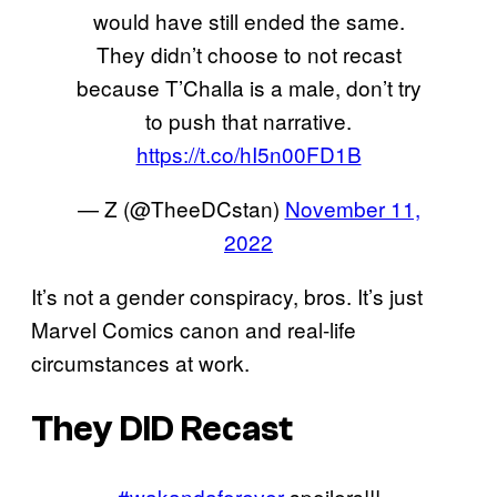
would have still ended the same.
They didn’t choose to not recast
because T’Challa is a male, don’t try
to push that narrative.
https://t.co/hI5n00FD1B
— Z (@TheeDCstan)
November 11,
2022
It’s not a gender conspiracy, bros. It’s just
Marvel Comics canon and real-life
circumstances at work.
They DID Recast
#wakandaforever
spoilers!!!