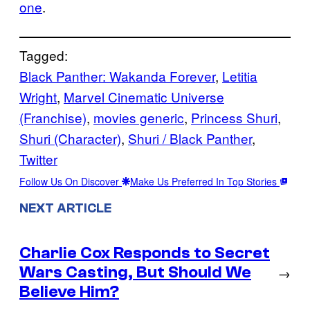
one
.
Tagged:
Black Panther: Wakanda Forever
, 
Letitia
Wright
, 
Marvel Cinematic Universe
(Franchise)
, 
movies generic
, 
Princess Shuri
, 
Shuri (Character)
, 
Shuri / Black Panther
, 
Twitter
Follow Us On Discover
Make Us Preferred In Top Stories
NEXT ARTICLE
Charlie Cox Responds to Secret
Wars Casting, But Should We
→
Believe Him?