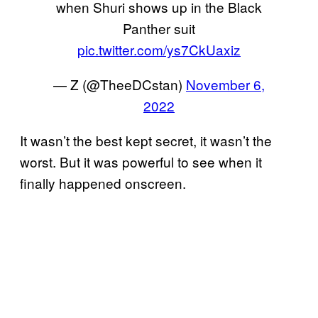
when Shuri shows up in the Black
Panther suit
pic.twitter.com/ys7CkUaxiz
— Z (@TheeDCstan)
November 6,
2022
It wasn’t the best kept secret, it wasn’t the
worst. But it was powerful to see when it
finally happened onscreen.