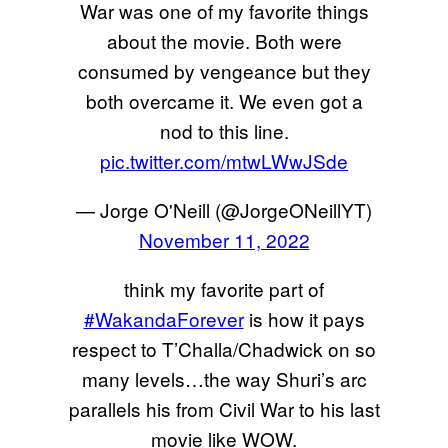
War was one of my favorite things
about the movie. Both were
consumed by vengeance but they
both overcame it. We even got a
nod to this line.
pic.twitter.com/mtwLWwJSde
— Jorge O'Neill (@JorgeONeillYT)
November 11, 2022
think my favorite part of
#WakandaForever
is how it pays
respect to T’Challa/Chadwick on so
many levels…the way Shuri’s arc
parallels his from Civil War to his last
movie like WOW.