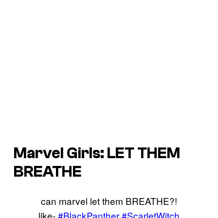
Marvel Girls: LET THEM
BREATHE
can marvel let them BREATHE?!
like-
#BlackPanther
#ScarletWitch