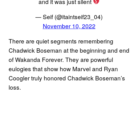
and it was just silent
— Seif (@itaintseif23_04)
November 10, 2022
There are quiet segments remembering
Chadwick Boseman at the beginning and end
of Wakanda Forever. They are powerful
eulogies that show how Marvel and Ryan
Coogler truly honored Chadwick Boseman’s
loss.