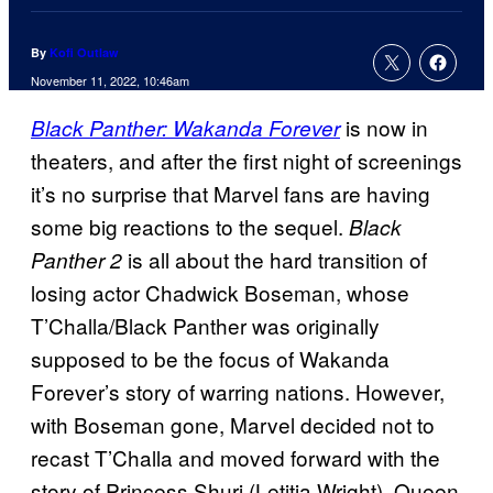
By
Kofi Outlaw
November 11, 2022, 10:46am
is now in
Black Panther: Wakanda Forever
theaters, and after the first night of screenings
it’s no surprise that Marvel fans are having
some big reactions to the sequel.
Black
is all about the hard transition of
Panther 2
losing actor Chadwick Boseman, whose
T’Challa/Black Panther was originally
supposed to be the focus of Wakanda
Forever’s story of warring nations. However,
with Boseman gone, Marvel decided not to
recast T’Challa and moved forward with the
story of Princess Shuri (Letitia Wright), Queen