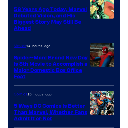
58 Years Ago Today, Marvel
Debuted Vision, and His
Image
Biggest Story May Still Be
Ahead
Courtesy
of
14 hours ago
Movies
Marvel
Comics
Spider-Man: Brand New Day
Is 8th Movie to Accomplish a
Image
Major Domestic Box Office
Feat
via
Sony
15 hours ago
Comics
5 Ways DC Comics Is Better
Than Marvel, Whether Fans
Image
Admit It or Not
Courtesy