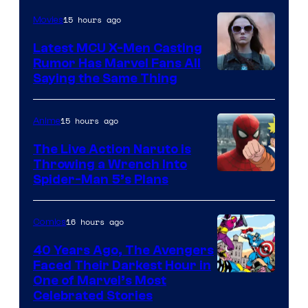
of
15 hours ago
Movies
DC
Latest MCU X-Men Casting
Comics
Rumor Has Marvel Fans All
Saying the Same Thing
15 hours ago
Anime
The Live Action Naruto is
Throwing a Wrench Into
Sony
Spider-Man 5’s Plans
&
Pierrot
16 hours ago
Comics
40 Years Ago, The Avengers
Faced Their Darkest Hour in
Image
One of Marvel’s Most
Celebrated Stories
Courtesy