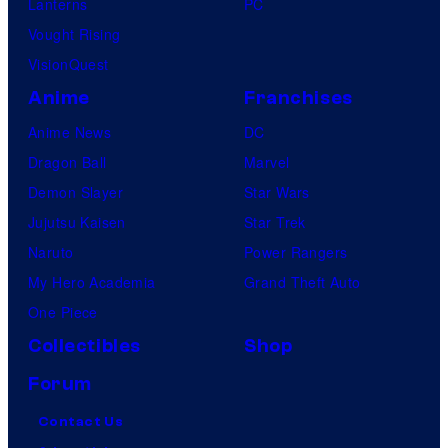
Lanterns
PC
Vought Rising
VisionQuest
Anime
Franchises
Anime News
DC
Dragon Ball
Marvel
Demon Slayer
Star Wars
Jujutsu Kaisen
Star Trek
Naruto
Power Rangers
My Hero Academia
Grand Theft Auto
One Piece
Collectibles
Shop
Forum
Contact Us