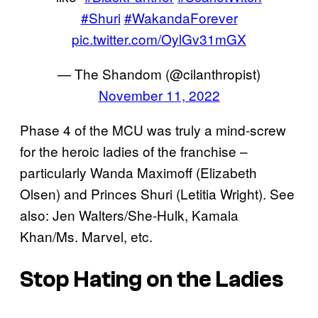
#Shuri
#WakandaForever
pic.twitter.com/OylGv31mGX
— The Shandom (@cilanthropist)
November 11, 2022
Phase 4 of the MCU was truly a mind-screw
for the heroic ladies of the franchise –
particularly Wanda Maximoff (Elizabeth
Olsen) and Princes Shuri (Letitia Wright). See
also: Jen Walters/She-Hulk, Kamala
Khan/Ms. Marvel, etc.
Stop Hating on the Ladies