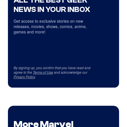
ALL THE BEST GEEK
NEWS IN YOUR INBOX
Get access to exclusive stories on new
releases, movies, shows, comics, anime,
games and more!
By signing up, you confirm that you have read and
agree to the
Terms of Use
and acknowledge our
Privacy Policy
.
More Marvel