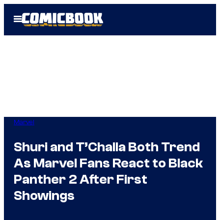
Skip
Open
to
Menu
content
Marvel
Shuri and T’Challa Both Trend
As Marvel Fans React to Black
Panther 2 After First
Showings