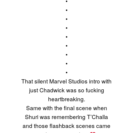
•
•
•
•
•
•
•
•
•
That silent Marvel Studios intro with
just Chadwick was so fucking
heartbreaking.
Same with the final scene when
Shuri was remembering T’Challa
and those flashback scenes came