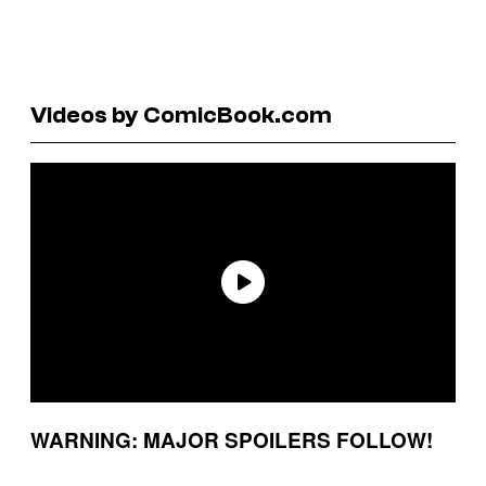
Videos by ComicBook.com
WARNING: MAJOR SPOILERS FOLLOW!