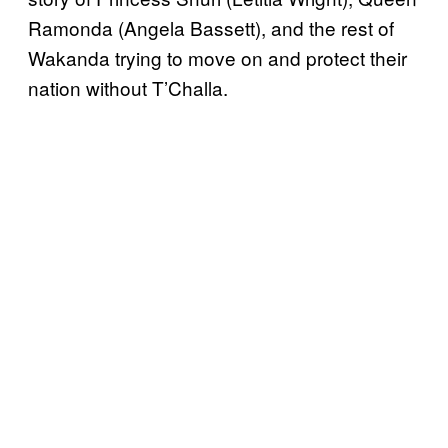
Ramonda (Angela Bassett), and the rest of
Wakanda trying to move on and protect their
nation without T’Challa.