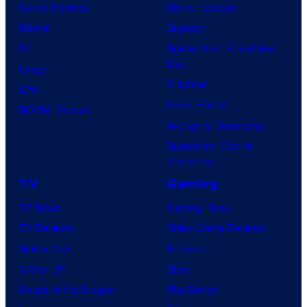
Comic Reviews
Movie Reviews
Marvel
Supergirl
DC
Spider-Man: Brand New
Day
Image
Clayface
IDW
Dune: Part 3
BOOM! Studios
Avengers: Doomsday
Superman: Man of
Tomorrow
TV
Gaming
TV News
Gaming News
TV Reviews
Video Game Reviews
Spider-Noir
Nintendo
X-Men ’97
Xbox
House of the Dragon
PlayStation