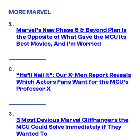
MORE MARVEL
Marvel’s New Phase 6 & Beyond Plan Is
the Opposite of What Gave the MCU Its
Best Movies, And I’m Worried
“He’ll Nail It”: Our X-Men Report Reveals
Which Actors Fans Want for the MCU’s
Professor X
3 Most Devious Marvel Cliffhangers the
MCU Could Solve Immediately if They
Wanted To