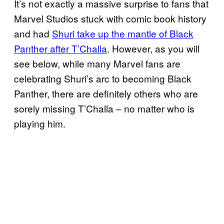
It’s not exactly a massive surprise to fans that
Marvel Studios stuck with comic book history
and had
Shuri take up the mantle of Black
Panther after T’Challa
. However, as you will
see below, while many Marvel fans are
celebrating Shuri’s arc to becoming Black
Panther, there are definitely others who are
sorely missing T’Challa – no matter who is
playing him.