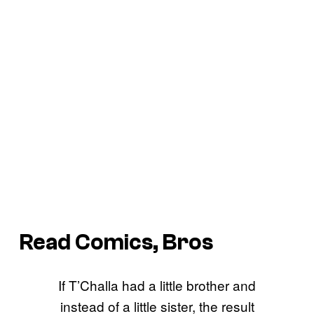
Read Comics, Bros
If T’Challa had a little brother and
instead of a little sister, the result