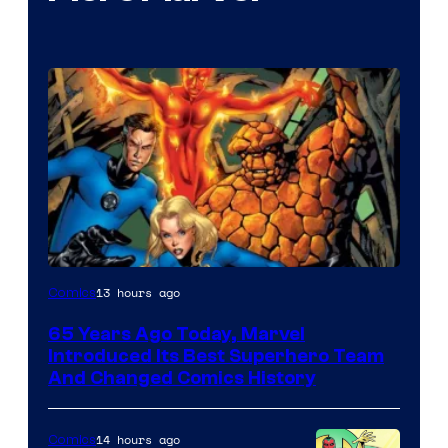
Image
13 hours ago
Comics
Courtesy
65 Years Ago Today, Marvel
of
Introduced Its Best Superhero Team
Marvel
And Changed Comics History
Comics
14 hours ago
Comics