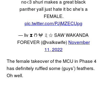
no<3 shuri makes a great black
panther yall just hate it bc she's a
FEMALE.
pic.twitter.com/PJjMZECUpg
— liv ⧗ ᱬ 𖤍 ミ☆ SAW WAKANDA
FOREVER (@valkswife)
November
11, 2022
The female takeover of the MCU in Phase 4
has definitely ruffled some (guys’) feathers.
Oh well.