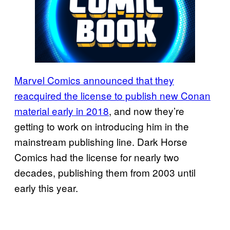
Marvel Comics announced that they
reacquired the license to publish new Conan
material early in 2018
, and now they’re
getting to work on introducing him in the
mainstream publishing line. Dark Horse
Comics had the license for nearly two
decades, publishing them from 2003 until
early this year.