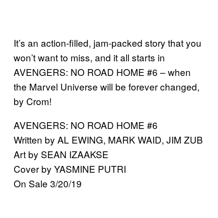
It’s an action-filled, jam-packed story that you
won’t want to miss, and it all starts in
AVENGERS: NO ROAD HOME #6 – when
the Marvel Universe will be forever changed,
by Crom!
AVENGERS: NO ROAD HOME #6
Written by AL EWING, MARK WAID, JIM ZUB
Art by SEAN IZAAKSE
Cover by YASMINE PUTRI
On Sale 3/20/19