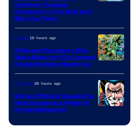
Marvel
Confirms The Best
Character In The MCU Isn’t
Studios
Who You Think
19 hours ago
Comics
9 Marvel Characters Who
Were Made for DC’s Lantern
Image
Corps Emotional Spectrum
Courtesy
of
20 hours ago
TV Shows
DC
Marvel Officially Reveals the
Comics
Most Dangerous X-Man (&
Image
It’s Not Wolverine)
Courtesy
of
Marvel