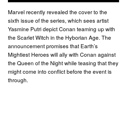
Marvel recently revealed the cover to the
sixth issue of the series, which sees artist
Yasmine Putri depict Conan teaming up with
the Scarlet Witch in the Hyborian Age. The
announcement promises that Earth’s
Mightiest Heroes will ally with Conan against
the Queen of the Night while teasing that they
might come into conflict before the event is
through.