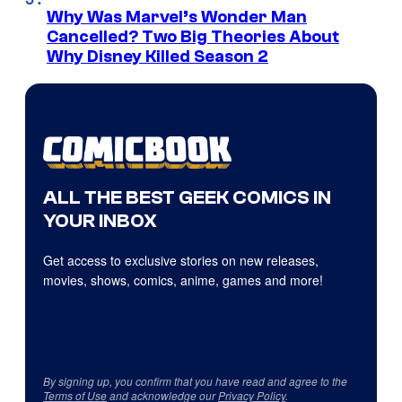
Why Was Marvel’s Wonder Man
Cancelled? Two Big Theories About
Why Disney Killed Season 2
ALL THE BEST GEEK COMICS IN
YOUR INBOX
Get access to exclusive stories on new releases,
movies, shows, comics, anime, games and more!
By signing up, you confirm that you have read and agree to the
Terms of Use
and acknowledge our
Privacy Policy
.