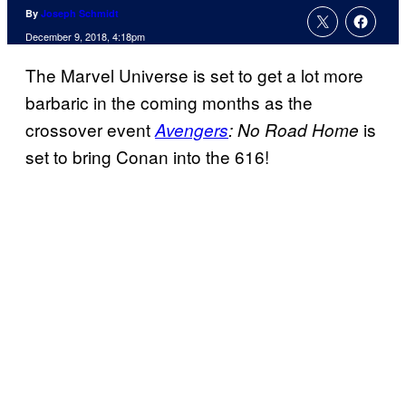
By
Joseph Schmidt
December 9, 2018, 4:18pm
The Marvel Universe is set to get a lot more
barbaric in the coming months as the
crossover event
is
Avengers
: No Road Home
set to bring Conan into the 616!