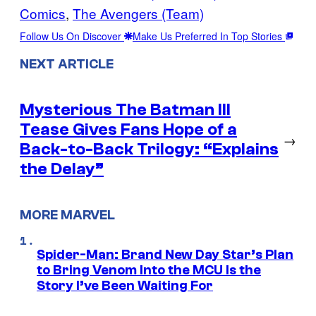
Comics
, 
The Avengers (Team)
Follow Us On Discover
Make Us Preferred In Top Stories
NEXT ARTICLE
Mysterious The Batman III
Tease Gives Fans Hope of a
→
Back-to-Back Trilogy: “Explains
the Delay”
MORE MARVEL
Spider-Man: Brand New Day Star’s Plan
to Bring Venom Into the MCU Is the
Story I’ve Been Waiting For