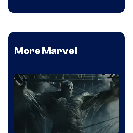
More Marvel