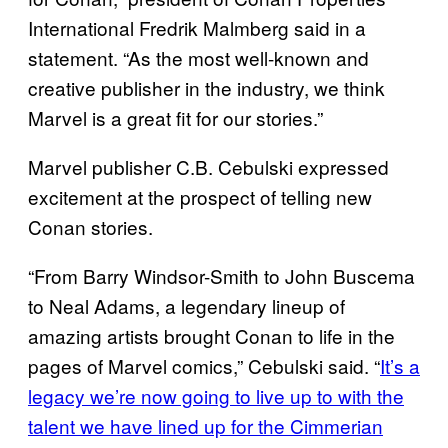
International Fredrik Malmberg said in a
statement. “As the most well-known and
creative publisher in the industry, we think
Marvel is a great fit for our stories.”
Marvel publisher C.B. Cebulski expressed
excitement at the prospect of telling new
Conan stories.
“From Barry Windsor-Smith to John Buscema
to Neal Adams, a legendary lineup of
amazing artists brought Conan to life in the
pages of Marvel comics,” Cebulski said. “
It’s a
legacy we’re now going to live up to with the
talent we have lined up for the Cimmerian