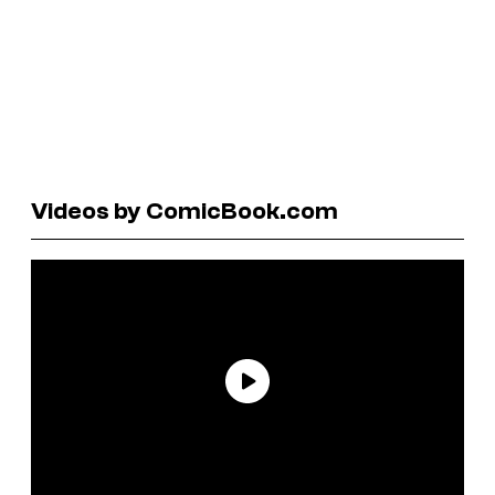
Videos by ComicBook.com