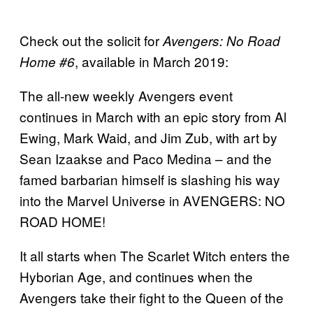
Check out the solicit for
Avengers: No Road
, available in March 2019:
Home #6
The all-new weekly Avengers event
continues in March with an epic story from Al
Ewing, Mark Waid, and Jim Zub, with art by
Sean Izaakse and Paco Medina – and the
famed barbarian himself is slashing his way
into the Marvel Universe in AVENGERS: NO
ROAD HOME!
It all starts when The Scarlet Witch enters the
Hyborian Age, and continues when the
Avengers take their fight to the Queen of the