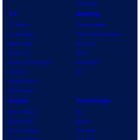
Tomorrow
TV
Gaming
TV News
Gaming News
TV Reviews
Video Game Reviews
Spider-Noir
Nintendo
X-Men ’97
Xbox
House of the Dragon
PlayStation
Lanterns
PC
Vought Rising
VisionQuest
Anime
Franchises
Anime News
DC
Dragon Ball
Marvel
Demon Slayer
Star Wars
Jujutsu Kaisen
Star Trek