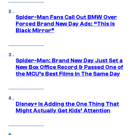
Spider-Man Fans Call Out BMW Over
Forced Brand New Day Ads: “This is
Black Mirror”
Spider-Man: Brand New Day Just Set a
New Box Office Record & Passed One of
the MCU’s Best Films In The Same Day
Disney+ Is Adding the One Thing That
Might Actually Get Kids’ Attention