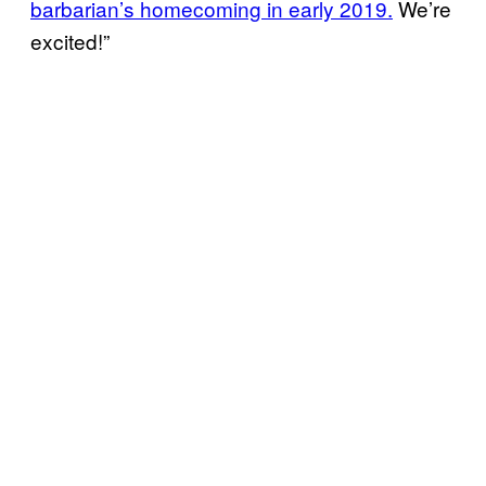
barbarian’s homecoming in early 2019.
We’re
excited!”