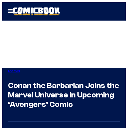
Skip
Open
to
Menu
content
Marvel
Conan the Barbarian Joins the
Marvel Universe in Upcoming
‘Avengers’ Comic