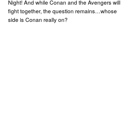
Night! And while Conan and the Avengers will
fight together, the question remains…whose
side is Conan really on?