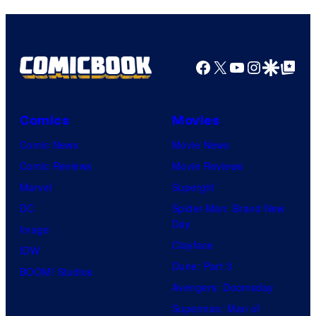
Comics
Facebook
X
YouTube
Instagra
Google Disco
Google Top Pos
Comics
Movies
Comic News
Movie News
Comic Reviews
Movie Reviews
Marvel
Supergirl
DC
Spider-Man: Brand New
Day
Image
Clayface
IDW
Dune: Part 3
BOOM! Studios
Avengers: Doomsday
Superman: Man of