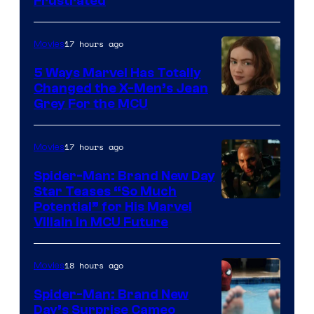
Frustrated
17 hours ago
Movies
5 Ways Marvel Has Totally
Changed the X-Men’s Jean
Grey For the MCU
17 hours ago
Movies
Spider-Man: Brand New Day
Star Teases “So Much
Potential” for His Marvel
Villain in MCU Future
18 hours ago
Movies
Spider-Man: Brand New
Day’s Surprise Cameo