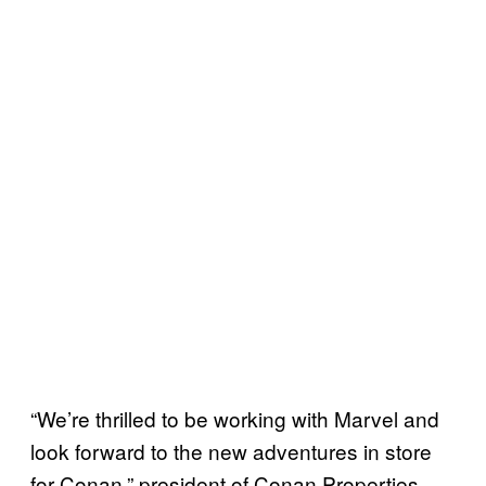
“We’re thrilled to be working with Marvel and
look forward to the new adventures in store
for Conan,” president of Conan Properties