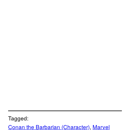
Tagged:
Conan the Barbarian (Character)
, 
Marvel