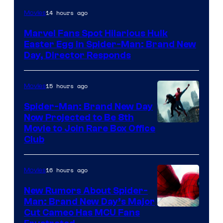
14 hours ago
Movies
Marvel Fans Spot Hilarious Hulk
Easter Egg in Spider-Man: Brand New
Day, Director Responds
15 hours ago
Movies
Spider-Man: Brand New Day
Now Projected to Be 8th
Movie to Join Rare Box Office
Club
16 hours ago
Movies
New Rumors About Spider-
Man: Brand New Day’s Major
Cut Cameo Has MCU Fans