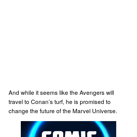
And while it seems like the Avengers will
travel to Conan’s turf, he is promised to
change the future of the Marvel Universe.