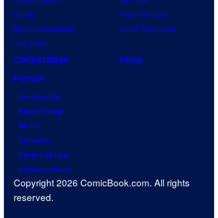
Naruto
Power Rangers
My Hero Academia
Grand Theft Auto
One Piece
Collectibles
Shop
Forum
Contact Us
Advertising
About
Careers
Terms of Use
Privacy Policy
Copyright 2026 ComicBook.com. All rights
reserved.