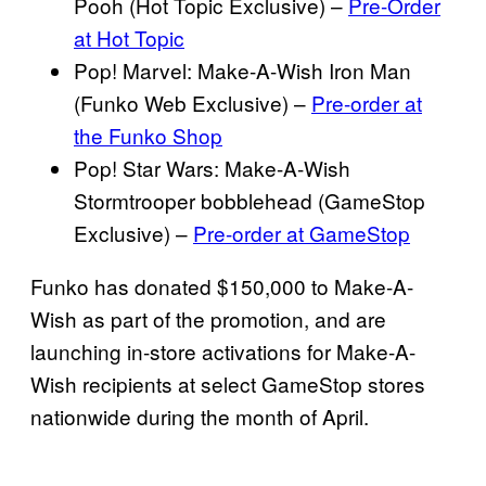
Pooh (Hot Topic Exclusive) –
Pre-Order
at Hot Topic
Pop! Marvel: Make-A-Wish Iron Man
(Funko Web Exclusive) –
Pre-order at
the Funko Shop
Pop! Star Wars: Make-A-Wish
Stormtrooper bobblehead (GameStop
Exclusive) –
Pre-order at GameStop
Funko has donated $150,000 to Make-A-
Wish as part of the promotion, and are
launching in-store activations for Make-A-
Wish recipients at select GameStop stores
nationwide during the month of April.