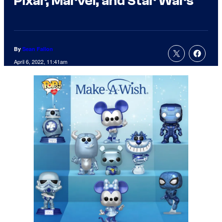
Pixar, Marvel, and Star Wars
By
Sean Fallon
April 6, 2022, 11:41am