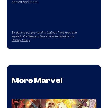
games and more!
By signing up, you confirm that you have read and
agree to the
Terms of Use
and acknowledge our
Privacy Policy
.
More Marvel