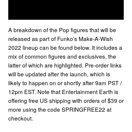
A breakdown of the Pop figures that will be
released as part of Funko’s Make-A-Wish
2022 lineup can be found below. It includes a
mix of common figures and exclusives, the
latter of which are highlighted. Pre-order links
will be updated after the launch, which is
likely to happen on or shortly after 9am PST /
12pm EST. Note that Entertainment Earth is
offering free US shipping with orders of $39 or
more using the code SPRINGFREE22 at
checkout.