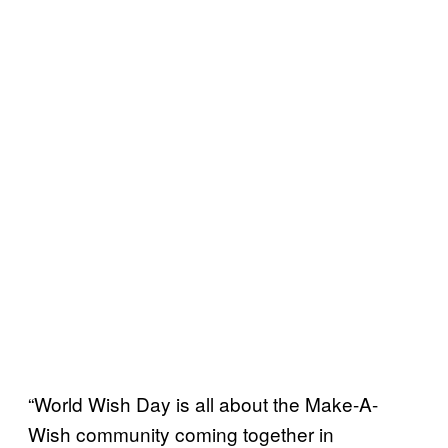
“World Wish Day is all about the Make-A-
Wish community coming together in