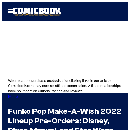
Skip
Open
to
Menu
content
When readers purchase products after clicking links in our articles,
Comicbook.com may earn an affiliate commission. Affiliate relationships
have no impact on editorial ratings and reviews.
Marvel
Funko Pop Make-A-Wish 2022
Lineup Pre-Orders: Disney,