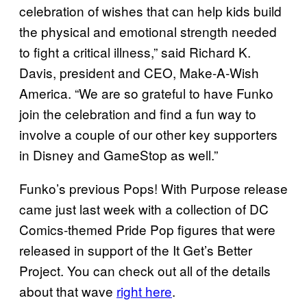
celebration of wishes that can help kids build
the physical and emotional strength needed
to fight a critical illness,” said Richard K.
Davis, president and CEO, Make-A-Wish
America. “We are so grateful to have Funko
join the celebration and find a fun way to
involve a couple of our other key supporters
in Disney and GameStop as well.”
Funko’s previous Pops! With Purpose release
came just last week with a collection of DC
Comics-themed Pride Pop figures that were
released in support of the It Get’s Better
Project. You can check out all of the details
about that wave
right here
.