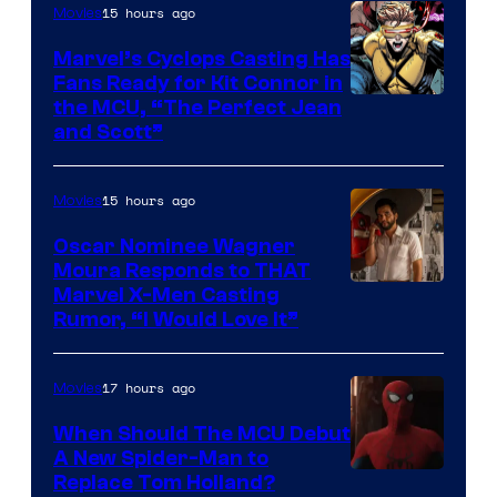
Courtesy
15 hours ago
Movies
of
Marvel’s Cyclops Casting Has
Marvel
Fans Ready for Kit Connor in
Comics
Image
the MCU, “The Perfect Jean
and Scott”
Courtesy
of
15 hours ago
Movies
Marvel
Comics
Oscar Nominee Wagner
Moura Responds to THAT
Marvel X-Men Casting
Rumor, “I Would Love It”
17 hours ago
Movies
When Should The MCU Debut
A New Spider-Man to
Image
Replace Tom Holland?