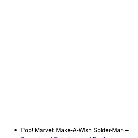
Pop! Marvel: Make-A-Wish Spider-Man –