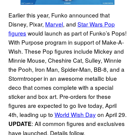
Earlier this year, Funko announced that
Disney, Pixar,
Marvel
, and
Star Wars Pop
figures
would launch as part of Funko’s Pops!
With Purpose program in support of Make-A-
Wish. These Pop figures include Mickey and
Minnie Mouse, Cheshire Cat, Sulley, Winnie
the Pooh, Iron Man, Spider-Man, BB-8, and a
Stormtrooper in an awesome metallic blue
deco that comes complete with a special
sticker and box art. Pre-orders for these
figures are expected to go live today, April
4th, leading up to
World Wish Day
on April 29.
: All common figures and exclusives
UPDATE
have launched. Details follow.