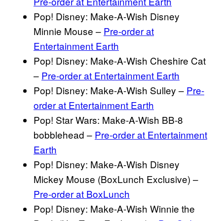
Pre-order at Entertainment Earth
Pop! Disney: Make-A-Wish Disney
Minnie Mouse –
Pre-order at
Entertainment Earth
Pop! Disney: Make-A-Wish Cheshire Cat
–
Pre-order at Entertainment Earth
Pop! Disney: Make-A-Wish Sulley –
Pre-
order at Entertainment Earth
Pop! Star Wars: Make-A-Wish BB-8
bobblehead –
Pre-order at Entertainment
Earth
Pop! Disney: Make-A-Wish Disney
Mickey Mouse (BoxLunch Exclusive) –
Pre-order at BoxLunch
Pop! Disney: Make-A-Wish Winnie the