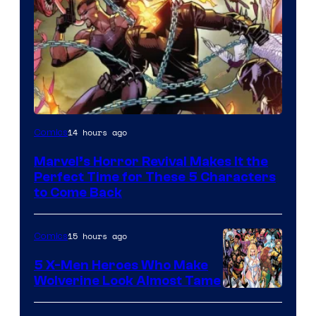
Image
14 hours ago
Comics
Courtesy
Marvel’s Horror Revival Makes It the
of
Perfect Time for These 5 Characters
Marvel
to Come Back
Comics
15 hours ago
Comics
5 X-Men Heroes Who Make
Wolverine Look Almost Tame
Image