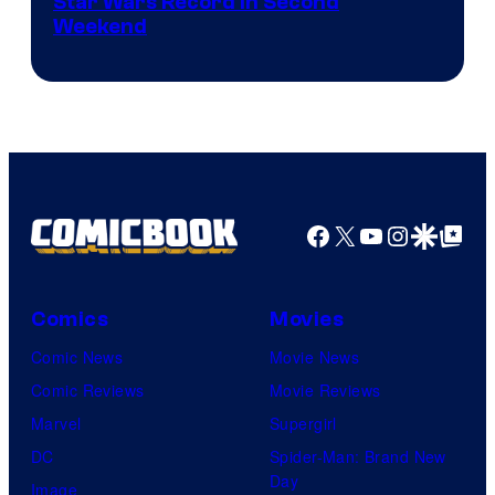
Star Wars Record in Second
Weekend
Facebook
X
YouTube
Instagra
Google Disco
Google Top Pos
Comics
Movies
Comic News
Movie News
Comic Reviews
Movie Reviews
Marvel
Supergirl
DC
Spider-Man: Brand New
Day
Image