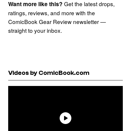
Get the latest drops,
Want more like this?
ratings, reviews, and more with the
ComicBook Gear Review newsletter —
straight to your inbox.
Videos by ComicBook.com