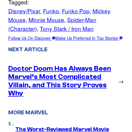
Tagged:
Disney/Pixar
, 
Funko
, 
Funko Pop
, 
Mickey
Mouse
, 
Minnie Mouse
, 
Spider-Man
(Character)
, 
Tony Stark / Iron Man
Follow Us On Discover
Make Us Preferred In Top Stories
NEXT ARTICLE
Doctor Doom Has Always Been
Marvel’s Most Complicated
→
Villain, and This Story Proves
Why
MORE MARVEL
The Worst-Reviewed Marvel Movie