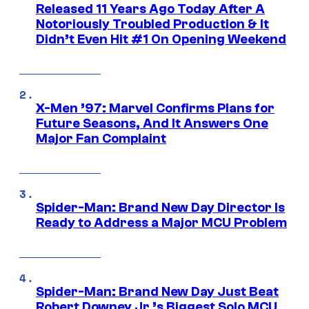
Released 11 Years Ago Today After A
Notoriously Troubled Production & It
Didn’t Even Hit #1 On Opening Weekend
X-Men ’97: Marvel Confirms Plans for
Future Seasons, And It Answers One
Major Fan Complaint
Spider-Man: Brand New Day Director Is
Ready to Address a Major MCU Problem
Spider-Man: Brand New Day Just Beat
Robert Downey Jr.’s Biggest Solo MCU