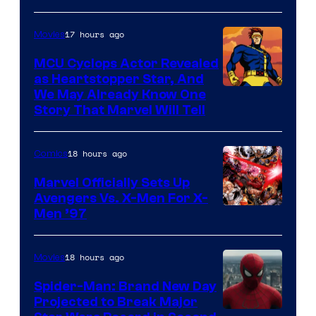
Courtesy
of
17 hours ago
Movies
Marvel
MCU Cyclops Actor Revealed
as Heartstopper Star, And
We May Already Know One
Story That Marvel Will Tell
18 hours ago
Comics
Marvel Officially Sets Up
Avengers Vs. X-Men For X-
Image
Men ’97
Courtesy
of
18 hours ago
Movies
Marvel
Spider-Man: Brand New Day
Comics
Projected to Break Major