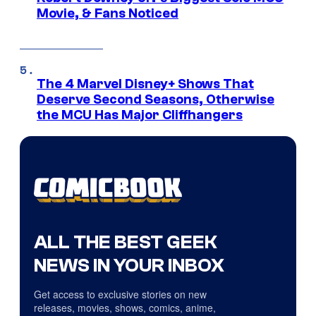
Movie, & Fans Noticed
The 4 Marvel Disney+ Shows That
Deserve Second Seasons, Otherwise
the MCU Has Major Cliffhangers
ALL THE BEST GEEK
NEWS IN YOUR INBOX
Get access to exclusive stories on new
releases, movies, shows, comics, anime,