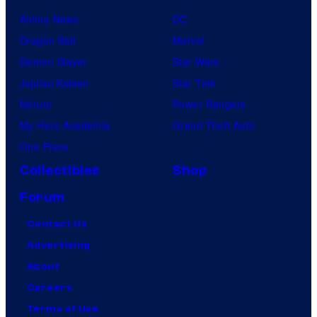
Anime News
DC
Dragon Ball
Marvel
Demon Slayer
Star Wars
Jujutsu Kaisen
Star Trek
Naruto
Power Rangers
My Hero Academia
Grand Theft Auto
One Piece
Collectibles
Shop
Forum
Contact Us
Advertising
About
Careers
Terms of Use