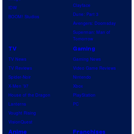
Clayface
IDW
Dune: Part 3
BOOM! Studios
Avengers: Doomsday
Superman: Man of
Tomorrow
TV
Gaming
TV News
Gaming News
TV Reviews
Video Game Reviews
Spider-Noir
Nintendo
X-Men ’97
Xbox
House of the Dragon
PlayStation
Lanterns
PC
Vought Rising
VisionQuest
Anime
Franchises