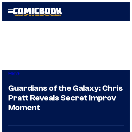
Skip
Open
to
Menu
content
Marvel
Guardians of the Galaxy: Chris
Pratt Reveals Secret Improv
Moment