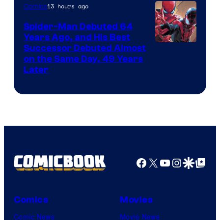
of
13 hours ago
Comics
Marvel
Spider-Man Debuted 64
Comics
Years Ago, and His Best
Image
Successor Debuted Almost
on the Same Day, 49 Years
Courtesy
Later
of
Marvel
Comics
Facebook
X
YouTube
Instagra
Google Disco
Google Top Pos
Comics
Movies
Comic News
Movie News