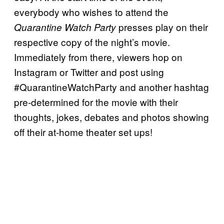
everybody who wishes to attend the
presses play on their
Quarantine Watch Party
respective copy of the night’s movie.
Immediately from there, viewers hop on
Instagram or Twitter and post using
#QuarantineWatchParty and another hashtag
pre-determined for the movie with their
thoughts, jokes, debates and photos showing
off their at-home theater set ups!