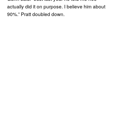
actually did it on purpose. I believe him about
90%.” Pratt doubled down.