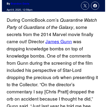
By
Brandon Davis
April 8, 2020, 12:59pm
During ComicBook.com’s
Quarantine Watch
of
, some
Party
Guardians of the Galaxy
secrets from the 2014 Marvel movie finally
came out! Director
James Gunn
was
dropping knowledge bombs on top of
knowledge bombs. One of the comments
from Gunn during the screening of the film
included his perspective of Star-Lord
dropping the precious orb when presenting it
to the Collector. “On the director’s
commentary I say [Chris Pratt] dropped the
orb on accident because I thought he did,”
Gunn said. “Just last year he told me hee