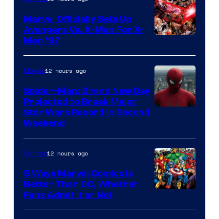
Marvel Officially Sets Up
Avengers Vs. X-Men For X-
Image
Men ’97
Courtesy
of
12 hours ago
Movies
Marvel
Spider-Man: Brand New Day
Comics
Projected to Break Major
Star Wars Record in Second
Weekend
12 hours ago
Comics
5 Ways Marvel Comics Is
Better Than DC, Whether
Image
Fans Admit It or Not
Courtesy