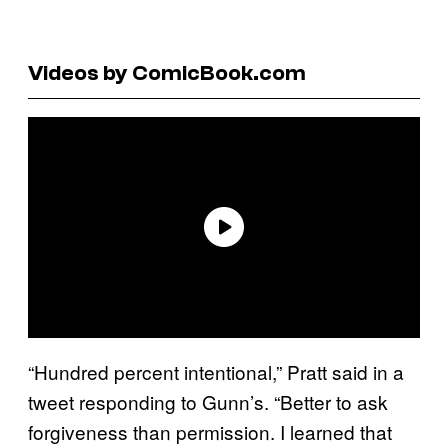
Videos by ComicBook.com
“Hundred percent intentional,” Pratt said in a
tweet responding to Gunn’s. “Better to ask
forgiveness than permission. I learned that