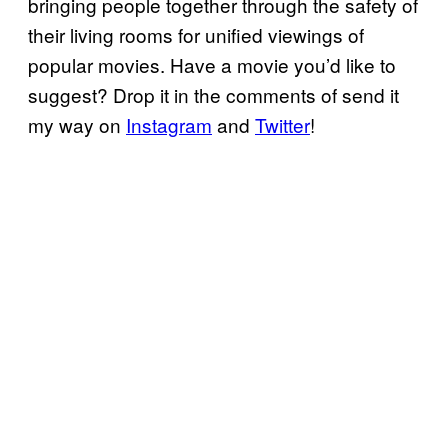
bringing people together through the safety of
their living rooms for unified viewings of
popular movies. Have a movie you’d like to
suggest? Drop it in the comments of send it
my way on
Instagram
and
Twitter
!