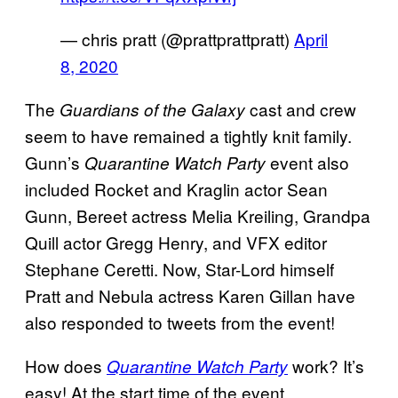
— chris pratt (@prattprattpratt)
April
8, 2020
The
cast and crew
Guardians of the Galaxy
seem to have remained a tightly knit family.
Gunn’s
event also
Quarantine Watch Party
included Rocket and Kraglin actor Sean
Gunn, Bereet actress Melia Kreiling, Grandpa
Quill actor Gregg Henry, and VFX editor
Stephane Ceretti. Now, Star-Lord himself
Pratt and Nebula actress Karen Gillan have
also responded to tweets from the event!
How does
work? It’s
Quarantine Watch Party
easy! At the start time of the event,