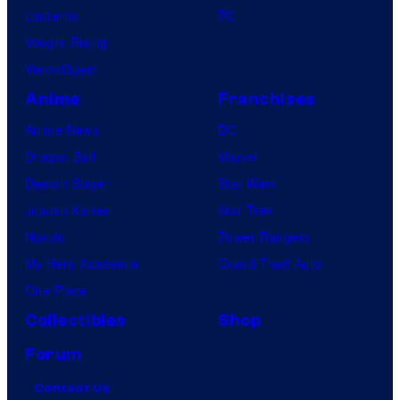
Lanterns
PC
Vought Rising
VisionQuest
Anime
Franchises
Anime News
DC
Dragon Ball
Marvel
Demon Slayer
Star Wars
Jujutsu Kaisen
Star Trek
Naruto
Power Rangers
My Hero Academia
Grand Theft Auto
One Piece
Collectibles
Shop
Forum
Contact Us