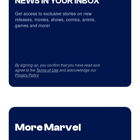
NEWS IN YOUR INBOX
Get access to exclusive stories on new
releases, movies, shows, comics, anime,
games and more!
By signing up, you confirm that you have read and
agree to the
Terms of Use
and acknowledge our
Privacy Policy
.
More Marvel