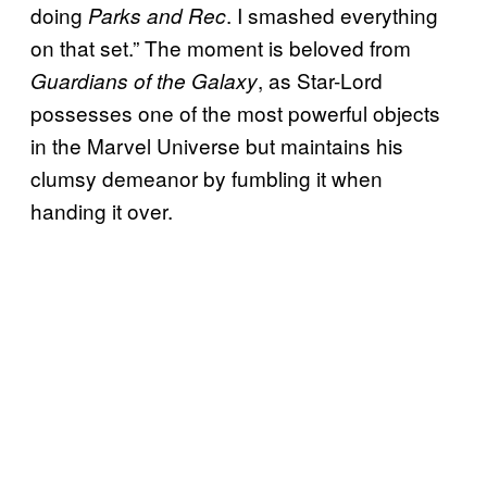
doing
. I smashed everything
Parks and Rec
on that set.” The moment is beloved from
, as Star-Lord
Guardians of the Galaxy
possesses one of the most powerful objects
in the Marvel Universe but maintains his
clumsy demeanor by fumbling it when
handing it over.