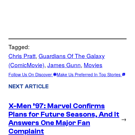
Tagged:
Chris Pratt
, 
Guardians Of The Galaxy
(ComicMovie)
, 
James Gunn
, 
Movies
Follow Us On Discover
Make Us Preferred In Top Stories
NEXT ARTICLE
X-Men ’97: Marvel Confirms
Plans for Future Seasons, And It
→
Answers One Major Fan
Complaint