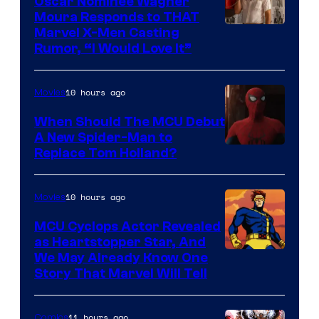
Oscar Nominee Wagner
Moura Responds to THAT
Marvel X-Men Casting
Rumor, “I Would Love It”
10 hours ago
Movies
When Should The MCU Debut
A New Spider-Man to
Image
Replace Tom Holland?
Courtesy
of
10 hours ago
Movies
Marvel
MCU Cyclops Actor Revealed
as Heartstopper Star, And
We May Already Know One
Story That Marvel Will Tell
11 hours ago
Comics