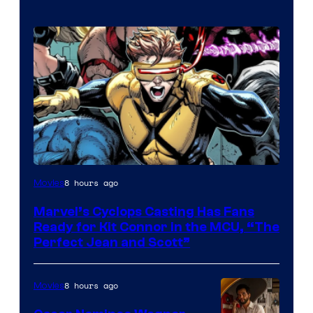
Image
8 hours ago
Movies
Courtesy
Marvel’s Cyclops Casting Has Fans
of
Ready for Kit Connor in the MCU, “The
Marvel
Perfect Jean and Scott”
Comics
8 hours ago
Movies