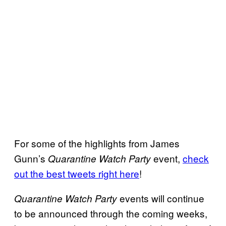
For some of the highlights from James
Gunn’s
event,
check
Quarantine Watch Party
out the best tweets right here
!
events will continue
Quarantine Watch Party
to be announced through the coming weeks,