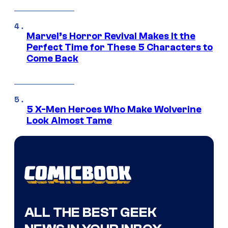
Marvel’s Horror Revival Makes It the
Perfect Time for These 5 Characters to
Come Back
5 X-Men Heroes Who Make Wolverine
Look Almost Tame
ALL THE BEST GEEK