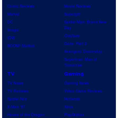
Comic Reviews
Movie Reviews
Marvel
Supergirl
DC
Spider-Man: Brand New
Day
Image
Clayface
IDW
Dune: Part 3
BOOM! Studios
Avengers: Doomsday
Superman: Man of
Tomorrow
TV
Gaming
TV News
Gaming News
TV Reviews
Video Game Reviews
Spider-Noir
Nintendo
X-Men ’97
Xbox
House of the Dragon
PlayStation