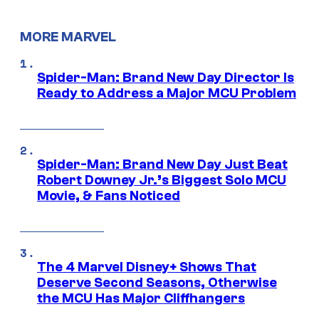
MORE MARVEL
Spider-Man: Brand New Day Director Is
Ready to Address a Major MCU Problem
Spider-Man: Brand New Day Just Beat
Robert Downey Jr.’s Biggest Solo MCU
Movie, & Fans Noticed
The 4 Marvel Disney+ Shows That
Deserve Second Seasons, Otherwise
the MCU Has Major Cliffhangers