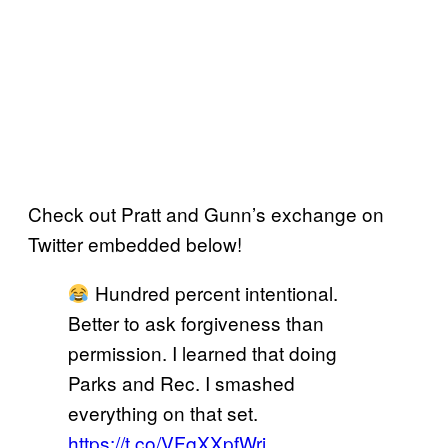
Check out Pratt and Gunn’s exchange on
Twitter embedded below!
Hundred percent intentional.
Better to ask forgiveness than
permission. I learned that doing
Parks and Rec. I smashed
everything on that set.
https://t.co/VFqXXpfWrj