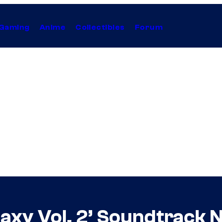
Gaming
Anime
Collectibles
Forum
laxy Vol. 2’ Soundtrack