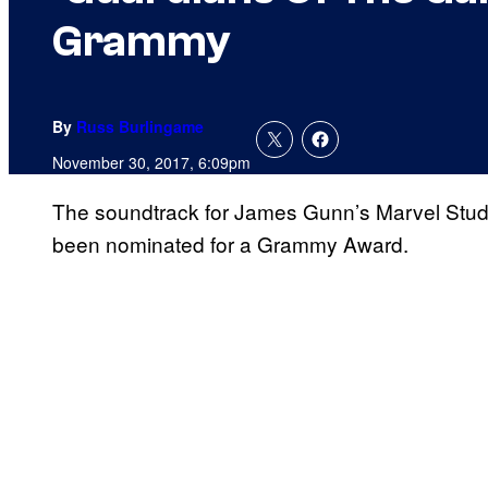
Grammy
By
Russ Burlingame
November 30, 2017, 6:09pm
The soundtrack for James Gunn’s Marvel Studio
been nominated for a Grammy Award.