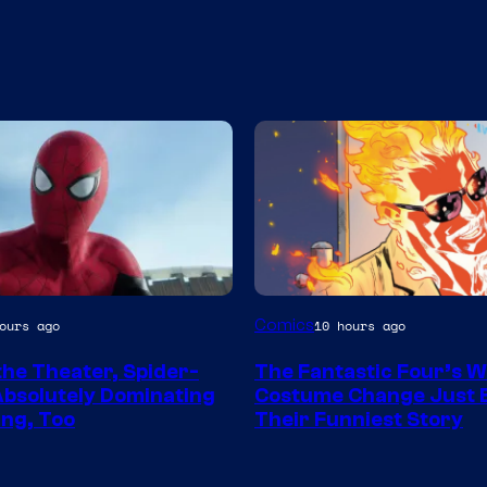
Image
Comics
ours ago
10 hours ago
y
Courtesy
the Theater, Spider-
The Fantastic Four’s W
of
Absolutely Dominating
Costume Change Just
Marvel
ng, Too
Their Funniest Story
Comics