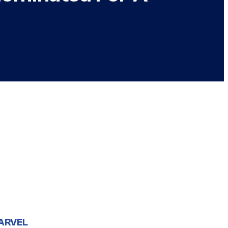
ARVEL