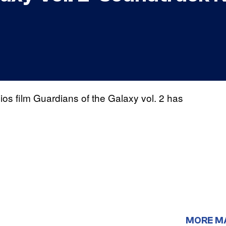
s film Guardians of the Galaxy vol. 2 has
MORE M