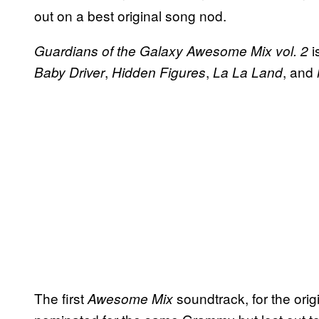
out on a best original song nod.
i
Guardians of the Galaxy Awesome Mix vol. 2
,
,
, and
Baby Driver
Hidden Figures
La La Land
The first
soundtrack, for the orig
Awesome Mix