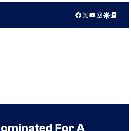
Facebook
X
YouTube
Instagram
Google Discover
Google Top Posts
 Nominated For A