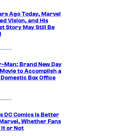
ars Ago Today, Marvel
ed Vision, and His
t Story May Still Be
d
r-Man: Brand New Day
 Movie to Accomplish a
 Domestic Box Office
s DC Comics Is Better
Marvel, Whether Fans
It or Not