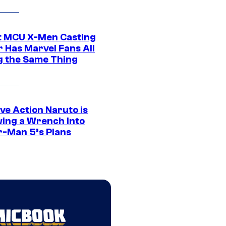
t MCU X-Men Casting
 Has Marvel Fans All
g the Same Thing
ve Action Naruto is
ing a Wrench Into
r-Man 5’s Plans