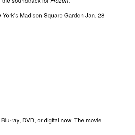
 the soundtrack for
.
Frozen
New York’s Madison Square Garden Jan. 28
Blu-ray, DVD, or digital now. The movie