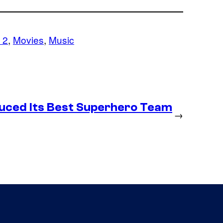
 2
, 
Movies
, 
Music
duced Its Best Superhero Team
→