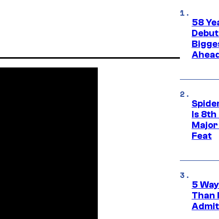
58 Ye
Debut
Bigges
Ahea
Spide
Is 8th
Major
Feat
5 Way
Than 
Admit 