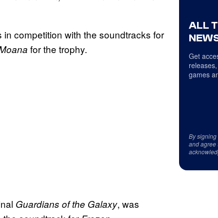
ALL 
s in competition with the soundtracks for
NEWS
for the trophy.
Moana
Get acces
releases,
games an
By signing
and agree 
acknowled
inal
, was
Guardians of the Galaxy