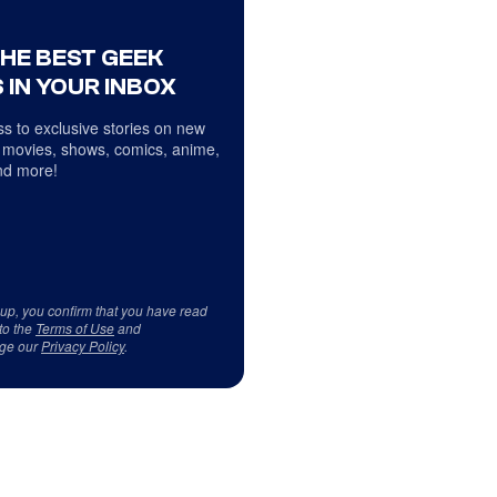
THE BEST GEEK
 IN YOUR INBOX
s to exclusive stories on new
 movies, shows, comics, anime,
d more!
 up, you confirm that you have read
to the
Terms of Use
and
ge our
Privacy Policy
.