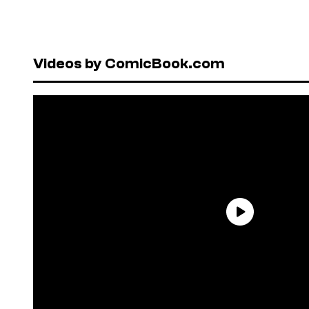
Videos by ComicBook.com