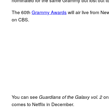
nominated for the same Grammy but lost out to
The 60th
Grammy Awards
will air live from 
on CBS.
You can see
on 
Guardians of the Galaxy vol. 2
comes to Netflix in December.