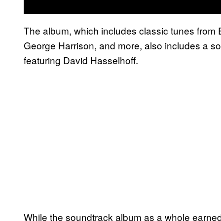
The album, which includes classic tunes from 
George Harrison, and more, also includes a sol
featuring David Hasselhoff.
While the soundtrack album as a whole earned