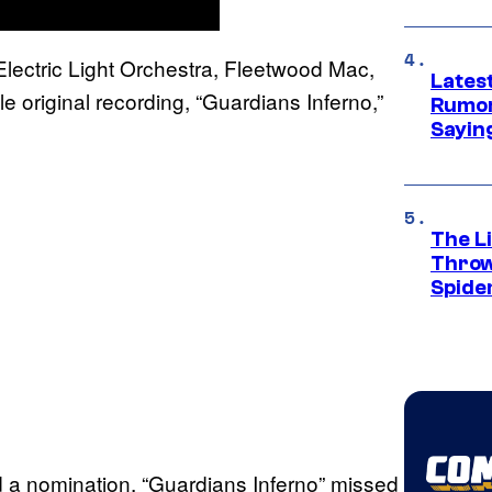
Electric Light Orchestra, Fleetwood Mac,
Lates
e original recording, “Guardians Inferno,”
Rumor
Sayin
The Li
Throw
Spide
 a nomination, “Guardians Inferno” missed