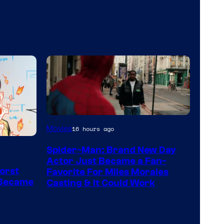
Movies
16 hours ago
Spider-Man: Brand New Day
Actor Just Became a Fan-
orst
Favorite For Miles Morales
 Became
Casting & It Could Work