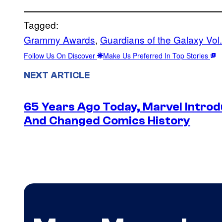
Tagged:
Grammy Awards
, 
Guardians of the Galaxy Vol.
Follow Us On Discover
Make Us Preferred In Top Stories
NEXT ARTICLE
65 Years Ago Today, Marvel Intro
And Changed Comics History