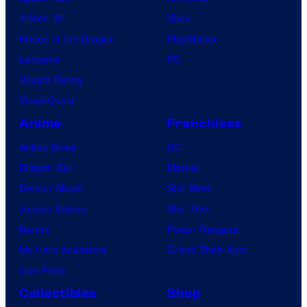
r
u
X-Men ’97
Xbox
a
m
House of the Dragon
PlayStation
r
a
Lanterns
PC
r
s
Vought Rising
i
M
VisionQuest
v
a
Anime
Franchises
e
r
f
Anime News
DC
t
o
Dragon Ball
Marvel
i
r
Demon Slayer
Star Wars
n
t
Jujutsu Kaisen
Star Trek
e
h
Naruto
Power Rangers
x
e
My Hero Academia
Grand Theft Auto
W
One Piece
o
Collectibles
Shop