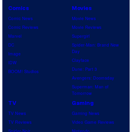
n
d
o
Comics
Movies
e
M
n
S
Comic News
Movie News
i
y
c
Comic Reviews
Movie Reviews
c
P
h
Marvel
Supergirl
h
i
w
DC
Spider-Man: Brand New
a
c
Day
a
Image
e
t
Clayface
r
IDW
l
u
Dune: Part 3
z
BOOM! Studios
R
r
Avengers: Doomsday
e
o
e
Superman: Man of
n
s
s
Tomorrow
e
e
TV
Gaming
g
n
TV News
Gaming News
g
b
TV Reviews
Video Game Reviews
e
a
Spider-Noir
Nintendo