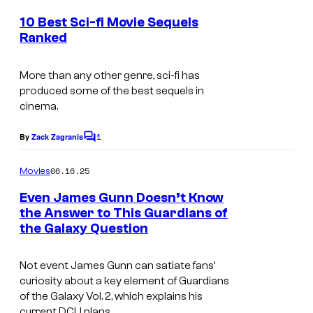
m
i
e
10 Best Sci-fi Movie Sequels
o
n
Ranked
t
s
s
.
More than any other genre, sci-fi has
produced some of the best sequels in
cinema.
1
By
Zack Zagranis
C
o
m
06.16.25
Movies
m
e
Even James Gunn Doesn’t Know
n
the Answer to This Guardians of
t
the Galaxy Question
I
s
m
Not event James Gunn can satiate fans’
a
curiosity about a key element of
Guardians
g
of the Galaxy Vol. 2
, which explains his
current DCU plans.