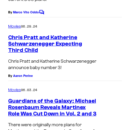
e
c
By
Marco Vito Oddo
C
o
o
m
u
06.29.24
Movies
m
r
e
Chris Pratt and Katherine
n
t
Schwarzenegger Expecting
t
Third Child
U
s
e
S
s
Chris Pratt and Katherine Schwarzenegger
announce baby number 3!
a
y
By
Aaron Perine
c
o
t
f
06.03.24
Movies
o
M
Guardians of the Galaxy: Michael
r
a
Rosenbaum Reveals Martinex
C
r
Role Was Cut Down in Vol. 2 and 3
S
h
v
y
There were originally more plans for
r