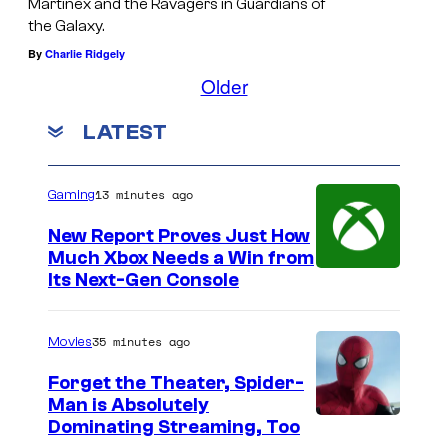
e
Martinex and the Ravagers in Guardians of
l
i
the Galaxy.
l
v
By
Charlie Ridgely
s
S
e
Older
P
t
s
r
u
t
LATEST
a
d
e
t
i
r
13 minutes ago
Gaming
t
o
S
New Report Proves Just How
a
s
t
Much Xbox Needs a Win from
n
a
Its Next-Gen Console
d
l
f
l
35 minutes ago
Movies
i
o
Forget the Theater, Spider-
a
n
Man is Absolutely
n
e
I
Dominating Streaming, Too