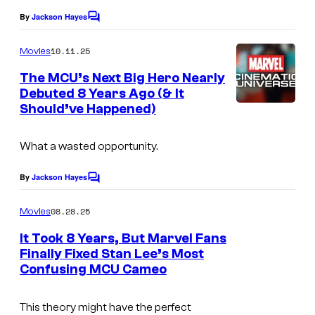
l
a
By
Jackson Hayes
C
S
g
o
t
m
e
10.11.25
Movies
m
u
c
e
The MCU’s Next Big Hero Nearly
n
d
o
Debuted 8 Years Ago (& It
t
Should’ve Happened)
i
I
s
u
o
m
r
What a wasted opportunity.
s
a
t
g
e
By
Jackson Hayes
C
e
o
s
m
08.28.25
Movies
c
y
m
e
o
It Took 8 Years, But Marvel Fans
o
n
Finally Fixed Stan Lee’s Most
u
t
f
Confusing MCU Cameo
s
r
M
t
a
This theory might have the perfect