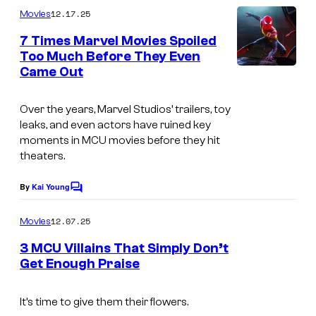
C
m
12.17.25
Movies
o
m
e
7 Times Marvel Movies Spoiled
u
n
Too Much Before They Even
t
r
Came Out
s
t
e
Over the years, Marvel Studios’ trailers, toy
leaks, and even actors have ruined key
s
moments in MCU movies before they hit
y
theaters.
o
By
Kai Young
f
C
o
M
m
12.07.25
Movies
m
a
e
3 MCU Villains That Simply Don’t
r
n
Get Enough Praise
t
v
I
s
e
m
It’s time to give them their flowers.