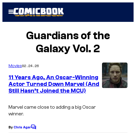
Skip
Open
to
Menu
content
Guardians of the
Galaxy Vol. 2
02.24.26
Movies
11 Years Ago, An Oscar-Winning
Actor Turned Down Marvel (And
Still Hasn’t Joined the MCU)
I
m
Marvel came close to adding a big Oscar
a
winner.
g
e
By
Chris Agar
C
o