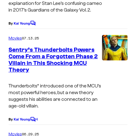
e
r
explanation for Stan Lee’s confusing cameo
in 2017’s Guardians of the Galaxy Vol. 2.
s
v
y
e
By
Kai Young
C
o
l
o
m
07.13.25
f
Movies
S
m
e
M
t
Sentry’s Thunderbolts Powers
n
Come From a Forgotten Phase 2
a
u
t
Villain in This Shocking MCU
s
r
d
Theory
v
i
e
o
Thunderbolts* introduced one of the MCU’s
most powerful heroes, but a new theory
l
s
suggests his abilities are connected to an
S
.
age-old villain.
t
4
By
Kai Young
u
C
o
d
m
06.29.25
Movies