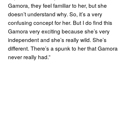
Gamora, they feel familiar to her, but she
doesn’t understand why. So, it’s a very
confusing concept for her. But I do find this
Gamora very exciting because she’s very
independent and she’s really wild. She’s
different. There’s a spunk to her that Gamora
never really had.”