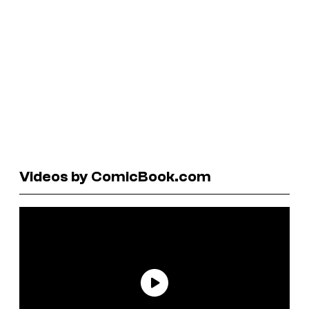
Videos by ComicBook.com