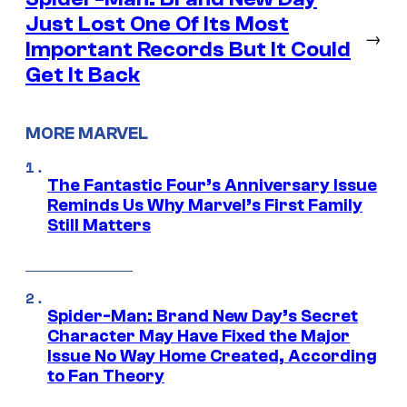
Just Lost One Of Its Most
→
Important Records But It Could
Get It Back
MORE MARVEL
The Fantastic Four’s Anniversary Issue
Reminds Us Why Marvel’s First Family
Still Matters
Spider-Man: Brand New Day’s Secret
Character May Have Fixed the Major
Issue No Way Home Created, According
to Fan Theory