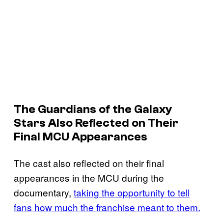
The
Guardians of the Galaxy
Stars Also Reflected on Their
Final MCU Appearances
The cast also reflected on their final
appearances in the MCU during the
documentary,
taking the opportunity to tell
fans how much the franchise meant to them.