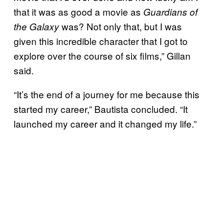
that it was as good a movie as
Guardians of
was? Not only that, but I was
the Galaxy
given this incredible character that I got to
explore over the course of six films,” Gillan
said.
“It’s the end of a journey for me because this
started my career,” Bautista concluded. “It
launched my career and it changed my life.”