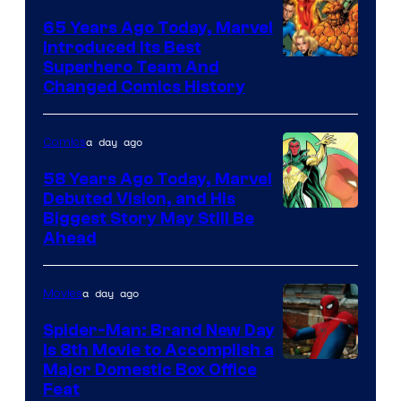
marvel
65 Years Ago Today, Marvel
and
Introduced Its Best
Image
Superhero Team And
sony
Changed Comics History
Courtesy
of
a day ago
Comics
Marvel
Comics
58 Years Ago Today, Marvel
Debuted Vision, and His
Image
Biggest Story May Still Be
Ahead
Courtesy
of
a day ago
Movies
Marvel
Comics
Spider-Man: Brand New Day
Is 8th Movie to Accomplish a
Image
Major Domestic Box Office
Feat
via