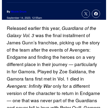
By
Nicole Drum
September 14, 2023, 12:55am
Released earlier this year,
Guardians of the
was the final installment of
Galaxy Vol. 3
James Gunn’s franchise, picking up the story
of the team after the events of Avengers:
Endgame and finding the heroes on a very
different place in their journey — particularly
in for Gamora. Played by Zoe Saldana, the
Gamora fans first met in Vol. 1 died in
only for a different
Avengers: Infinity War
version of the character to return in Endgame
— one that was never part of the Guardians
and never fell in love with Peter Quill. Gamora