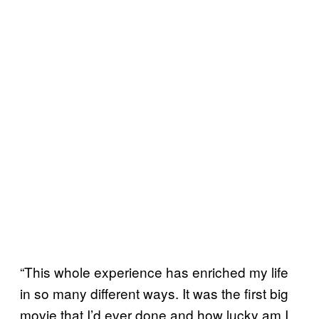
“This whole experience has enriched my life
in so many different ways. It was the first big
movie that I’d ever done and how lucky am I