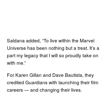
Saldana added, “To live within the Marvel
Universe has been nothing but a treat. It’s a
part my legacy that I will so proudly take on
with me.”
For Karen Gillan and Dave Bautista, they
credited Guardians with launching their film
careers — and changing their lives.