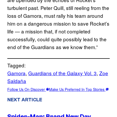
turbulent past. Peter Quill, still reeling from the
loss of Gamora, must rally his team around
him on a dangerous mission to save Rocket’s
life — a mission that, if not completed
successfully, could quite possibly lead to the
end of the Guardians as we know them.”
Tagged:
Gamora
, 
Guardians of the Galaxy Vol. 3
, 
Zoe
Saldaña
Follow Us On Discover
Make Us Preferred In Top Stories
NEXT ARTICLE
Spider-Man: Brand New Day