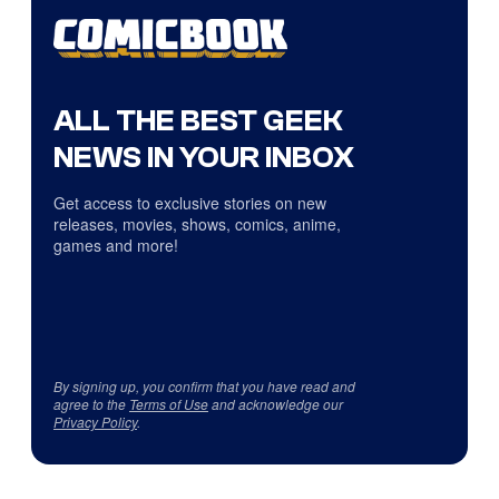
ALL THE BEST GEEK
NEWS IN YOUR INBOX
Get access to exclusive stories on new
releases, movies, shows, comics, anime,
games and more!
By signing up, you confirm that you have read and
agree to the
Terms of Use
and acknowledge our
Privacy Policy
.