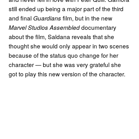
still ended up being a major part of the third
and final
film, but in the new
Guardians
documentary
Marvel Studios Assembled
about the film, Saldana reveals that she
thought she would only appear in two scenes
because of the status quo change for her
character — but she was very grateful she
got to play this new version of the character.