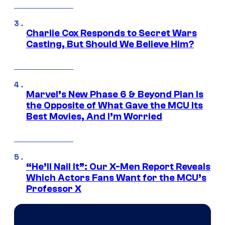
Charlie Cox Responds to Secret Wars
Casting, But Should We Believe Him?
Marvel’s New Phase 6 & Beyond Plan Is
the Opposite of What Gave the MCU Its
Best Movies, And I’m Worried
“He’ll Nail It”: Our X-Men Report Reveals
Which Actors Fans Want for the MCU’s
Professor X