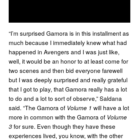
“I’m surprised Gamora is in this installment as
much because I immediately knew what had
happened in Avengers and I was just like,
well, it would be an honor to at least come for
two scenes and then bid everyone farewell
but I was deeply surprised and really grateful
that I got to play, that Gamora really has a lot
to do and a lot to sort of observe,” Saldana
said. “The Gamora of
will have a lot
Volume 1
more in common with the Gamora of
Volume
for sure. Even though they have these
3
experiences lived, you know, with the other