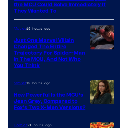
the MCU Could Solve Immediately if
They Wanted To
19 hours ago
Movies
Just One Marvel Villain
Changed The Entire
Trajectory For Spider-Man
in The MCU, And Not Who
You Think
19 hours ago
Movies
How Powerful Is the MCU’s
Jean Grey, Compared to
image
Fox’s Two X-Men Versions?
courtesy
of
21 hours ago
Comics