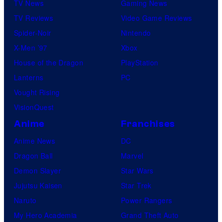
TV News
Gaming News
TV Reviews
Video Game Reviews
Spider-Noir
Nintendo
X-Men ’97
Xbox
House of the Dragon
PlayStation
Lanterns
PC
Vought Rising
VisionQuest
Anime
Franchises
Anime News
DC
Dragon Ball
Marvel
Demon Slayer
Star Wars
Jujutsu Kaisen
Star Trek
Naruto
Power Rangers
My Hero Academia
Grand Theft Auto