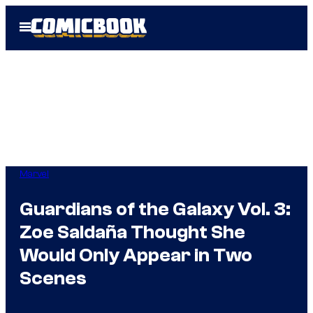
Skip
Open
to
Menu
content
Marvel
Guardians of the Galaxy Vol. 3:
Zoe Saldaña Thought She
Would Only Appear in Two
Scenes