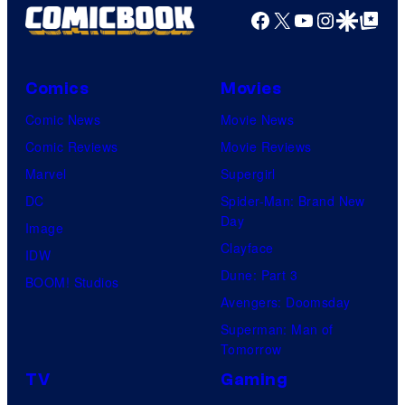
Facebook
X
YouTube
Instagra
Google Disco
Google Top Pos
Comics
Movies
Comic News
Movie News
Comic Reviews
Movie Reviews
Marvel
Supergirl
DC
Spider-Man: Brand New
Day
Image
Clayface
IDW
Dune: Part 3
BOOM! Studios
Avengers: Doomsday
Superman: Man of
Tomorrow
TV
Gaming