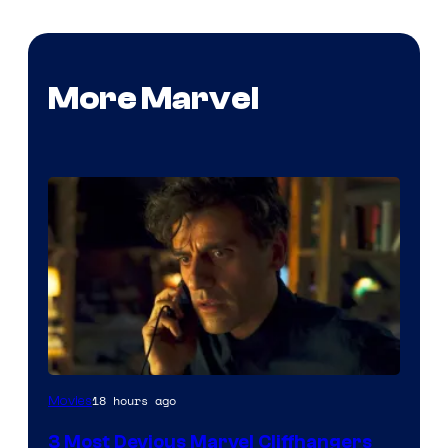
More Marvel
18 hours ago
Movies
3 Most Devious Marvel Cliffhangers