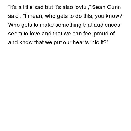
“It’s a little sad but it’s also joyful,” Sean Gunn
said . “I mean, who gets to do this, you know?
Who gets to make something that audiences
seem to love and that we can feel proud of
and know that we put our hearts into it?”