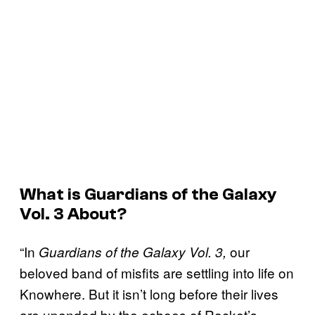
What is
Guardians of the Galaxy
Vol. 3
About?
“In
our
Guardians of the Galaxy Vol. 3,
beloved band of misfits are settling into life on
Knowhere. But it isn’t long before their lives
are upended by the echoes of Rocket’s