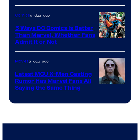
Sony
a day ago
Comics
5 Ways DC Comics Is Better
Than Marvel, Whether Fans
Image
Admit It or Not
Courtesy
of
a day ago
Movies
DC
Latest MCU X-Men Casting
Comics
Rumor Has Marvel Fans All
Saying the Same Thing