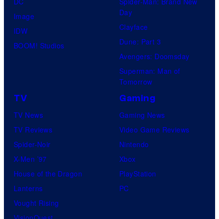
DC
Spider-Man: Brand New
Day
Image
Clayface
IDW
Dune: Part 3
BOOM! Studios
Avengers: Doomsday
Superman: Man of
Tomorrow
TV
Gaming
TV News
Gaming News
TV Reviews
Video Game Reviews
Spider-Noir
Nintendo
X-Men ’97
Xbox
House of the Dragon
PlayStation
Lanterns
PC
Vought Rising
VisionQuest