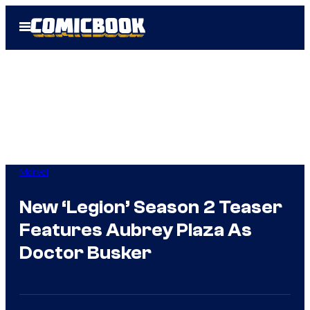
Skip
Open
to
Menu
content
Marvel
New ‘Legion’ Season 2 Teaser
Features Aubrey Plaza As
Doctor Busker