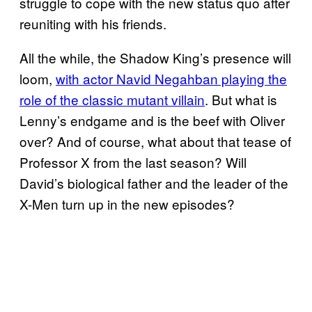
struggle to cope with the new status quo after
reuniting with his friends.
All the while, the Shadow King’s presence will
loom,
with actor Navid Negahban playing the
role of the classic mutant villain
. But what is
Lenny’s endgame and is the beef with Oliver
over? And of course, what about that tease of
Professor X from the last season? Will
David’s biological father and the leader of the
X-Men turn up in the new episodes?