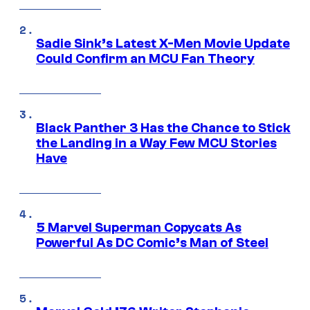
Sadie Sink’s Latest X-Men Movie Update
Could Confirm an MCU Fan Theory
Black Panther 3 Has the Chance to Stick
the Landing in a Way Few MCU Stories
Have
5 Marvel Superman Copycats As
Powerful As DC Comic’s Man of Steel