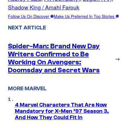
Shadow King / Amahl Farouk
Follow Us On Discover
Make Us Preferred In Top Stories
NEXT ARTICLE
Spider-Man: Brand New Day
Writers Confirmed to Be
→
Working On Avengers:
Doomsday and Secret Wars
MORE MARVEL
4 Marvel Characters That Are Now
Mandatory for X-Men ’97 Season 3,
And How They Could Fit In