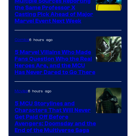
Multiple Sources Reporting
the Same Professor X
Casting Pick Ahead of Major
Marvel Event Next Week
6 hours ago
Comics
5 Marvel Villains Who Made
Fans Question Who the Real
Image
Heroes Are, and the MCU
Has Never Dared to Go There
Courtesy
of
6 hours ago
Movies
Marvel
Comics
5 MCU Storylines and
Characters That Will Never
Image
Get Paid Off Before
Avengers: Doomsday and the
courtesy
End of the Multiverse Saga
of