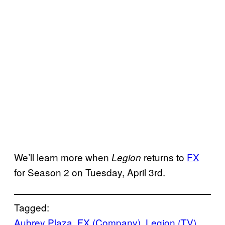
We’ll learn more when
returns to
FX
Legion
for Season 2 on Tuesday, April 3rd.
Tagged:
Aubrey Plaza
, 
FX (Company)
, 
Legion (TV)
, 