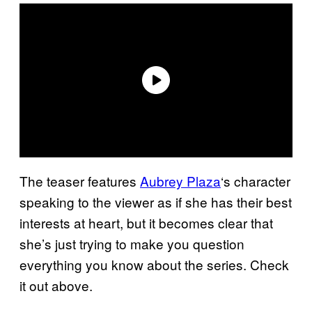
The teaser features
Aubrey Plaza
‘s character
speaking to the viewer as if she has their best
interests at heart, but it becomes clear that
she’s just trying to make you question
everything you know about the series. Check
it out above.