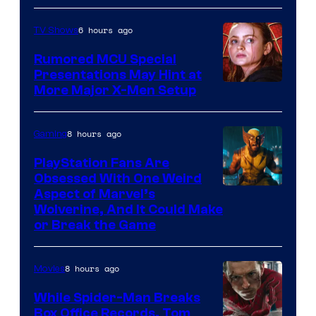
Marvel
6 hours ago
TV Shows
Studios
Rumored MCU Special
Presentations May Hint at
More Major X-Men Setup
8 hours ago
Gaming
PlayStation Fans Are
Obsessed With One Weird
Aspect of Marvel’s
Wolverine, And It Could Make
or Break the Game
8 hours ago
Movies
While Spider-Man Breaks
Box Office Records, Tom