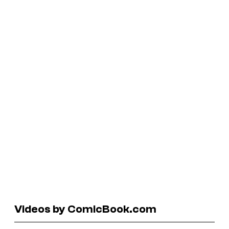
Videos by ComicBook.com