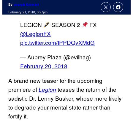
By
Joseph Schmidt
February 21, 2018, 3:27pm
LEGION
SEASON 2
FX
@LegionFX
pic.twitter.com/IPPDQvXMdG
— Aubrey Plaza (@evilhag)
February 20, 2018
A brand new teaser for the upcoming
premiere of
teases the return of the
Legion
sadistic Dr. Lenny Busker, whose more likely
to degrade your mental state rather than
fortify it.