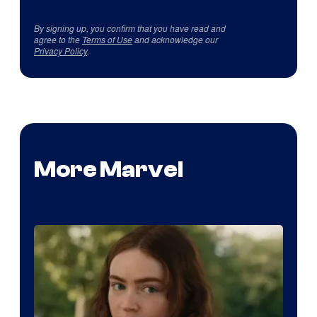
By signing up, you confirm that you have read and
agree to the
Terms of Use
and acknowledge our
Privacy Policy
.
More Marvel