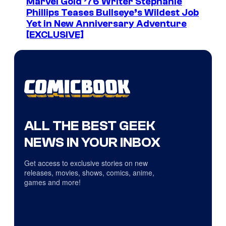
Marvel Gold ’76 Writer Stephanie
Phillips Teases Bullseye’s Wildest Job
Yet in New Anniversary Adventure
[EXCLUSIVE]
ALL THE BEST GEEK
NEWS IN YOUR INBOX
Get access to exclusive stories on new
releases, movies, shows, comics, anime,
games and more!