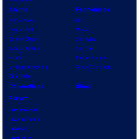
Anime
Franchises
Anime News
DC
Dragon Ball
Marvel
Demon Slayer
Star Wars
Jujutsu Kaisen
Star Trek
Naruto
Power Rangers
My Hero Academia
Grand Theft Auto
One Piece
Collectibles
Shop
Forum
Contact Us
Advertising
About
Careers