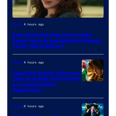
4 hours ago
Movies
Even Sadie Sink Was Confused By
Spider-Man: Brand New Days Biggest
Twist: “Much Better”
4 hours ago
Movies
Sadie Sink Breaks Silence on
Jean Grey Role and Confirms
an Upcoming MCU
Appearance
6 hours ago
Movies