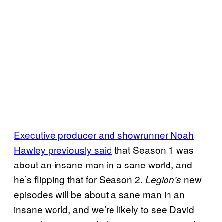
Executive producer and showrunner Noah
Hawley previously said
that Season 1 was
about an insane man in a sane world, and
he’s flipping that for Season 2.
new
Legion’s
episodes will be about a sane man in an
insane world, and we’re likely to see David