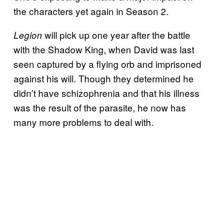
the characters yet again in Season 2.
will pick up one year after the battle
Legion
with the Shadow King, when David was last
seen captured by a flying orb and imprisoned
against his will. Though they determined he
didn’t have schizophrenia and that his illness
was the result of the parasite, he now has
many more problems to deal with.