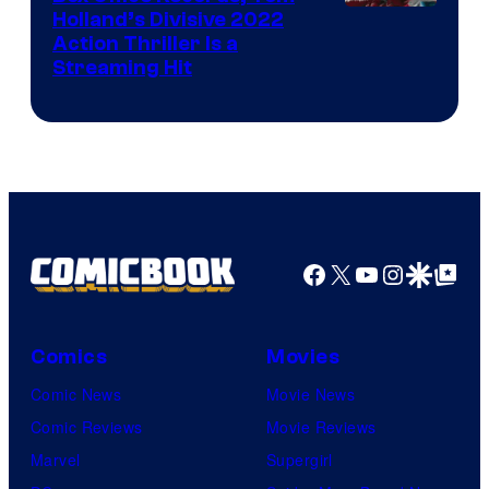
Image
Holland’s Divisive 2022
Action Thriller Is a
Courtesy
Streaming Hit
of
Studios
Facebook
X
YouTube
Instagra
Google Disco
Google Top Pos
Comics
Movies
Comic News
Movie News
Comic Reviews
Movie Reviews
Marvel
Supergirl