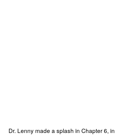
Dr. Lenny made a splash in Chapter 6, in