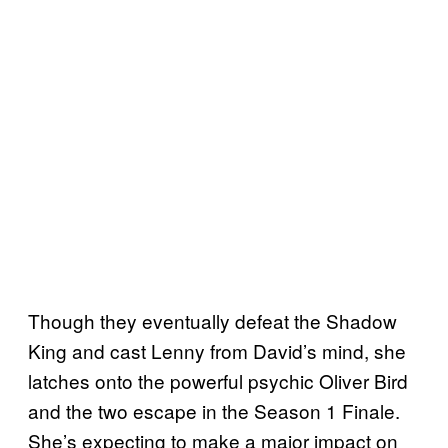
Though they eventually defeat the Shadow
King and cast Lenny from David’s mind, she
latches onto the powerful psychic Oliver Bird
and the two escape in the Season 1 Finale.
She’s expecting to make a major impact on