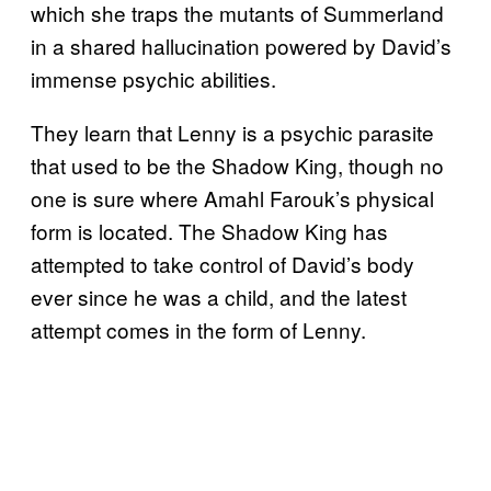
which she traps the mutants of Summerland
in a shared hallucination powered by David’s
immense psychic abilities.
They learn that Lenny is a psychic parasite
that used to be the Shadow King, though no
one is sure where Amahl Farouk’s physical
form is located. The Shadow King has
attempted to take control of David’s body
ever since he was a child, and the latest
attempt comes in the form of Lenny.