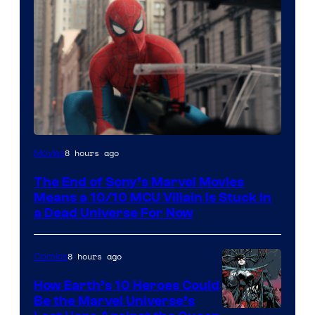
8 hours ago
Movies
The End of Sony’s Marvel Movies
Means a 10/10 MCU Villain Is Stuck in
a Dead Universe For Now
8 hours ago
Comics
How Earth’s 10 Heroes Could
Be the Marvel Universe’s