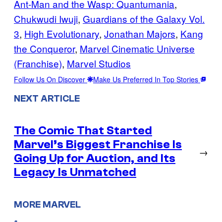
Ant-Man and the Wasp: Quantumania
, 
Chukwudi Iwuji
, 
Guardians of the Galaxy Vol.
3
, 
High Evolutionary
, 
Jonathan Majors
, 
Kang
the Conqueror
, 
Marvel Cinematic Universe
(Franchise)
, 
Marvel Studios
Follow Us On Discover
Make Us Preferred In Top Stories
NEXT ARTICLE
The Comic That Started
Marvel’s Biggest Franchise Is
→
Going Up for Auction, and Its
Legacy Is Unmatched
MORE MARVEL