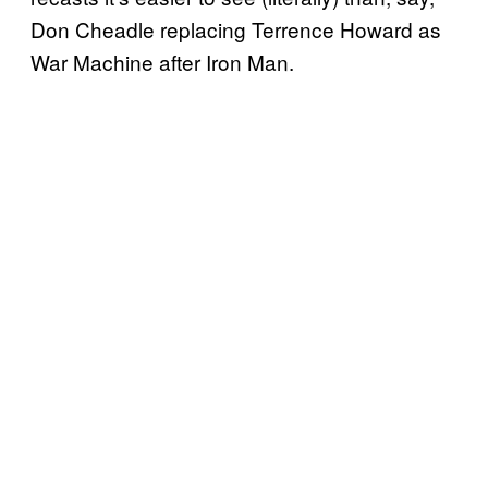
Don Cheadle replacing Terrence Howard as
War Machine after Iron Man.