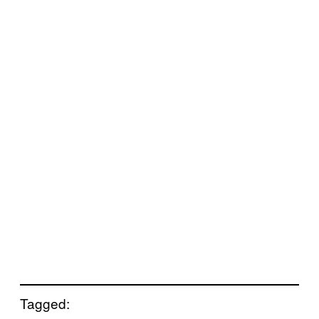
Tagged: