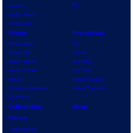
Lanterns
PC
Vought Rising
VisionQuest
Anime
Franchises
Anime News
DC
Dragon Ball
Marvel
Demon Slayer
Star Wars
Jujutsu Kaisen
Star Trek
Naruto
Power Rangers
My Hero Academia
Grand Theft Auto
One Piece
Collectibles
Shop
Forum
Contact Us