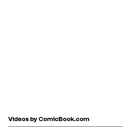
Videos by ComicBook.com