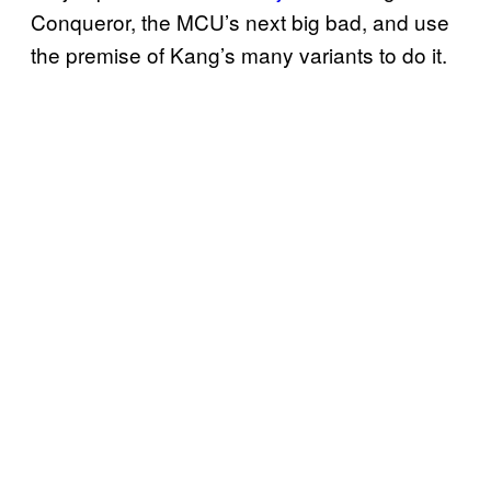
Conqueror, the MCU’s next big bad, and use
the premise of Kang’s many variants to do it.