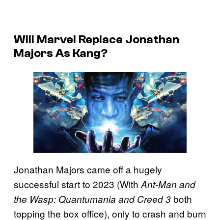
Will Marvel Replace Jonathan
Majors As Kang?
Jonathan Majors came off a hugely
successful start to 2023 (With
Ant-Man and
both
the Wasp: Quantumania and Creed 3
topping the box office), only to crash and burn