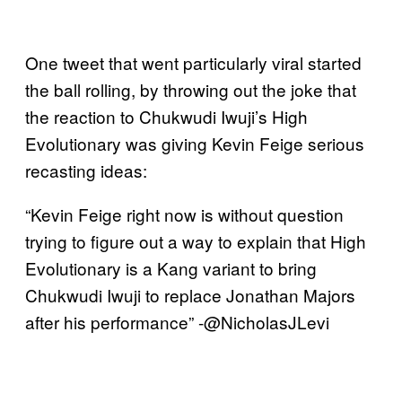
One tweet that went particularly viral started
the ball rolling, by throwing out the joke that
the reaction to Chukwudi Iwuji’s High
Evolutionary was giving Kevin Feige serious
recasting ideas:
“Kevin Feige right now is without question
trying to figure out a way to explain that High
Evolutionary is a Kang variant to bring
Chukwudi Iwuji to replace Jonathan Majors
after his performance” -@NicholasJLevi