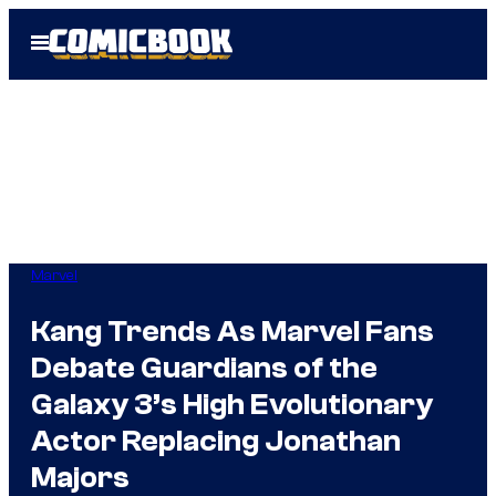
Skip
Open
to
Menu
content
Marvel
Kang Trends As Marvel Fans
Debate Guardians of the
Galaxy 3’s High Evolutionary
Actor Replacing Jonathan
Majors