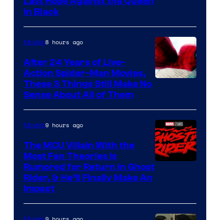
Image
Last Hope Against the Queen
in Black
Courtesy
of
8 hours ago
Movies
Marvel
Comics
After 24 Years of Live-
Action Spider-Man Movies,
These 3 Things Still Make No
Sense About All of Them
9 hours ago
Movies
The MCU Villain With the
Most Fan Theories Is
Rumored for Return in Ghost
Rider, & He’ll Finally Make An
Impact
9 hours ago
Movies