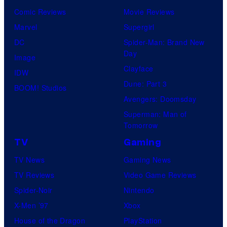
Comic Reviews
Movie Reviews
Marvel
Supergirl
DC
Spider-Man: Brand New
Day
Image
Clayface
IDW
Dune: Part 3
BOOM! Studios
Avengers: Doomsday
Superman: Man of
Tomorrow
TV
Gaming
TV News
Gaming News
TV Reviews
Video Game Reviews
Spider-Noir
Nintendo
X-Men ’97
Xbox
House of the Dragon
PlayStation