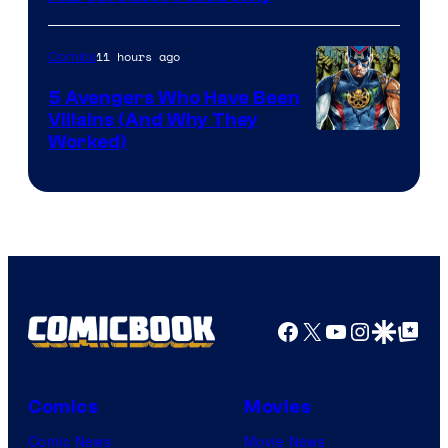
Courtesy
of
11 hours ago
Comics
Marvel
Comics
5 Avengers Who Have Been
Villains (And Why They
Worked)
Facebook
X
YouTube
Instagra
Google Disco
Google Top Pos
Comics
Movies
Comic News
Movie News