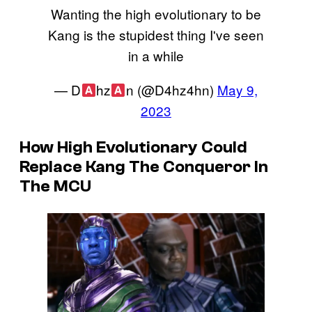
Wanting the high evolutionary to be
Kang is the stupidest thing I've seen
in a while
— D
hz
n (@D4hz4hn)
May 9,
2023
How High Evolutionary Could
Replace Kang The Conqueror In
The MCU