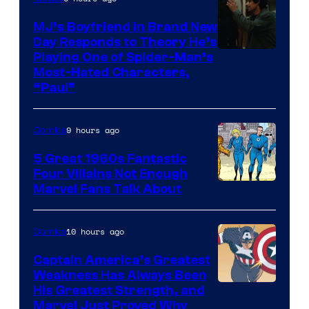
MJ’s Boyfriend in Brand New
Day Responds to Theory He’s
Playing One of Spider-Man’s
Most-Hated Characters,
“Paul”
9 hours ago
Comics
5 Great 1960s Fantastic
Four Villains Not Enough
Image
Marvel Fans Talk About
Courtesy
of
10 hours ago
Comics
Marvel
Captain America’s Greatest
Comics
Weakness Has Always Been
Image
His Greatest Strength, and
Marvel Just Proved Why