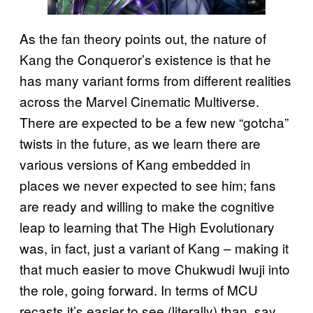
As the fan theory points out, the nature of
Kang the Conqueror’s existence is that he
has many variant forms from different realities
across the Marvel Cinematic Multiverse.
There are expected to be a few new “gotcha”
twists in the future, as we learn there are
various versions of Kang embedded in
places we never expected to see him; fans
are ready and willing to make the cognitive
leap to learning that The High Evolutionary
was, in fact, just a variant of Kang – making it
that much easier to move Chukwudi Iwuji into
the role, going forward. In terms of MCU
recasts it’s easier to see (literally) than, say,