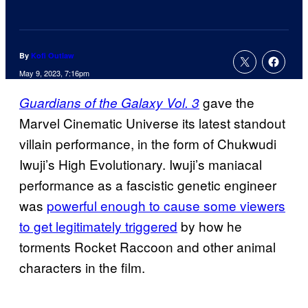
By
Kofi Outlaw
May 9, 2023, 7:16pm
gave the
Guardians of the Galaxy Vol. 3
Marvel Cinematic Universe its latest standout
villain performance, in the form of Chukwudi
Iwuji’s High Evolutionary. Iwuji’s maniacal
performance as a fascistic genetic engineer
was
powerful enough to cause some viewers
to get legitimately triggered
by how he
torments Rocket Raccoon and other animal
characters in the film.