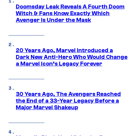
Doomsday Leak Reveals A Fourth Doom
Witch & Fans Know Exactly Which
Avenger Is Under the Mask
20 Years Ago, Marvel Introduced a
Dark New Anti-Hero Who Would Change
a Marvel Icon’s Legacy Forever
30 Years Ago, The Avengers Reached
the End of a 33-Year Legacy Before a
Major Marvel Shakeup