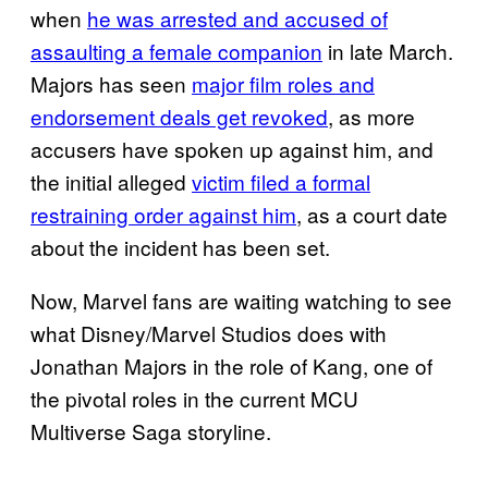
when
he was arrested and accused of
assaulting a female companion
in late March.
Majors has seen
major film roles and
endorsement deals get revoked
, as more
accusers have spoken up against him, and
the initial alleged
victim filed a formal
restraining order against him
, as a court date
about the incident has been set.
Now, Marvel fans are waiting watching to see
what Disney/Marvel Studios does with
Jonathan Majors in the role of Kang, one of
the pivotal roles in the current MCU
Multiverse Saga storyline.