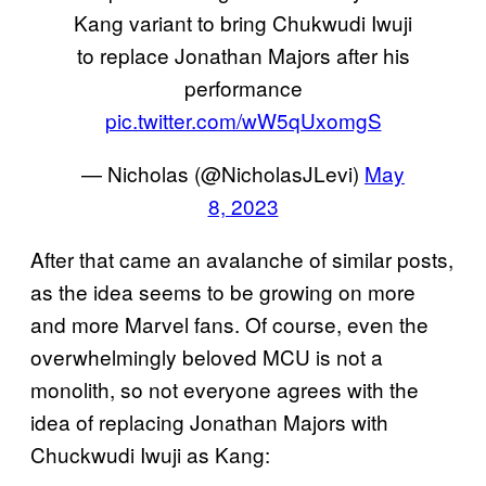
Kang variant to bring Chukwudi Iwuji
to replace Jonathan Majors after his
performance
pic.twitter.com/wW5qUxomgS
— Nicholas (@NicholasJLevi)
May
8, 2023
After that came an avalanche of similar posts,
as the idea seems to be growing on more
and more Marvel fans. Of course, even the
overwhelmingly beloved MCU is not a
monolith, so not everyone agrees with the
idea of replacing Jonathan Majors with
Chuckwudi Iwuji as Kang: