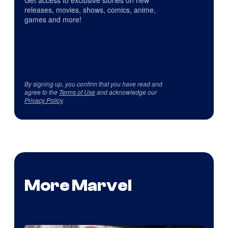
Get access to exclusive stories on new
releases, movies, shows, comics, anime,
games and more!
By signing up, you confirm that you have read and
agree to the
Terms of Use
and acknowledge our
Privacy Policy
.
More Marvel