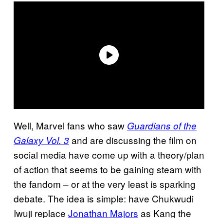
Well, Marvel fans who saw
Guardians of the
and are discussing the film on
Galaxy Vol. 3
social media have come up with a theory/plan
of action that seems to be gaining steam with
the fandom – or at the very least is sparking
debate. The idea is simple: have Chukwudi
Iwuji replace
Jonathan Majors
as Kang the