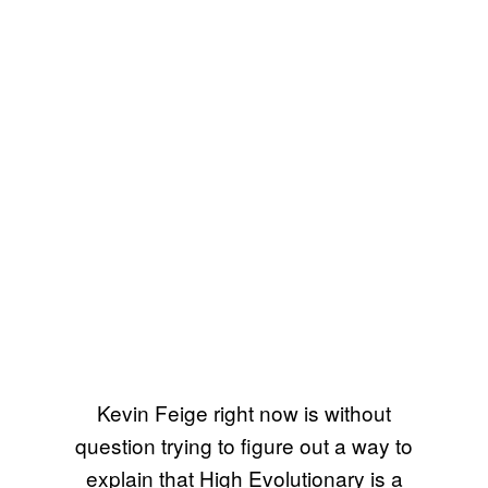
Kevin Feige right now is without
question trying to figure out a way to
explain that High Evolutionary is a