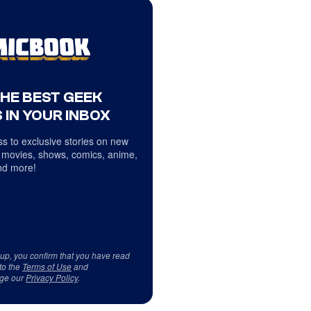
THE BEST GEEK
 IN YOUR INBOX
s to exclusive stories on new
 movies, shows, comics, anime,
d more!
 up, you confirm that you have read
to the
Terms of Use
and
ge our
Privacy Policy
.