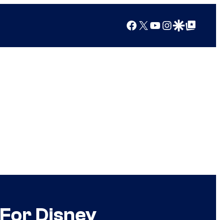
Facebook
X
YouTube
Instagram
Google Discover
Google Top Posts
For Disney