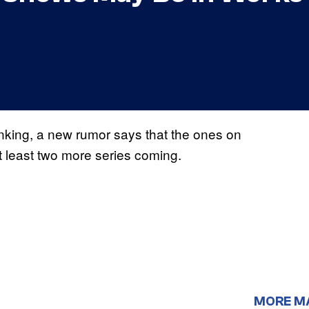
nking, a new rumor says that the ones on
t least two more series coming.
MORE M