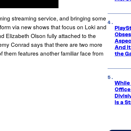
oming streaming service, and bringing some
atform via new shows that focus on Loki and
PlayS
Obses
nd Elizabeth Olson fully attached to the
Aspec
my Conrad says that there are two more
And I
f them features another familiar face from
the G
While
Offic
Divisi
Is a S