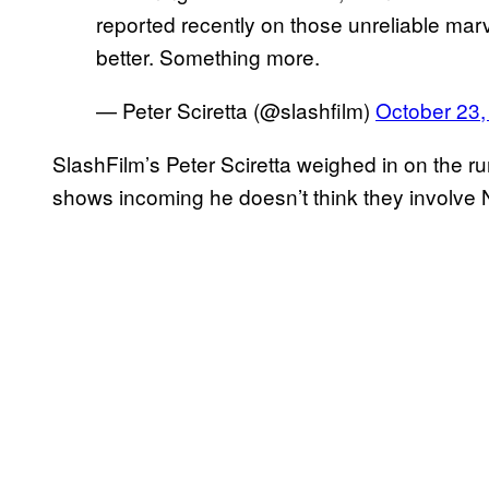
reported recently on those unreliable marv
better. Something more.
— Peter Sciretta (@slashfilm)
October 23,
SlashFilm’s Peter Sciretta weighed in on the r
shows incoming he doesn’t think they involve N