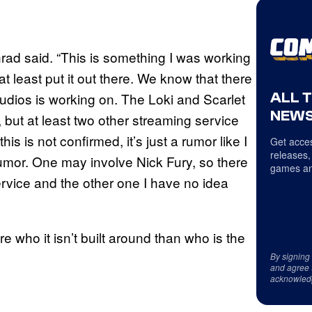
onrad said. “This is something I was working
at least put it out there. We know that there
ALL 
tudios is working on. The Loki and Scarlet
NEWS
 but at least two other streaming service
s is not confirmed, it’s just a rumor like I
Get acces
releases,
a rumor. One may involve Nick Fury, so there
games an
rvice and the other one I have no idea
re who it isn’t built around than who is the
By signing
and agree 
acknowled