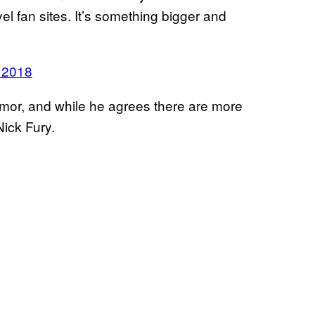
el fan sites. It’s something bigger and
 2018
umor, and while he agrees there are more
ick Fury.