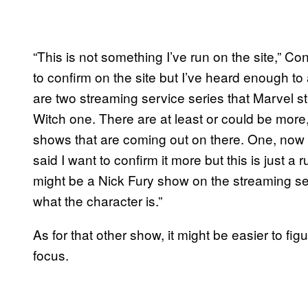
“This is not something I’ve run on the site,” C
to confirm on the site but I’ve heard enough to 
are two streaming service series that Marvel s
Witch one. There are at least or could be more,
shows that are coming out on there. One, now thi
said I want to confirm it more but this is just 
might be a Nick Fury show on the streaming se
what the character is.”
As for that other show, it might be easier to figu
focus.