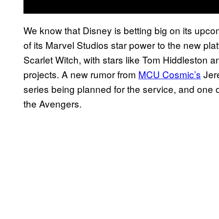
We know that Disney is betting big on its upc
of its Marvel Studios star power to the new pl
Scarlet Witch, with stars like Tom Hiddleston a
projects. A new rumor from
MCU Cosmic’s
Jere
series being planned for the service, and one o
the Avengers.