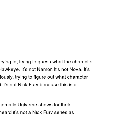
Trying to, trying to guess what the character
t Hawkeye. It’s not Namor. It’s not Nova. It’s
ously, trying to figure out what character
 it’s not Nick Fury because this is a
nematic Universe shows for their
eard it’s not a Nick Fury series as