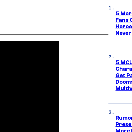
5 Mar
Fans 
Heroe
Never
5 MCU
Chara
Get P
Dooms
Multi
Rumor
Prese
More 