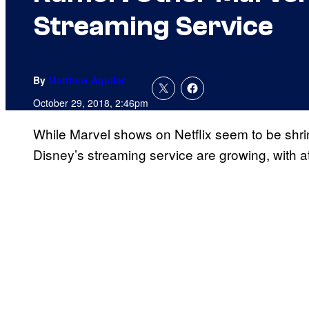
Streaming Service
By
Matthew Aguilar
October 29, 2018, 2:46pm
While Marvel shows on Netflix seem to be shri
Disney’s streaming service are growing, with a