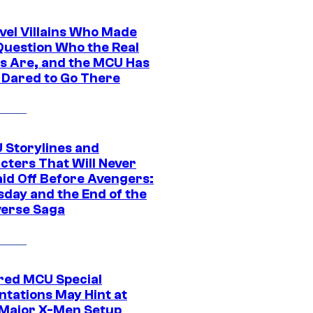
vel Villains Who Made
Question Who the Real
s Are, and the MCU Has
 Dared to Go There
 Storylines and
cters That Will Never
aid Off Before Avengers:
day and the End of the
verse Saga
ed MCU Special
ntations May Hint at
Major X-Men Setup