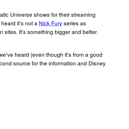
atic Universe shows for their streaming
 heard it’s not a
Nick Fury
series as
 sites. It’s something bigger and better.
we’ve heard (even though it’s from a good
econd source for the information and Disney