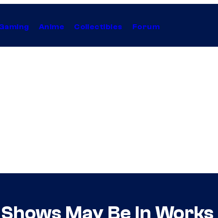
Gaming
Anime
Collectibles
Forum
 Shows May Be In Works 