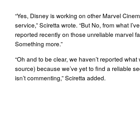
“Yes, Disney is working on other Marvel Cinem
service,” Sciretta wrote. “But No, from what I’ve
reported recently on those unreliable marvel fan
Something more.”
“Oh and to be clear, we haven’t reported what 
source) because we’ve yet to find a reliable s
isn’t commenting,” Sciretta added.