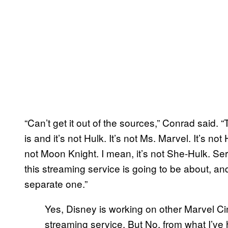
“Can’t get it out of the sources,” Conrad said. “
is and it’s not Hulk. It’s not Ms. Marvel. It’s no
not Moon Knight. I mean, it’s not She-Hulk. Seri
this streaming service is going to be about, and
separate one.”
Yes, Disney is working on other Marvel Ci
streaming service. But No, from what I’ve h