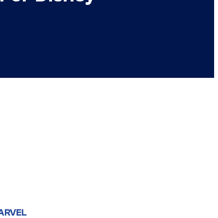
ARVEL