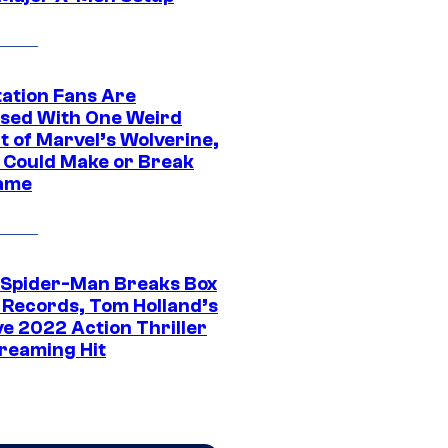
tation Fans Are
sed With One Weird
t of Marvel’s Wolverine,
t Could Make or Break
ame
 Spider-Man Breaks Box
e Records, Tom Holland’s
ve 2022 Action Thriller
treaming Hit