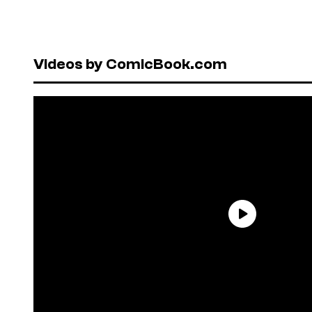
Videos by ComicBook.com