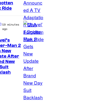
gotten
 Ride
n
19 minutes
ago
el’s
der-Man 2
s New
te After
nd New
Suit
klash