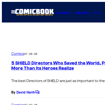
Skip
to
Open
Comics
Movies
TV
Menu
content
Comics
07.28.26
5 SHIELD Directors Who Saved the World, 
More Than Its Heroes Realize
The best Directors of SHIELD are just as important to the
By
David Harth
C
o
m
Comics
07.07.26