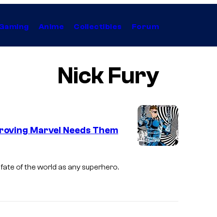
Gaming
Anime
Collectibles
Forum
Nick Fury
Proving Marvel Needs Them
 fate of the world as any superhero.