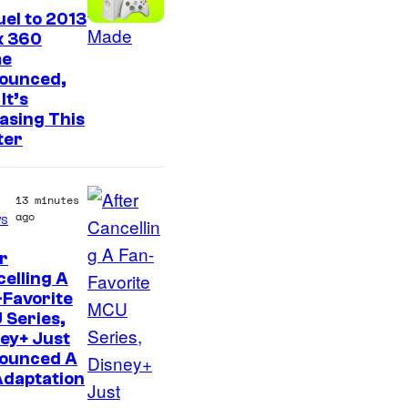
el to 2013
x 360
e
ounced,
It’s
asing This
ter
13 minutes
ago
s
r
elling A
Favorite
 Series,
ey+ Just
ounced A
Adaptation