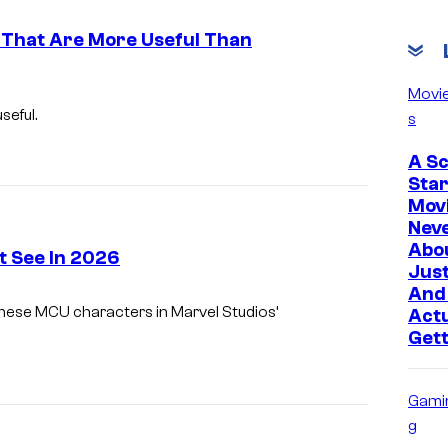
 That Are More Useful Than
I
Movi
m
eful.
s
a
A S
g
Sta
e
Mov
Nev
C
Abo
 See In 2026
o
Just
u
And 
g these MCU characters in Marvel Studios’
Actu
r
Get
t
e
Gami
s
g
y