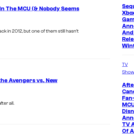
Sequ
o
e In The MCU (& Nobody Seems
Xbo
f
Gam
M
Ann
 in 2012, but one of them still hasn’t
And 
a
Rele
r
Win
v
e
TV
l
Show
C
the Avengers vs. New
Afte
o
Canc
C
m
Fan-
a
er all.
MCU
i
Disn
p
c
Ann
t
s
TV 
a
Of A