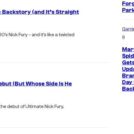
For
i
Park
c Backstory (and It’s Straight
n
A
Gami
m
0’s Nick Fury – and it’s like a twisted
g
e
r
Marv
Spi
i
Get
c
Upda
Bra
a
Day 
ebut (But Whose Side Is He
a
Bac
l
I
o
m
the debut of Ultimate Nick Fury.
n
a
g
g
s
e