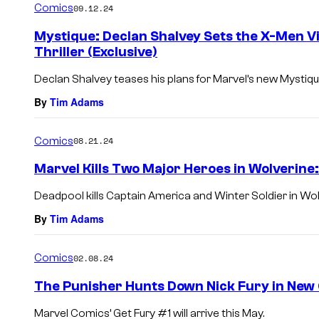
Comics
09.12.24
Mystique: Declan Shalvey Sets the X-Men Vi
Thriller (Exclusive)
Declan Shalvey teases his plans for Marvel’s new Mystique
By
Tim Adams
Comics
08.21.24
Marvel Kills Two Major Heroes in Wolverine
Deadpool kills Captain America and Winter Soldier in Wol
By
Tim Adams
Comics
02.08.24
The Punisher Hunts Down Nick Fury in New
Marvel Comics’ Get Fury #1 will arrive this May.