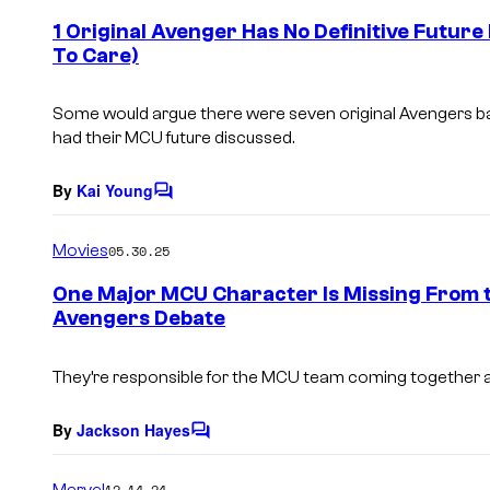
e
1 Original Avenger Has No Definitive Futur
n
To Care)
t
s
Some would argue there were seven original Avengers back
had their MCU future discussed.
By
Kai Young
C
o
m
Movies
05.30.25
m
e
One Major MCU Character Is Missing From 
n
Avengers Debate
t
s
They’re responsible for the MCU team coming together aft
By
Jackson Hayes
C
o
m
Marvel
12.14.24