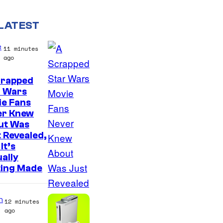
LATEST
e
11 minutes
ago
crapped
r Wars
ie Fans
er Knew
ut Was
 Revealed,
It’s
ally
ting Made
n
12 minutes
ago