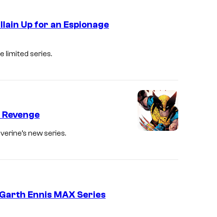
i
C
d
llain Up for an Espionage
r
e
e
D
t
 limited series.
d
e
h
i
c
e
t
l
A
:
a
v
M
: Revenge
n
e
a
S
verine’s new series.
n
r
h
g
v
a
e
e
l
r
l
v
 Garth Ennis MAX Series
s
C
e
l