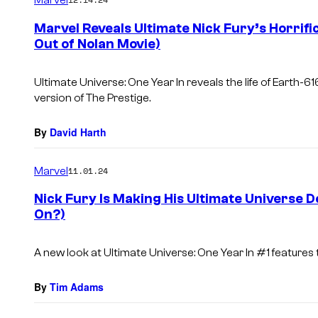
m
e
Marvel Reveals Ultimate Nick Fury’s Horrifi
n
Out of Nolan Movie)
t
s
Ultimate Universe: One Year In
reveals the life of Earth-616
version of
The Prestige.
By
David Harth
Marvel
11.01.24
Nick Fury Is Making His Ultimate Universe D
On?)
A new look at
Ultimate Universe: One Year
In #1 features 
By
Tim Adams