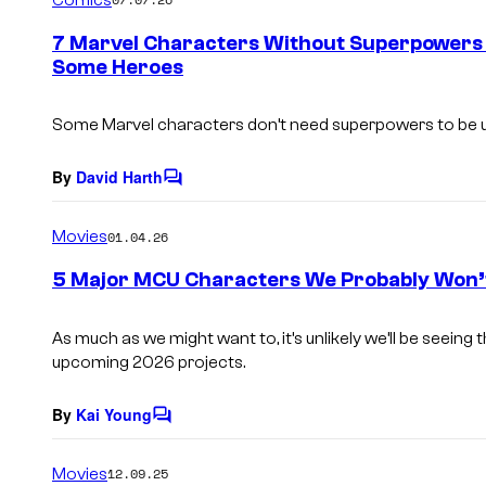
m
e
7 Marvel Characters Without Superpowers
n
Some Heroes
t
s
Some Marvel characters don’t need superpowers to be us
By
David Harth
C
o
m
Movies
01.04.26
m
e
5 Major MCU Characters We Probably Won’t
n
t
s
As much as we might want to, it’s unlikely we’ll be seein
upcoming 2026 projects.
By
Kai Young
C
o
m
Movies
12.09.25
m