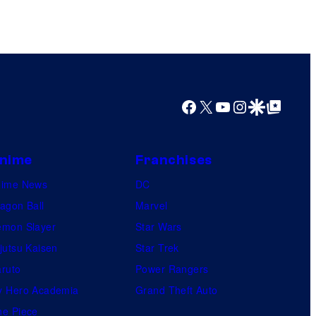
Facebook
X
YouTube
Instagram
Google Discover
Google Top Posts
nime
Franchises
nime News
DC
agon Ball
Marvel
mon Slayer
Star Wars
jutsu Kaisen
Star Trek
ruto
Power Rangers
 Hero Academia
Grand Theft Auto
e Piece