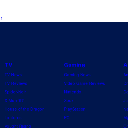
o
y
o
m
'
g
i
r
s
o
c
c
.
s
o
v
e
r
TV
Gaming
A
f
TV News
Gaming News
A
o
TV Reviews
Video Game Reviews
Dr
r
Spider-Noir
Nintendo
De
M
X-Men ’97
Xbox
Ju
y
House of the Dragon
PlayStation
Na
s
Lanterns
PC
My
t
Vought Rising
On