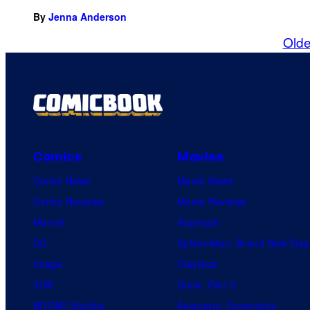
By
Jenna Anderson
Olde
Comics
Movies
Comic News
Movie News
Comic Reviews
Movie Reviews
Marvel
Supergirl
DC
Spider-Man: Brand New Day
Image
Clayface
IDW
Dune: Part 3
BOOM! Studios
Avengers: Doomsday