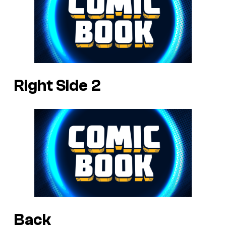
Right Side 2
Back