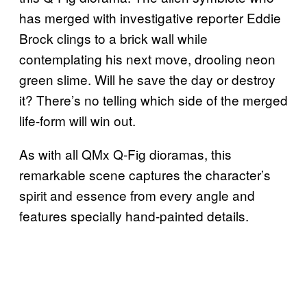
has merged with investigative reporter Eddie
Brock clings to a brick wall while
contemplating his next move, drooling neon
green slime. Will he save the day or destroy
it? There’s no telling which side of the merged
life-form will win out.
As with all QMx Q-Fig dioramas, this
remarkable scene captures the character’s
spirit and essence from every angle and
features specially hand-painted details.