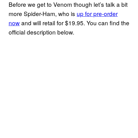
Before we get to Venom though let’s talk a bit
more Spider-Ham, who is
up for pre-order
now
and will retail for $19.95. You can find the
official description below.