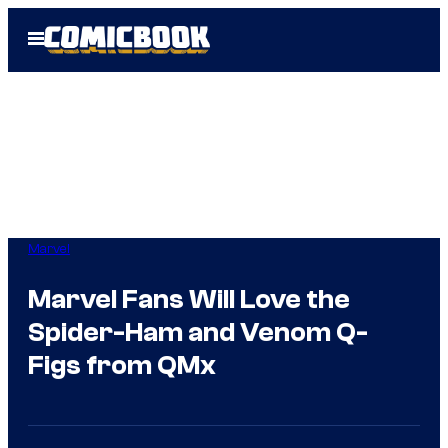
Skip
Open
to
Menu
content
Marvel
Marvel Fans Will Love the
Spider-Ham and Venom Q-
Figs from QMx