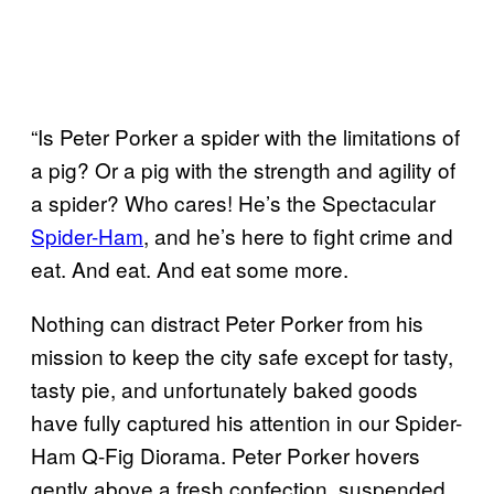
“Is Peter Porker a spider with the limitations of
a pig? Or a pig with the strength and agility of
a spider? Who cares! He’s the Spectacular
Spider-Ham
, and he’s here to fight crime and
eat. And eat. And eat some more.
Nothing can distract Peter Porker from his
mission to keep the city safe except for tasty,
tasty pie, and unfortunately baked goods
have fully captured his attention in our Spider-
Ham Q-Fig Diorama. Peter Porker hovers
gently above a fresh confection, suspended