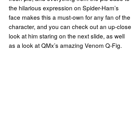
the hilarious expression on Spider-Ham’s
face makes this a must-own for any fan of the
character, and you can check out an up-close
look at him staring on the next slide, as well
as a look at QMx’s amazing Venom Q-Fig.