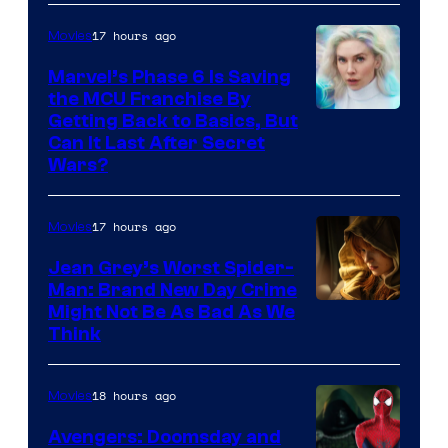
17 hours ago
Movies
Marvel’s Phase 6 Is Saving
the MCU Franchise By
Getting Back to Basics, But
Can It Last After Secret
Wars?
17 hours ago
Movies
Jean Grey’s Worst Spider-
Man: Brand New Day Crime
Might Not Be As Bad As We
Think
18 hours ago
Movies
Avengers: Doomsday and