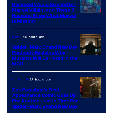
Darkseid Would Be a Better
Marvel Villain, and These 5
Reasons Show What Marvel
Is Missing
16 hours ago
Movies
Spider-Man: Brand New Day
Perfectly Explains Why
Marvel
Mutants Will Be Hated in the
MCU
–
Sony
17 hours ago
Collectibles
The Punisher’s First
Appearance Comic Goes Up
For Auction Just In Time For
Spider-Man: Brand New Day