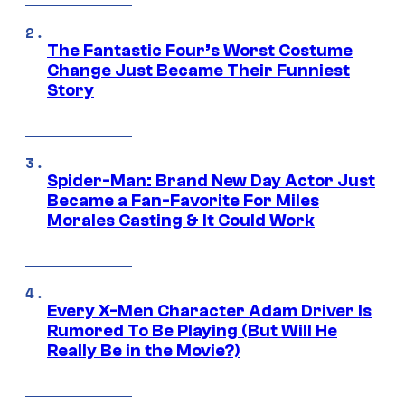
The Fantastic Four’s Worst Costume
Change Just Became Their Funniest
Story
Spider-Man: Brand New Day Actor Just
Became a Fan-Favorite For Miles
Morales Casting & It Could Work
Every X-Men Character Adam Driver Is
Rumored To Be Playing (But Will He
Really Be in the Movie?)