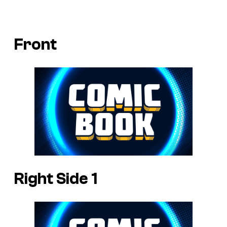
Front
Right Side 1