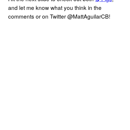
and let me know what you think in the
comments or on Twitter @MattAguilarCB!