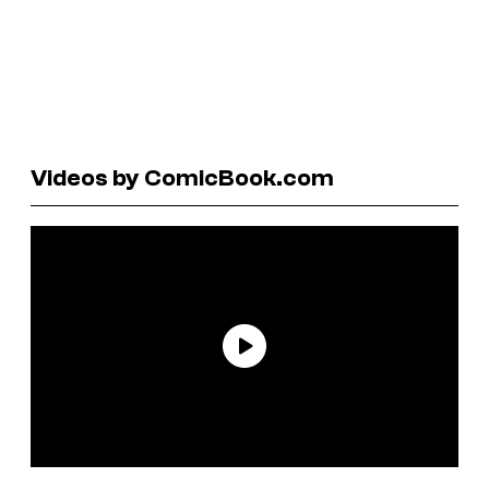
Videos by ComicBook.com