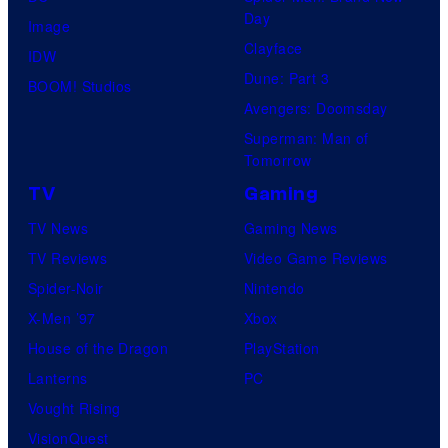
Day
Image
Clayface
IDW
Dune: Part 3
BOOM! Studios
Avengers: Doomsday
Superman: Man of
Tomorrow
TV
Gaming
TV News
Gaming News
TV Reviews
Video Game Reviews
Spider-Noir
Nintendo
X-Men ’97
Xbox
House of the Dragon
PlayStation
Lanterns
PC
Vought Rising
VisionQuest