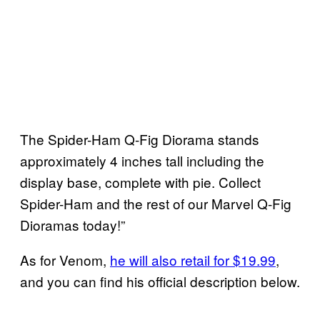
The Spider-Ham Q-Fig Diorama stands
approximately 4 inches tall including the
display base, complete with pie. Collect
Spider-Ham and the rest of our Marvel Q-Fig
Dioramas today!”
As for Venom,
he will also retail for $19.99
,
and you can find his official description below.