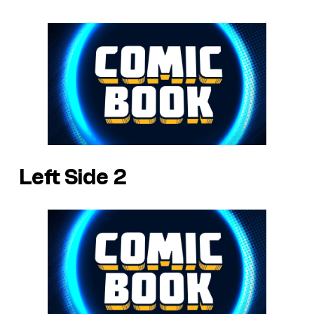
Left Side 2