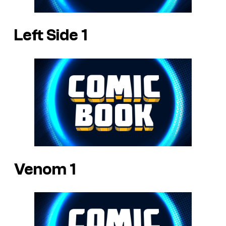
Left Side 1
Venom 1