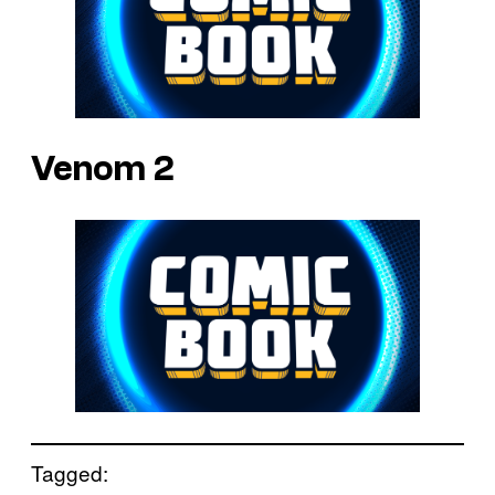
Venom 2
Tagged: