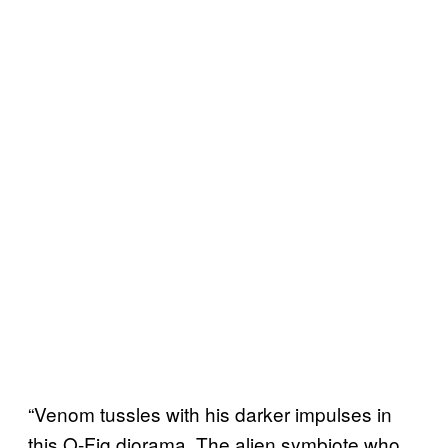
“Venom tussles with his darker impulses in
this Q-Fig diorama. The alien symbiote who