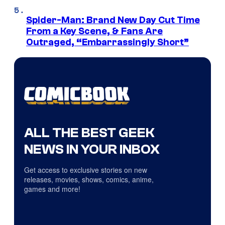
Spider-Man: Brand New Day Cut Time
From a Key Scene, & Fans Are
Outraged, “Embarrassingly Short”
ALL THE BEST GEEK
NEWS IN YOUR INBOX
Get access to exclusive stories on new
releases, movies, shows, comics, anime,
games and more!