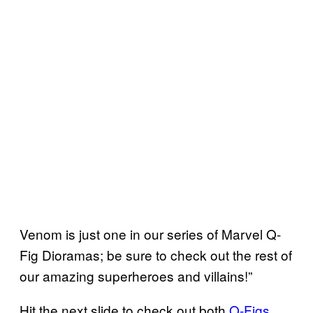
Venom is just one in our series of Marvel Q-
Fig Dioramas; be sure to check out the rest of
our amazing superheroes and villains!”
Hit the next slide to check out both
Q-Figs
,