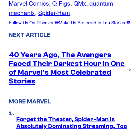
Marvel Comics
, 
Q-Figs
, 
QMx
, 
quantum
mechanix
, 
Spider-Ham
Follow Us On Discover
Make Us Preferred In Top Stories
NEXT ARTICLE
40 Years Ago, The Avengers
Faced Their Darkest Hour in One
→
of Marvel’s Most Celebrated
Stories
MORE MARVEL
Forget the Theater, Spider-Man is
Absolutely Dominating Streaming, Too