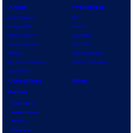
Anime
Franchises
Anime News
DC
Dragon Ball
Marvel
Demon Slayer
Star Wars
Jujutsu Kaisen
Star Trek
Naruto
Power Rangers
My Hero Academia
Grand Theft Auto
One Piece
Collectibles
Shop
Forum
Contact Us
Advertising
About
Careers