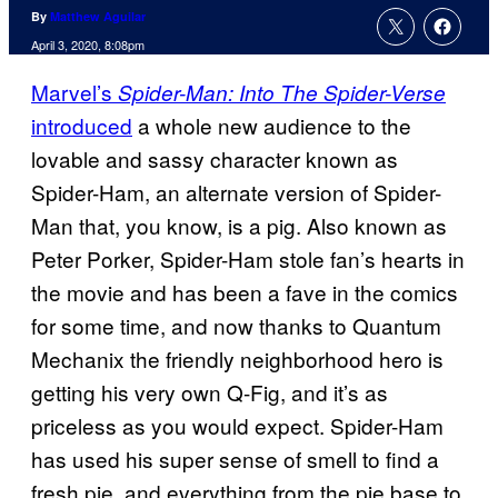
By
Matthew Aguilar
April 3, 2020, 8:08pm
Marvel’s
Spider-Man: Into The Spider-Verse
introduced
a whole new audience to the
lovable and sassy character known as
Spider-Ham, an alternate version of Spider-
Man that, you know, is a pig. Also known as
Peter Porker, Spider-Ham stole fan’s hearts in
the movie and has been a fave in the comics
for some time, and now thanks to Quantum
Mechanix the friendly neighborhood hero is
getting his very own Q-Fig, and it’s as
priceless as you would expect. Spider-Ham
has used his super sense of smell to find a
fresh pie, and everything from the pie base to