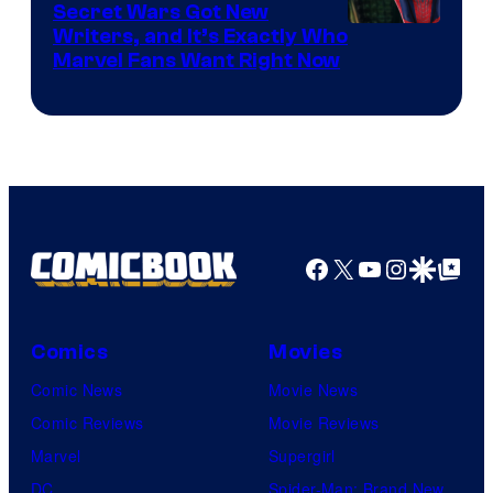
Secret Wars Got New
Marvel
Writers, and It’s Exactly Who
Marvel Fans Want Right Now
Studios
Facebook
X
YouTube
Instagra
Google Disco
Google Top Pos
Comics
Movies
Comic News
Movie News
Comic Reviews
Movie Reviews
Marvel
Supergirl
DC
Spider-Man: Brand New