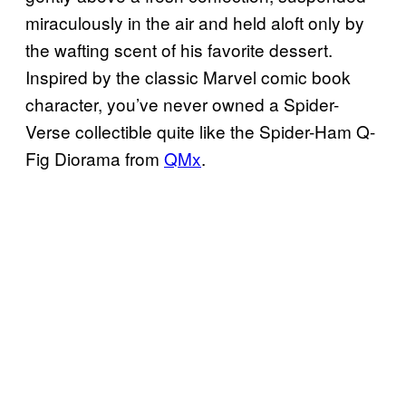
miraculously in the air and held aloft only by
the wafting scent of his favorite dessert.
Inspired by the classic Marvel comic book
character, you’ve never owned a Spider-
Verse collectible quite like the Spider-Ham Q-
Fig Diorama from
QMx
.