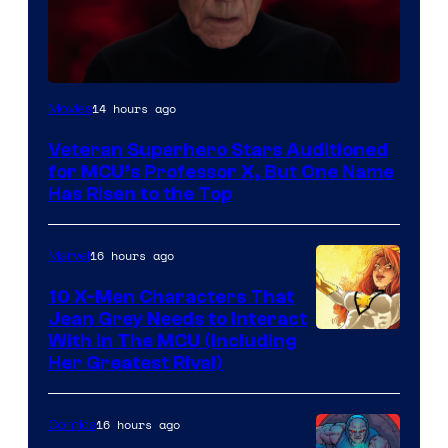
14 hours ago
Movies
Veteran Superhero Stars Auditioned
for MCU’s Professor X, But One Name
Has Risen to the Top
16 hours ago
Marvel
10 X-Men Characters That
Jean Grey Needs to Interact
With In The MCU (Including
Her Greatest Rival)
16 hours ago
Comics