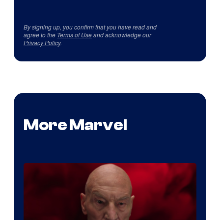
By signing up, you confirm that you have read and
agree to the
Terms of Use
and acknowledge our
Privacy Policy
.
More Marvel