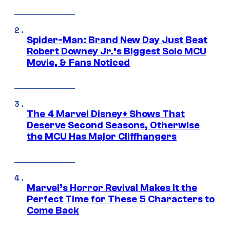
Spider-Man: Brand New Day Just Beat
Robert Downey Jr.’s Biggest Solo MCU
Movie, & Fans Noticed
The 4 Marvel Disney+ Shows That
Deserve Second Seasons, Otherwise
the MCU Has Major Cliffhangers
Marvel’s Horror Revival Makes It the
Perfect Time for These 5 Characters to
Come Back