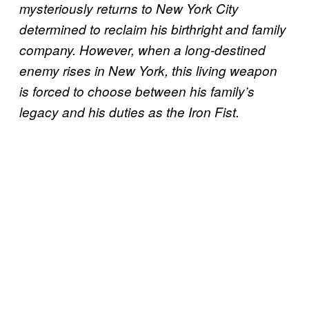
mysteriously returns to New York City
determined to reclaim his birthright and family
company. However, when a long-destined
enemy rises in New York, this living weapon
is forced to choose between his family’s
legacy and his duties as the Iron Fist.