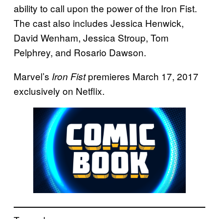
ability to call upon the power of the Iron Fist.
The cast also includes Jessica Henwick,
David Wenham, Jessica Stroup, Tom
Pelphrey, and Rosario Dawson.
Marvel’s
premieres March 17, 2017
Iron Fist
exclusively on Netflix.