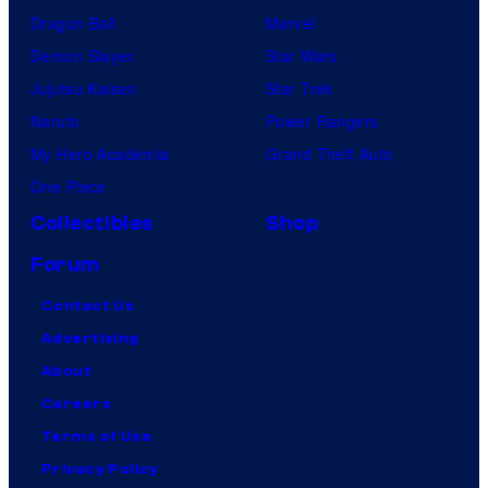
Dragon Ball
Marvel
Demon Slayer
Star Wars
Jujutsu Kaisen
Star Trek
Naruto
Power Rangers
My Hero Academia
Grand Theft Auto
One Piece
Collectibles
Shop
Forum
Contact Us
Advertising
About
Careers
Terms of Use
Privacy Policy