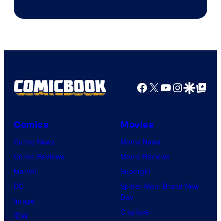
of
Marvel
Comics
Facebook
X
YouTube
Instagra
Google Disco
Google Top Pos
Comics
Movies
Comic News
Movie News
Comic Reviews
Movie Reviews
Marvel
Supergirl
DC
Spider-Man: Brand New
Day
Image
Clayface
IDW