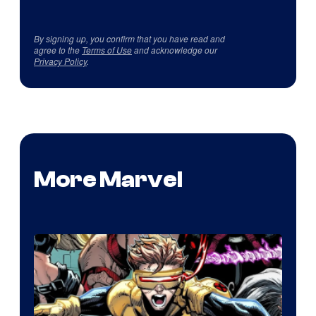
By signing up, you confirm that you have read and
agree to the
Terms of Use
and acknowledge our
Privacy Policy
.
More Marvel