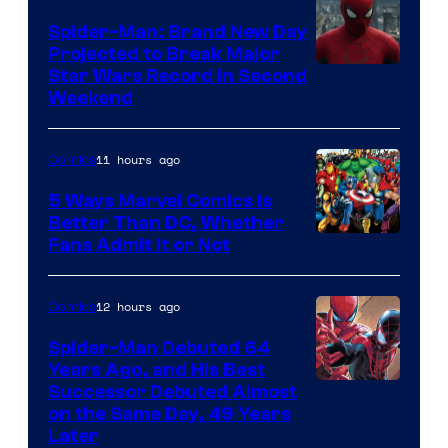
Marvel
Spider-Man: Brand New Day
Comics
Projected to Break Major
Star Wars Record in Second
Weekend
11 hours ago
Comics
5 Ways Marvel Comics Is
Better Than DC, Whether
Image
Fans Admit It or Not
Courtesy
of
12 hours ago
Comics
Marvel
Spider-Man Debuted 64
Comics
Years Ago, and His Best
Image
Successor Debuted Almost
on the Same Day, 49 Years
Courtesy
Later