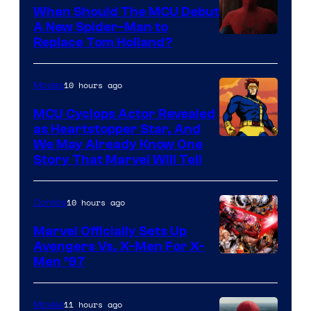
When Should The MCU Debut
A New Spider-Man to
Image
Replace Tom Holland?
Courtesy
of
10 hours ago
Movies
Marvel
MCU Cyclops Actor Revealed
as Heartstopper Star, And
We May Already Know One
Story That Marvel Will Tell
10 hours ago
Comics
Marvel Officially Sets Up
Avengers Vs. X-Men For X-
Image
Men ’97
Courtesy
of
11 hours ago
Movies