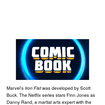
Marvel’s
was developed by Scott
Iron Fist
Buck. The Netflix series stars Finn Jones as
Danny Rand, a martial arts expert with the