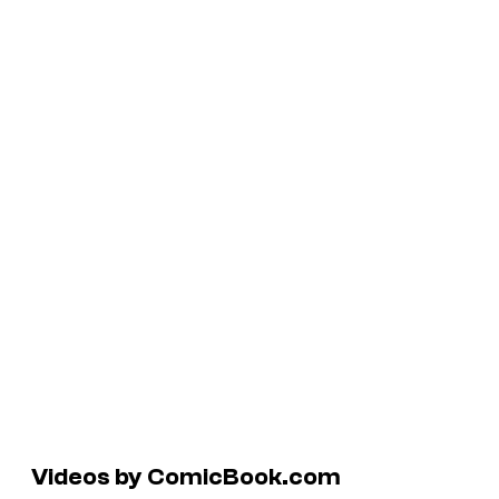
Videos by ComicBook.com