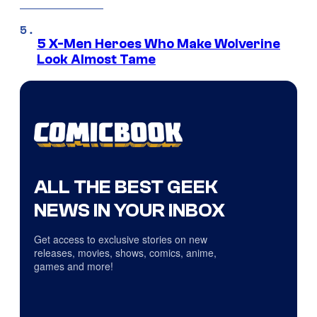
5 X-Men Heroes Who Make Wolverine
Look Almost Tame
ALL THE BEST GEEK
NEWS IN YOUR INBOX
Get access to exclusive stories on new
releases, movies, shows, comics, anime,
games and more!