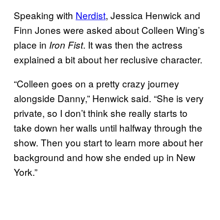
Speaking with
Nerdist
, Jessica Henwick and
Finn Jones were asked about Colleen Wing’s
place in
. It was then the actress
Iron Fist
explained a bit about her reclusive character.
“Colleen goes on a pretty crazy journey
alongside Danny,” Henwick said. “She is very
private, so I don’t think she really starts to
take down her walls until halfway through the
show. Then you start to learn more about her
background and how she ended up in New
York.”