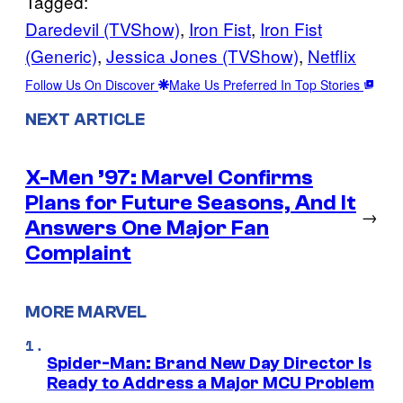
Tagged:
Daredevil (TVShow)
, 
Iron Fist
, 
Iron Fist
(Generic)
, 
Jessica Jones (TVShow)
, 
Netflix
Follow Us On Discover
Make Us Preferred In Top Stories
NEXT ARTICLE
X-Men ’97: Marvel Confirms
Plans for Future Seasons, And It
→
Answers One Major Fan
Complaint
MORE MARVEL
Spider-Man: Brand New Day Director Is
Ready to Address a Major MCU Problem