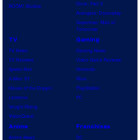
Dune: Part 3
BOOM! Studios
Avengers: Doomsday
Superman: Man of
Tomorrow
TV
Gaming
TV News
Gaming News
TV Reviews
Video Game Reviews
Spider-Noir
Nintendo
X-Men ’97
Xbox
House of the Dragon
PlayStation
Lanterns
PC
Vought Rising
VisionQuest
Anime
Franchises
Anime News
DC