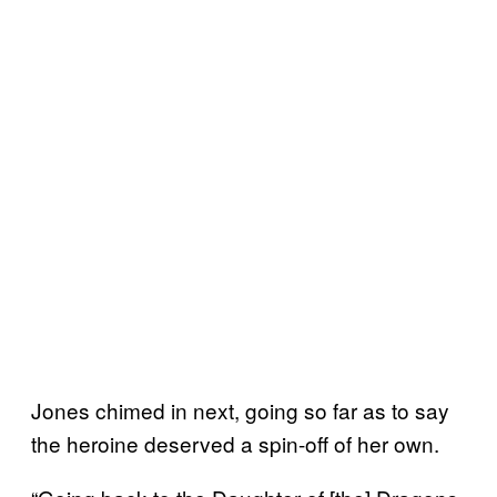
Jones chimed in next, going so far as to say
the heroine deserved a spin-off of her own.