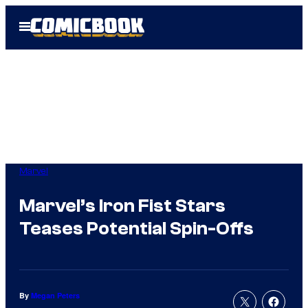
Skip
Open
to
Menu
content
Marvel
Marvel’s Iron Fist Stars
Teases Potential Spin-Offs
By
Megan Peters