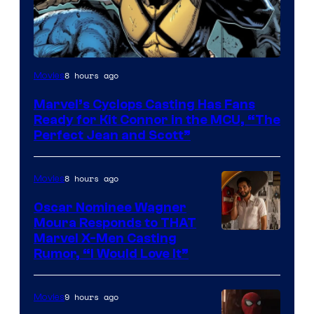
Image
8 hours ago
Movies
Courtesy
Marvel’s Cyclops Casting Has Fans
of
Ready for Kit Connor in the MCU, “The
Marvel
Perfect Jean and Scott”
Comics
8 hours ago
Movies
Oscar Nominee Wagner
Moura Responds to THAT
Marvel X-Men Casting
Rumor, “I Would Love It”
9 hours ago
Movies