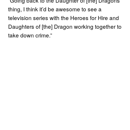
“Going back to the Daughter of [the] Dragons
thing, I think it’d be awesome to see a
television series with the Heroes for Hire and
Daughters of [the] Dragon working together to
take down crime.”