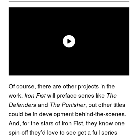
Of course, there are other projects in the
work.
will preface series like
Iron Fist
The
and
, but other titles
Defenders
The Punisher
could be in development behind-the-scenes.
And, for the stars of Iron Fist, they know one
spin-off they’d love to see get a full series