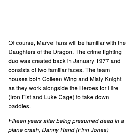
Of course, Marvel fans will be familiar with the
Daughters of the Dragon. The crime fighting
duo was created back in January 1977 and
consists of two familiar faces. The team
houses both Colleen Wing and Misty Knight
as they work alongside the Heroes for Hire
(Iron Fist and Luke Cage) to take down
baddies.
Fifteen years after being presumed dead in a
plane crash, Danny Rand (Finn Jones)