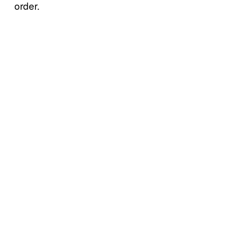
order.