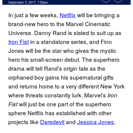
September 5, 2017, 7:52pm
In just a few weeks,
Netflix
will be bringing a
brand-new hero to the Marvel Cinematic
Universe. Danny Rand is slated to suit up as
Iron Fist
in a standalone series, and Finn
Jones will be the star who gives the mystic
hero his small-screen debut. The superhero
drama will tell Rand’s origin tale as the
orphaned boy gains his supernatural gifts
and returns home to a very different New York
where threats constantly lurk. Marvel’s
Iron
will just be one part of the superhero
Fist
sphere Netflix has established with other
projects like
Daredevil
and
Jessica Jones
.