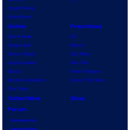
Vought Rising
VisionQuest
Anime
Franchises
Anime News
DC
Dragon Ball
Marvel
Demon Slayer
Star Wars
Jujutsu Kaisen
Star Trek
Naruto
Power Rangers
My Hero Academia
Grand Theft Auto
One Piece
Collectibles
Shop
Forum
Contact Us
Advertising