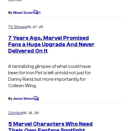
n
e
I
4
By
Misael Duran
l
C
n
o
C
m
09.07.25
s
TV Shows
o
m
e
t
7 Years Ago, Marvel Promised
m
n
Fans a Huge Upgrade And Never
a
t
i
Delivered On It
s
g
c
r
s
A tantalizing glimpse of what could have
a
been for Iron Fist is left untold not just for
Danny Rand, but more importantly, for
m
Colleen Wing.
By
Jenna Wrenn
C
o
m
08.31.25
Comics
m
e
5 Marvel Characters Who Need
n
Their Own Fanfare Spotlight