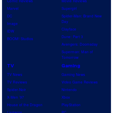
Comic Reviews
Movie Reviews
Marvel
Supergirl
DC
Spider-Man: Brand New
Day
Image
Clayface
IDW
Dune: Part 3
BOOM! Studios
Avengers: Doomsday
Superman: Man of
Tomorrow
TV
Gaming
TV News
Gaming News
TV Reviews
Video Game Reviews
Spider-Noir
Nintendo
X-Men ’97
Xbox
House of the Dragon
PlayStation
Lanterns
PC