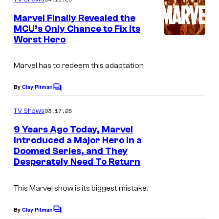
m
D
e
Marvel Finally Revealed the
n
i
MCU’s Only Chance to Fix Its
t
s
Worst Hero
s
n
Marvel has to redeem this adaptation
e
y
By
Clay Pitman
C
+
o
m
03.17.26
TV Shows
m
e
9 Years Ago Today, Marvel
n
Introduced a Major Hero in a
t
Doomed Series, and They
I
s
Desperately Need To Return
m
a
This Marvel show is its biggest mistake.
g
e
By
Clay Pitman
C