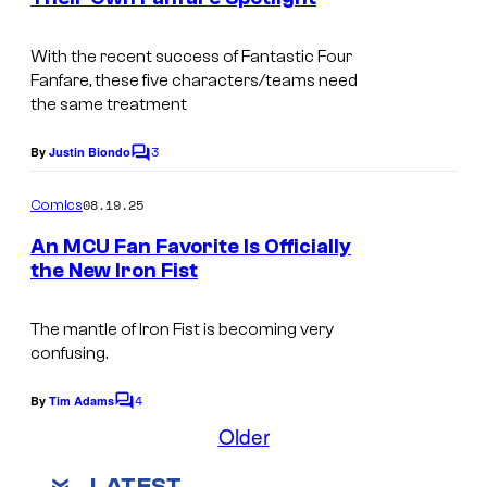
t
I
s
m
With the recent success of Fantastic Four
Fanfare, these five characters/teams need
a
the same treatment
g
3
e
By
Justin Biondo
C
o
C
m
08.19.25
Comics
r
m
e
An MCU Fan Favorite Is Officially
e
n
the New Iron Fist
t
d
I
s
i
m
The mantle of Iron Fist is becoming very
t
confusing.
a
:
g
4
By
Tim Adams
C
M
e
o
Older
a
m
C
m
r
LATEST
e