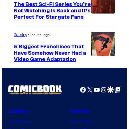
i
The Best Sci-Fi Series You’re
c
Not Watching Is Back and It’s
Perfect For Stargate Fans
s
3 hours ago
Gaming
5 Biggest Franchises That
Have Somehow Never Had a
Video Game Adaptation
Facebook
X
YouTube
Instagra
Google Disco
Google Top Pos
Comics
Movies
Comic News
Movie News