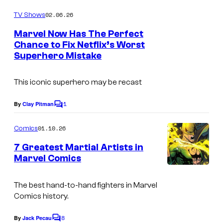
o
C
m
02.06.26
TV Shows
o
m
e
Marvel Now Has The Perfect
u
n
Chance to Fix Netflix’s Worst
t
r
Superhero Mistake
s
t
e
This iconic superhero may be recast
s
1
By
Clay Pitman
C
y
o
o
m
01.10.26
Comics
m
f
e
7 Greatest Martial Artists in
n
M
Marvel Comics
t
I
a
s
m
r
The best hand-to-hand fighters in Marvel
Comics history.
a
v
g
e
8
By
Jack Pecau
C