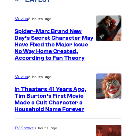
r
n
v
e
t
e
s
2 hours ago
d
Movies
l
i
Spider-Man: Brand New
C
t
Day’s Secret Character May
o
Have Fixed the Major Issue
:
No Way Home Created,
m
M
According to Fan Theory
i
a
c
r
2 hours ago
Movies
s
v
In Theaters 41 Years Ago,
e
Tim Burton’s First Movie
l
Made a Cult Character a
Household Name Forever
C
o
3 hours ago
m
TV Shows