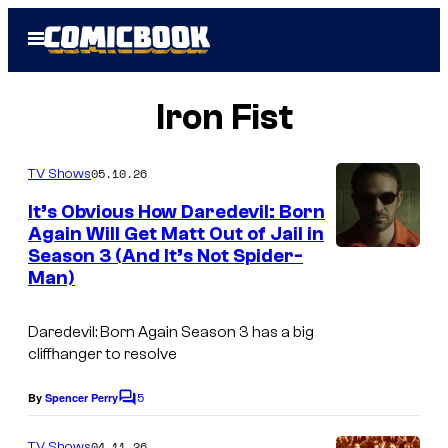
Skip
Open
to
Menu
content
Iron Fist
05.10.26
TV Shows
It’s Obvious How Daredevil: Born
Again Will Get Matt Out of Jail in
Season 3 (And It’s Not Spider-
M
Man)
a
r
Daredevil: Born Again
Season 3 has a big
v
cliffhanger to resolve
e
5
By
Spencer Perry
C
l
o
–
m
04.11.26
TV Shows