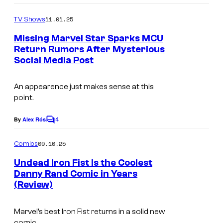
e
l
o
m
11.01.25
TV Shows
C
m
e
o
Missing Marvel Star Sparks MCU
n
Return Rumors After Mysterious
u
t
Social Media Post
@
s
r
f
t
An appearence just makes sense at this
i
e
point.
n
s
4
n
By
Alex Rós
C
y
o
j
o
m
09.10.25
Comics
o
m
f
e
Undead Iron Fist Is the Coolest
n
n
M
Danny Rand Comic in Years
t
e
(Review)
a
s
s
r
o
Marvel’s best Iron Fist returns in a solid new
v
comic.