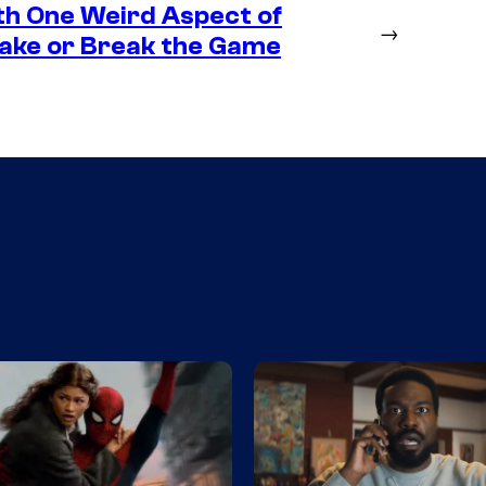
th One Weird Aspect of
→
Make or Break the Game