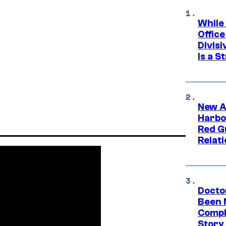
While
Offic
Divisi
Is a S
New A
Harbo
Red G
Relat
Docto
Been 
Compli
Story