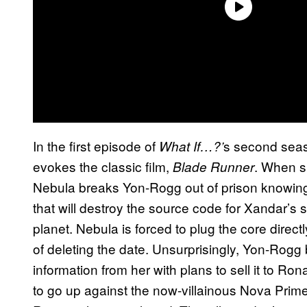
In the first episode of
s second seas
What If…?’
evokes the classic film,
. When s
Blade Runner
Nebula breaks Yon-Rogg out of prison knowin
that will destroy the source code for Xandar’s s
planet. Nebula is forced to plug the core direct
of deleting the date. Unsurprisingly, Yon-Rogg
information from her with plans to sell it to 
to go up against the now-villainous Nova Prime