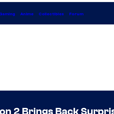
Gaming
Anime
Collectibles
Forum
son 2 Brings Back Surpri