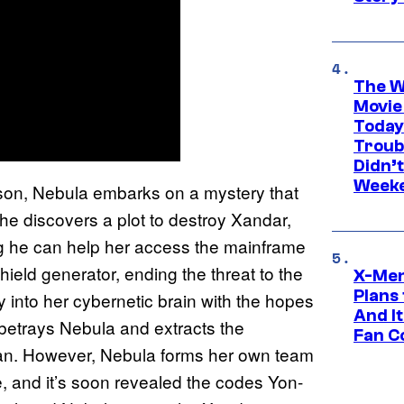
The W
Movie
Today
Troub
Didn’
Week
on, Nebula embarks on a mystery that
he discovers a plot to destroy Xandar,
g he can help her access the mainframe
hield generator, ending the threat to the
X-Men
Plans
ly into her cybernetic brain with the hopes
And I
 betrays Nebula and extracts the
Fan C
Ronan. However, Nebula forms her own team
, and it’s soon revealed the codes Yon-