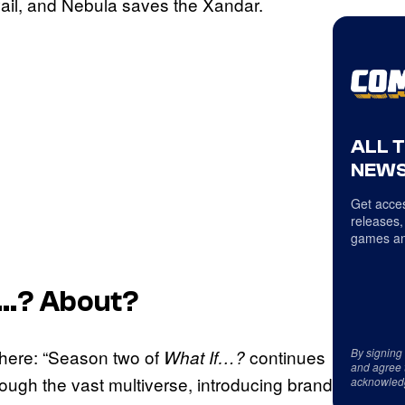
evail, and Nebula saves the Xandar.
ALL 
NEWS
Get acces
releases,
games an
f…?
About?
By signing
 here: “Season two of
continues
What If…?
and agree 
ough the vast multiverse, introducing brand
acknowled