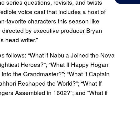
 series questions, revisits, and twists
dible voice cast that includes a host of
an-favorite characters this season like
directed by executive producer Bryan
 head writer.”
s follows: “What if Nabula Joined the Nova
Mightiest Heroes?”; “What If Happy Hogan
into the Grandmaster?”; “What if Captain
ahhori Reshaped the World?”; “What If
ngers Assembled in 1602?”; and “What if