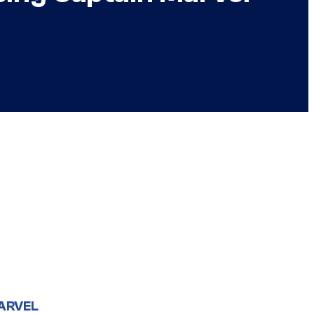
ARVEL