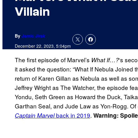
Villain
By
Jamie Jirak
December 22, 2023, 5:04pm
The first episode of Marvel’s
‘s sec
What If…?
it asked the question: “What If Nebula Joined
return of Karen Gillan as Nebula as well as som
Jeffrey Wright as The Watcher, the episode fea
Yondu, Seth Green as Howard the Duck, Taika W
Garthan Seal, and Jude Law as Yon-Rogg. O
back in 2019
.
Captain Marvel
Warning: Spoil