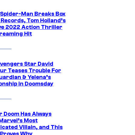
 Spider-Man Breaks Box
e Records, Tom Holland’s
ve 2022 Action Thriller
treaming Hit
vengers Star David
ur Teases Trouble For
uardian & Yelena’s
ionship in Doomsday
r Doom Has Always
Marvel’s Most
cated Villain, and This
 Proves Why