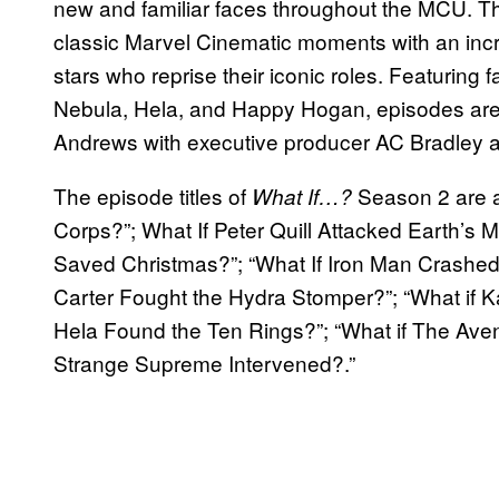
new and familiar faces throughout the MCU. The
classic Marvel Cinematic moments with an incre
stars who reprise their iconic roles. Featuring f
Nebula, Hela, and Happy Hogan, episodes are 
Andrews with executive producer AC Bradley as
The episode titles of
Season 2 are a
What If…?
Corps?”; What If Peter Quill Attacked Earth’s 
Saved Christmas?”; “What If Iron Man Crashed 
Carter Fought the Hydra Stomper?”; “What if K
Hela Found the Ten Rings?”; “What if The Ave
Strange Supreme Intervened?.”