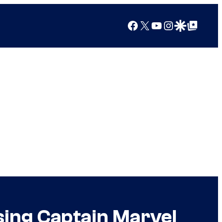
Facebook
X
YouTube
Instagram
Google Discover
Google Top Posts
sing Captain Marvel