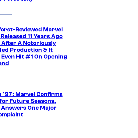
orst-Reviewed Marvel
 Released 11 Years Ago
 After A Notoriously
led Production & It
t Even Hit #1 On Opening
end
 ’97: Marvel Confirms
 for Future Seasons,
t Answers One Major
omplaint