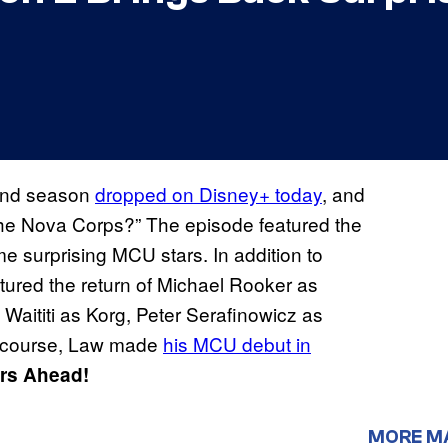
ond season
dropped on Disney+ today
, and
 the Nova Corps?” The episode featured the
e surprising MCU stars. In addition to
tured the return of Michael Rooker as
aititi as Korg, Peter Serafinowicz as
f course, Law made
his MCU debut in
ers Ahead!
MORE M