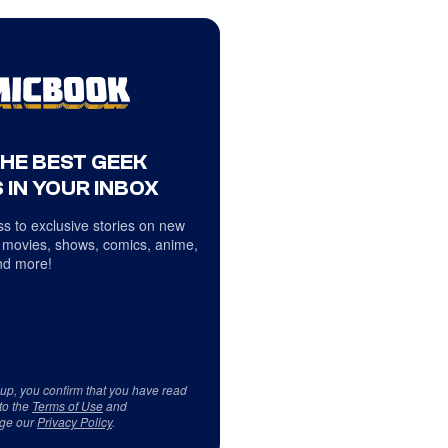
THE BEST GEEK
 IN YOUR INBOX
s to exclusive stories on new
 movies, shows, comics, anime,
d more!
 up, you confirm that you have read
to the
Terms of Use
and
ge our
Privacy Policy
.