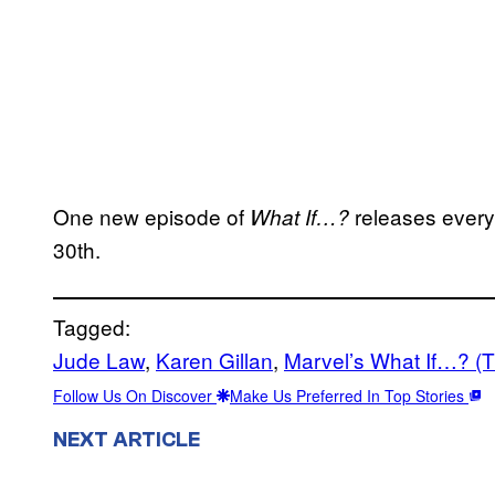
One new episode of
releases ever
What If…?
30th.
Tagged:
Jude Law
, 
Karen Gillan
, 
Marvel’s What If…? (
Follow Us On Discover
Make Us Preferred In Top Stories
NEXT ARTICLE