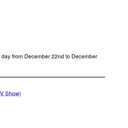
y day from December 22nd to December
TV Show)