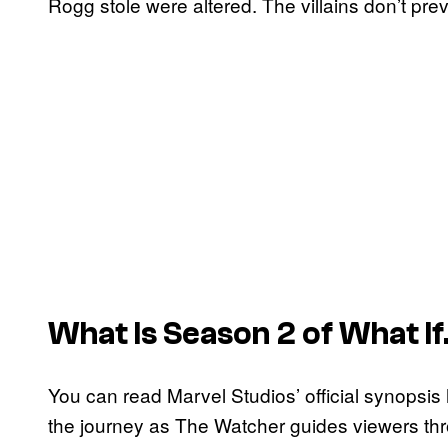
Rogg stole were altered. The villains don’t pr
What Is Season 2 of
What I
You can read Marvel Studios’ official synopsis
the journey as The Watcher guides viewers thr