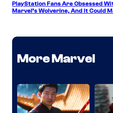
PlayStation Fans Are Obsessed Wi
Marvel’s Wolverine, And It Could 
More Marvel