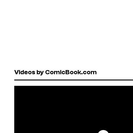
Videos by ComicBook.com