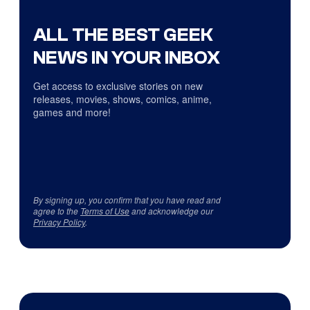
ALL THE BEST GEEK
NEWS IN YOUR INBOX
Get access to exclusive stories on new
releases, movies, shows, comics, anime,
games and more!
By signing up, you confirm that you have read and
agree to the
Terms of Use
and acknowledge our
Privacy Policy
.