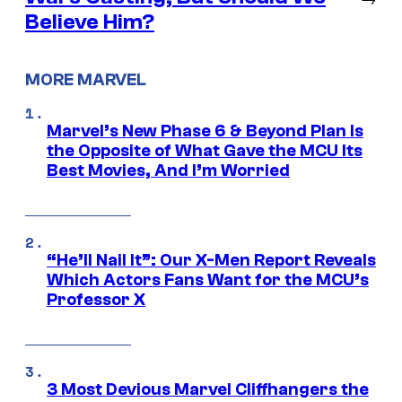
Believe Him?
MORE MARVEL
Marvel’s New Phase 6 & Beyond Plan Is
the Opposite of What Gave the MCU Its
Best Movies, And I’m Worried
“He’ll Nail It”: Our X-Men Report Reveals
Which Actors Fans Want for the MCU’s
Professor X
3 Most Devious Marvel Cliffhangers the