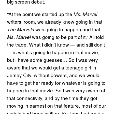
big screen debut.
“At the point we started up the
Ms. Marvel
writers’ room, we already knew going in that
was going to happen and that
The Marvels
was going to be part of it,” Ali told
Ms. Marvel
the trade. What I didn’t know — and still don’t
— is what’s going to happen in that movie,
but I have some guesses… So I was very
aware that we would get a teenage girl in
Jersey City, without powers, and we would
have to get her ready for whatever is going to
happen in that movie. So I was very aware of
that connectivity, and by the time they got
moving in earnest on that feature, most of our
scripts had been written. So, they had read all