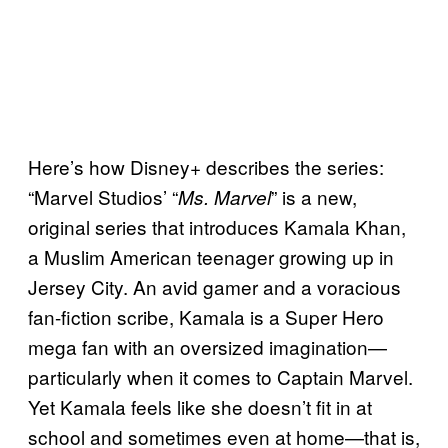
Here’s how Disney+ describes the series:
“Marvel Studios’ “
” is a new,
Ms. Marvel
original series that introduces Kamala Khan,
a Muslim American teenager growing up in
Jersey City. An avid gamer and a voracious
fan-fiction scribe, Kamala is a Super Hero
mega fan with an oversized imagination—
particularly when it comes to Captain Marvel.
Yet Kamala feels like she doesn’t fit in at
school and sometimes even at home—that is,