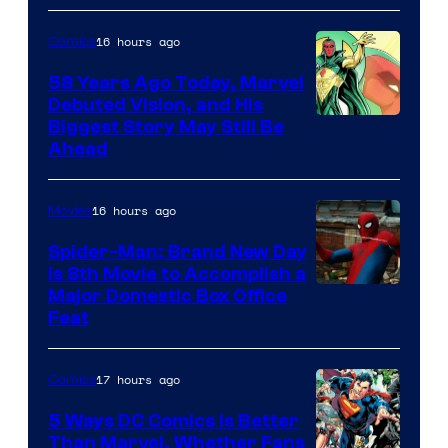
Comics
16 hours ago
Comics
58 Years Ago Today, Marvel
Debuted Vision, and His
Image
Biggest Story May Still Be
Ahead
Courtesy
of
16 hours ago
Movies
Marvel
Comics
Spider-Man: Brand New Day
Is 8th Movie to Accomplish a
Image
Major Domestic Box Office
Feat
via
Sony
17 hours ago
Comics
5 Ways DC Comics Is Better
Than Marvel, Whether Fans