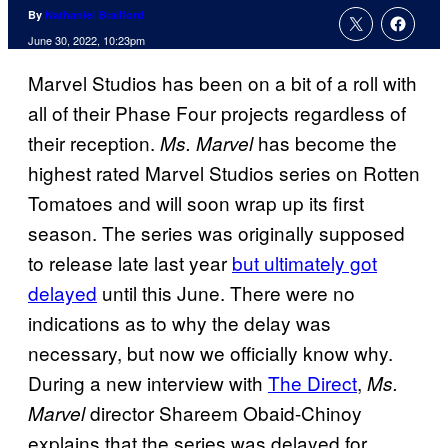
By
Nathaniel Brailford
June 30, 2022, 10:23pm
Marvel Studios has been on a bit of a roll with
all of their Phase Four projects regardless of
their reception.
has become the
Ms. Marvel
highest rated Marvel Studios series on Rotten
Tomatoes and will soon wrap up its first
season. The series was originally supposed
to release late last year
but ultimately got
delayed
until this June. There were no
indications as to why the delay was
necessary, but now we officially know why.
During a new interview with
The Direct
,
Ms.
director Shareem Obaid-Chinoy
Marvel
explains that the series was delayed for