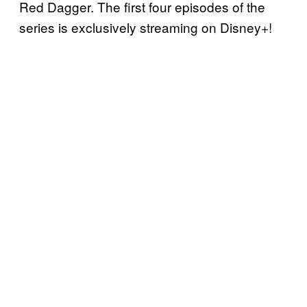
Red Dagger. The first four episodes of the
series is exclusively streaming on Disney+!