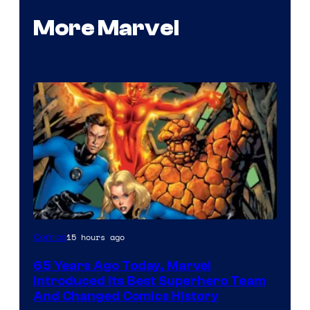
More Marvel
Image
15 hours ago
Comics
Courtesy
65 Years Ago Today, Marvel
of
Introduced Its Best Superhero Team
Marvel
And Changed Comics History