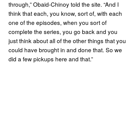
through,” Obaid-Chinoy told the site. “And I
think that each, you know, sort of, with each
one of the episodes, when you sort of
complete the series, you go back and you
just think about all of the other things that you
could have brought in and done that. So we
did a few pickups here and that.”