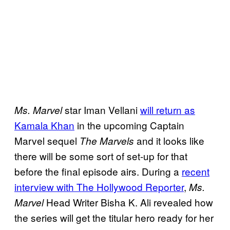
star Iman Vellani
will return as
Ms. Marvel
Kamala Khan
in the upcoming Captain
Marvel sequel
and it looks like
The Marvels
there will be some sort of set-up for that
before the final episode airs. During a
recent
interview with The Hollywood Reporter
,
Ms.
Head Writer Bisha K. Ali revealed how
Marvel
the series will get the titular hero ready for her