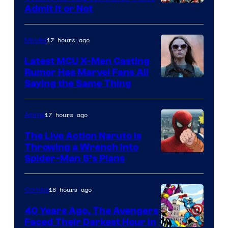
Image
Admit It or Not
Courtesy
of
17 hours ago
Movies
DC
Latest MCU X-Men Casting
Comics
Rumor Has Marvel Fans All
Saying the Same Thing
17 hours ago
Anime
The Live Action Naruto is
Throwing a Wrench Into
Sony
Spider-Man 5’s Plans
&
Pierrot
18 hours ago
Comics
40 Years Ago, The Avengers
Faced Their Darkest Hour in