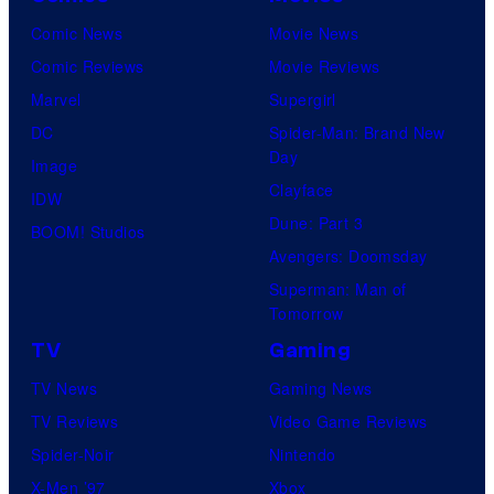
Comic News
Movie News
Comic Reviews
Movie Reviews
Marvel
Supergirl
DC
Spider-Man: Brand New
Day
Image
Clayface
IDW
Dune: Part 3
BOOM! Studios
Avengers: Doomsday
Superman: Man of
Tomorrow
TV
Gaming
TV News
Gaming News
TV Reviews
Video Game Reviews
Spider-Noir
Nintendo
X-Men ’97
Xbox