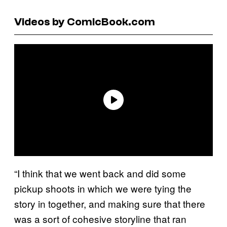
Videos by ComicBook.com
“I think that we went back and did some
pickup shoots in which we were tying the
story in together, and making sure that there
was a sort of cohesive storyline that ran