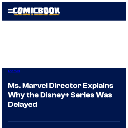
Skip
Open
to
Menu
content
Marvel
Ms. Marvel Director Explains
Why the Disney+ Series Was
Delayed