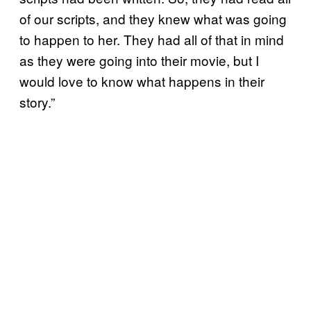
of our scripts, and they knew what was going
to happen to her. They had all of that in mind
as they were going into their movie, but I
would love to know what happens in their
story.”