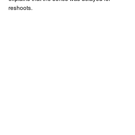
reshoots.