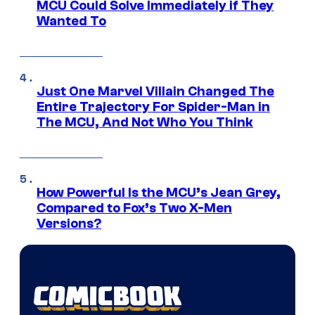
MCU Could Solve Immediately if They
Wanted To
Just One Marvel Villain Changed The
Entire Trajectory For Spider-Man in
The MCU, And Not Who You Think
How Powerful Is the MCU’s Jean Grey,
Compared to Fox’s Two X-Men
Versions?