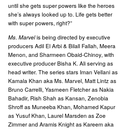
until she gets super powers like the heroes
she’s always looked up to. Life gets better
with super powers, right?”
is being directed by executive
Ms. Marvel
producers Adil El Arbi & Bilall Fallah, Meera
Menon, and Sharmeen Obaid-Chinoy, with
executive producer Bisha K. Ali serving as
head writer. The series stars Iman Vellani as
Kamala Khan aka Ms. Marvel, Matt Lintz as
Bruno Carrelli, Yasmeen Fletcher as Nakia
Bahadir, Rish Shah as Kansan, Zenobia
Shroff as Muneeba Khan, Mohamed Kapur
as Yusuf Khan, Laurel Marsden as Zoe
Zimmer and Aramis Knight as Kareem aka