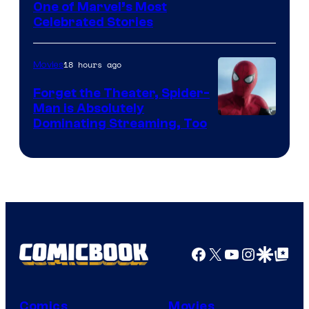
Image
One of Marvel’s Most
Celebrated Stories
Courtesy
of
18 hours ago
Movies
Marvel
Comics
Forget the Theater, Spider-
Man is Absolutely
Image
Dominating Streaming, Too
Courtesy
of
Sony
Pictures
Facebook
X
YouTube
Instagra
Google Disco
Google Top Pos
Comics
Movies