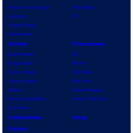
House of the Dragon
PlayStation
Lanterns
PC
Vought Rising
VisionQuest
Anime
Franchises
Anime News
DC
Dragon Ball
Marvel
Demon Slayer
Star Wars
Jujutsu Kaisen
Star Trek
Naruto
Power Rangers
My Hero Academia
Grand Theft Auto
One Piece
Collectibles
Shop
Forum