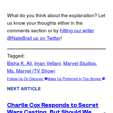
What do you think about the explanation? Let
us know your thoughts either in the
comments section or by
hitting our writer
@NateBrail up on Twitter
!
Tagged:
Bisha K. Ali
, 
Iman Vellani
, 
Marvel Studios
, 
Ms. Marvel (TV Show)
Follow Us On Discover
Make Us Preferred In Top Stories
NEXT ARTICLE
Charlie Cox Responds to Secret
Wars Casting, But Should We
→