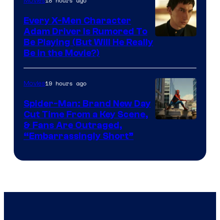
18 hours ago
Movies
Every X-Men Character
Adam Driver Is Rumored To
Be Playing (But Will He Really
Be in the Movie?)
19 hours ago
Movies
Spider-Man: Brand New Day
Cut Time From a Key Scene,
& Fans Are Outraged,
“Embarrassingly Short”