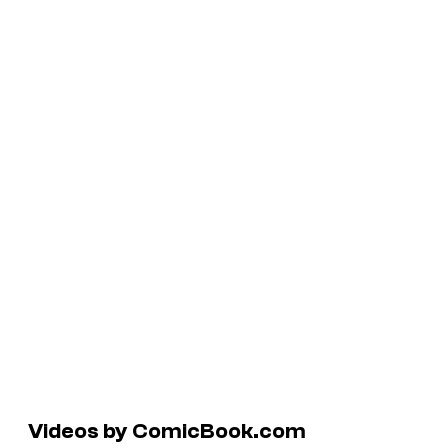
Videos by ComicBook.com