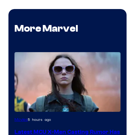
More Marvel
5 hours ago
Movies
Latest MCU X-Men Casting Rumor Has