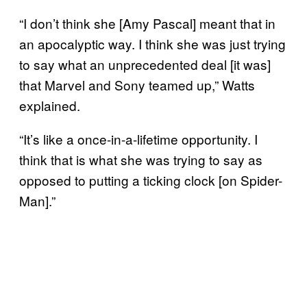
“I don’t think she [Amy Pascal] meant that in
an apocalyptic way. I think she was just trying
to say what an unprecedented deal [it was]
that Marvel and Sony teamed up,” Watts
explained.
“It’s like a once-in-a-lifetime opportunity. I
think that is what she was trying to say as
opposed to putting a ticking clock [on Spider-
Man].”