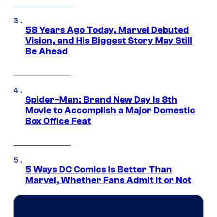
58 Years Ago Today, Marvel Debuted
Vision, and His Biggest Story May Still
Be Ahead
Spider-Man: Brand New Day Is 8th
Movie to Accomplish a Major Domestic
Box Office Feat
5 Ways DC Comics Is Better Than
Marvel, Whether Fans Admit It or Not