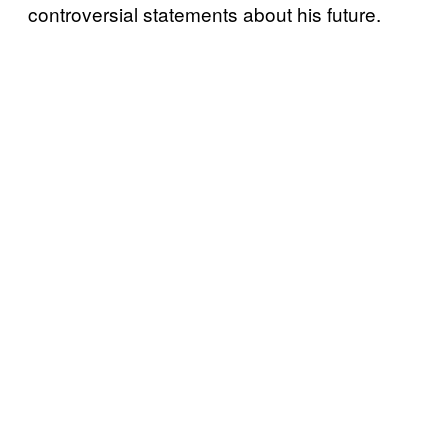
controversial statements about his future.