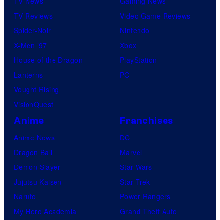
TV News
Gaming News
TV Reviews
Video Game Reviews
Spider-Noir
Nintendo
X-Men ’97
Xbox
House of the Dragon
PlayStation
Lanterns
PC
Vought Rising
VisionQuest
Anime
Franchises
Anime News
DC
Dragon Ball
Marvel
Demon Slayer
Star Wars
Jujutsu Kaisen
Star Trek
Naruto
Power Rangers
My Hero Academia
Grand Theft Auto