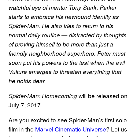
watchful eye of mentor Tony Stark, Parker
starts to embrace his newfound identity as
Spider-Man. He also tries to return to his
normal daily routine — distracted by thoughts
of proving himself to be more than just a
friendly neighborhood superhero. Peter must
soon put his powers to the test when the evil
Vulture emerges to threaten everything that
he holds dear.
will be released on
Spider-Man: Homecoming
July 7, 2017.
Are you excited to see Spider-Man’s first solo
film in the
Marvel Cinematic Universe
? Let us