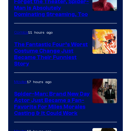
Comics
Forget the Theater, Spider-
Man is Absolutely
Image
Dominating Streaming, Too
Courtesy
of
11 hours ago
Comics
Sony
The Fantastic Four’s Worst
Pictures
Costume Change Just
Image
Became Their Funniest
Story
Courtesy
of
17 hours ago
Movies
Marvel
Comics
Spider-Man: Brand New Day
Actor Just Became a Fan-
Favorite For Miles Morales
Casting & It Could Work