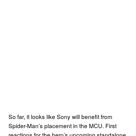
So far, it looks like Sony will benefit from
Spider-Man’s placement in the MCU. First
reactions for the hero’s upcoming standalone