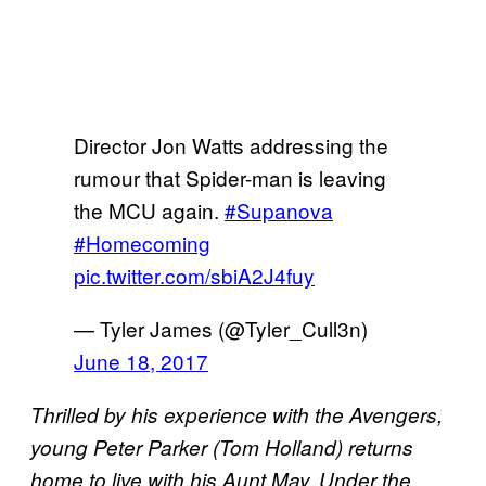
Director Jon Watts addressing the
rumour that Spider-man is leaving
the MCU again.
#Supanova
#Homecoming
pic.twitter.com/sbiA2J4fuy
— Tyler James (@Tyler_Cull3n)
June 18, 2017
Thrilled by his experience with the Avengers,
young Peter Parker (Tom Holland) returns
home to live with his Aunt May. Under the