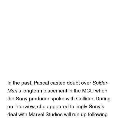
In the past, Pascal casted doubt over
Spider-
‘s longterm placement in the MCU when
Man
the Sony producer spoke with Collider. During
an interview, she appeared to imply Sony’s
deal with Marvel Studios will run up following