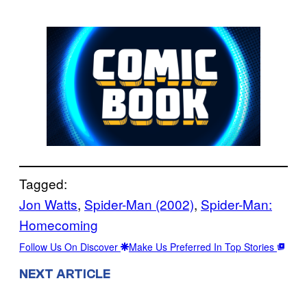
Tagged:
Jon Watts
, 
Spider-Man (2002)
, 
Spider-Man:
Homecoming
Follow Us On Discover
Make Us Preferred In Top Stories
NEXT ARTICLE