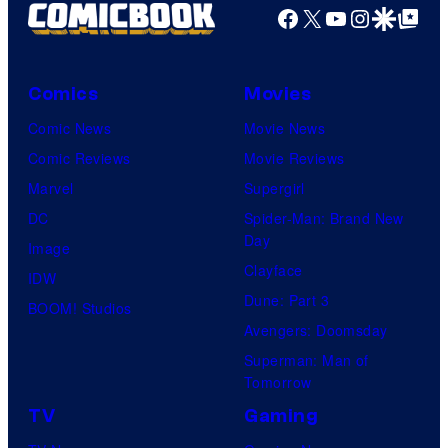
Facebook
X
YouTube
Instagra
Google Disco
Google Top Pos
Comics
Movies
Comic News
Movie News
Comic Reviews
Movie Reviews
Marvel
Supergirl
DC
Spider-Man: Brand New
Day
Image
Clayface
IDW
Dune: Part 3
BOOM! Studios
Avengers: Doomsday
Superman: Man of
Tomorrow
TV
Gaming