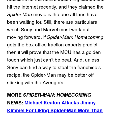
hit the Internet recently, and they claimed the
movie is the one all fans have
Spider-Man
been waiting for. Still, there are particulars
which Sony and Marvel must work out
moving forward. If
Spider-Man: Homecoming
gets the box office traction experts predict,
then it will prove that the MCU has a golden
touch which just can’t be beat. And, unless
Sony can find a way to steal the franchise’s
recipe, the Spider-Man may be better off
sticking with the Avengers.
MORE
SPIDER-MAN: HOMECOMING
NEWS:
Michael Keaton Attacks Jimmy
Kimmel For Liking Spider-Man More Than