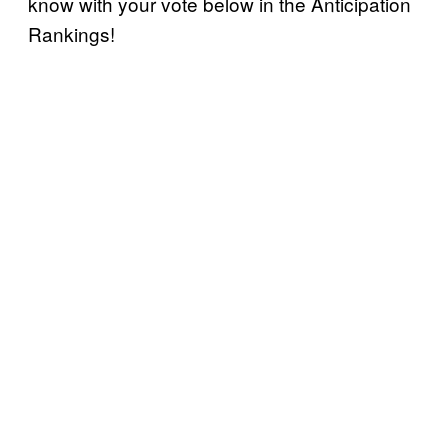
know with your vote below in the Anticipation
Rankings!