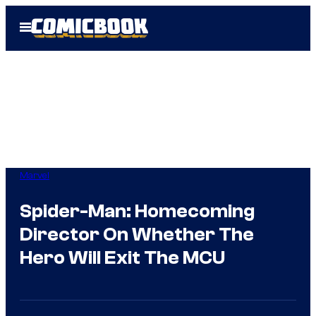
Skip
Open
to
Menu
content
Marvel
Spider-Man: Homecoming
Director On Whether The
Hero Will Exit The MCU