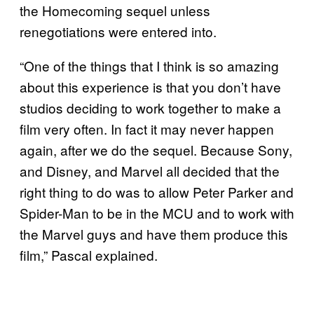
the Homecoming sequel unless
renegotiations were entered into.
“One of the things that I think is so amazing
about this experience is that you don’t have
studios deciding to work together to make a
film very often. In fact it may never happen
again, after we do the sequel. Because Sony,
and Disney, and Marvel all decided that the
right thing to do was to allow Peter Parker and
Spider-Man to be in the MCU and to work with
the Marvel guys and have them produce this
film,” Pascal explained.