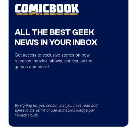
ALL THE BEST GEEK
NEWS IN YOUR INBOX
Get access to exclusive stories on new
releases, movies, shows, comics, anime,
games and more!
By signing up, you confirm that you have read and
agree to the
Terms of Use
and acknowledge our
Privacy Policy
.