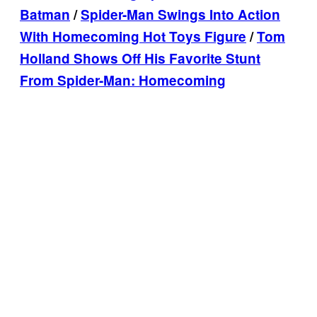
Batman
/
Spider-Man Swings Into Action
With Homecoming Hot Toys Figure
/
Tom
Holland Shows Off His Favorite Stunt
From Spider-Man: Homecoming