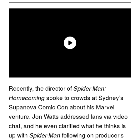
Recently, the director of
Spider-Man:
spoke to crowds at Sydney’s
Homecoming
Supanova Comic Con about his Marvel
venture. Jon Watts addressed fans via video
chat, and he even clarified what he thinks is
up with
following on producer’s
Spider-Man