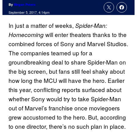
By
Megan Peters
September 5, 2017, 4:14pm
In just a matter of weeks,
Spider-Man:
will enter theaters thanks to the
Homecoming
combined forces of Sony and Marvel Studios.
The companies teamed up for a
groundbreaking deal to share Spider-Man on
the big screen, but fans still feel shaky about
how long the MCU will have the hero. Earlier
this year, conflicting reports surfaced about
whether Sony would try to take Spider-Man
out of Marvel’s franchise once moviegoers
grew accustomed to the hero. But, according
to one director, there’s no such plan in place.