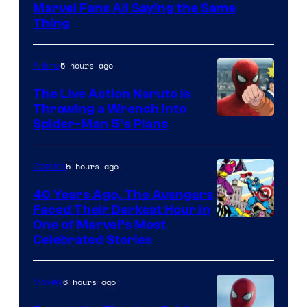
Marvel Fans All Saying the Same
Thing
5 hours ago
Anime
The Live Action Naruto is
Throwing a Wrench Into
Sony
Spider-Man 5’s Plans
&
Pierrot
5 hours ago
Comics
40 Years Ago, The Avengers
Faced Their Darkest Hour in
Image
One of Marvel’s Most
Celebrated Stories
Courtesy
of
6 hours ago
Movies
Marvel