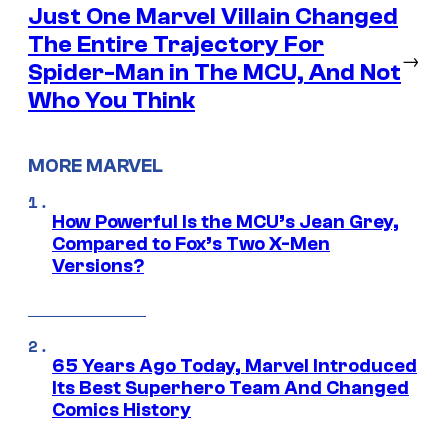
Just One Marvel Villain Changed
The Entire Trajectory For
→
Spider-Man in The MCU, And Not
Who You Think
MORE MARVEL
How Powerful Is the MCU’s Jean Grey,
Compared to Fox’s Two X-Men
Versions?
65 Years Ago Today, Marvel Introduced
Its Best Superhero Team And Changed
Comics History