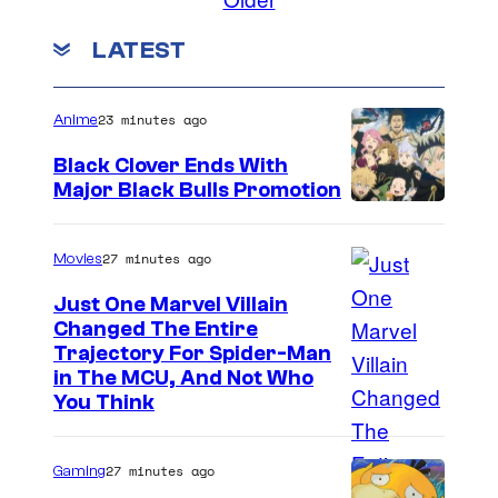
l
s
f
LATEST
t
s
h
(
23 minutes ago
Anime
e
2
s
Black Clover Ends With
0
Major Black Bulls Promotion
p
2
S
a
4
h
c
27 minutes ago
Movies
)
u
e
Just One Marvel Villain
e
p
Changed The Entire
i
Trajectory For Spider-Man
i
in The MCU, And Not Who
s
r
You Think
h
a
a
t
27 minutes ago
Gaming
e