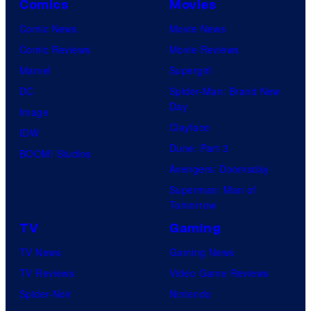
A
Comics
Movies
s
a
Comic News
Movie News
:
n
Comic Reviews
Movie Reviews
S
d
Marvel
Supergirl
k
T
DC
Spider-Man: Brand New
e
h
Day
Image
l
e
Clayface
IDW
e
P
Dune: Part 3
BOOM! Studios
t
o
Avengers: Doomsday
o
k
Superman: Man of
Tomorrow
n
e
C
TV
Gaming
m
r
o
TV News
Gaming News
e
n
TV Reviews
Video Game Reviews
w
C
Spider-Noir
Nintendo