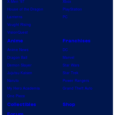
o
X-Men ’97
Xbox
m
House of the Dragon
PlayStation
p
Lanterns
PC
a
Vought Rising
n
VisionQuest
y
Anime
Franchises
Anime News
DC
Dragon Ball
Marvel
Demon Slayer
Star Wars
Jujutsu Kaisen
Star Trek
Naruto
Power Rangers
My Hero Academia
Grand Theft Auto
One Piece
Collectibles
Shop
Forum