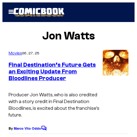
Skip
Open
to
Menu
content
Jon Watts
06.27.25
Movies
Final Destination’s Future Gets
an Exciting Update From
Bloodlines Producer
I
m
Producer Jon Watts, who is also credited
a
with a story credit in
Final Destination
g
Bloodlines
, is excited about the franchise’s
future.
e
c
By
Marco Vito Oddo
C
o
o