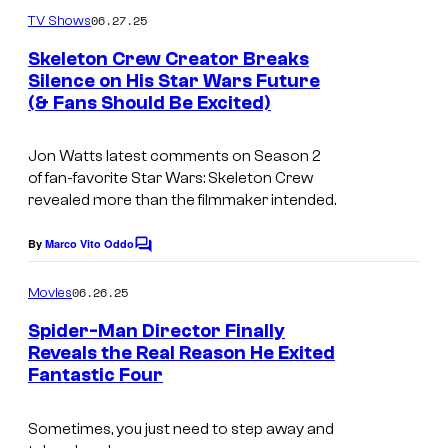
m
u
06.27.25
TV Shows
m
r
e
Skeleton Crew Creator Breaks
n
t
Silence on His Star Wars Future
t
(& Fans Should Be Excited)
I
s
e
m
s
Jon Watts latest comments on Season 2
a
y
of fan-favorite
Star Wars: Skeleton Crew
g
o
revealed more than the filmmaker intended.
e
f
By
Marco Vito Oddo
C
c
N
o
o
m
e
06.26.25
Movies
m
u
w
e
Spider-Man Director Finally
n
r
L
Reveals the Real Reason He Exited
t
t
Fantastic Four
s
i
e
n
Sometimes, you just need to step away and
s
e