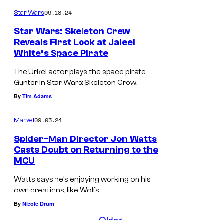
o
09.18.24
r
Star Wars
g
Star Wars: Skeleton Crew
Reveals First Look at Jaleel
e
White’s Space Pirate
J
C
a
The Urkel actor plays the space pirate
l
Gunter in Star Wars: Skeleton Crew.
l
o
By
Tim Adams
e
o
e
n
09.03.24
Marvel
l
e
Spider-Man Director Jon Watts
W
y
Casts Doubt on Returning to the
h
MCU
i
i
n
Watts says he’s enjoying working on his
t
own creations, like Wolfs.
W
e
By
Nicole Drum
o
a
Older