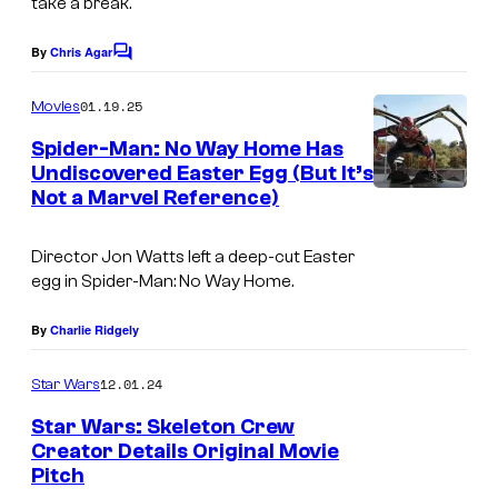
take a break.
y
C
o
By
Chris Agar
i
C
o
f
n
m
01.19.25
Movies
L
m
e
e
Spider-Man: No Way Home Has
u
m
n
Undiscovered Easter Egg (But It’s
t
c
a
Not a Marvel Reference)
I
s
a
m
s
Director Jon Watts left a deep-cut Easter
a
egg in
Spider-Man: No Way Home
.
f
g
i
e
By
Charlie Ridgely
l
C
m
12.01.24
Star Wars
o
Star Wars: Skeleton Crew
u
Creator Details Original Movie
r
Pitch
S