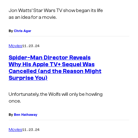
t
t
e
Jon Watts’ Star Wars TV show began its life
a
as an idea for a movie.
s
r
y
W
By
Chris Agar
o
a
11.23.24
f
Movies
r
S
Spider-Man Director Reveals
s
Why His Apple TV+ Sequel Was
o
:
Cancelled (and the Reason Might
n
S
Surprise You)
y
k
Unfortunately, the Wolfs will only be howling
e
once.
l
e
By
Ben Hathaway
t
11.23.24
Movies
o