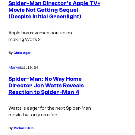
Spider-Man Director’s Apple TV+
n
Movie Not Getting Sequel
C
(Despite Initial Greenlight)
B
r
r
e
Apple has reversed course on
a
making
Wolfs 2
.
w
d
(
P
By
Chris Agar
2
i
0
11.19.24
Marvel
t
2
Spider-Man: No Way Home
t
Director Jon Watts Reveals
4
a
Reaction to Spider-Man 4
)
n
d
Watts is eager for the next Spider-Man
movie, but only as a fan.
G
e
By
Michael Hein