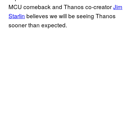
MCU comeback and Thanos co-creator
Jim
Starlin
believes we will be seeing Thanos
sooner than expected.