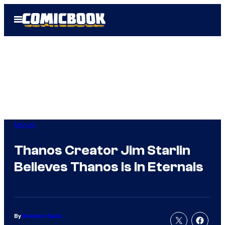
Skip
Open
to
Menu
content
Marvel
Thanos Creator Jim Starlin
Believes Thanos is in Eternals
By
Brandon Davis