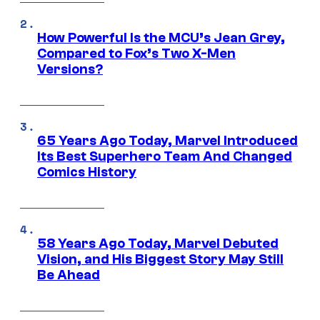
How Powerful Is the MCU’s Jean Grey,
Compared to Fox’s Two X-Men
Versions?
65 Years Ago Today, Marvel Introduced
Its Best Superhero Team And Changed
Comics History
58 Years Ago Today, Marvel Debuted
Vision, and His Biggest Story May Still
Be Ahead