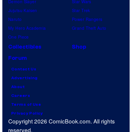
Demon Slayer
Star Wars
Jujutsu Kaisen
Star Trek
Naruto
Power Rangers
My Hero Academia
Grand Theft Auto
One Piece
Collectibles
Shop
Forum
Contact Us
Advertising
About
Careers
Terms of Use
Privacy Policy
Copyright 2026 ComicBook.com. All rights
reserved.