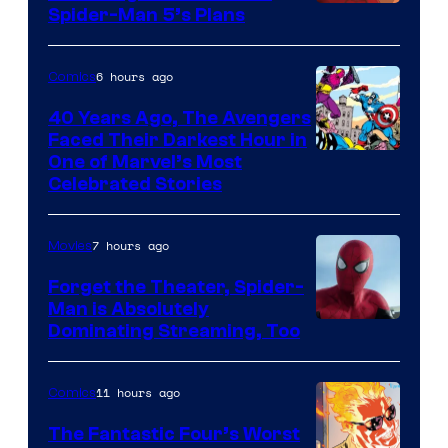
Sony
Spider-Man 5’s Plans
&
Pierrot
6 hours ago
Comics
40 Years Ago, The Avengers
Faced Their Darkest Hour in
Image
One of Marvel’s Most
Celebrated Stories
Courtesy
of
7 hours ago
Movies
Marvel
Comics
Forget the Theater, Spider-
Man is Absolutely
Image
Dominating Streaming, Too
Courtesy
of
11 hours ago
Comics
Sony
The Fantastic Four’s Worst