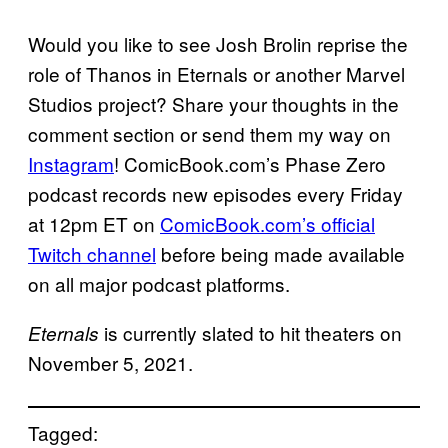
Would you like to see Josh Brolin reprise the
role of Thanos in Eternals or another Marvel
Studios project? Share your thoughts in the
comment section or send them my way on
Instagram
! ComicBook.com’s Phase Zero
podcast records new episodes every Friday
at 12pm ET on
ComicBook.com’s official
Twitch
channel
before being made available
on all major podcast platforms.
is currently slated to hit theaters on
Eternals
November 5, 2021.
Tagged: