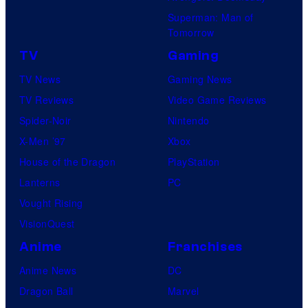
Superman: Man of
Tomorrow
TV
Gaming
TV News
Gaming News
TV Reviews
Video Game Reviews
Spider-Noir
Nintendo
X-Men ’97
Xbox
House of the Dragon
PlayStation
Lanterns
PC
Vought Rising
VisionQuest
Anime
Franchises
Anime News
DC
Dragon Ball
Marvel