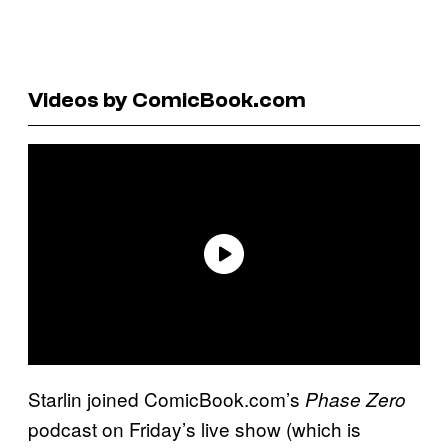
Videos by ComicBook.com
Starlin joined ComicBook.com’s
Phase Zero
podcast on Friday’s live show (which is