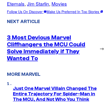
Eternals
, 
Jim Starlin
, 
Movies
Follow Us On Discover
Make Us Preferred In Top Stories
NEXT ARTICLE
3 Most Devious Marvel
Cliffhangers the MCU Could
→
Solve Immediately if They
Wanted To
MORE MARVEL
Just One Marvel Villain Changed The
Entire Trajectory For Spider-Man in
The MCU, And Not Who You Think