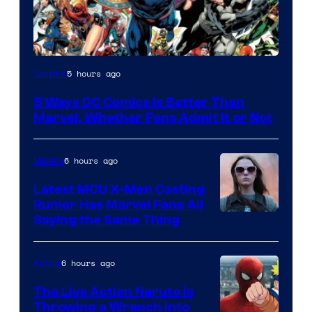
Image
5 hours ago
Comics
Courtesy
5 Ways DC Comics Is Better Than
of
Marvel, Whether Fans Admit It or Not
DC
Comics
6 hours ago
Movies
Latest MCU X-Men Casting
Rumor Has Marvel Fans All
Saying the Same Thing
6 hours ago
Anime
The Live Action Naruto is
Throwing a Wrench Into