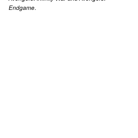
.
Endgame