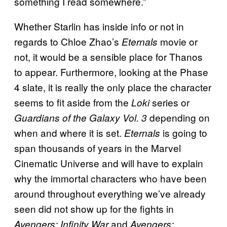
something I read somewhere.”
Whether Starlin has inside info or not in
regards to Chloe Zhao’s
movie or
Eternals
not, it would be a sensible place for Thanos
to appear. Furthermore, looking at the Phase
4 slate, it is really the only place the character
seems to fit aside from the
series or
Loki
depending on
Guardians of the Galaxy Vol. 3
when and where it is set.
is going to
Eternals
span thousands of years in the Marvel
Cinematic Universe and will have to explain
why the immortal characters who have been
around throughout everything we’ve already
seen did not show up for the fights in
and
Avengers: Infinity War
Avengers: