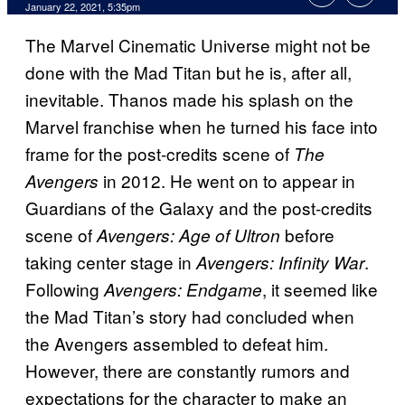
January 22, 2021, 5:35pm
The Marvel Cinematic Universe might not be
done with the Mad Titan but he is, after all,
inevitable. Thanos made his splash on the
Marvel franchise when he turned his face into
frame for the post-credits scene of
The
in 2012. He went on to appear in
Avengers
Guardians of the Galaxy and the post-credits
scene of
before
Avengers: Age of Ultron
taking center stage in
.
Avengers: Infinity War
Following
, it seemed like
Avengers: Endgame
the Mad Titan’s story had concluded when
the Avengers assembled to defeat him.
However, there are constantly rumors and
expectations for the character to make an