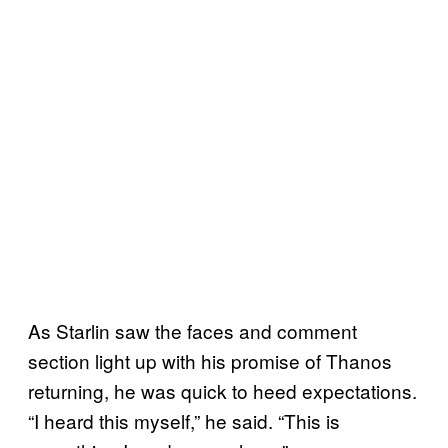
As Starlin saw the faces and comment
section light up with his promise of Thanos
returning, he was quick to heed expectations.
“I heard this myself,” he said. “This is