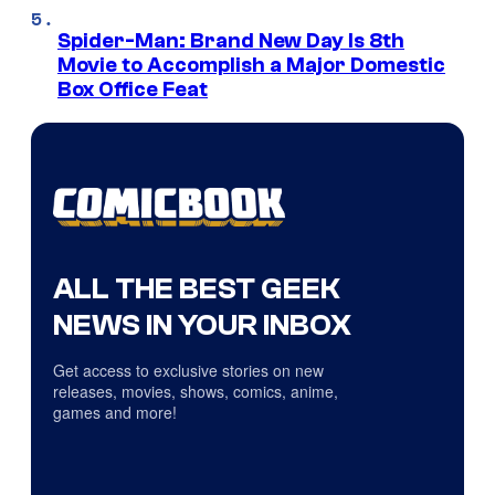
Spider-Man: Brand New Day Is 8th
Movie to Accomplish a Major Domestic
Box Office Feat
ALL THE BEST GEEK
NEWS IN YOUR INBOX
Get access to exclusive stories on new
releases, movies, shows, comics, anime,
games and more!