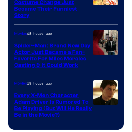
Pictures
Costume Change Just
Image
Became Their Funniest
Story
Courtesy
of
18 hours ago
Movies
Marvel
Comics
Spider-Man: Brand New Day
Actor Just Became a Fan-
Favorite For Miles Morales
Casting & It Could Work
19 hours ago
Movies
Every X-Men Character
Adam Driver Is Rumored To
Be Playing (But Will He Really
Be in the Movie?)