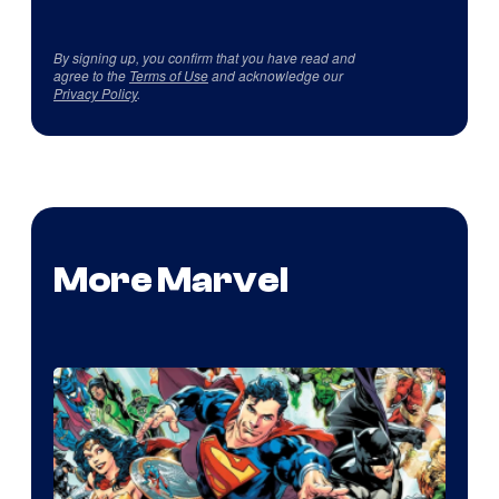
By signing up, you confirm that you have read and
agree to the
Terms of Use
and acknowledge our
Privacy Policy
.
More Marvel