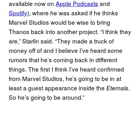
available now on
Apple
Podcasts
and
Spotify
), where he was asked if he thinks
Marvel Studios would be wise to bring
Thanos back into another project. “I think they
are,” Starlin said. “They made a truck of
money off of and I believe I’ve heard some
rumors that he’s coming back in different
things. The first I think I’ve heard confirmed
from Marvel Studios, he’s going to be in at
least a guest appearance inside the
.
Eternals
So he’s going to be around.”