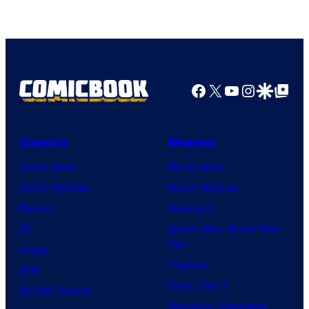
Facebook
X
YouTube
Instagra
Google Disco
Google Top Pos
Comics
Movies
Comic News
Movie News
Comic Reviews
Movie Reviews
Marvel
Supergirl
DC
Spider-Man: Brand New
Day
Image
Clayface
IDW
Dune: Part 3
BOOM! Studios
Avengers: Doomsday