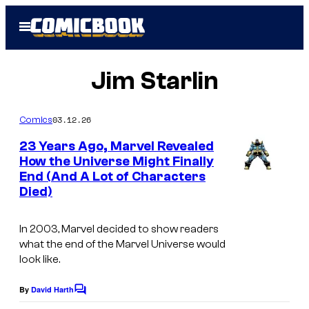
Skip
Open
to
Menu
content
Jim Starlin
03.12.26
Comics
23 Years Ago, Marvel Revealed
How the Universe Might Finally
End (And A Lot of Characters
I
Died)
m
a
In 2003, Marvel decided to show readers
g
what the end of the Marvel Universe would
look like.
e
C
By
David Harth
C
o
o