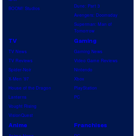
Dune: Part 3
BOOM! Studios
Avengers: Doomsday
Superman: Man of
Tomorrow
TV
Gaming
TV News
Gaming News
TV Reviews
Video Game Reviews
Spider-Noir
Nintendo
X-Men ’97
Xbox
House of the Dragon
PlayStation
Lanterns
PC
Vought Rising
VisionQuest
Anime
Franchises
Anime News
DC