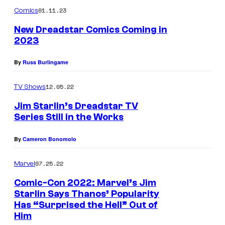
m
u
01.11.23
Comics
m
r
e
New Dreadstar Comics Coming in
n
t
2023
t
s
e
By
Russ Burlingame
s
y
12.05.22
TV Shows
o
Jim Starlin’s Dreadstar TV
f
Series Still in the Works
M
By
Cameron Bonomolo
a
r
07.25.22
Marvel
v
Comic-Con 2022: Marvel’s Jim
e
Starlin Says Thanos’ Popularity
Has “Surprised the Hell” Out of
l
Him
C