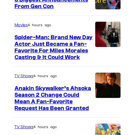
From Gen Con
4 hours ago
Movies
Spider-Man: Brand New Day
Actor Just Became a Fan-
Favorite For Miles Morales
Casting & It Could Work
4 hours ago
TV Shows
Anakin Skywalker’s Ahsoka
Season 2 Change Could
Mean A Fan-Favorite
Request Has Been Granted
4 hours ago
TV Shows