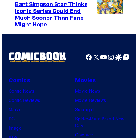
Bart Simpson Star Thinks
Iconic Series Could End
Much Sooner Than Fans
Might Hope
Facebook
X
YouTube
Instagra
Google Disco
Google Top Pos
Comics
Movies
Comic News
Movie News
Comic Reviews
Movie Reviews
Marvel
Supergirl
DC
Spider-Man: Brand New
Day
Image
Clayface
IDW