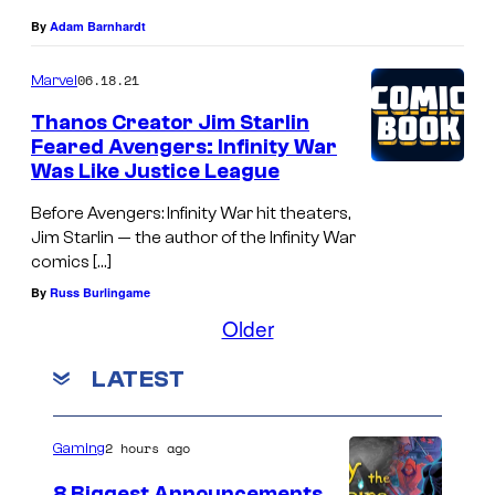
By
Adam Barnhardt
06.18.21
Marvel
Thanos Creator Jim Starlin
Feared Avengers: Infinity War
Was Like Justice League
Before Avengers: Infinity War hit theaters,
Jim Starlin — the author of the Infinity War
comics […]
By
Russ Burlingame
Older
LATEST
2 hours ago
Gaming
8 Biggest Announcements