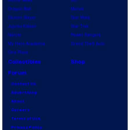
Dragon Ball
Marvel
Demon Slayer
Star Wars
Jujutsu Kaisen
Star Trek
Naruto
Power Rangers
My Hero Academia
Grand Theft Auto
One Piece
Collectibles
Shop
Forum
Contact Us
Advertising
About
Careers
Terms of Use
Privacy Policy