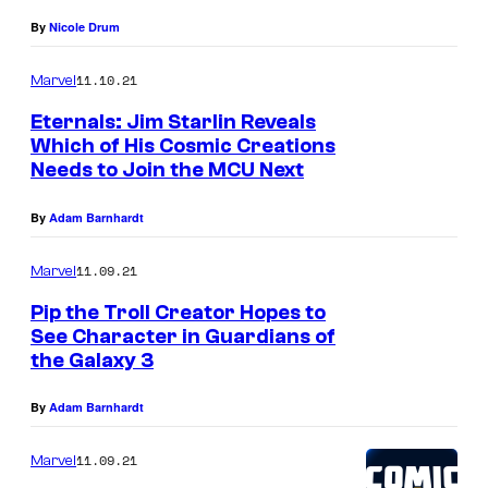
o
By
Nicole Drum
m
11.10.21
Marvel
i
Eternals: Jim Starlin Reveals
c
Which of His Cosmic Creations
s
Needs to Join the MCU Next
By
Adam Barnhardt
11.09.21
Marvel
Pip the Troll Creator Hopes to
See Character in Guardians of
the Galaxy 3
By
Adam Barnhardt
11.09.21
Marvel