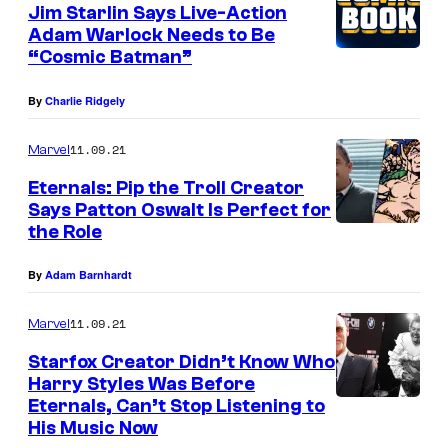
Jim Starlin Says Live-Action
Adam Warlock Needs to Be
“Cosmic Batman”
By
Charlie Ridgely
11.09.21
Marvel
Eternals: Pip the Troll Creator
Says Patton Oswalt Is Perfect for
the Role
By
Adam Barnhardt
11.09.21
Marvel
Starfox Creator Didn’t Know Who
Harry Styles Was Before
Eternals, Can’t Stop Listening to
His Music Now