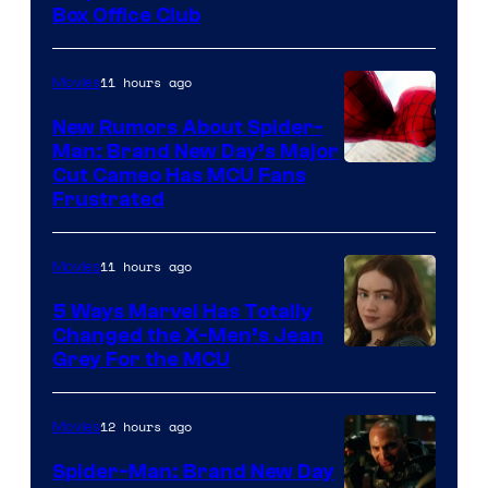
Box Office Club
11 hours ago
Movies
New Rumors About Spider-
Man: Brand New Day’s Major
Cut Cameo Has MCU Fans
Frustrated
11 hours ago
Movies
5 Ways Marvel Has Totally
Changed the X-Men’s Jean
Grey For the MCU
12 hours ago
Movies
Spider-Man: Brand New Day