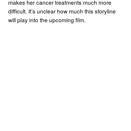
makes her cancer treatments much more
difficult. It’s unclear how much this storyline
will play into the upcoming film.