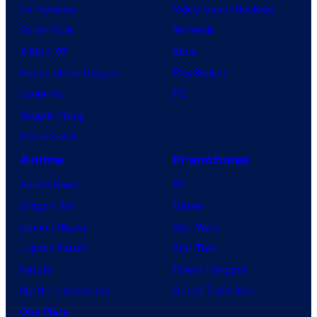
TV Reviews
Video Game Reviews
Spider-Noir
Nintendo
X-Men ’97
Xbox
House of the Dragon
PlayStation
Lanterns
PC
Vought Rising
VisionQuest
Anime
Franchises
Anime News
DC
Dragon Ball
Marvel
Demon Slayer
Star Wars
Jujutsu Kaisen
Star Trek
Naruto
Power Rangers
My Hero Academia
Grand Theft Auto
One Piece