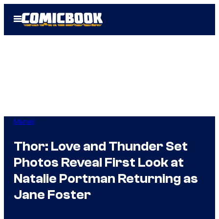
Skip
Open
to
Menu
content
Marvel
Thor: Love and Thunder Set
Photos Reveal First Look at
Natalie Portman Returning as
Jane Foster