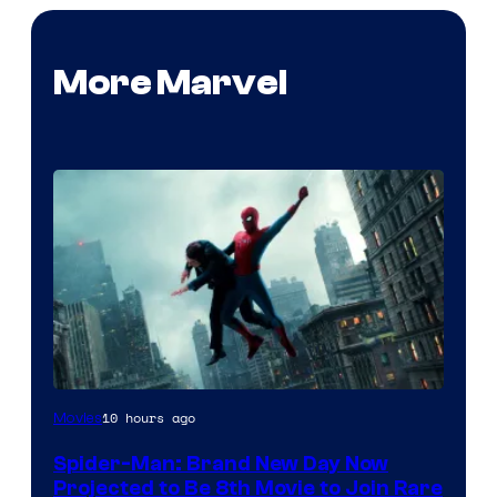
More Marvel
10 hours ago
Movies
Spider-Man: Brand New Day Now
Projected to Be 8th Movie to Join Rare