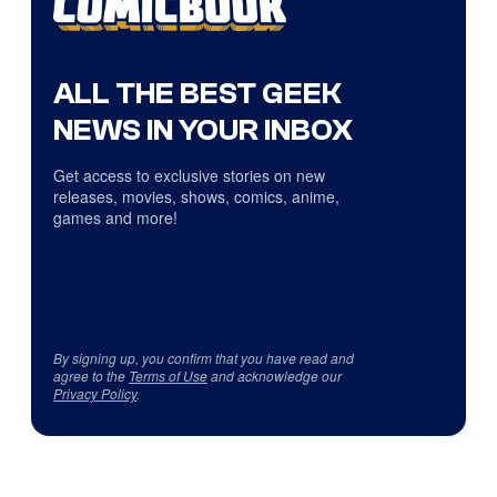
ALL THE BEST GEEK
NEWS IN YOUR INBOX
Get access to exclusive stories on new
releases, movies, shows, comics, anime,
games and more!
By signing up, you confirm that you have read and
agree to the
Terms of Use
and acknowledge our
Privacy Policy
.