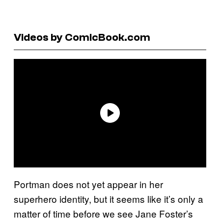
Videos by ComicBook.com
Portman does not yet appear in her
superhero identity, but it seems like it’s only a
matter of time before we see Jane Foster’s