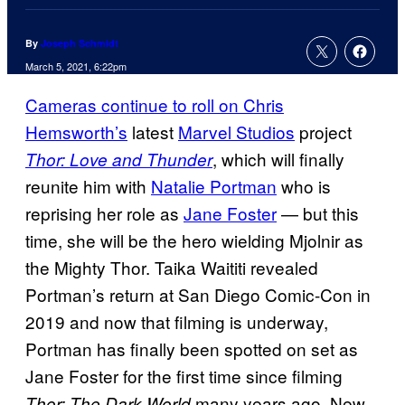
By
Joseph Schmidt
March 5, 2021, 6:22pm
Cameras continue to roll on Chris
Hemsworth’s
latest
Marvel Studios
project
, which will finally
Thor: Love and Thunder
reunite him with
Natalie Portman
who is
reprising her role as
Jane Foster
— but this
time, she will be the hero wielding Mjolnir as
the Mighty Thor. Taika Waititi revealed
Portman’s return at San Diego Comic-Con in
2019 and now that filming is underway,
Portman has finally been spotted on set as
Jane Foster for the first time since filming
many years ago. New
Thor: The Dark World