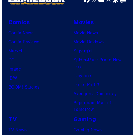
Comics
Movies
Comic News
Movie News
Comic Reviews
Movie Reviews
Marvel
Supergirl
DC
Spider-Man: Brand New
Day
Image
Clayface
IDW
Dune: Part 3
BOOM! Studios
Avengers: Doomsday
Superman: Man of
Tomorrow
TV
Gaming
TV News
Gaming News