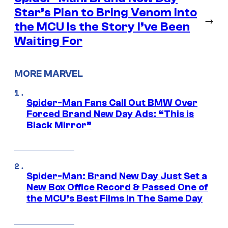
Star’s Plan to Bring Venom Into
→
the MCU Is the Story I’ve Been
Waiting For
MORE MARVEL
Spider-Man Fans Call Out BMW Over
Forced Brand New Day Ads: “This is
Black Mirror”
Spider-Man: Brand New Day Just Set a
New Box Office Record & Passed One of
the MCU’s Best Films In The Same Day