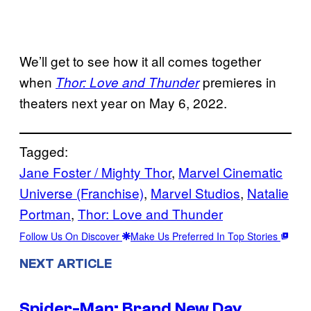
We’ll get to see how it all comes together
when
premieres in
Thor: Love and Thunder
theaters next year on May 6, 2022.
Tagged:
Jane Foster / Mighty Thor
, 
Marvel Cinematic
Universe (Franchise)
, 
Marvel Studios
, 
Natalie
Portman
, 
Thor: Love and Thunder
Follow Us On Discover
Make Us Preferred In Top Stories
NEXT ARTICLE
Spider-Man: Brand New Day