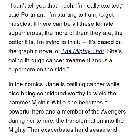
“I can’t tell you that much. I’m really excited,”
said Portman. “I’m starting to train, to get
muscles. If there can be all these female
superheroes, the more of them they are, the
better it is. I’m trying to think — it’s based on
the graphic novel of
. She’s
The Mighty Thor
going through cancer treatment and is a
superhero on the side.”
In the comics, Jane is battling cancer while
also being considered worthy to wield the
hammer Mjolnir. While she becomes a
powerful hero and a member of the Avengers
during her tenure, the transformation into the
Mighty Thor exacerbates her disease and