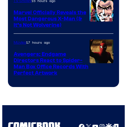
of
15 hours ago
TV Shows
DC
Marvel Officially Reveals the
Comics
Most Dangerous X-Man (&
Image
It’s Not Wolverine)
Courtesy
of
17 hours ago
Movies
Marvel
Avengers: Endgame
Comics
Directors React to Spider-
Man Box Office Records With
Perfect Artwork
Facebook
X
YouTube
Instagra
Google Disco
Google Top Pos