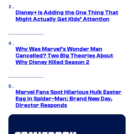
Disney+ Is Adding the One Thing That
Might Actually Get Kids’ Attention
Why Was Marvel’s Wonder Man
Cancelled? Two Big Theories About
Why Disney Killed Season 2
Marvel Fans Spot Hilarious Hulk Easter
Egg in Spider-Man: Brand New Day,
Director Responds