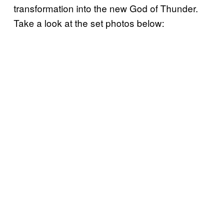
transformation into the new God of Thunder.
Take a look at the set photos below: