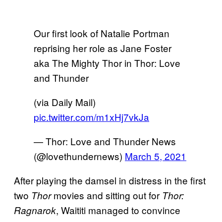
Our first look of Natalie Portman
reprising her role as Jane Foster
aka The Mighty Thor in Thor: Love
and Thunder
(via Daily Mail)
pic.twitter.com/m1xHj7vkJa
— Thor: Love and Thunder News
(@lovethundernews)
March 5, 2021
After playing the damsel in distress in the first
two
movies and sitting out for
Thor
Thor:
, Waititi managed to convince
Ragnarok