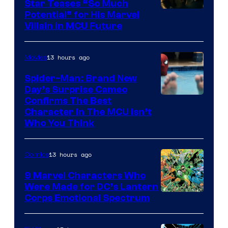
Star Teases “So Much
Potential” for His Marvel
Villain in MCU Future
13 hours ago
Movies
Spider-Man: Brand New
Day’s Surprise Cameo
Marvel
Confirms The Best
Character In The MCU Isn’t
Studios
Who You Think
13 hours ago
Comics
9 Marvel Characters Who
Were Made for DC’s Lantern
Image
Corps Emotional Spectrum
Courtesy