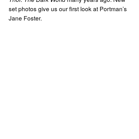
set photos give us our first look at Portman’s
Jane Foster.