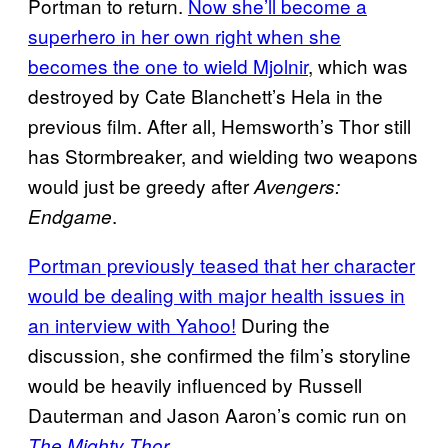
Portman to return.
Now she’ll become a
superhero in her own right when she
becomes the one to wield Mjolnir
, which was
destroyed by Cate Blanchett’s Hela in the
previous film. After all, Hemsworth’s Thor still
has Stormbreaker, and wielding two weapons
would just be greedy after
Avengers:
.
Endgame
Portman previously teased that her character
would be dealing with major health issues in
an interview with Yahoo!
During the
discussion, she confirmed the film’s storyline
would be heavily influenced by Russell
Dauterman and Jason Aaron’s comic run on
.
The Mighty Thor