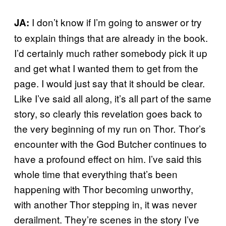
I don’t know if I’m going to answer or try
JA:
to explain things that are already in the book.
I’d certainly much rather somebody pick it up
and get what I wanted them to get from the
page. I would just say that it should be clear.
Like I’ve said all along, it’s all part of the same
story, so clearly this revelation goes back to
the very beginning of my run on Thor
Thor’s
.
encounter with the God Butcher continues to
have a profound effect on him. I’ve said this
whole time that everything that’s been
happening with Thor becoming unworthy,
with another Thor stepping in, it was never
derailment. They’re scenes in the story I’ve