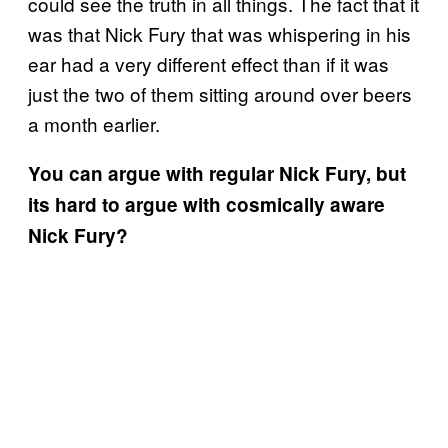
could see the truth in all things. The fact that it
was that Nick Fury that was whispering in his
ear had a very different effect than if it was
just the two of them sitting around over beers
a month earlier.
You can argue with regular Nick Fury, but
its hard to argue with cosmically aware
Nick Fury?