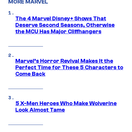
MORE MARVEL
The 4 Marvel Disney+ Shows That
Deserve Second Seasons, Otherwise
the MCU Has Major Cliffhangers
Marvel’s Horror Revival Makes It the
Perfect Time for These 5 Characters to
Come Back
5 X-Men Heroes Who Make Wolverine
Look Almost Tame