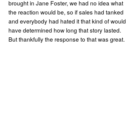
brought in Jane Foster, we had no idea what
the reaction would be, so if sales had tanked
and everybody had hated it that kind of would
have determined how long that story lasted.
But thankfully the response to that was great.