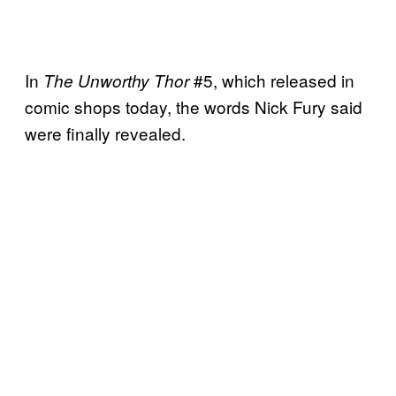
In
#5, which released in
The Unworthy Thor
comic shops today, the words Nick Fury said
were finally revealed.