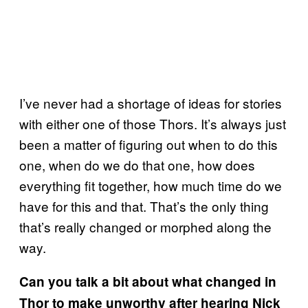
I’ve never had a shortage of ideas for stories
with either one of those Thors. It’s always just
been a matter of figuring out when to do this
one, when do we do that one, how does
everything fit together, how much time do we
have for this and that. That’s the only thing
that’s really changed or morphed along the
way.
Can you talk a bit about what changed in
Thor to make unworthy after hearing Nick