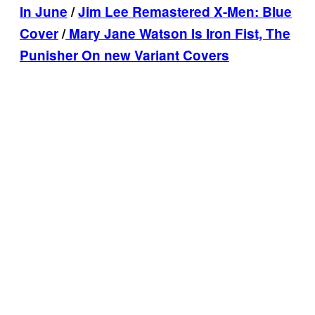
In June
/
Jim Lee Remastered X-Men: Blue
Cover
/
Mary Jane Watson Is Iron Fist, The
Punisher On new Variant Covers