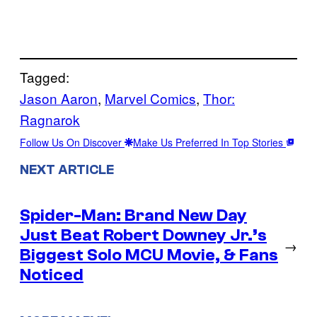
Tagged:
Jason Aaron
, 
Marvel Comics
, 
Thor:
Ragnarok
Follow Us On Discover
Make Us Preferred In Top Stories
NEXT ARTICLE
Spider-Man: Brand New Day
Just Beat Robert Downey Jr.’s
→
Biggest Solo MCU Movie, & Fans
Noticed