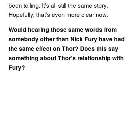
been telling. It’s all still the same story.
Hopefully, that’s even more clear now.
Would hearing those same words from
somebody other than Nick Fury have had
the same effect on Thor? Does this say
something about Thor’s relationship with
Fury?