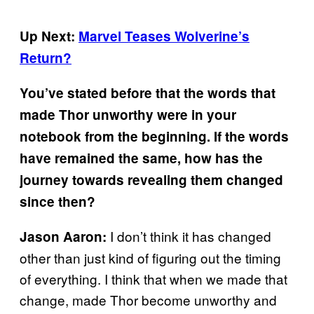
Up Next:
Marvel Teases Wolverine’s
Return?
You’ve stated before that the words that
made Thor unworthy were in your
notebook from the beginning. If the words
have remained the same, how has the
journey towards revealing them changed
since then?
I don’t think it has changed
Jason Aaron:
other than just kind of figuring out the timing
of everything. I think that when we made that
change, made Thor become unworthy and