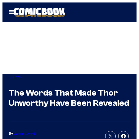
Skip
Open
to
Menu
content
Marvel
The Words That Made Thor
Unworthy Have Been Revealed
By
Jamie Lovett