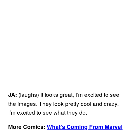
(laughs) It looks great, I’m excited to see
JA:
the images. They look pretty cool and crazy.
I’m excited to see what they do.
More Comics:
What’s Coming From Marvel