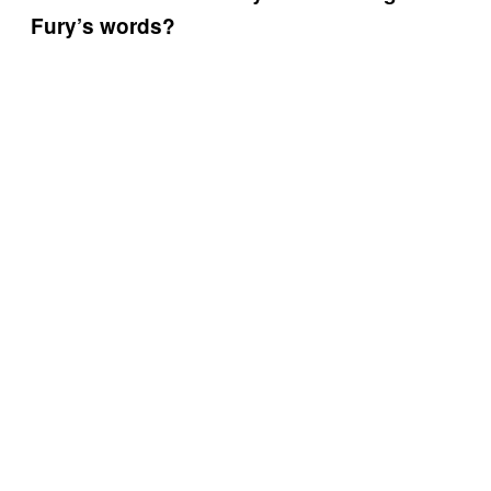
Fury’s words?