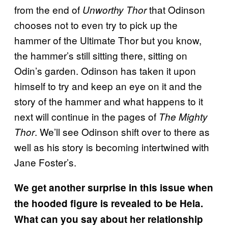
from the end of
that Odinson
Unworthy Thor
chooses not to even try to pick up the
hammer of the Ultimate Thor but you know,
the hammer’s still sitting there, sitting on
Odin’s garden. Odinson has taken it upon
himself to try and keep an eye on it and the
story of the hammer and what happens to it
next will continue in the pages of
The Mighty
. We’ll see Odinson shift over to there as
Thor
well as his story is becoming intertwined with
Jane Foster’s.
We get another surprise in this issue when
the hooded figure is revealed to be Hela.
What can you say about her relationship