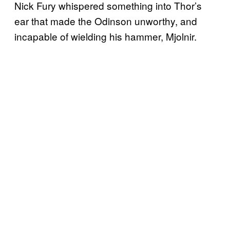
Nick Fury whispered something into Thor’s
ear that made the Odinson unworthy, and
incapable of wielding his hammer, Mjolnir.