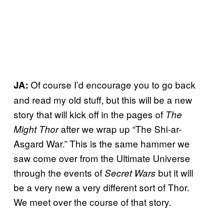
Of course I’d encourage you to go back
JA:
and read my old stuff, but this will be a new
story that will kick off in the pages of
The
after we wrap up “The Shi-ar-
Might Thor
Asgard War.” This is the same hammer we
saw come over from the Ultimate Universe
through the events of
but it will
Secret Wars
be a very new a very different sort of Thor.
We meet over the course of that story.