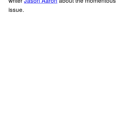
writer
Jason Aaron
about the momentous
issue.