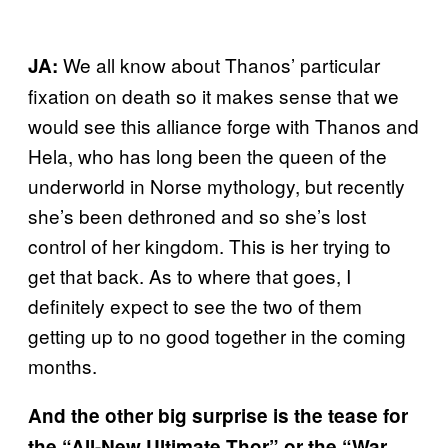
We all know about Thanos’ particular
JA:
fixation on death so it makes sense that we
would see this alliance forge with Thanos and
Hela, who has long been the queen of the
underworld in Norse mythology, but recently
she’s been dethroned and so she’s lost
control of her kingdom. This is her trying to
get that back. As to where that goes, I
definitely expect to see the two of them
getting up to no good together in the coming
months.
And the other big surprise is the tease for
the “All-New Ultimate Thor” or the “War