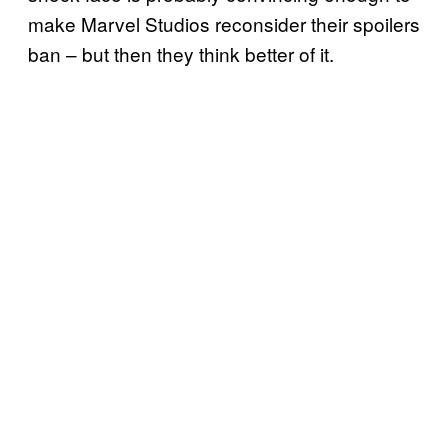
make Marvel Studios reconsider their spoilers
ban – but then they think better of it.