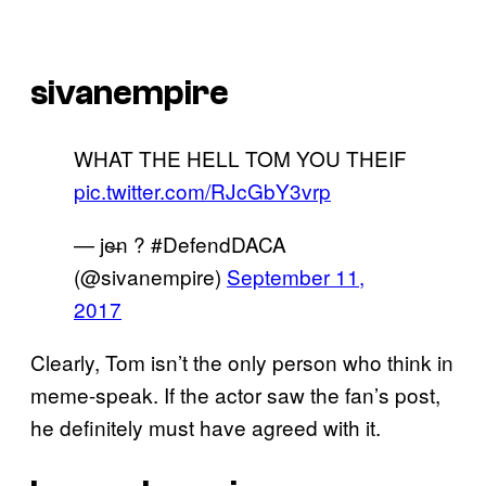
sivanempire
WHAT THE HELL TOM YOU THEIF
pic.twitter.com/RJcGbY3vrp
— je̶n ? #DefendDACA
(@sivanempire)
September 11,
2017
Clearly, Tom isn’t the only person who think in
meme-speak. If the actor saw the fan’s post,
he definitely must have agreed with it.