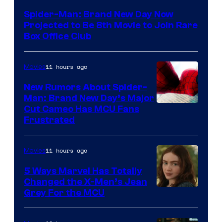
Spider-Man: Brand New Day Now
Projected to Be 8th Movie to Join Rare
Box Office Club
11 hours ago
Movies
New Rumors About Spider-
Man: Brand New Day’s Major
Cut Cameo Has MCU Fans
Frustrated
11 hours ago
Movies
5 Ways Marvel Has Totally
Changed the X-Men’s Jean
Grey For the MCU