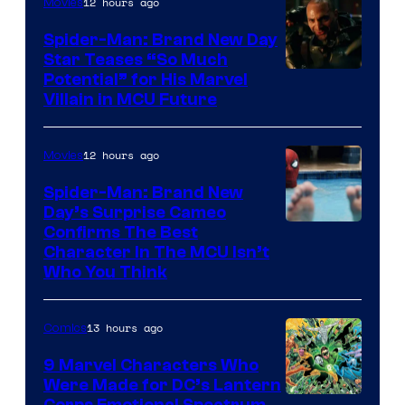
12 hours ago
Movies
Spider-Man: Brand New Day
Star Teases “So Much
Potential” for His Marvel
Villain in MCU Future
12 hours ago
Movies
Spider-Man: Brand New
Day’s Surprise Cameo
Marvel
Confirms The Best
Character In The MCU Isn’t
Studios
Who You Think
13 hours ago
Comics
9 Marvel Characters Who
Were Made for DC’s Lantern