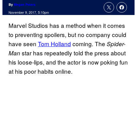
By
Megan Peters
November 9, 2017, 5:10pm
Marvel Studios has a method when it comes
to preventing spoilers, but no company could
have seen
Tom Holland
coming. The
Spider-
star has repeatedly told the press about
Man
his loose-lips, and the actor is now poking fun
at his poor habits online.