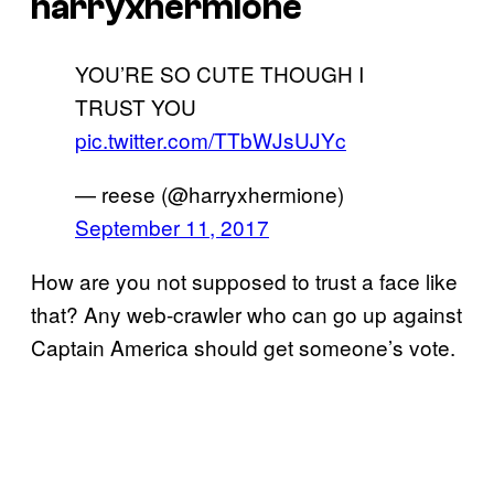
harryxhermione
YOU’RE SO CUTE THOUGH I
TRUST YOU
pic.twitter.com/TTbWJsUJYc
— reese (@harryxhermione)
September 11, 2017
How are you not supposed to trust a face like
that? Any web-crawler who can go up against
Captain America should get someone’s vote.