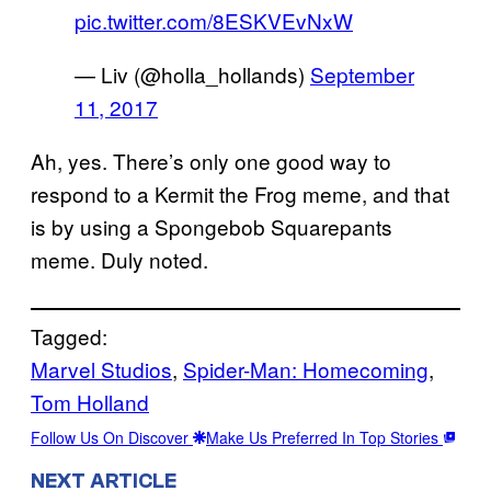
pic.twitter.com/8ESKVEvNxW
— Liv (@holla_hollands)
September
11, 2017
Ah, yes. There’s only one good way to
respond to a Kermit the Frog meme, and that
is by using a Spongebob Squarepants
meme. Duly noted.
Tagged:
Marvel Studios
, 
Spider-Man: Homecoming
, 
Tom Holland
Follow Us On Discover
Make Us Preferred In Top Stories
NEXT ARTICLE