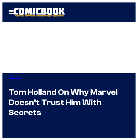
Skip
Open
to
Menu
content
Marvel
Tom Holland On Why Marvel
Doesn’t Trust Him With
Secrets