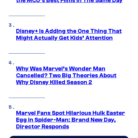
the MCU’s Best Films In The Same Day
Disney+ Is Adding the One Thing That
Might Actually Get Kids’ Attention
Why Was Marvel’s Wonder Man
Cancelled? Two Big Theories About
Why Disney Killed Season 2
Marvel Fans Spot Hilarious Hulk Easter
Egg in Spider-Man: Brand New Day,
Director Responds