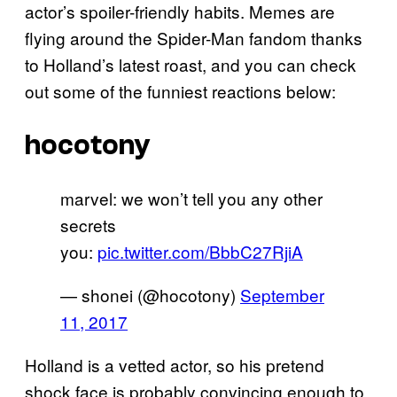
actor’s spoiler-friendly habits. Memes are
flying around the Spider-Man fandom thanks
to Holland’s latest roast, and you can check
out some of the funniest reactions below:
hocotony
marvel: we won’t tell you any other
secrets
you:
pic.twitter.com/BbbC27RjiA
— shonei (@hocotony)
September
11, 2017
Holland is a vetted actor, so his pretend
shock face is probably convincing enough to