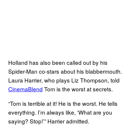
Holland has also been called out by his
Spider-Man co-stars about his blabbermouth.
Laura Harrier, who plays Liz Thompson, told
CinemaBlend
Tom is the worst at secrets.
“Tom is terrible at it! He is the worst. He tells
everything. I’m always like, ‘What are you
saying? Stop!’” Harrier admitted.