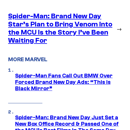
Spider-Man: Brand New Day
Star’s Plan to Bring Venom Into
→
the MCU Is the Story I’ve Been
Waiting For
MORE MARVEL
Spider-Man Fans Call Out BMW Over
Forced Brand New Day Ads: “This is
Black Mirror”
Spider-Man: Brand New Day Just Set a
New Box Office Record & Passed One of