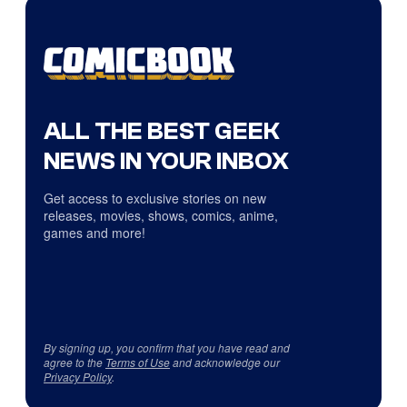
ALL THE BEST GEEK
NEWS IN YOUR INBOX
Get access to exclusive stories on new
releases, movies, shows, comics, anime,
games and more!
By signing up, you confirm that you have read and
agree to the
Terms of Use
and acknowledge our
Privacy Policy
.