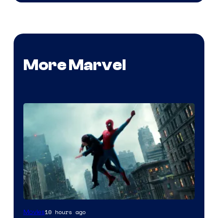
More Marvel
10 hours ago
Movies