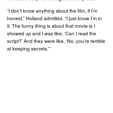
“I don’t know anything about the film, if I’m
honest,” Holland admitted. “I just know I’m in
it. The funny thing is about that movie is I
showed up and I was like, ‘Can I read the
script?’ And they were like, ‘No, you’re terrible
at keeping secrets.’”