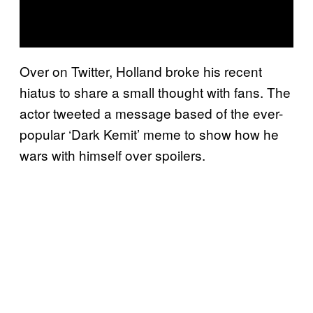
Over on Twitter, Holland broke his recent
hiatus to share a small thought with fans. The
actor tweeted a message based of the ever-
popular ‘Dark Kemit’ meme to show how he
wars with himself over spoilers.