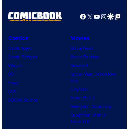
Facebook
X
YouTube
Instagra
Google Disco
Google Top Pos
Comics
Movies
Comic News
Movie News
Comic Reviews
Movie Reviews
Marvel
Supergirl
DC
Spider-Man: Brand New
Day
Image
Clayface
IDW
Dune: Part 3
BOOM! Studios
Avengers: Doomsday
Superman: Man of
Tomorrow