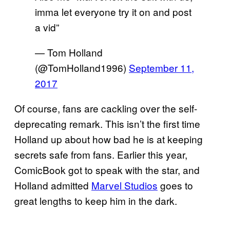
imma let everyone try it on and post
a vid”
— Tom Holland
(@TomHolland1996)
September 11,
2017
Of course, fans are cackling over the self-
deprecating remark. This isn’t the first time
Holland up about how bad he is at keeping
secrets safe from fans. Earlier this year,
ComicBook got to speak with the star, and
Holland admitted
Marvel Studios
goes to
great lengths to keep him in the dark.