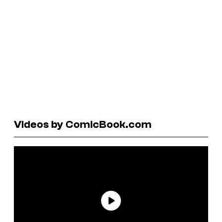
Videos by ComicBook.com