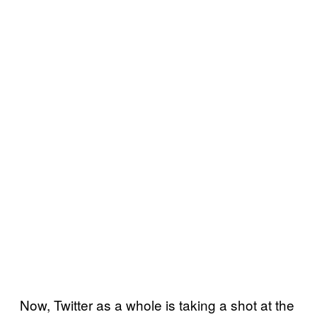
Now, Twitter as a whole is taking a shot at the