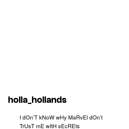
holla_hollands
I dOn’T kNoW wHy MaRvEl dOn’t
TrUsT mE wItH sEcREts