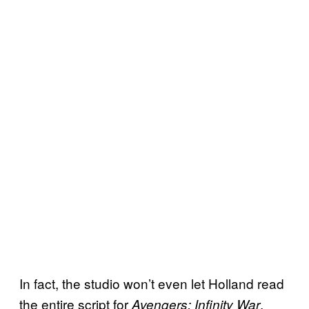
In fact, the studio won’t even let Holland read
the entire script for
.
Avengers: Infinity War