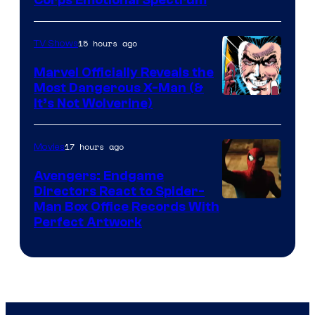
Image
Corps Emotional Spectrum
Courtesy
of
15 hours ago
TV Shows
DC
Marvel Officially Reveals the
Comics
Most Dangerous X-Man (&
Image
It’s Not Wolverine)
Courtesy
of
17 hours ago
Movies
Marvel
Avengers: Endgame
Comics
Directors React to Spider-
Man Box Office Records With
Perfect Artwork