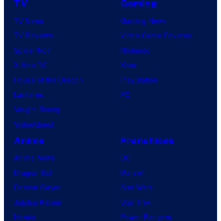
TV
Gaming
TV News
Gaming News
TV Reviews
Video Game Reviews
Spider-Noir
Nintendo
X-Men ’97
Xbox
House of the Dragon
PlayStation
Lanterns
PC
Vought Rising
VisionQuest
Anime
Franchises
Anime News
DC
Dragon Ball
Marvel
Demon Slayer
Star Wars
Jujutsu Kaisen
Star Trek
Naruto
Power Rangers