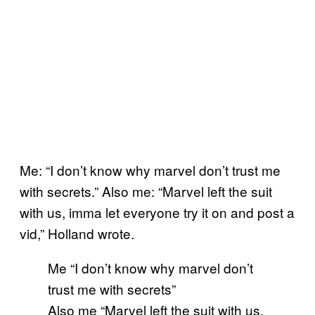
Me: “I don’t know why marvel don’t trust me
with secrets.” Also me: “Marvel left the suit
with us, imma let everyone try it on and post a
vid,” Holland wrote.
Me “I don’t know why marvel don’t
trust me with secrets”
Also me “Marvel left the suit with us,