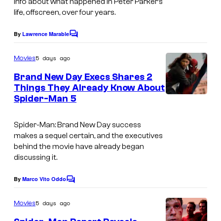
info about what happened in Peter Parker’s
o
life, offscreen, over four years.
f
By
Lawrence Marable
C
S
o
m
t
5 days ago
Movies
m
u
e
Brand New Day Execs Shares 2
n
d
Things They Already Know About
t
Spider-Man 5
I
s
i
m
o
Spider-Man: Brand New Day
success
a
s
makes a sequel certain, and the executives
g
behind the movie have already began
discussing it.
e
c
By
Marco Vito Oddo
C
o
o
m
u
5 days ago
Movies
m
r
e