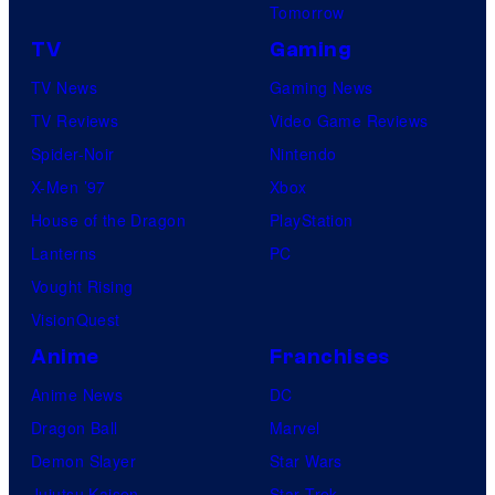
B
Tomorrow
o
TV
Gaming
n
TV News
Gaming News
e
TV Reviews
Video Game Reviews
s
Spider-Noir
Nintendo
X-Men ’97
Xbox
House of the Dragon
PlayStation
Lanterns
PC
Vought Rising
VisionQuest
Anime
Franchises
Anime News
DC
Dragon Ball
Marvel
Demon Slayer
Star Wars
Jujutsu Kaisen
Star Trek