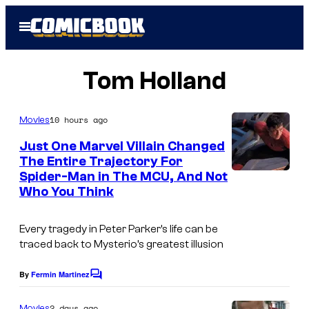
Skip
Open
to
Menu
content
Tom Holland
10 hours ago
Movies
Just One Marvel Villain Changed
The Entire Trajectory For
Spider-Man in The MCU, And Not
Who You Think
Every tragedy in Peter Parker’s life can be
traced back to Mysterio’s greatest illusion
By
Fermin Martinez
C
o
m
2 days ago
Movies