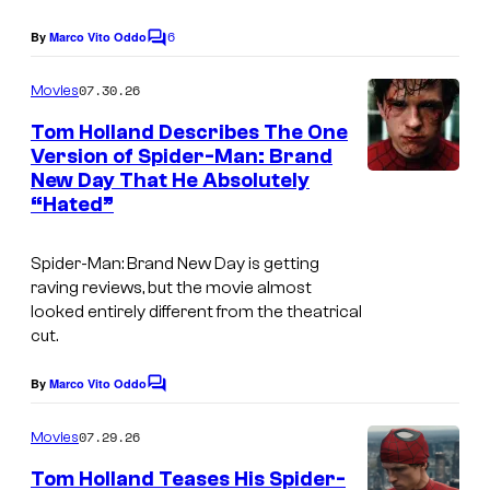
e
r
6
By
Marco Vito Oddo
C
c
e
o
o
m
07.30.26
s
Movies
m
u
e
Tom Holland Describes The One
n
r
Version of Spider-Man: Brand
t
t
New Day That He Absolutely
I
s
“Hated”
e
m
s
a
Spider-Man: Brand New Day
is getting
y
g
raving reviews, but the movie almost
o
looked entirely different from the theatrical
e
cut.
f
c
S
o
By
Marco Vito Oddo
C
o
u
o
m
07.29.26
Movies
n
r
m
e
y
t
Tom Holland Teases His Spider-
n