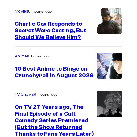
m
f
a
S
6 hours ago
Movies
g
o
Charlie Cox Responds to
e
n
Secret Wars Casting, But
I
Should We Believe Him?
c
y
m
o
P
a
u
6 hours ago
i
Anime
g
r
c
10 Best Anime to Binge on
e
t
t
Crunchyroll in August 2026
I
C
e
u
m
o
s
r
6 hours ago
TV Shows
a
u
y
e
On TV 27 Years ago, The
g
r
o
s
Final Episode of a Cult
e
t
C
Comedy Series Premiered
f
(But the Show Returned
C
e
o
W
Thanks to Fans Years Later)