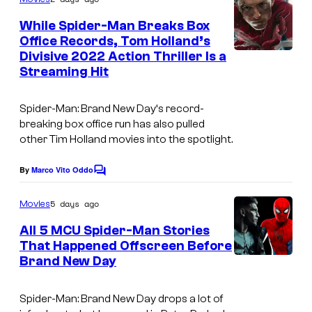
m
e
While Spider-Man Breaks Box
n
Office Records, Tom Holland’s
t
Divisive 2022 Action Thriller Is a
I
s
Streaming Hit
m
a
Spider-Man: Brand New Day
‘s record-
g
breaking box office run has also pulled
other Tim Holland movies into the spotlight.
e
C
By
Marco Vito Oddo
C
o
o
m
u
5 days ago
Movies
m
r
e
All 5 MCU Spider-Man Stories
n
t
That Happened Offscreen Before
t
Brand New Day
s
e
s
Spider-Man: Brand New Day
drops a lot of
y