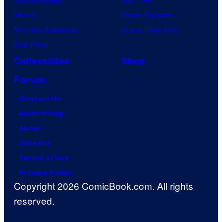
Naruto
Power Rangers
My Hero Academia
Grand Theft Auto
One Piece
Collectibles
Shop
Forum
Contact Us
Advertising
About
Careers
Terms of Use
Privacy Policy
Copyright 2026 ComicBook.com. All rights
reserved.