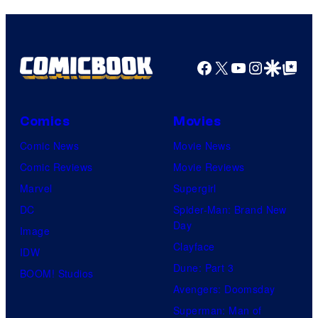
o
s
m
a
u
y
e
r
r
o
d
n
Facebook
X
YouTube
Instagra
Google Disco
Google Top Pos
t
f
y
e
e
M
C
r
s
a
e
B
Comics
Movies
y
r
n
r
Comic News
Movie News
o
v
t
o
Comic Reviews
Movie Reviews
f
e
r
s
Marvel
Supergirl
S
l
a
.
DC
Spider-Man: Brand New
t
l
Day
Image
u
.
Clayface
IDW
d
Dune: Part 3
BOOM! Studios
i
Avengers: Doomsday
o
Superman: Man of