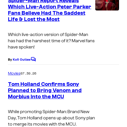
Spider-Man Report Reveals
n
t
Which Live-Action Peter Parker
t
Fans Believe Had The Saddest
s
e
Life & Lost the Most
s
y
Which live-action version of Spider-Man
o
has had the harshest time of it? Marvel fans
have spoken!
f
S
By
Kofi Outlaw
C
o
o
m
07.30.26
Movies
n
m
e
y
Tom Holland Confirms Sony
n
Planned to Bring Venom and
P
t
Morbius Into the MCU
I
s
i
m
c
While promoting
Spider-Man: Brand New
a
t
Day
, Tom Holland opens up about Sony plan
g
to merge its movies with the MCU.
u