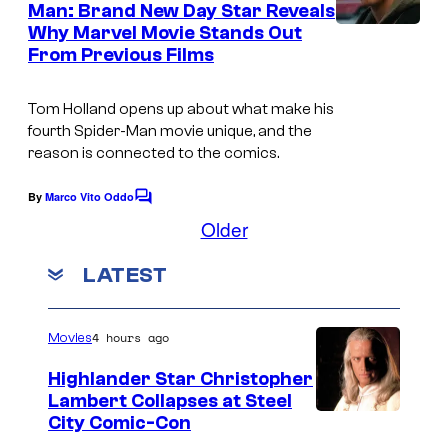
f
Man: Brand New Day Star Reveals
t
e
Why Marvel Movie Stands Out
I
s
S
s
From Previous Films
m
o
a
n
Tom Holland opens up about what make his
g
y
fourth
Spider-Man
movie unique, and the
reason is connected to the comics.
e
P
c
i
By
Marco Vito Oddo
C
o
c
o
Older
m
u
t
m
LATEST
r
u
e
n
t
r
t
s
e
e
4 hours ago
Movies
s
s
Highlander Star Christopher
y
Lambert Collapses at Steel
I
City Comic-Con
o