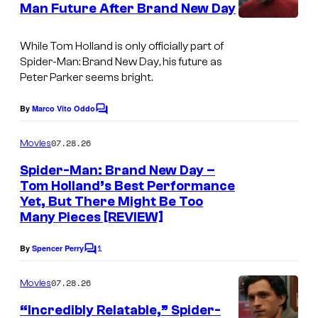
Man Future After Brand New Day
P
e
t
I
s
i
s
m
While Tom Holland is only officially part of
c
y
Spider-Man: Brand New Day
, his future as
a
t
o
Peter Parker seems bright.
g
u
f
e
By
Marco Vito Oddo
C
r
S
o
C
e
m
o
07.28.26
Movies
o
m
s
n
e
Spider-Man: Brand New Day –
u
n
y
Tom Holland’s Best Performance
t
r
Yet, But There Might Be Too
s
P
t
Many Pieces [REVIEW]
i
e
c
1
By
Spencer Perry
C
s
o
t
m
y
07.28.26
Movies
u
m
o
e
“Incredibly Relatable,” Spider-
r
n