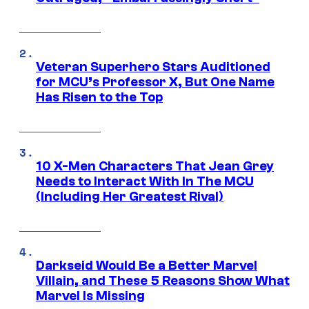
Veteran Superhero Stars Auditioned
for MCU’s Professor X, But One Name
Has Risen to the Top
10 X-Men Characters That Jean Grey
Needs to Interact With In The MCU
(Including Her Greatest Rival)
Darkseid Would Be a Better Marvel
Villain, and These 5 Reasons Show What
Marvel Is Missing