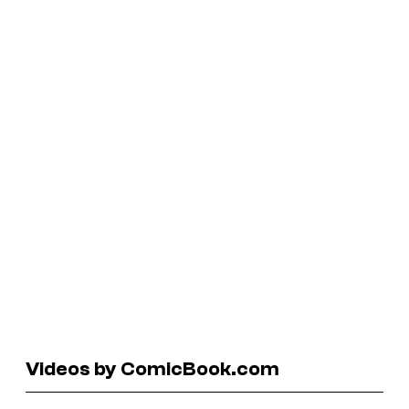
Videos by ComicBook.com