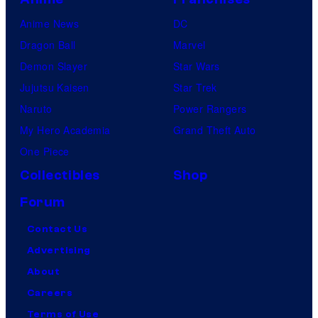
Anime News
DC
Dragon Ball
Marvel
Demon Slayer
Star Wars
Jujutsu Kaisen
Star Trek
Naruto
Power Rangers
My Hero Academia
Grand Theft Auto
One Piece
Collectibles
Shop
Forum
Contact Us
Advertising
About
Careers
Terms of Use