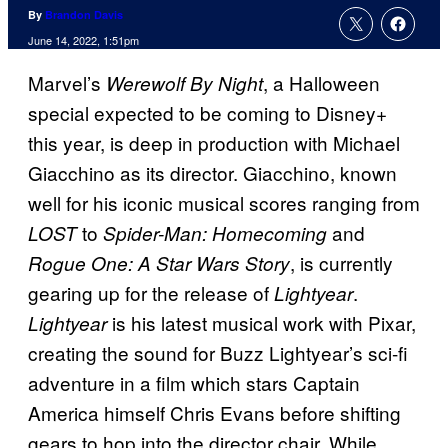
By
Brandon Davis
June 14, 2022, 1:51pm
Marvel’s
, a Halloween
Werewolf By Night
special expected to be coming to Disney+
this year, is deep in production with Michael
Giacchino as its director. Giacchino, known
well for his iconic musical scores ranging from
to
and
LOST
Spider-Man: Homecoming
, is currently
Rogue One: A Star Wars Story
gearing up for the release of
.
Lightyear
is his latest musical work with Pixar,
Lightyear
creating the sound for Buzz Lightyear’s sci-fi
adventure in a film which stars Captain
America himself Chris Evans before shifting
gears to hop into the director chair. While