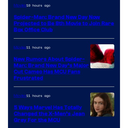
10 hours ago
Movies
Spider-Man: Brand New Day Now
Projected to Be 8th Movie to Join Rare
Box Office Club
11 hours ago
Movies
New Rumors About Spider-
Man: Brand New Day’s Major
Cut Cameo Has MCU Fans
Frustrated
11 hours ago
Movies
5 Ways Marvel Has Totally
Changed the X-Men’s Jean
Grey For the MCU