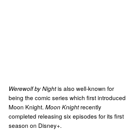
is also well-known for
Werewolf by Night
being the comic series which first introduced
Moon Knight.
recently
Moon Knight
completed releasing six episodes for its first
season on Disney+.