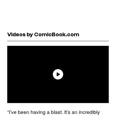
Videos by ComicBook.com
“I’ve been having a blast. It’s an incredibly