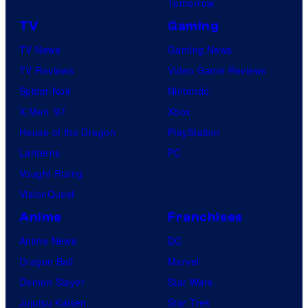
Tomorrow
TV
Gaming
TV News
Gaming News
TV Reviews
Video Game Reviews
Spider-Noir
Nintendo
X-Men ’97
Xbox
House of the Dragon
PlayStation
Lanterns
PC
Vought Rising
VisionQuest
Anime
Franchises
Anime News
DC
Dragon Ball
Marvel
Demon Slayer
Star Wars
Jujutsu Kaisen
Star Trek