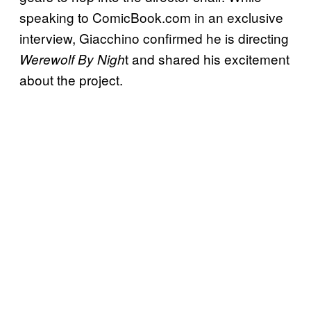
speaking to ComicBook.com in an exclusive
interview, Giacchino confirmed he is directing
t and shared his excitement
Werewolf By Nigh
about the project.