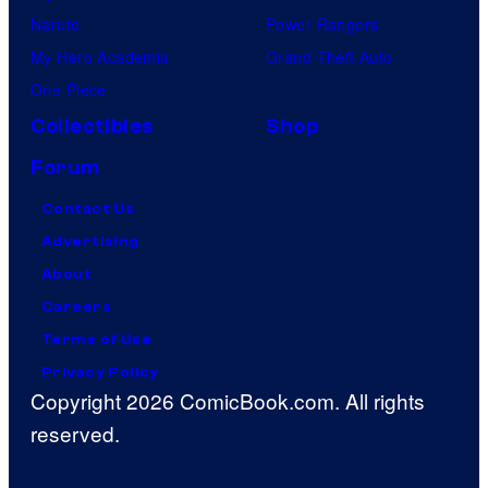
Naruto
Power Rangers
My Hero Academia
Grand Theft Auto
One Piece
Collectibles
Shop
Forum
Contact Us
Advertising
About
Careers
Terms of Use
Privacy Policy
Copyright 2026 ComicBook.com. All rights
reserved.