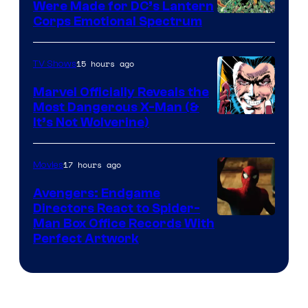
Were Made for DC’s Lantern
Image
Corps Emotional Spectrum
Courtesy
of
15 hours ago
TV Shows
DC
Marvel Officially Reveals the
Comics
Most Dangerous X-Man (&
Image
It’s Not Wolverine)
Courtesy
of
17 hours ago
Movies
Marvel
Avengers: Endgame
Comics
Directors React to Spider-
Man Box Office Records With
Perfect Artwork