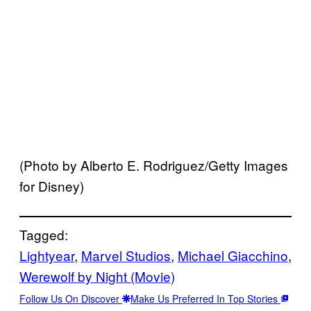
(Photo by Alberto E. Rodriguez/Getty Images
for Disney)
Tagged:
Lightyear
, 
Marvel Studios
, 
Michael Giacchino
, 
Werewolf by Night (Movie)
Follow Us On Discover
Make Us Preferred In Top Stories