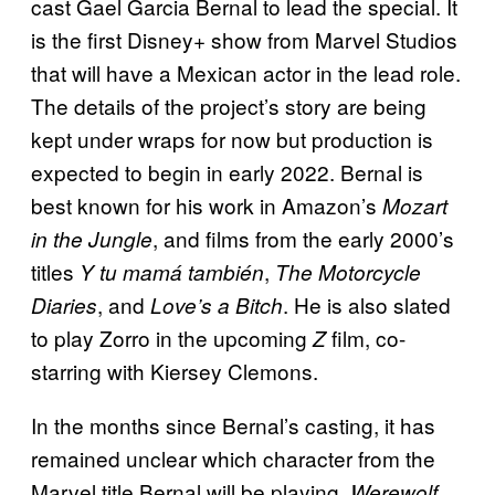
cast Gael Garcia Bernal to lead the special. It
is the first Disney+ show from Marvel Studios
that will have a Mexican actor in the lead role.
The details of the project’s story are being
kept under wraps for now but production is
expected to begin in early 2022. Bernal is
best known for his work in Amazon’s
Mozart
, and films from the early 2000’s
in the Jungle
titles
,
Y tu mamá también
The Motorcycle
, and
. He is also slated
Diaries
Love’s a Bitch
to play Zorro in the upcoming
film, co-
Z
starring with Kiersey Clemons.
In the months since Bernal’s casting, it has
remained unclear which character from the
Marvel title Bernal will be playing.
Werewolf