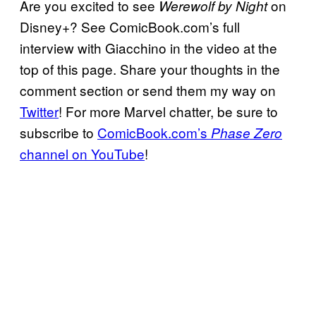
Are you excited to see
on
Werewolf by Night
Disney+? See ComicBook.com’s full
interview with Giacchino in the video at the
top of this page. Share your thoughts in the
comment section or send them my way on
Twitter
! For more Marvel chatter, be sure to
subscribe to
ComicBook.com’s
Phase Zero
channel on YouTube
!