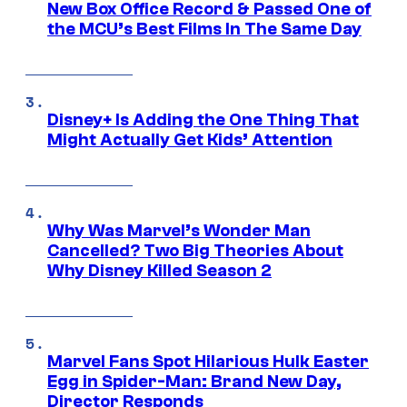
New Box Office Record & Passed One of
the MCU’s Best Films In The Same Day
Disney+ Is Adding the One Thing That
Might Actually Get Kids’ Attention
Why Was Marvel’s Wonder Man
Cancelled? Two Big Theories About
Why Disney Killed Season 2
Marvel Fans Spot Hilarious Hulk Easter
Egg in Spider-Man: Brand New Day,
Director Responds