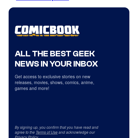
ALL THE BEST GEEK
NEWS IN YOUR INBOX
Get access to exclusive stories on new
releases, movies, shows, comics, anime,
games and more!
By signing up, you confirm that you have read and
agree to the
Terms of Use
and acknowledge our
Privacy Policy
.