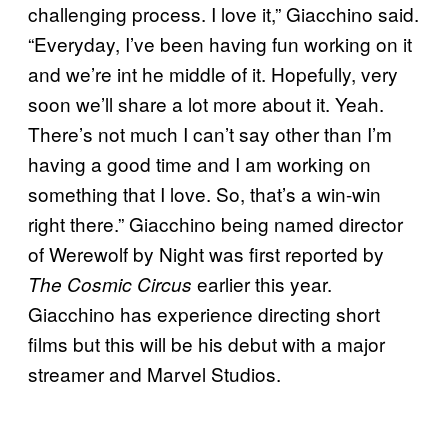
challenging process. I love it,” Giacchino said.
“Everyday, I’ve been having fun working on it
and we’re int he middle of it. Hopefully, very
soon we’ll share a lot more about it. Yeah.
There’s not much I can’t say other than I’m
having a good time and I am working on
something that I love. So, that’s a win-win
right there.” Giacchino being named director
of Werewolf by Night was first reported by
earlier this year.
The Cosmic Circus
Giacchino has experience directing short
films but this will be his debut with a major
streamer and Marvel Studios.