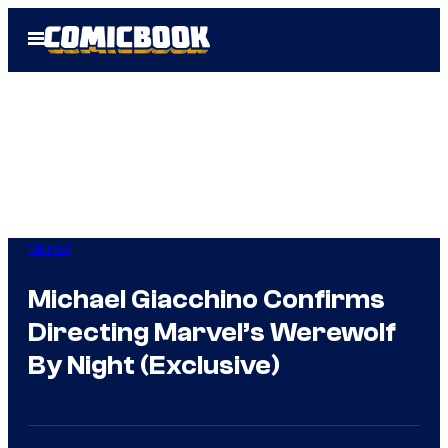
Skip
Open
to
Menu
content
Marvel
Michael Giacchino Confirms
Directing Marvel’s Werewolf
By Night (Exclusive)