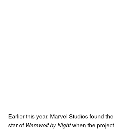
Earlier this year, Marvel Studios found the
star of
when the project
Werewolf by Night