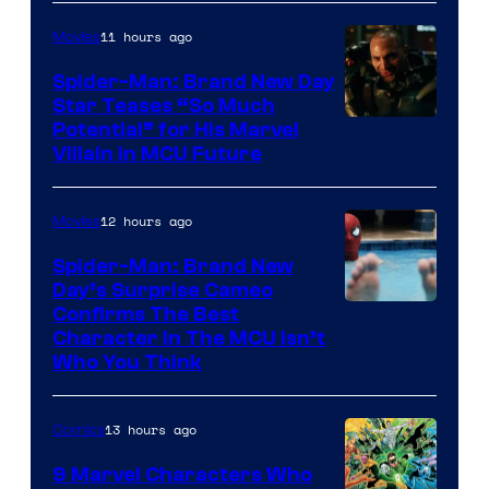
11 hours ago
Movies
Spider-Man: Brand New Day
Star Teases “So Much
Potential” for His Marvel
Villain in MCU Future
12 hours ago
Movies
Spider-Man: Brand New
Day’s Surprise Cameo
Marvel
Confirms The Best
Character In The MCU Isn’t
Studios
Who You Think
13 hours ago
Comics
9 Marvel Characters Who