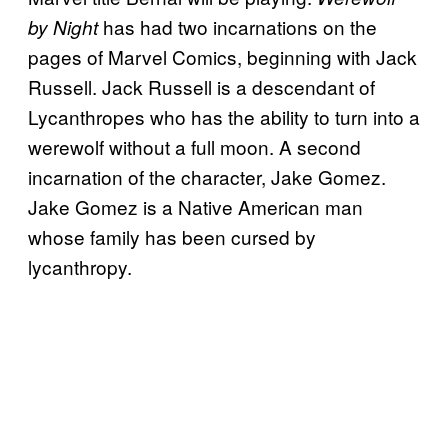
has had two incarnations on the
by Night
pages of Marvel Comics, beginning with Jack
Russell. Jack Russell is a descendant of
Lycanthropes who has the ability to turn into a
werewolf without a full moon. A second
incarnation of the character, Jake Gomez.
Jake Gomez is a Native American man
whose family has been cursed by
lycanthropy.