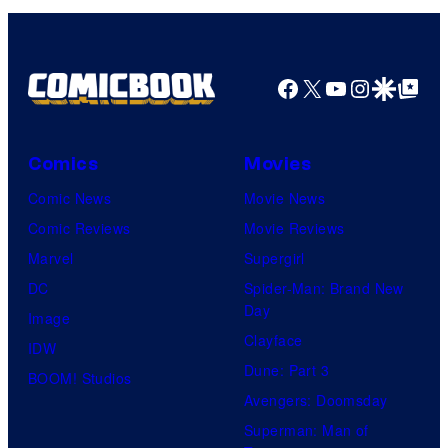
Facebook
X
YouTube
Instagra
Google Disco
Google Top Pos
Comics
Movies
Comic News
Movie News
Comic Reviews
Movie Reviews
Marvel
Supergirl
DC
Spider-Man: Brand New
Day
Image
Clayface
IDW
Dune: Part 3
BOOM! Studios
Avengers: Doomsday
Superman: Man of