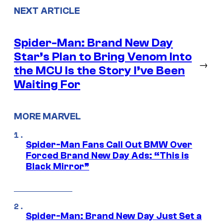
NEXT ARTICLE
Spider-Man: Brand New Day
Star’s Plan to Bring Venom Into
→
the MCU Is the Story I’ve Been
Waiting For
MORE MARVEL
Spider-Man Fans Call Out BMW Over
Forced Brand New Day Ads: “This is
Black Mirror”
Spider-Man: Brand New Day Just Set a