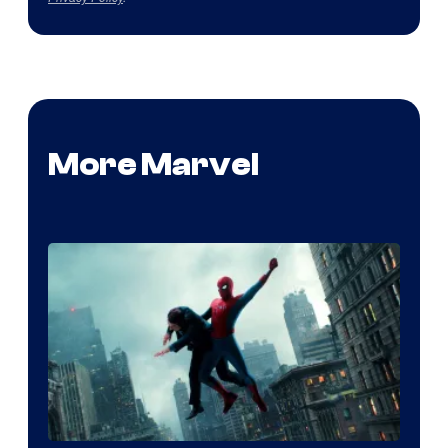
More Marvel