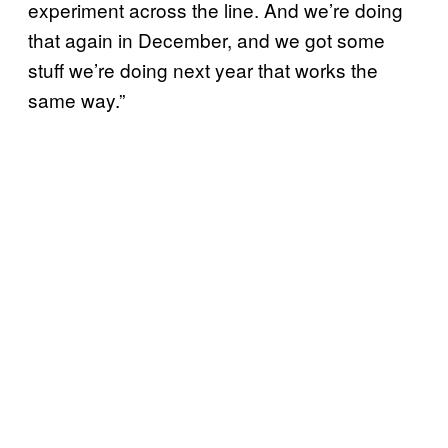
experiment across the line. And we’re doing
that again in December, and we got some
stuff we’re doing next year that works the
same way.”