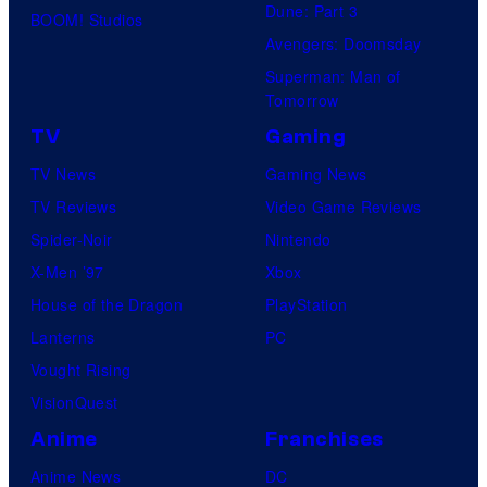
Dune: Part 3
BOOM! Studios
Avengers: Doomsday
Superman: Man of
Tomorrow
TV
Gaming
TV News
Gaming News
TV Reviews
Video Game Reviews
Spider-Noir
Nintendo
X-Men ’97
Xbox
House of the Dragon
PlayStation
Lanterns
PC
Vought Rising
VisionQuest
Anime
Franchises
Anime News
DC