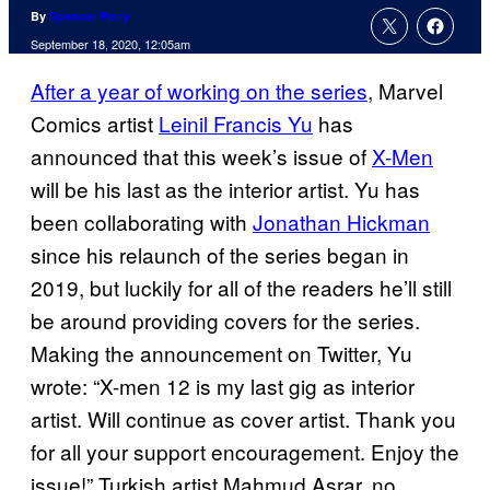
By
Spencer Perry
September 18, 2020, 12:05am
After a year of working on the series
, Marvel
Comics artist
Leinil Francis Yu
has
announced that this week’s issue of
X-Men
will be his last as the interior artist. Yu has
been collaborating with
Jonathan Hickman
since his relaunch of the series began in
2019, but luckily for all of the readers he’ll still
be around providing covers for the series.
Making the announcement on Twitter, Yu
wrote: “X-men 12 is my last gig as interior
artist. Will continue as cover artist. Thank you
for all your support encouragement. Enjoy the
issue!” Turkish artist Mahmud Asrar, no