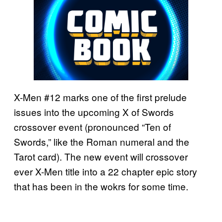
X-Men #12 marks one of the first prelude
issues into the upcoming X of Swords
crossover event (pronounced “Ten of
Swords,” like the Roman numeral and the
Tarot card). The new event will crossover
ever X-Men title into a 22 chapter epic story
that has been in the wokrs for some time.