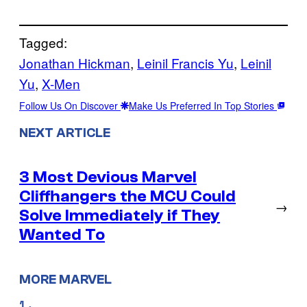
Tagged:
Jonathan Hickman
, 
Leinil Francis Yu
, 
Leinil
Yu
, 
X-Men
Follow Us On Discover
Make Us Preferred In Top Stories
NEXT ARTICLE
3 Most Devious Marvel
Cliffhangers the MCU Could
→
Solve Immediately if They
Wanted To
MORE MARVEL