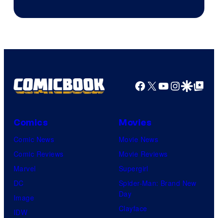
Facebook
X
YouTube
Instagra
Google Disco
Google Top Pos
Comics
Movies
Comic News
Movie News
Comic Reviews
Movie Reviews
Marvel
Supergirl
DC
Spider-Man: Brand New
Day
Image
Clayface
IDW