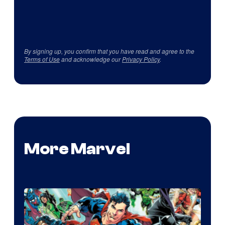
By signing up, you confirm that you have read and agree to the
Terms of Use
and acknowledge our
Privacy Policy
.
More Marvel