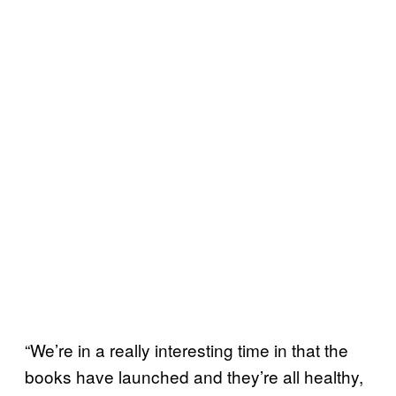
“We’re in a really interesting time in that the
books have launched and they’re all healthy,