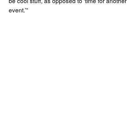
be cool stuff, as opposed to ‘time for another
event.’”