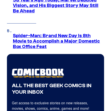
58 Years Ago Today, Marvel Debuted
Vision, and His Biggest Story May Still
Be Ahead
Spider-Man: Brand New Day Is 8th
Movie to Accomplish a Major Domestic
Box Office Feat
ALL THE BEST GEEK COMICS IN
YOUR INBOX
Get access to exclusive stories on new releases,
movies, shows, comics, anime, games and more!