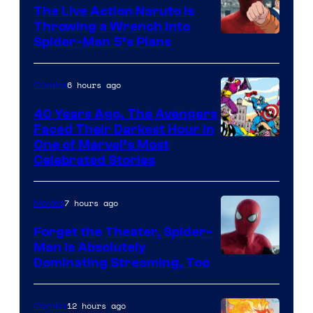
The Live Action Naruto is
Throwing a Wrench Into
Sony
Spider-Man 5’s Plans
&
Pierrot
6 hours ago
Comics
40 Years Ago, The Avengers
Faced Their Darkest Hour in
Image
One of Marvel’s Most
Celebrated Stories
Courtesy
of
7 hours ago
Movies
Marvel
Comics
Forget the Theater, Spider-
Man is Absolutely
Image
Dominating Streaming, Too
Courtesy
of
12 hours ago
Comics