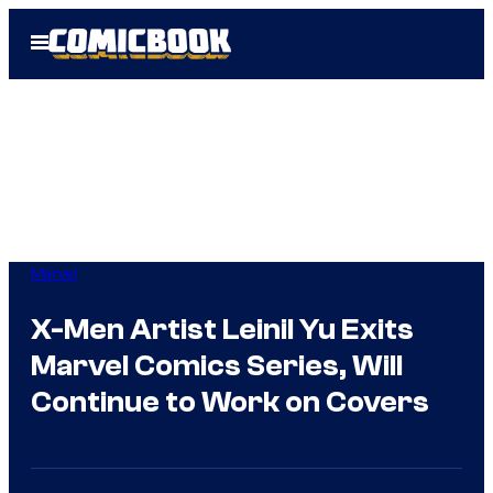
Skip
Open
to
Menu
content
Marvel
X-Men Artist Leinil Yu Exits
Marvel Comics Series, Will
Continue to Work on Covers