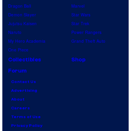
Dragon Ball
Marvel
Demon Slayer
Star Wars
Jujutsu Kaisen
Star Trek
Naruto
Power Rangers
My Hero Academia
Grand Theft Auto
One Piece
Collectibles
Shop
Forum
Contact Us
Advertising
About
Careers
Terms of Use
Privacy Policy