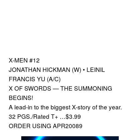
X-MEN #12
JONATHAN HICKMAN (W) • LEINIL
FRANCIS YU (A/C)
X OF SWORDS — THE SUMMONING
BEGINS!
A lead-in to the biggest X-story of the year.
32 PGS./Rated T+ …$3.99
ORDER USING APR20089