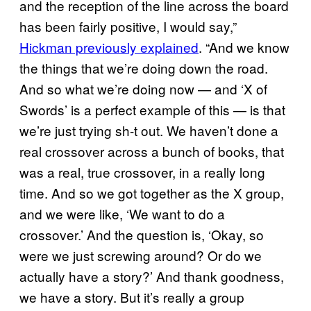
and the reception of the line across the board
has been fairly positive, I would say,”
Hickman previously explained
. “And we know
the things that we’re doing down the road.
And so what we’re doing now — and ‘X of
Swords’ is a perfect example of this — is that
we’re just trying sh-t out. We haven’t done a
real crossover across a bunch of books, that
was a real, true crossover, in a really long
time. And so we got together as the X group,
and we were like, ‘We want to do a
crossover.’ And the question is, ‘Okay, so
were we just screwing around? Or do we
actually have a story?’ And thank goodness,
we have a story. But it’s really a group