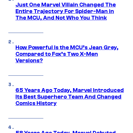
Just One Marvel Villain Changed The
Entire Trajectory For Spider-Man in
The MCU, And Not Who You Think
How Powerful Is the MCU’s Jean Grey,
Compared to Fox’s Two X-Men
Versions?
65 Years Ago Today, Marvel Introduced
Its Best Superhero Team And Changed
Comics History