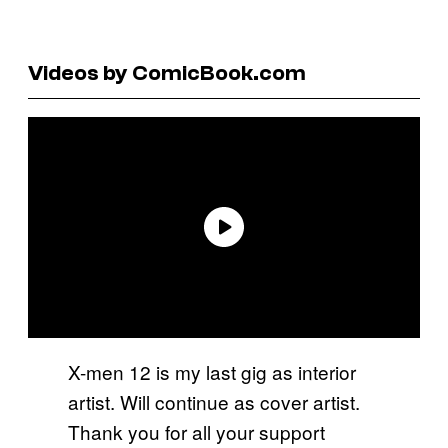
Videos by ComicBook.com
X-men 12 is my last gig as interior
artist. Will continue as cover artist.
Thank you for all your support