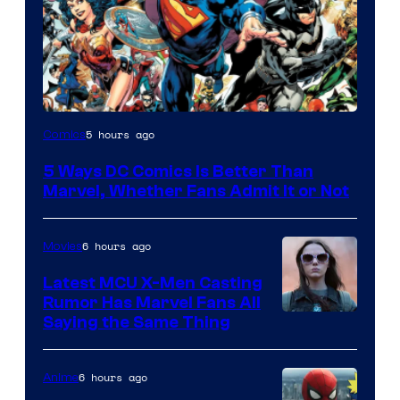
Image
5 hours ago
Comics
Courtesy
5 Ways DC Comics Is Better Than
of
Marvel, Whether Fans Admit It or Not
DC
Comics
6 hours ago
Movies
Latest MCU X-Men Casting
Rumor Has Marvel Fans All
Saying the Same Thing
6 hours ago
Anime