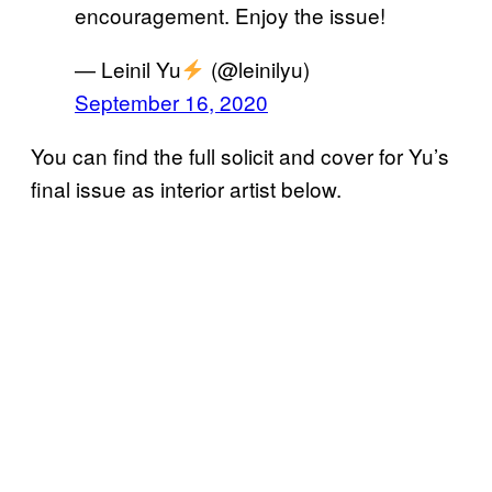
encouragement. Enjoy the issue!
— Leinil Yu
(@leinilyu)
September 16, 2020
You can find the full solicit and cover for Yu’s
final issue as interior artist below.