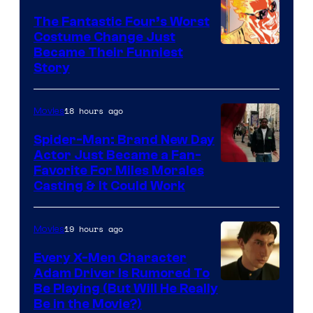
Sony
The Fantastic Four’s Worst
Pictures
Costume Change Just
Image
Became Their Funniest
Story
Courtesy
of
18 hours ago
Movies
Marvel
Comics
Spider-Man: Brand New Day
Actor Just Became a Fan-
Favorite For Miles Morales
Casting & It Could Work
19 hours ago
Movies
Every X-Men Character
Adam Driver Is Rumored To
Be Playing (But Will He Really
Be in the Movie?)