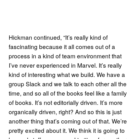
Hickman continued, “It’s really kind of
fascinating because it all comes out of a
process in a kind of team environment that
I’ve never experienced in Marvel. It’s really
kind of interesting what we build. We have a
group Slack and we talk to each other all the
time, and so all of the books feel like a family
of books. It’s not editorially driven. It’s more
organically driven, right? And so this is just
another thing that’s coming out of that. We’re
pretty excited about it. We think it is going to