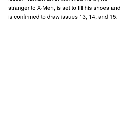
stranger to X-Men, is set to fill his shoes and
is confirmed to draw issues 13, 14, and 15.