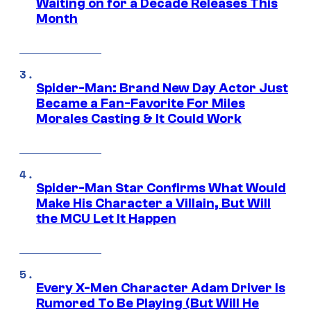
Waiting on for a Decade Releases This
Month
Spider-Man: Brand New Day Actor Just
Became a Fan-Favorite For Miles
Morales Casting & It Could Work
Spider-Man Star Confirms What Would
Make His Character a Villain, But Will
the MCU Let It Happen
Every X-Men Character Adam Driver Is
Rumored To Be Playing (But Will He