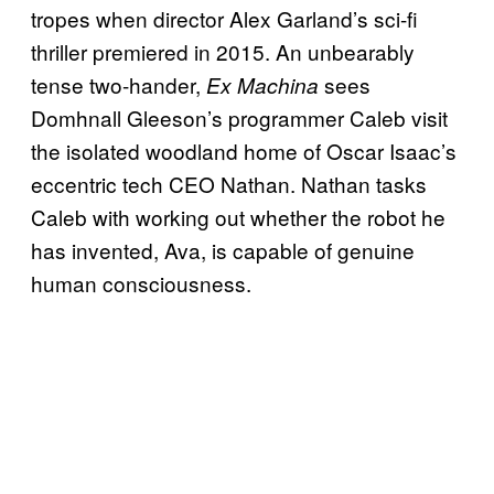
tropes when director Alex Garland’s sci-fi
thriller premiered in 2015. An unbearably
tense two-hander,
sees
Ex Machina
Domhnall Gleeson’s programmer Caleb visit
the isolated woodland home of Oscar Isaac’s
eccentric tech CEO Nathan. Nathan tasks
Caleb with working out whether the robot he
has invented, Ava, is capable of genuine
human consciousness.