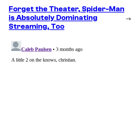
Forget the Theater, Spider-Man
is Absolutely Dominating
→
Streaming, Too