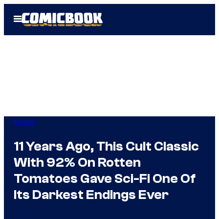
Skip
Open
to
Menu
content
Movies
11 Years Ago, This Cult Classic
With 92% On Rotten
Tomatoes Gave Sci-Fi One Of
Its Darkest Endings Ever