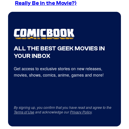
Really Be in the Movie?)
ALL THE BEST GEEK MOVIES IN
YOUR INBOX
Get access to exclusive stories on new releases,
movies, shows, comics, anime, games and more!
By signing up, you confirm that you have read and agree to the
Terms of Use
and acknowledge our
Privacy Policy
.