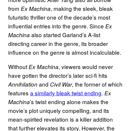
from
, making the sleek, bleak
Ex Machina
futuristic thriller one of the decade’s most
influential entries into the genre. Since
Ex
also started Garland’s A-list
Machina
directing career in the genre, its broader
influence on the genre is almost incalculable.
Without
, viewers would never
Ex Machina
have gotten the director’s later sci-fi hits
and
, the former of which
Annihilation
Civil War
features
a similarly bleak twist ending
.
Ex
’s twist ending alone makes the
Machina
movie’s plot uniquely compelling, and its
mean-spirited revelation is a killer addition
that further elevates its story. However, the