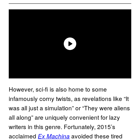
However, sci-fi is also home to some
infamously corny twists, as revelations like “It
was all just a simulation” or “They were aliens
all along” are uniquely convenient for lazy
writers in this genre. Fortunately, 2015’s
acclaimed
avoided these tired
Ex Machina