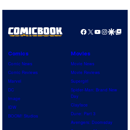
Facebook
X
YouTube
Instagra
Google Disco
Google Top Pos
Comics
Movies
Comic News
Movie News
Comic Reviews
Movie Reviews
Marvel
Supergirl
DC
Spider-Man: Brand New
Day
Image
Clayface
IDW
Dune: Part 3
BOOM! Studios
Avengers: Doomsday