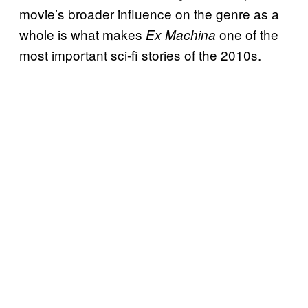
movie’s broader influence on the genre as a
whole is what makes
one of the
Ex Machina
most important sci-fi stories of the 2010s.