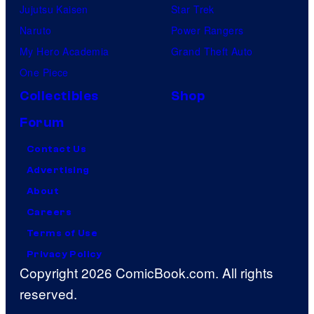
Jujutsu Kaisen
Star Trek
Naruto
Power Rangers
My Hero Academia
Grand Theft Auto
One Piece
Collectibles
Shop
Forum
Contact Us
Advertising
About
Careers
Terms of Use
Privacy Policy
Copyright 2026 ComicBook.com. All rights
reserved.