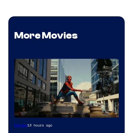
More Movies
13 hours ago
Movies