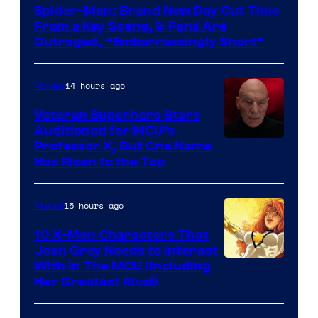
Spider-Man: Brand New Day Cut Time
From a Key Scene, & Fans Are
Outraged, “Embarrassingly Short”
14 hours ago
Movies
Veteran Superhero Stars
Auditioned for MCU’s
Professor X, But One Name
Has Risen to the Top
15 hours ago
Marvel
10 X-Men Characters That
Jean Grey Needs to Interact
With In The MCU (Including
Her Greatest Rival)