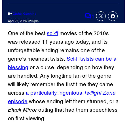
By
Cathal Gunning
1
Comments
April 27, 2026, 5:07pm
One of the best
sci-fi
movies of the 2010s
was released 11 years ago today, and its
unforgettable ending remains one of the
genre’s meanest twists.
Sci-fi twists can be a
blessing
or a curse, depending on how they
are handled. Any longtime fan of the genre
will likely remember the first time they came
across
a particularly ingenious
Twilight Zone
episode
whose ending left them stunned, or a
outing that had them speechless
Black Mirror
on first viewing.