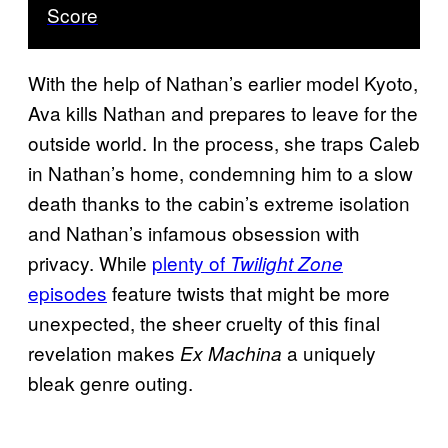
Score
With the help of Nathan’s earlier model Kyoto,
Ava kills Nathan and prepares to leave for the
outside world. In the process, she traps Caleb
in Nathan’s home, condemning him to a slow
death thanks to the cabin’s extreme isolation
and Nathan’s infamous obsession with
privacy. While
plenty of
Twilight Zone
episodes
feature twists that might be more
unexpected, the sheer cruelty of this final
revelation makes
a uniquely
Ex Machina
bleak genre outing.