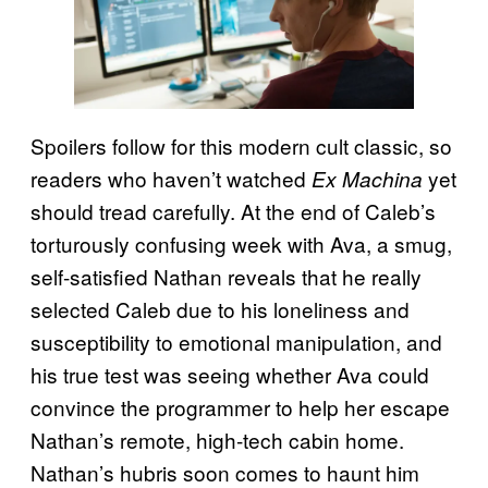
Spoilers follow for this modern cult classic, so
readers who haven’t watched
yet
Ex Machina
should tread carefully. At the end of Caleb’s
torturously confusing week with Ava, a smug,
self-satisfied Nathan reveals that he really
selected Caleb due to his loneliness and
susceptibility to emotional manipulation, and
his true test was seeing whether Ava could
convince the programmer to help her escape
Nathan’s remote, high-tech cabin home.
Nathan’s hubris soon comes to haunt him