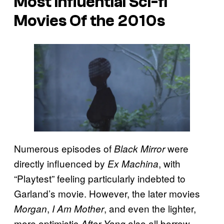
Most Influential Sci-fi
Movies Of the 2010s
Numerous episodes of
were
Black Mirror
directly influenced by
, with
Ex Machina
“Playtest” feeling particularly indebted to
Garland’s movie. However, the later movies
,
, and even the lighter,
Morgan
I Am Mother
more optimistic
also all borrow
After Yang