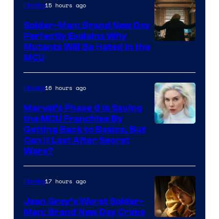
15 hours ago
Movies
Spider-Man: Brand New Day
Perfectly Explains Why
Marvel
Mutants Will Be Hated in the
MCU
–
Sony
16 hours ago
Movies
Marvel’s Phase 6 Is Saving
the MCU Franchise By
Getting Back to Basics, But
Can It Last After Secret
Wars?
17 hours ago
Movies
Jean Grey’s Worst Spider-
Man: Brand New Day Crime