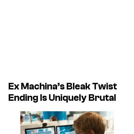
Ex Machina’s Bleak Twist
Ending Is Uniquely Brutal