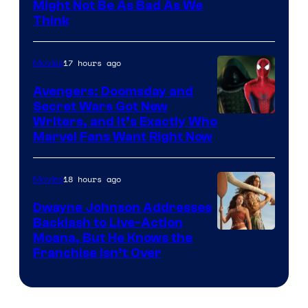
Might Not Be As Bad As We
Think
17 hours ago
Movies
Avengers: Doomsday and
Secret Wars Got New
Marvel
Writers, and It’s Exactly Who
Marvel Fans Want Right Now
Studios
18 hours ago
Movies
Dwayne Johnson Addresses
Backlash to Live-Action
Moana, But He Knows the
Franchise Isn’t Over