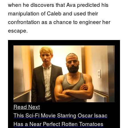
when he discovers that Ava predicted his
manipulation of Caleb and used their
confrontation as a chance to engineer her
escape.
Read Next
This Sci-Fi Movie Starring Oscar Isaac
Has a Near Perfect Rotten Tomatoes