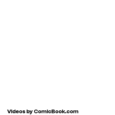
Videos by ComicBook.com