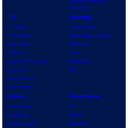
Superman: Man of
Tomorrow
TV
Gaming
TV News
Gaming News
TV Reviews
Video Game Reviews
Spider-Noir
Nintendo
X-Men ’97
Xbox
House of the Dragon
PlayStation
Lanterns
PC
Vought Rising
VisionQuest
Anime
Franchises
Anime News
DC
Dragon Ball
Marvel
Demon Slayer
Star Wars