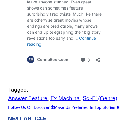
Tagged:
Answer Feature
, 
Ex Machina
, 
Sci-Fi (Genre)
Follow Us On Discover
Make Us Preferred In Top Stories
NEXT ARTICLE