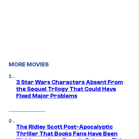
MORE MOVIES
3 Star Wars Characters Absent From
the Sequel Trilogy That Could Have
Fixed Major Problems
The Ridley Scott Post-Apocalyptic
Thriller That Books Fans Have Been