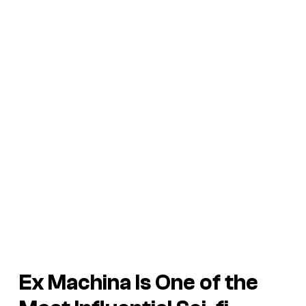
Ex Machina Is One of the