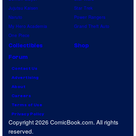
Jujutsu Kaisen
Star Trek
Naruto
Power Rangers
My Hero Academia
Grand Theft Auto
One Piece
Collectibles
Shop
Forum
Contact Us
Advertising
About
Careers
Terms of Use
Privacy Policy
Copyright 2026 ComicBook.com. All rights
reserved.