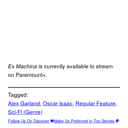
is currently available to stream
Ex Machina
on Paramount+.
Tagged:
Alex Garland
, 
Oscar Isaac
, 
Regular Feature
, 
Sci-Fi (Genre)
Follow Us On Discover
Make Us Preferred In Top Stories