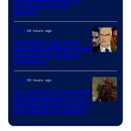
Image
Best Movies, And I’m
via
Worried
Marvel
Studios
19 hours ago
Movies
“He’ll Nail It”: Our X-Men
Report Reveals Which Actors
Image
Fans Want for the MCU’s
Professor X
Courtesy
of
19 hours ago
Movies
Marvel
Comics,
An Iconic Toy-to Live-Action
Movie Disappointed At The
Nordisk
Box Office 39 Years Ago & Its
Film,
2026 Reboot Also Bombed
and
Mubi