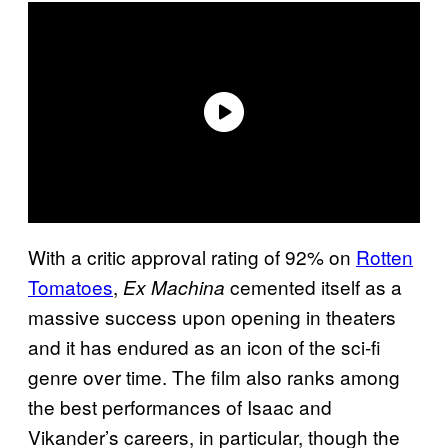
With a critic approval rating of 92% on
Rotten
Tomatoes
,
cemented itself as a
Ex Machina
massive success upon opening in theaters
and it has endured as an icon of the sci-fi
genre over time. The film also ranks among
the best performances of Isaac and
Vikander’s careers, in particular, though the