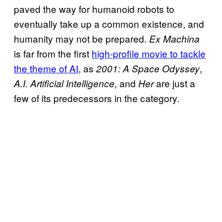
paved the way for humanoid robots to
eventually take up a common existence, and
humanity may not be prepared.
Ex Machina
is far from the first
high-profile movie to tackle
the theme of AI
, as
,
2001: A Space Odyssey
, and
are just a
A.I. Artificial Intelligence
Her
few of its predecessors in the category.