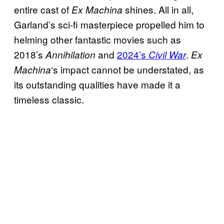
entire cast of
shines. All in all,
Ex Machina
Garland’s sci-fi masterpiece propelled him to
helming other fantastic movies such as
2018’s
and
2024’s
.
Annihilation
Civil War
Ex
‘s impact cannot be understated, as
Machina
its outstanding qualities have made it a
timeless classic.