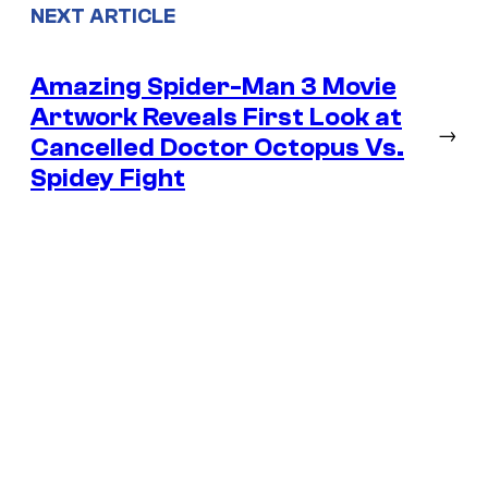
NEXT ARTICLE
Amazing Spider-Man 3 Movie
Artwork Reveals First Look at
→
Cancelled Doctor Octopus Vs.
Spidey Fight