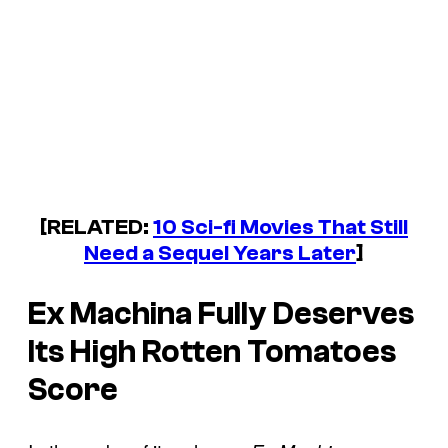
[RELATED:
10 Sci-fi Movies That Still
Need a Sequel Years Later
]
Ex Machina
Fully Deserves
Its High Rotten Tomatoes
Score