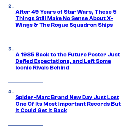
After 49 Years of Star Wars, These 5
Things Still Make No Sense About X-
Wings & The Rogue Squadron Ships
A 1985 Back to the Future Poster Just
Defied Expectations, and Left Some
Iconic Rivals Behind
Spider-Man: Brand New Day Just Lost
One Of Its Most Important Records But
It Could Get It Back