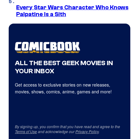
Every Star Wars Character Who Knows
Palpatine Is a Sith
ALL THE BEST GEEK MOVIES IN
YOUR INBOX
Get access to exclusive stories on new releases,
movies, shows, comics, anime, games and more!
By signing up, you confirm that you have read and agree to the
Terms of Use
and acknowledge our
Privacy Policy
.