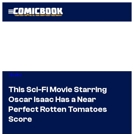
Skip
Open
to
Menu
content
Movies
This Sci-Fi Movie Starring
Oscar Isaac Has a Near
Perfect Rotten Tomatoes
Score