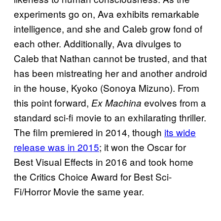
experiments go on, Ava exhibits remarkable
intelligence, and she and Caleb grow fond of
each other. Additionally, Ava divulges to
Caleb that Nathan cannot be trusted, and that
has been mistreating her and another android
in the house, Kyoko (Sonoya Mizuno). From
this point forward,
evolves from a
Ex Machina
standard sci-fi movie to an exhilarating thriller.
The film premiered in 2014, though
its wide
release was in 2015
; it won the Oscar for
Best Visual Effects in 2016 and took home
the Critics Choice Award for Best Sci-
Fi/Horror Movie the same year.