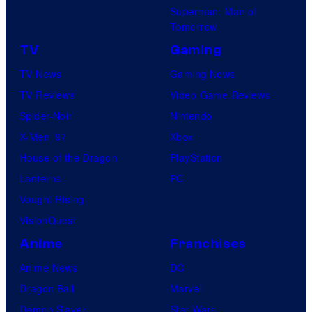
Superman: Man of
Tomorrow
TV
Gaming
TV News
Gaming News
TV Reviews
Video Game Reviews
Spider-Noir
Nintendo
X-Men ’97
Xbox
House of the Dragon
PlayStation
Lanterns
PC
Vought Rising
VisionQuest
Anime
Franchises
Anime News
DC
Dragon Ball
Marvel
Demon Slayer
Star Wars