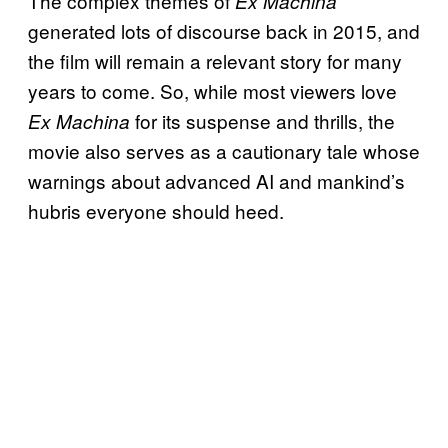
The complex themes of
Ex Machina
generated lots of discourse back in 2015, and
the film will remain a relevant story for many
years to come. So, while most viewers love
for its suspense and thrills, the
Ex Machina
movie also serves as a cautionary tale whose
warnings about advanced AI and mankind’s
hubris everyone should heed.