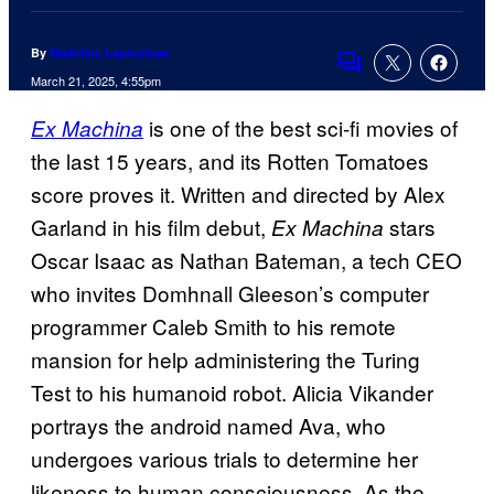
By
Madeline Lapreziosa
Comments
March 21, 2025, 4:55pm
is one of the best sci-fi movies of
Ex Machina
the last 15 years, and its Rotten Tomatoes
score proves it. Written and directed by Alex
Garland in his film debut,
stars
Ex Machina
Oscar Isaac as Nathan Bateman, a tech CEO
who invites Domhnall Gleeson’s computer
programmer Caleb Smith to his remote
mansion for help administering the Turing
Test to his humanoid robot. Alicia Vikander
portrays the android named Ava, who
undergoes various trials to determine her
likeness to human consciousness. As the