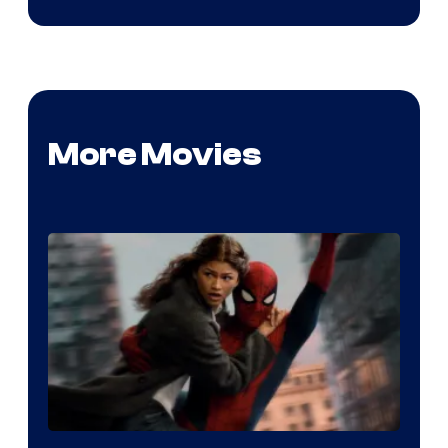
More Movies