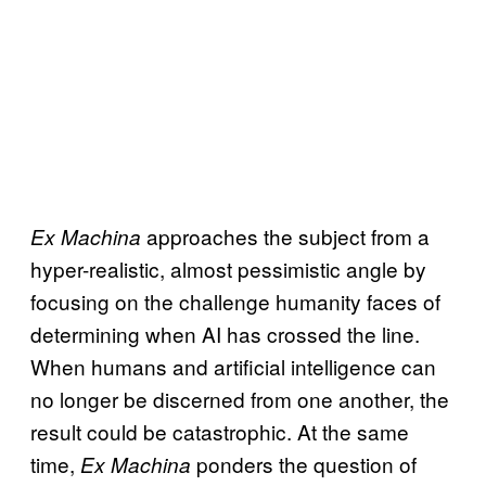
approaches the subject from a
Ex Machina
hyper-realistic, almost pessimistic angle by
focusing on the challenge humanity faces of
determining when AI has crossed the line.
When humans and artificial intelligence can
no longer be discerned from one another, the
result could be catastrophic. At the same
time,
ponders the question of
Ex Machina