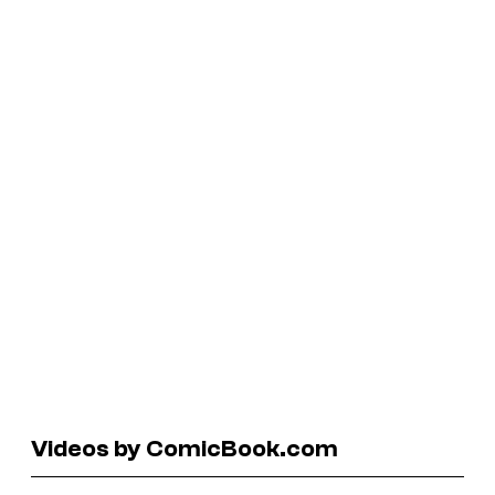
Videos by ComicBook.com