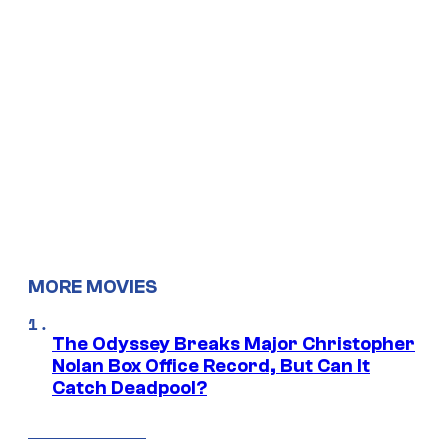
MORE MOVIES
The Odyssey Breaks Major Christopher
Nolan Box Office Record, But Can It
Catch Deadpool?