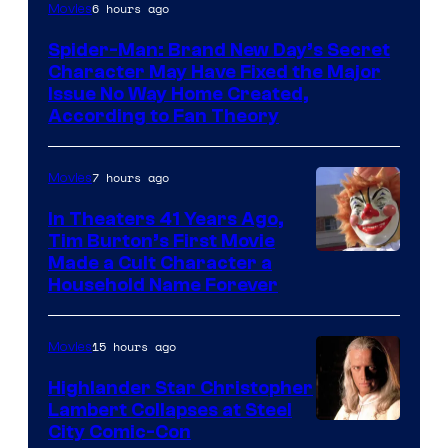
6 hours ago
Movies
Spider-Man: Brand New Day’s Secret
Character May Have Fixed the Major
Issue No Way Home Created,
According to Fan Theory
7 hours ago
Movies
In Theaters 41 Years Ago,
Tim Burton’s First Movie
Made a Cult Character a
Household Name Forever
15 hours ago
Movies
Highlander Star Christopher
Lambert Collapses at Steel
Image
City Comic-Con