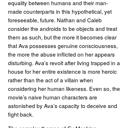
equality between humans and their man-
made counterparts in this hypothetical, yet
foreseeable, future. Nathan and Caleb
consider the androids to be objects and treat
them as such, but the more it becomes clear
that Ava possesses genuine consciousness,
the more the abuse inflicted on her appears
disturbing. Ava’s revolt after living trapped in a
house for her entire existence is more heroic
rather than the act of a villain when
considering her human likeness. Even so, the
movie’s naive human characters are
astonished by Ava’s capacity to deceive and
fight back.