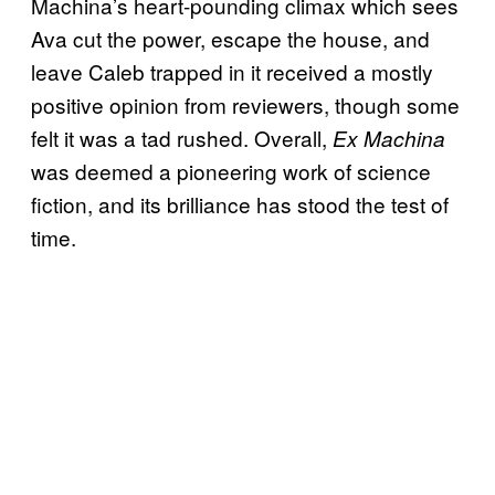
Machina’s heart-pounding climax which sees
Ava cut the power, escape the house, and
leave Caleb trapped in it received a mostly
positive opinion from reviewers, though some
felt it was a tad rushed. Overall,
Ex Machina
was deemed a pioneering work of science
fiction, and its brilliance has stood the test of
time.