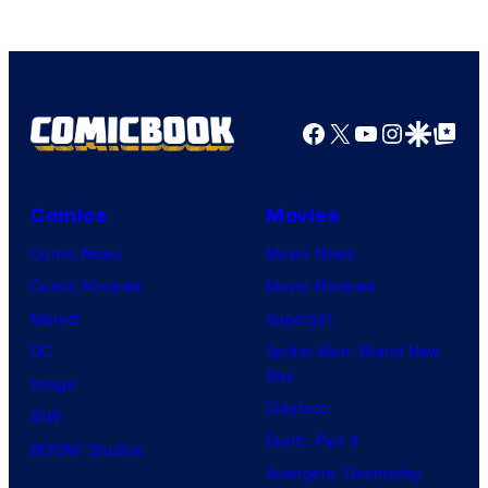
Facebook
X
YouTube
Instagra
Google Disco
Google Top Pos
Comics
Movies
Comic News
Movie News
Comic Reviews
Movie Reviews
Marvel
Supergirl
DC
Spider-Man: Brand New
Day
Image
Clayface
IDW
Dune: Part 3
BOOM! Studios
Avengers: Doomsday