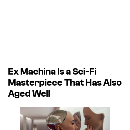
Ex Machina
Is a Sci-Fi
Masterpiece That Has Also
Aged Well