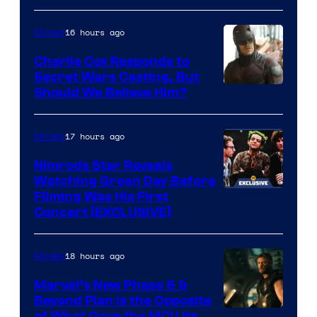
courtesy
of
16 hours ago
Movies
Warner
Charlie Cox Responds to
Bros.
Secret Wars Casting, But
Image
Should We Believe Him?
Courtesy
of
17 hours ago
Movies
Marvel
Nimrods Star Reveals
Watching Green Day Before
Filming Was His First
Concert [EXCLUSIVE]
18 hours ago
Movies
Marvel’s New Phase 6 &
Beyond Plan Is the Opposite
of What Gave the MCU Its