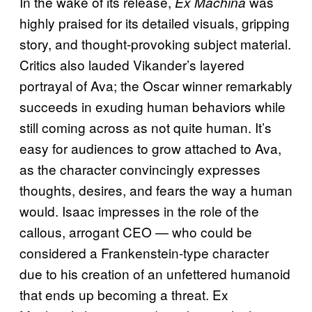
In the wake of its release,
was
Ex Machina
highly praised for its detailed visuals, gripping
story, and thought-provoking subject material.
Critics also lauded Vikander’s layered
portrayal of Ava; the Oscar winner remarkably
succeeds in exuding human behaviors while
still coming across as not quite human. It’s
easy for audiences to grow attached to Ava,
as the character convincingly expresses
thoughts, desires, and fears the way a human
would. Isaac impresses in the role of the
callous, arrogant CEO — who could be
considered a Frankenstein-type character
due to his creation of an unfettered humanoid
that ends up becoming a threat. Ex