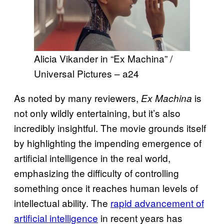
Alicia Vikander in “Ex Machina” /
Universal Pictures – a24
As noted by many reviewers,
is
Ex Machina
not only wildly entertaining, but it’s also
incredibly insightful. The movie grounds itself
by highlighting the impending emergence of
artificial intelligence in the real world,
emphasizing the difficulty of controlling
something once it reaches human levels of
intellectual ability. The
rapid advancement of
artificial intelligence
in recent years has