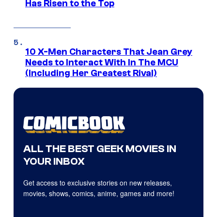
Has Risen to the Top
10 X-Men Characters That Jean Grey
Needs to Interact With In The MCU
(Including Her Greatest Rival)
ALL THE BEST GEEK MOVIES IN
YOUR INBOX
Get access to exclusive stories on new releases,
movies, shows, comics, anime, games and more!