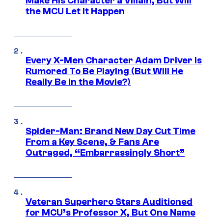
Make His Character a Villain, But Will
the MCU Let It Happen
Every X-Men Character Adam Driver Is
Rumored To Be Playing (But Will He
Really Be in the Movie?)
Spider-Man: Brand New Day Cut Time
From a Key Scene, & Fans Are
Outraged, “Embarrassingly Short”
Veteran Superhero Stars Auditioned
for MCU’s Professor X, But One Name