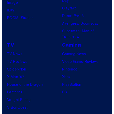
Day
Image
Clayface
IDW
Dune: Part 3
BOOM! Studios
Avengers: Doomsday
Superman: Man of
Tomorrow
TV
Gaming
TV News
Gaming News
TV Reviews
Video Game Reviews
Spider-Noir
Nintendo
X-Men ’97
Xbox
House of the Dragon
PlayStation
Lanterns
PC
Vought Rising
VisionQuest