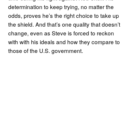
determination to keep trying, no matter the
odds, proves he’s the right choice to take up
the shield. And that’s one quality that doesn’t
change, even as Steve is forced to reckon
with with his ideals and how they compare to
those of the U.S. government.