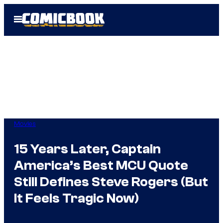
Skip
Open
to
Menu
content
Movies
15 Years Later, Captain
America’s Best MCU Quote
Still Defines Steve Rogers (But
It Feels Tragic Now)