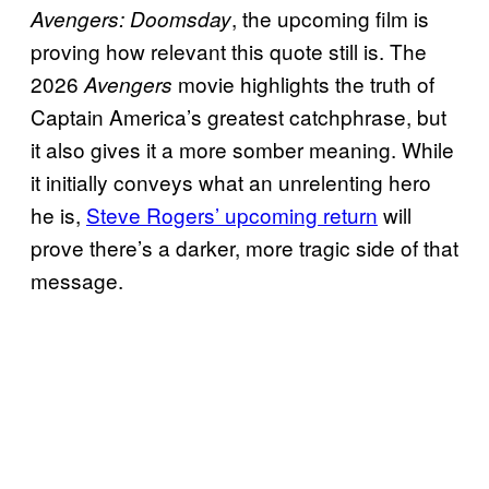
, the upcoming film is
Avengers: Doomsday
proving how relevant this quote still is. The
2026
movie highlights the truth of
Avengers
Captain America’s greatest catchphrase, but
it also gives it a more somber meaning. While
it initially conveys what an unrelenting hero
he is,
Steve Rogers’ upcoming return
will
prove there’s a darker, more tragic side of that
message.