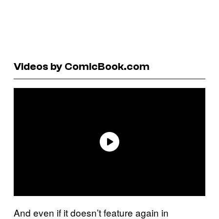
Videos by ComicBook.com
And even if it doesn’t feature again in