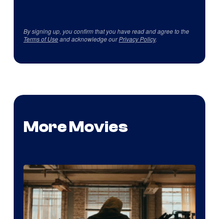
By signing up, you confirm that you have read and agree to the
Terms of Use
and acknowledge our
Privacy Policy
.
More Movies