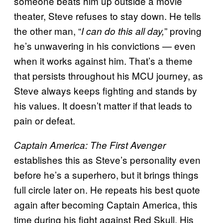
someone beats him up outside a movie
theater, Steve refuses to stay down. He tells
the other man, “
” proving
I can do this all day,
he’s unwavering in his convictions — even
when it works against him. That’s a theme
that persists throughout his MCU journey, as
Steve always keeps fighting and stands by
his values. It doesn’t matter if that leads to
pain or defeat.
Captain America: The First Avenger
establishes this as Steve’s personality even
before he’s a superhero, but it brings things
full circle later on. He repeats his best quote
again after becoming Captain America, this
time during his fight against Red Skull. His