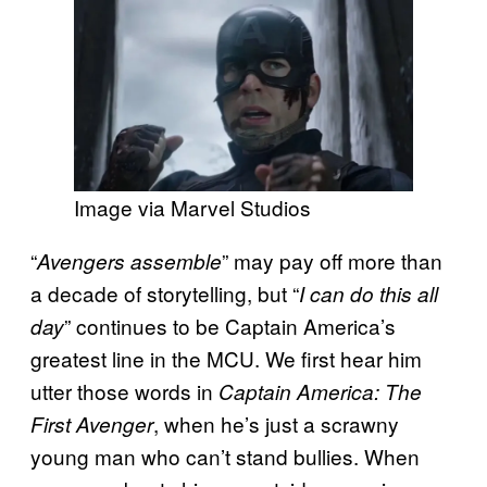
Image via Marvel Studios
“
” may pay off more than
Avengers assemble
a decade of storytelling, but “
I can do this all
” continues to be Captain America’s
day
greatest line in the MCU. We first hear him
utter those words in
Captain America: The
, when he’s just a scrawny
First Avenger
young man who can’t stand bullies. When