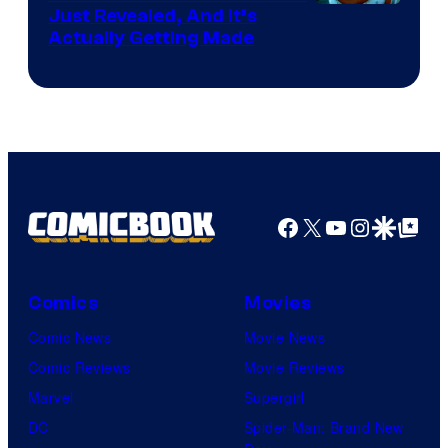
Just Revealed, And It’s
Actually Getting Made
Facebook
X
YouTube
Instagra
Google Disco
Google Top Pos
Comics
Movies
Comic News
Movie News
Comic Reviews
Movie Reviews
Marvel
Supergirl
DC
Spider-Man: Brand New