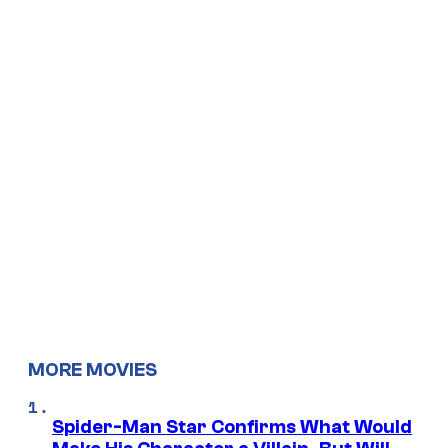
MORE MOVIES
Spider-Man Star Confirms What Would