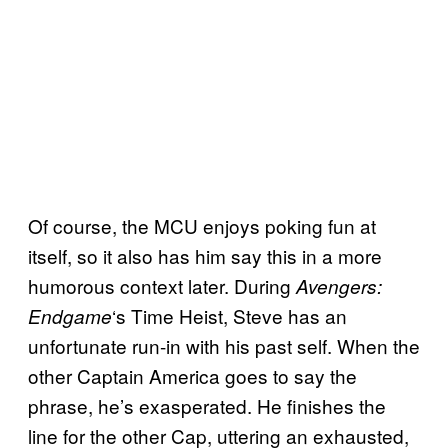
Of course, the MCU enjoys poking fun at
itself, so it also has him say this in a more
humorous context later. During
Avengers:
‘s Time Heist, Steve has an
Endgame
unfortunate run-in with his past self. When the
other Captain America goes to say the
phrase, he’s exasperated. He finishes the
line for the other Cap, uttering an exhausted,