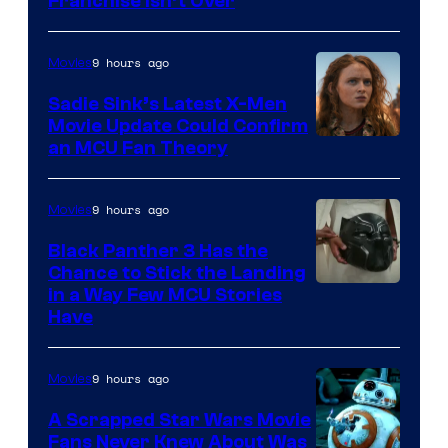
Franchise Isn’t Over
9 hours ago
Movies
Sadie Sink’s Latest X-Men
Movie Update Could Confirm
an MCU Fan Theory
9 hours ago
Movies
Black Panther 3 Has the
Chance to Stick the Landing
Image
in a Way Few MCU Stories
Have
Courtesy
of
9 hours ago
Movies
Marvel
A Scrapped Star Wars Movie
Fans Never Knew About Was