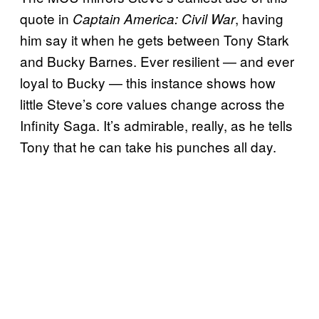
quote in
, having
Captain America: Civil War
him say it when he gets between Tony Stark
and Bucky Barnes. Ever resilient — and ever
loyal to Bucky — this instance shows how
little Steve’s core values change across the
Infinity Saga. It’s admirable, really, as he tells
Tony that he can take his punches all day.