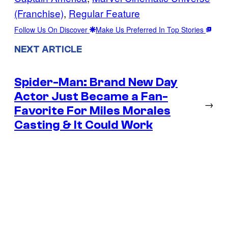
(Franchise)
, 
Regular Feature
Follow Us On Discover
Make Us Preferred In Top Stories
NEXT ARTICLE
Spider-Man: Brand New Day
Actor Just Became a Fan-
→
Favorite For Miles Morales
Casting & It Could Work