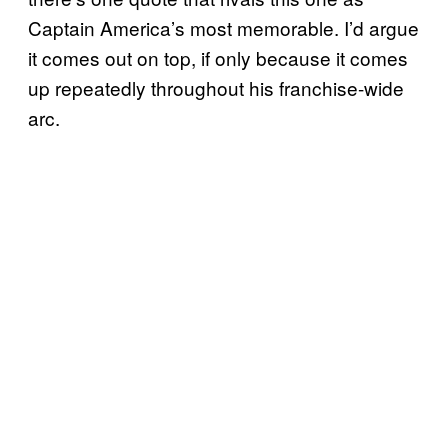
Captain America’s most memorable. I’d argue
it comes out on top, if only because it comes
up repeatedly throughout his franchise-wide
arc.