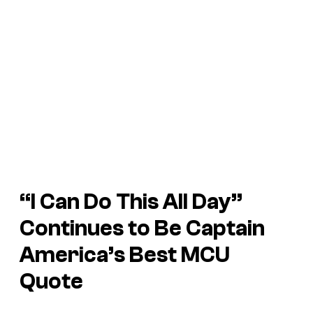
“I Can Do This All Day”
Continues to Be Captain
America’s Best MCU
Quote