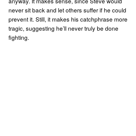
anyway. It makes sense, since Steve would
never sit back and let others suffer if he could
prevent it. Still, it makes his catchphrase more
tragic, suggesting he’ll never truly be done
fighting.