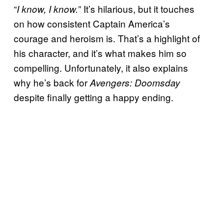
“
” It’s hilarious, but it touches
I know, I know.
on how consistent Captain America’s
courage and heroism is. That’s a highlight of
his character, and it’s what makes him so
compelling. Unfortunately, it also explains
why he’s back for
Avengers: Doomsday
despite finally getting a happy ending.