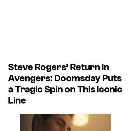
Steve Rogers’ Return in
Avengers: Doomsday Puts
a Tragic Spin on This Iconic
Line