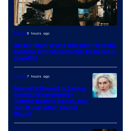
Marvel
6 hours ago
Movies
–
Spider-Man: Brand New Day Perfectly
Sony
Explains Why Mutants Will Be Hated in
the MCU
7 hours ago
Movies
Marvel’s Phase 6 Is Saving
the MCU Franchise By
Getting Back to Basics, But
Can It Last After Secret
Wars?