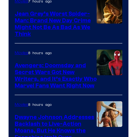
7 hours ago
Movies
Jean Grey’s Worst Spider-
Man: Brand New Day Crime
Might Not Be As Bad As We
Think
8 hours ago
Movies
Avengers: Doomsday and
Secret Wars Got New
Marvel
Writers, and It’s Exactly Who
Marvel Fans Want Right Now
Studios
8 hours ago
Movies
Dwayne Johnson Addresses
Backlash to Live-Action
Moana, But He Knows the