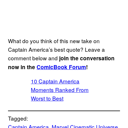
What do you think of this new take on
Captain America’s best quote? Leave a
comment below and
join the conversation
now in the
ComicBook Forum
!
10 Captain America
Moments Ranked From
Worst to Best
Tagged:
Captain America
, 
Marvel Cinematic Universe