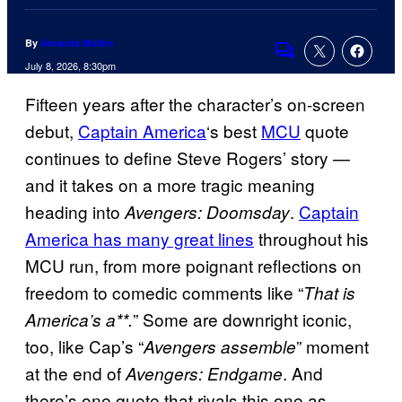
By
Amanda Mullen
Comments
July 8, 2026, 8:30pm
Fifteen years after the character’s on-screen
debut,
Captain America
‘s best
MCU
quote
continues to define Steve Rogers’ story —
and it takes on a more tragic meaning
heading into
.
Captain
Avengers: Doomsday
America has many great lines
throughout his
MCU run, from more poignant reflections on
freedom to comedic comments like “
That is
” Some are downright iconic,
America’s a**.
too, like Cap’s “
” moment
Avengers assemble
at the end of
. And
Avengers: Endgame
there’s one quote that rivals this one as