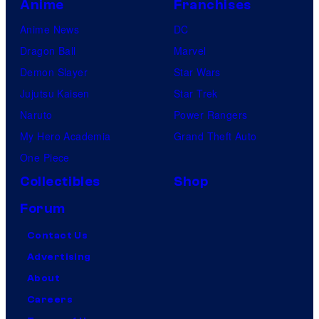
Anime
Franchises
Anime News
DC
Dragon Ball
Marvel
Demon Slayer
Star Wars
Jujutsu Kaisen
Star Trek
Naruto
Power Rangers
My Hero Academia
Grand Theft Auto
One Piece
Collectibles
Shop
Forum
Contact Us
Advertising
About
Careers