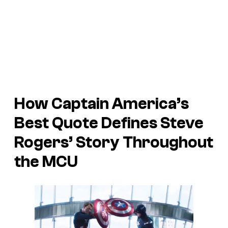
How Captain America’s
Best Quote Defines Steve
Rogers’ Story Throughout
the MCU