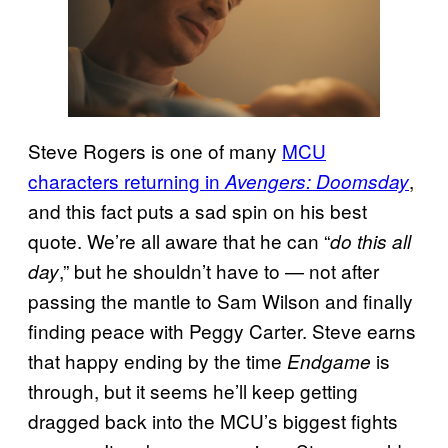
Steve Rogers is one of many
MCU
characters returning in
,
Avengers: Doomsday
and this fact puts a sad spin on his best
quote. We’re all aware that he can “
do this all
,” but he shouldn’t have to — not after
day
passing the mantle to Sam Wilson and finally
finding peace with Peggy Carter. Steve earns
that happy ending by the time
is
Endgame
through, but it seems he’ll keep getting
dragged back into the MCU’s biggest fights