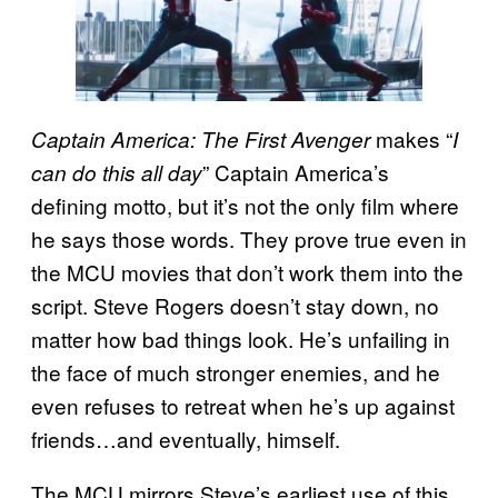
makes “
Captain America: The First Avenger
I
” Captain America’s
can do this all day
defining motto, but it’s not the only film where
he says those words. They prove true even in
the MCU movies that don’t work them into the
script. Steve Rogers doesn’t stay down, no
matter how bad things look. He’s unfailing in
the face of much stronger enemies, and he
even refuses to retreat when he’s up against
friends…and eventually, himself.
The MCU mirrors Steve’s earliest use of this