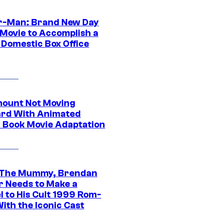
r-Man: Brand New Day
 Movie to Accomplish a
 Domestic Box Office
ount Not Moving
rd With Animated
 Book Movie Adaptation
 The Mummy, Brendan
r Needs to Make a
l to His Cult 1999 Rom-
ith the Iconic Cast