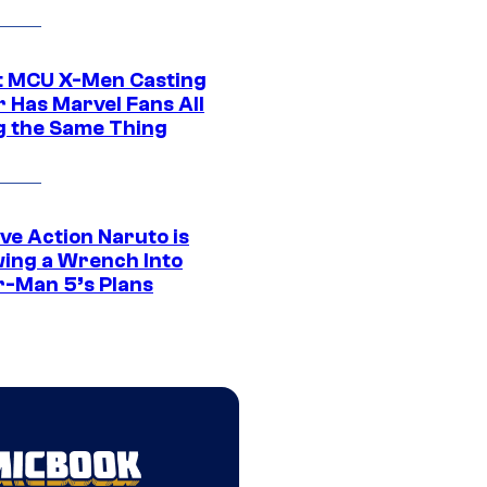
t MCU X-Men Casting
 Has Marvel Fans All
g the Same Thing
ve Action Naruto is
ing a Wrench Into
r-Man 5’s Plans