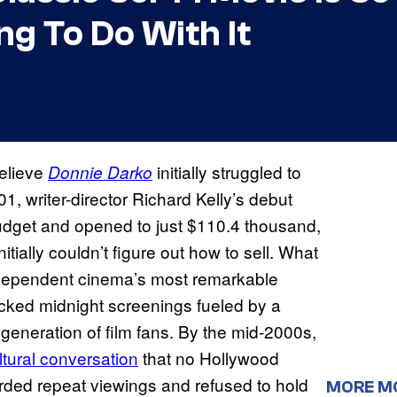
g To Do With It
believe
initially struggled to
Donnie Darko
, writer-director Richard Kelly’s debut
 budget and opened to just $110.4 thousand,
tially couldn’t figure out how to sell. What
 independent cinema’s most remarkable
cked midnight screenings fueled by a
generation of film fans. By the mid-2000s,
ltural conversation
that no Hollywood
arded repeat viewings and refused to hold
MORE M