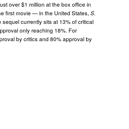
st over $1 million at the box office in
he first movie — in the United States,
S.
sequel currently sits at 13% of critical
pproval only reaching 18%. For
oval by critics and 80% approval by