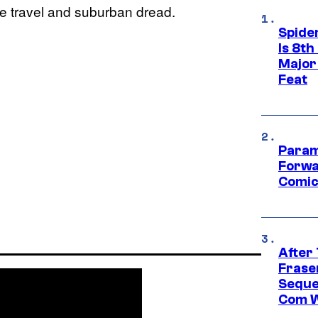
ime travel and suburban dread.
Spide
Is 8th
Major
Feat
Param
Forwa
Comic
After
Frase
Seque
Com W