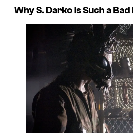
Why
S. Darko
Is Such a Bad