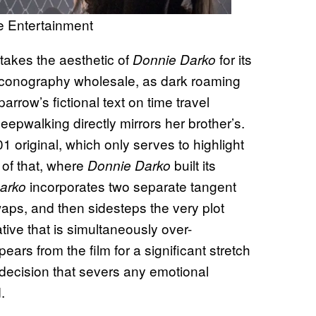
e Entertainment
istakes the aesthetic of
for its
Donnie Darko
e iconography wholesale, as dark roaming
rrow’s fictional text on time travel
epwalking directly mirrors her brother’s.
 original, which only serves to highlight
 of that, where
built its
Donnie Darko
incorporates two separate tangent
arko
waps, and then sidesteps the very plot
tive that is simultaneously over-
s from the film for a significant stretch
 decision that severs any emotional
.