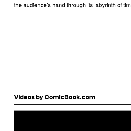
the audience’s hand through its labyrinth of t
Videos by ComicBook.com