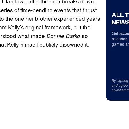
l Utah town after their car breaks down.
eries of time-bending events that thrust
ALL 
to the one her brother experienced years
NEWS
m Kelly’s original framework, but the
Get acces
derstood what made
so
Donnie Darko
releases,
at Kelly himself publicly disowned it.
games an
By signing
and agree 
acknowled