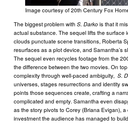
Image courtesy of 20th Century Fox Hom
The biggest problem with
is that it m
S. Darko
actual substance. The sequel lifts the surfac
clouds punctuate scene transitions, Roberta Spa
resurfaces as a plot device, and Samantha’s sle
The sequel even recycles footage from the 2001
the difference between the two movies. On top
complexity through well-paced ambiguity,
S. D
universes, stages resurrections and identity s
points those sequences create, crafting a narra
complicated and empty. Samantha even disappear
as the story pivots to Corey (Briana Evigan), a
investment the audience has managed to build