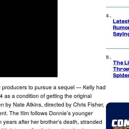
Lates
Rumor
Sayin
The Li
Throw
Spide
ed producers to pursue a sequel — Kelly had
 as a condition of getting the original
en by Nate Atkins, directed by Chris Fisher,
ent. The film follows Donnie’s younger
ears after her brother’s death, stranded