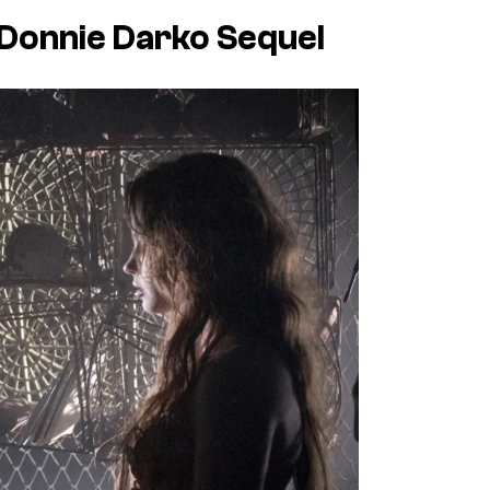
Donnie Darko
Sequel