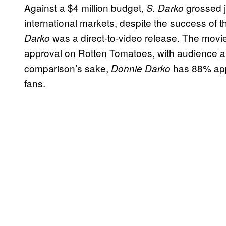
Against a $4 million budget,
grossed ju
S. Darko
international markets, despite the success of t
was a direct-to-video release. The movie 
Darko
approval on Rotten Tomatoes, with audience a
comparison’s sake,
has 88% appr
Donnie Darko
fans.