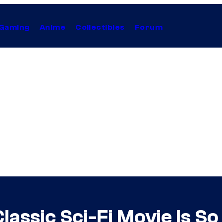
Gaming
Anime
Collectibles
Forum
Classic Sci-Fi Movie Is So