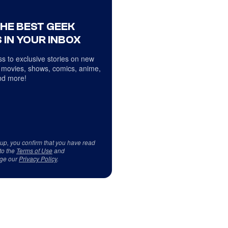
THE BEST GEEK
 IN YOUR INBOX
s to exclusive stories on new
 movies, shows, comics, anime,
d more!
 up, you confirm that you have read
to the
Terms of Use
and
ge our
Privacy Policy
.