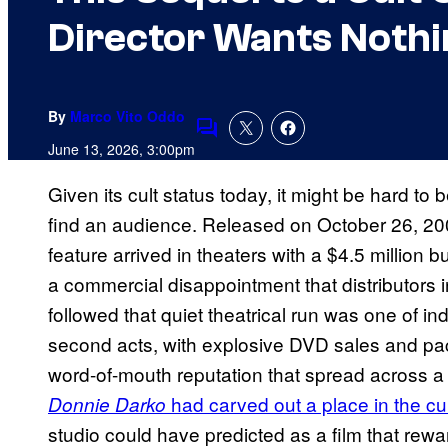
Director Wants Nothin
By
Marco Vito Oddo
Comments
June 13, 2026, 3:00pm
Given its cult status today, it might be hard to 
find an audience. Released on October 26, 2001
feature arrived in theaters with a $4.5 million
a commercial disappointment that distributors ini
followed that quiet theatrical run was one of
second acts, with explosive DVD sales and pa
word-of-mouth reputation that spread across a 
had carved out a place in the cu
Donnie Darko
studio could have predicted as a film that rew