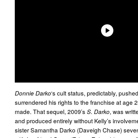
‘s cult status, predictably, push
Donnie Darko
surrendered his rights to the franchise at age 24
made. That sequel, 2009’s
, was writt
S. Darko
and produced entirely without Kelly’s involvem
sister Samantha Darko (Daveigh Chase) seven y