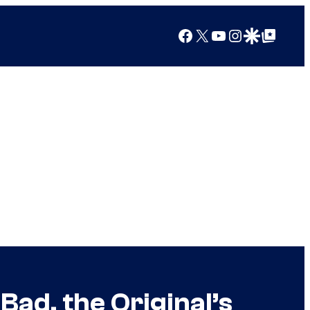
Facebook
X
YouTube
Instagram
Google Discover
Google Top Posts
 Bad, the Original’s