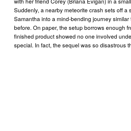
with her friend Corey (Briana Evigan) in a smal
Suddenly, a nearby meteorite crash sets off a s
Samantha into a mind-bending journey similar 
before. On paper, the setup borrows enough fro
finished product showed no one involved un
special. In fact, the sequel was so disastrous th