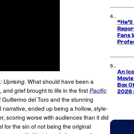
“He’ll
Repor
Fans 
Profe
An Ico
Movie
. What should have been a
: Uprising
Box Of
nd grief brought to life in the first
Pacific
2026 
f Guillermo del Toro and the stunning
l narrative, ended up being a hollow, style-
r, scoring worse with audiences than it did
 for the sin of not being the original