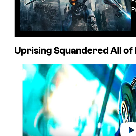
P
Uprising
Squandered All of I
P
l
a
y
v
i
d
e
o