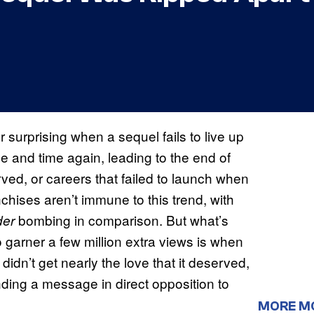
 surprising when a sequel fails to live up
e and time again, leading to the end of
ved, or careers that failed to launch when
chises aren’t immune to this trend, with
bombing in comparison. But what’s
der
o garner a few million extra views is when
 didn’t get nearly the love that it deserved,
nding a message in direct opposition to
MORE M