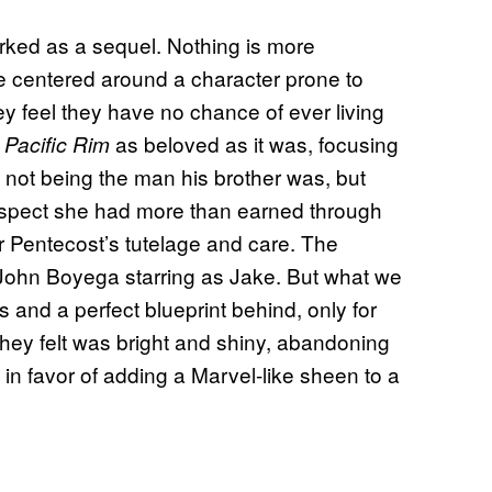
orked as a sequel. Nothing is more
ne centered around a character prone to
y feel they have no chance of ever living
e
as beloved as it was, focusing
Pacific Rim
d not being the man his brother was, but
espect she had more than earned through
 Pentecost’s tutelage and care. The
h John Boyega starring as Jake. But what we
s and a perfect blueprint behind, only for
hey felt was bright and shiny, abandoning
 in favor of adding a Marvel-like sheen to a