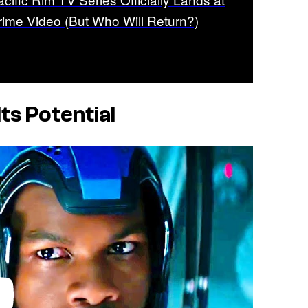
rime Video (But Who Will Return?)
ts Potential