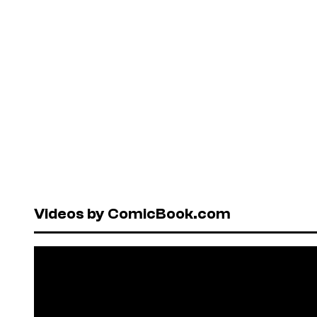
Videos by ComicBook.com