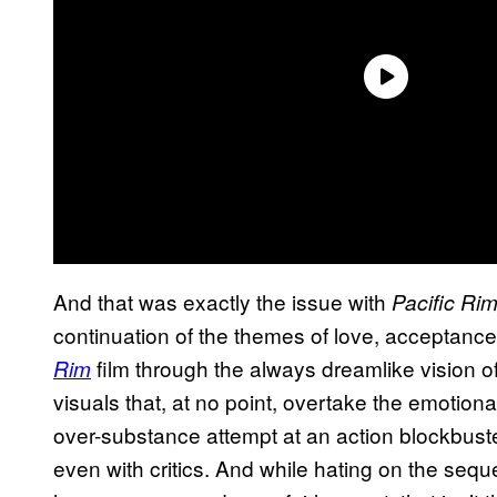
And that was exactly the issue with
Pacific Rim
continuation of the themes of love, acceptance, a
film through the always dreamlike vision o
Rim
visuals that, at no point, overtake the emotiona
over-substance attempt at an action blockbuste
even with critics. And while hating on the sequel