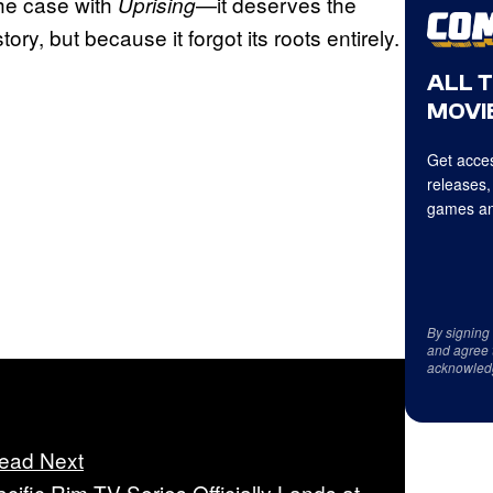
 the case with
—it deserves the
Uprising
ry, but because it forgot its roots entirely.
ALL 
MOVIE
Get acces
releases,
games an
By signing
and agree 
acknowled
ead Next
acific Rim TV Series Officially Lands at