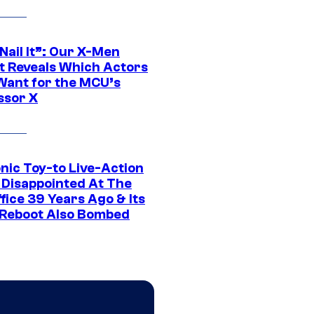
 Nail It”: Our X-Men
t Reveals Which Actors
Want for the MCU’s
ssor X
nic Toy-to Live-Action
 Disappointed At The
fice 39 Years Ago & Its
Reboot Also Bombed