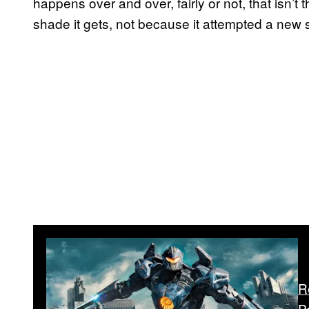
happens over and over, fairly or not, that isn’t
shade it gets, not because it attempted a new sto
R
P