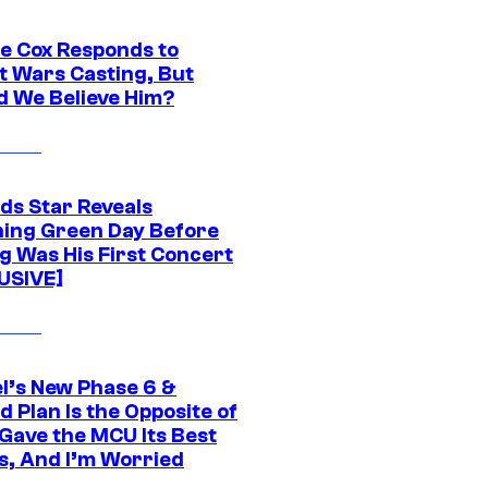
ie Cox Responds to
t Wars Casting, But
d We Believe Him?
ds Star Reveals
ing Green Day Before
g Was His First Concert
USIVE]
l’s New Phase 6 &
 Plan Is the Opposite of
Gave the MCU Its Best
s, And I’m Worried