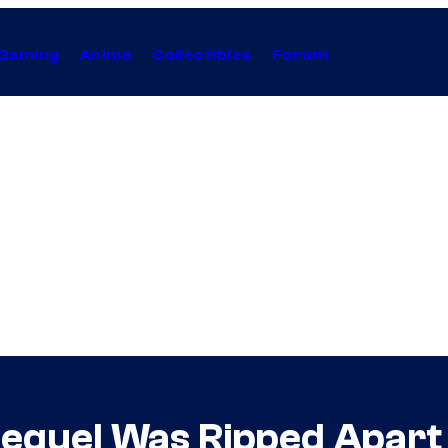
Gaming
Anime
Collectibles
Forum
Sequel Was Ripped Apart b