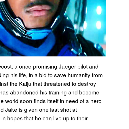
cost, a once-promising Jaeger pilot and
ng his life, in a bid to save humanity from
nst the Kaiju that threatened to destroy
e has abandoned his training and become
 world soon finds itself in need of a hero
 Jake is given one last shot at
in hopes that he can live up to their