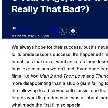
Really That Bad?)
By
Alex Rós
1
Comments
March 23, 2026, 4:50pm
We always hope for their success, but it’s never
to its predecessor’s success. It’s happened tim
franchises that never went as far as they deser
fans’ expectations weren’t met. Even huge fran
films like
and
Iron Man 2
Thor: Love and Thun
more disappointing than a studio giant failing t
the follow-up to a beloved cult classic, one that
forgets what its predecessor was all about, se
what made the first film so special.