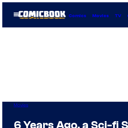
Skip
to
Open
Comics
Movies
TV
Menu
content
Movies
6 Years Ago, a Sci-fi 