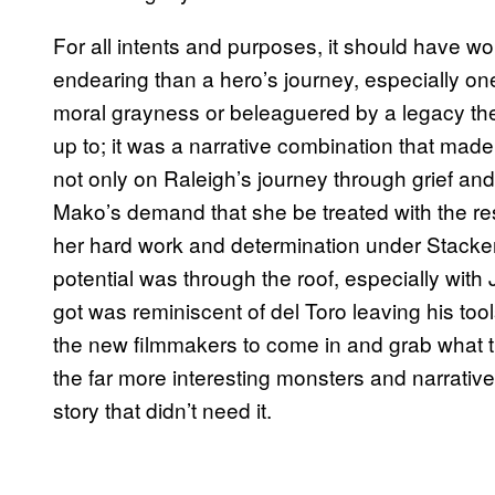
For all intents and purposes, it should have w
endearing than a hero’s journey, especially o
moral grayness or beleaguered by a legacy the
up to; it was a narrative combination that mad
not only on Raleigh’s journey through grief an
Mako’s demand that she be treated with the r
her hard work and determination under Stacker
potential was through the roof, especially wit
got was reminiscent of del Toro leaving his tool
the new filmmakers to come in and grab what t
the far more interesting monsters and narrative
story that didn’t need it.