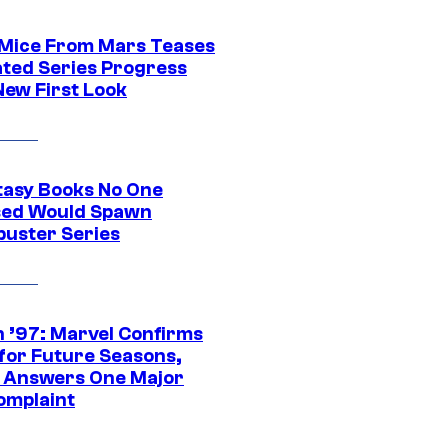
 Mice From Mars Teases
ted Series Progress
New First Look
tasy Books No One
ed Would Spawn
buster Series
 ’97: Marvel Confirms
 for Future Seasons,
t Answers One Major
omplaint