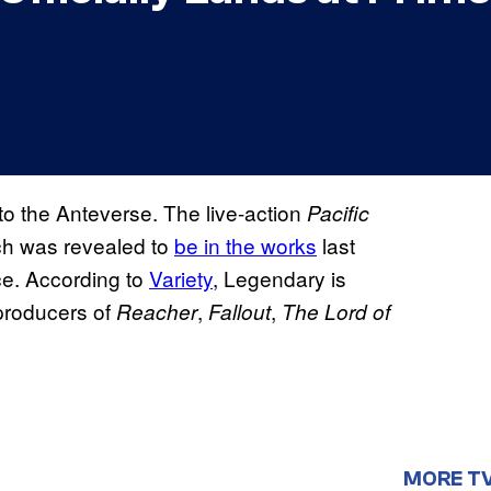
to the Anteverse. The live-action
Pacific
ch was revealed to
be in the works
last
ce. According to
Variety
, Legendary is
producers of
,
,
Reacher
Fallout
The Lord of
MORE T