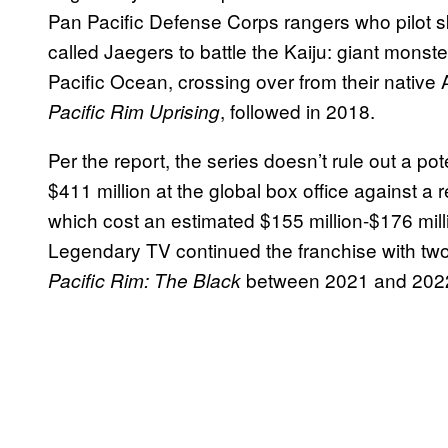
Pan Pacific Defense Corps rangers who pilot s
called Jaegers to battle the Kaiju: giant monste
Pacific Ocean, crossing over from their native
, followed in 2018.
Pacific Rim Uprising
Per the report, the series doesn’t rule out a pot
$411 million at the global box office against a
which cost an estimated $155 million-$176 mill
Legendary TV continued the franchise with two
between 2021 and 202
Pacific Rim: The Black