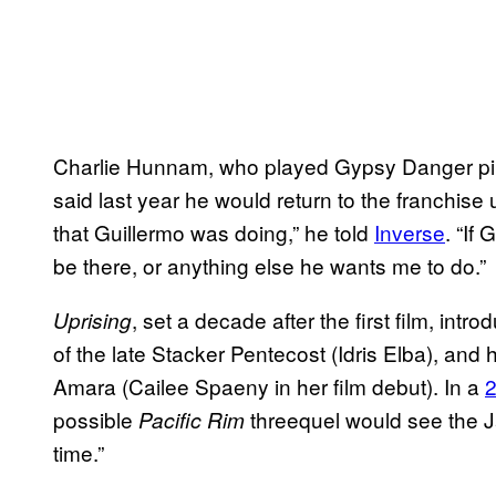
Charlie Hunnam, who played Gypsy Danger pil
said last year he would return to the franchise
that Guillermo was doing,” he told
Inverse
. “If
be there, or anything else he wants me to do.”
, set a decade after the first film, in
Uprising
of the late Stacker Pentecost (Idris Elba), and
Amara (Cailee Spaeny in her film debut). In a
2
possible
threequel would see the Jae
Pacific Rim
time.”