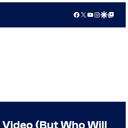
Facebook
X
YouTube
Instagram
Google Discover
Google Top Posts
e Video (But Who Will