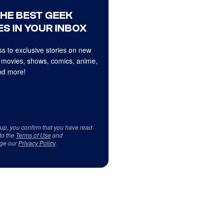
THE BEST GEEK
S IN YOUR INBOX
s to exclusive stories on new
 movies, shows, comics, anime,
d more!
 up, you confirm that you have read
to the
Terms of Use
and
ge our
Privacy Policy
.