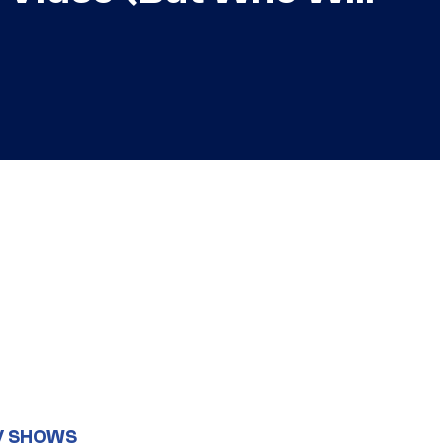
V SHOWS