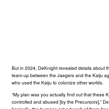
But in 2024, DeKnight revealed details about t
team-up between the Jaegers and the Kaiju aga
who used the Kaiju to colonize other worlds.
“My plan was you actually find out that these Ka
controlled and abused [by the Precursors],” De
basically, the humans set a bunch of them free