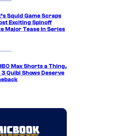
ix’s Squid Game Scraps
st Exciting Spinoff
e Major Tease in Series
HBO Max Shorts a Thing,
 3 Quibi Shows Deserve
meback