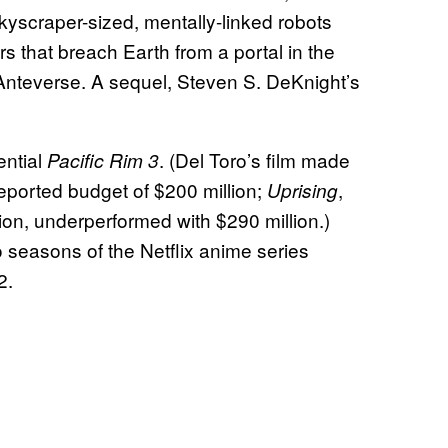
kyscraper-sized, mentally-linked robots
rs that breach Earth from a portal in the
 Anteverse. A sequel, Steven S. DeKnight’s
ential
. (Del Toro’s film made
Pacific Rim 3
 reported budget of $200 million;
,
Uprising
ion, underperformed with $290 million.)
 seasons of the Netflix anime series
2.