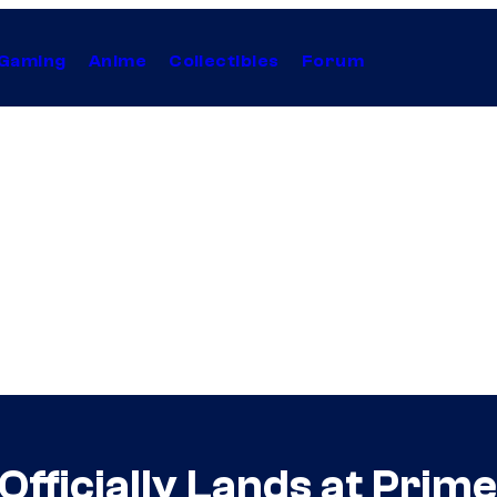
Gaming
Anime
Collectibles
Forum
 Officially Lands at Prim