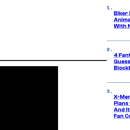
Biker
Anima
With 
4 Fan
Guess
Block
X-Men
Plans
And I
Fan C