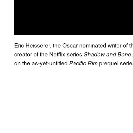
Eric Heisserer, the Oscar-nominated writer of 
creator of the Netflix series
Shadow and Bone
on the as-yet-untitled
prequel serie
Pacific Rim