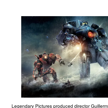
Legendary Pictures produced director Guiller