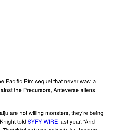
he Pacific Rim sequel that never was: a
inst the Precursors, Anteverse aliens
iju are not willing monsters, they’re being
Knight told
SYFY WIRE
last year. “And
. That third act was going to be Jaegers