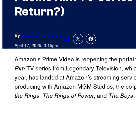
Return?)
By
Cameron Bonomolo
Comments
April 17, 2025, 3:15pm
Amazon’s Prime Video is reopening the portal 
TV series from Legendary Television, whi
Rim
year, has landed at Amazon’s streaming servi
producing with Amazon MGM Studios, the co-
, and
.
the Rings: The Rings of Power
The Boys