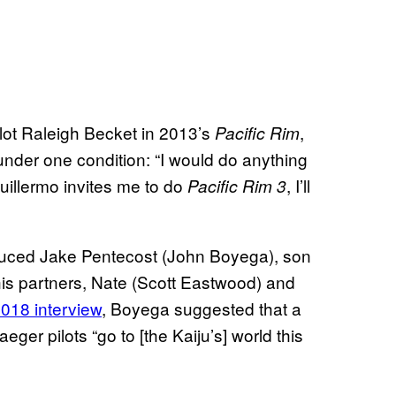
ot Raleigh Becket in 2013’s
,
Pacific Rim
 under one condition: “I would do anything
 Guillermo invites me to do
, I’ll
Pacific Rim 3
troduced Jake Pentecost (John Boyega), son
 his partners, Nate (Scott Eastwood) and
018 interview
, Boyega suggested that a
ger pilots “go to [the Kaiju’s] world this