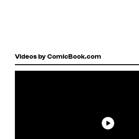
Videos by ComicBook.com