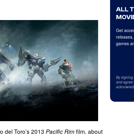
ALL 
MOVIE
Get acces
releases,
games an
By signing
and agree 
acknowled
mo del Toro’s 2013
film, about
Pacific Rim