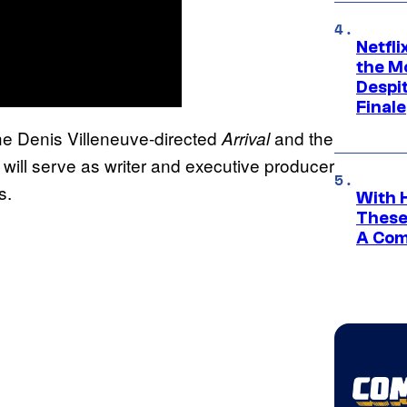
Netfl
the Mo
Despit
Finale
the Denis Villeneuve-directed
and the
Arrival
, will serve as writer and executive producer
s.
With 
These
A Co