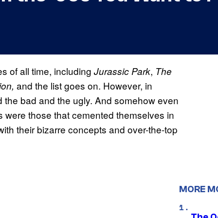
 of all time, including
,
Jurassic Park
The
and the list goes on. However, in
ion,
ed the bad and the ugly. And somehow even
lms were those that cemented themselves in
ith their bizarre concepts and over-the-top
MORE M
The O