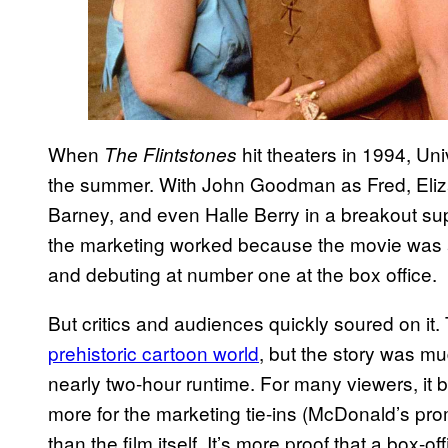
When
hit theaters in 1994, Uni
The Flintstones
the summer. With John Goodman as Fred, Eliz
Barney, and even Halle Berry in a breakout sup
the marketing worked because the movie was a h
and debuting at number one at the box office.
But critics and audiences quickly soured on i
prehistoric cartoon world
, but the story was mu
nearly two-hour runtime. For many viewers, i
more for the marketing tie-ins (McDonald’s pr
than the film itself. It’s more proof that a box-of