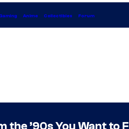
Gaming
Anime
Collectibles
Forum
m the ’90s You Want to F