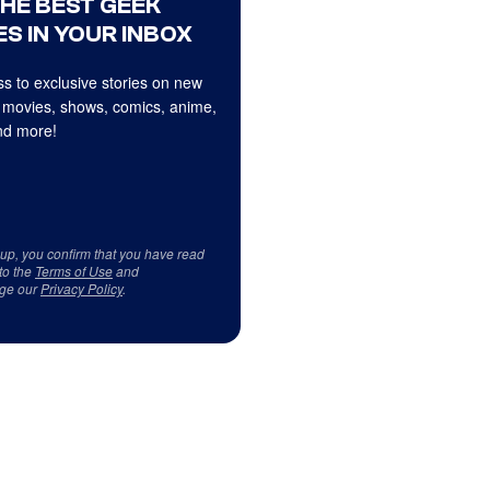
THE BEST GEEK
S IN YOUR INBOX
s to exclusive stories on new
 movies, shows, comics, anime,
d more!
 up, you confirm that you have read
to the
Terms of Use
and
ge our
Privacy Policy
.