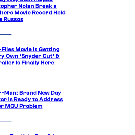
topher Nolan Break a
hero Movie Record Held
e Russos
Files Movie Is Getting
ery Own ‘Snyder Cut’ &
ailer Is Finally Here
r-Man: Brand New Day
tor Is Ready to Address
or MCU Problem