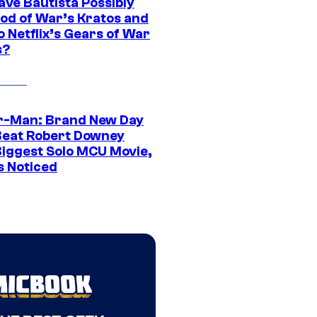
ave Bautista Possibly
God of War’s Kratos and
Do Netflix’s Gears of War
s?
r-Man: Brand New Day
Beat Robert Downey
 Biggest Solo MCU Movie,
s Noticed