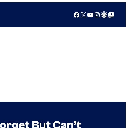
Facebook
X
YouTube
Instagram
Google Discover
Google Top Posts
orget But Can’t