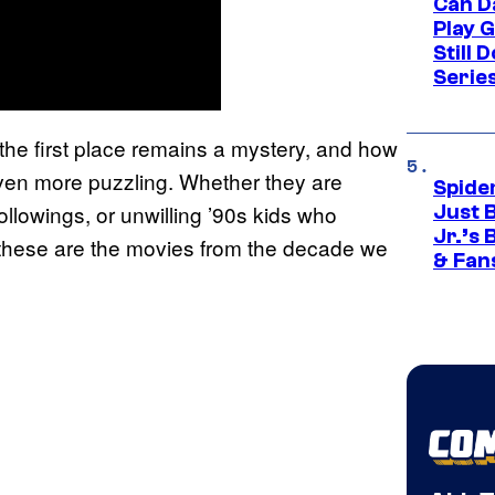
Can D
Play 
Still 
Serie
the first place remains a mystery, and how
ven more puzzling. Whether they are
Spide
llowings, or unwilling ’90s kids who
Just 
Jr.’s
hese are the movies from the decade we
& Fan