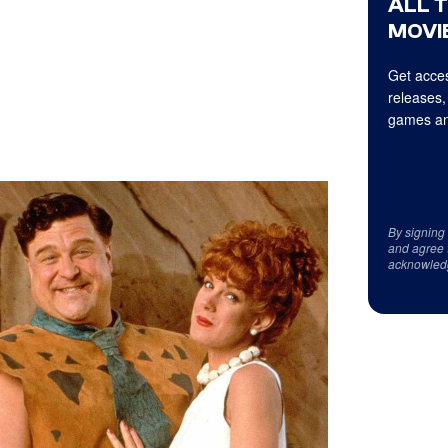
ALL 
MOVIE
Get acces
releases,
games an
By signing
and agree 
acknowled