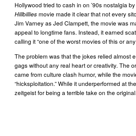
Hollywood tried to cash in on ’90s nostalgia by 
movie made it clear that not every sit
Hillbillies
Jim Varney as Jed Clampett, the movie was m
appeal to longtime fans. Instead, it earned sca
calling it “one of the worst movies of this or any
The problem was that the jokes relied almost e
gags without any real heart or creativity. The 
came from culture clash humor, while the movi
“hicksploitation.” While it underperformed at the
zeitgeist for being a terrible take on the original