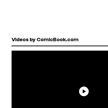
Videos by ComicBook.com