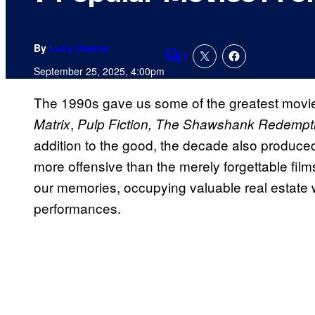
By
Lucy Owens
1
Comments
September 25, 2025, 4:00pm
The 1990s gave us some of the greatest movies
,
Matrix
Pulp Fiction, The Shawshank Redempt
addition to the good, the decade also produc
more offensive than the merely forgettable fi
our memories, occupying valuable real estate w
performances.