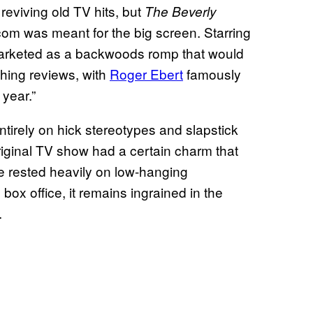
reviving old TV hits, but
The Beverly
com was meant for the big screen. Starring
arketed as a backwoods romp that would
thing reviews, with
Roger Ebert
famously
 year.”
ntirely on hick stereotypes and slapstick
original TV show had a certain charm that
e rested heavily on low-hanging
 box office, it remains ingrained in the
.