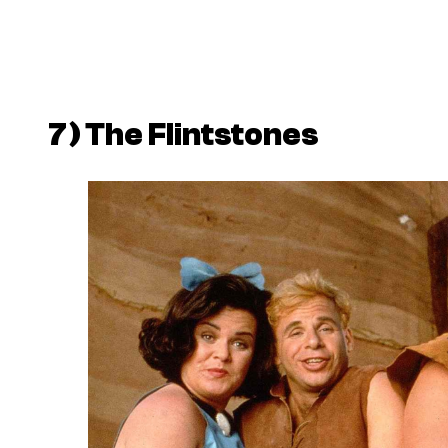
7)
The Flintstones