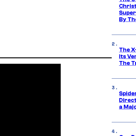
Chris
Super
By Th
The X-
Its V
The Tr
Spide
Direc
a Maj