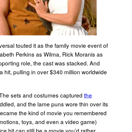
versal touted it as the family movie event of
abeth Perkins as Wilma, Rick Moranis as
porting role, the cast was stacked. And
it, pulling in over $340 million worldwide
t. The sets and costumes captured
the
ddled, and the lame puns wore thin over its
t became the kind of movie you remembered
omotions, toys, and even a video game)
fice hit can still be a movie you’d rather