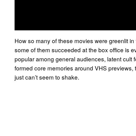
How so many of these movies were greenlit in 
some of them succeeded at the box office is e
popular among general audiences, latent cult fo
formed core memories around VHS previews, t
just can’t seem to shake.