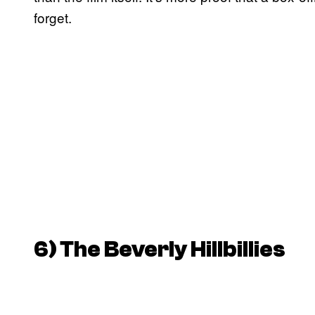
forget.
6)
The Beverly Hillbillies