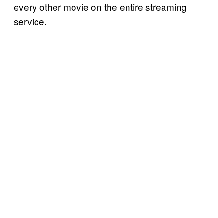
every other movie on the entire streaming
service.