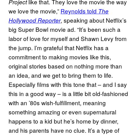
like that. They love the movie the way
Project
we love the movie,”
Reynolds told
The
, speaking about Netflix’s
Hollywood Reporter
big Super Bowl movie ad. “It’s been such a
labor of love for myself and Shawn Levy from
the jump. I’m grateful that Netflix has a
commitment to making movies like this,
original stories based on nothing more than
an idea, and we get to bring them to life.
Especially films with this tone that – and I say
this in a good way – is a little bit old-fashioned
with an ’80s wish-fulfillment, meaning
something amazing or even supernatural
happens to a kid but he’s home by dinner,
and his parents have no clue. It’s a type of