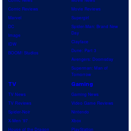
Comic Reviews
Movie Reviews
Marvel
Supergirl
DC
Spider-Man: Brand New
Day
Image
Clayface
IDW
Dune: Part 3
BOOM! Studios
Avengers: Doomsday
Superman: Man of
Tomorrow
TV
Gaming
TV News
Gaming News
TV Reviews
Video Game Reviews
Spider-Noir
Nintendo
X-Men ’97
Xbox
House of the Dragon
PlayStation