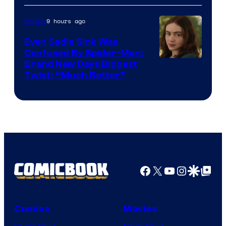
9 hours ago
Movies
Even Sadie Sink Was
Confused By Spider-Man:
Brand New Days Biggest
Twist: “Much Better”
Facebook
X
YouTube
Instagra
Google Disco
Google Top Pos
Comics
Movies
Comic News
Movie News