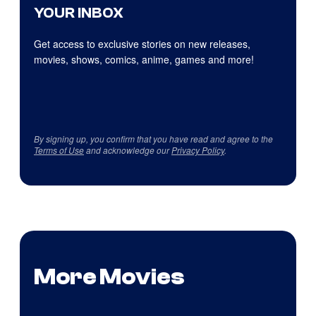
YOUR INBOX
Get access to exclusive stories on new releases,
movies, shows, comics, anime, games and more!
By signing up, you confirm that you have read and agree to the
Terms of Use
and acknowledge our
Privacy Policy
.
More Movies