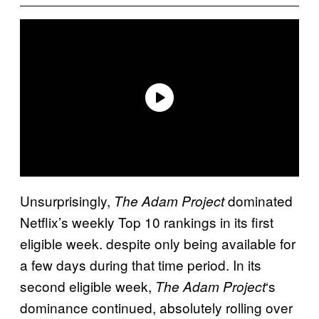
Unsurprisingly,
dominated
The Adam Project
Netflix’s weekly Top 10 rankings in its first
eligible week. despite only being available for
a few days during that time period. In its
second eligible week,
‘s
The Adam Project
dominance continued, absolutely rolling over