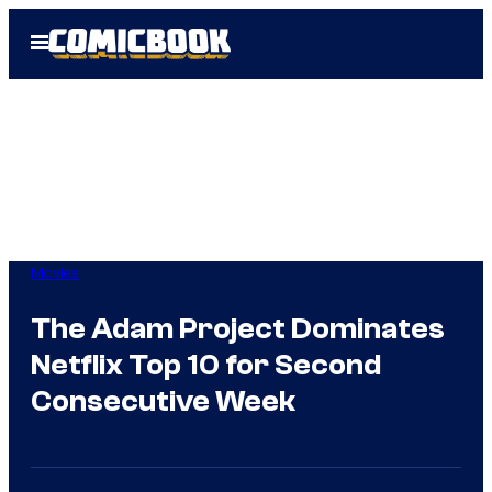
Skip
Open
to
Menu
content
Movies
The Adam Project Dominates
Netflix Top 10 for Second
Consecutive Week