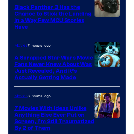
Black Panther 3 Has the
Chance to Stick the Landing
Image
in a Way Few MCU Stories
Have
Courtesy
of
7 hours ago
Movies
Marvel
A Scrapped Star Wars Movie
Fans Never Knew About Was
Just Revealed, And It’s
Actually Getting Made
8 hours ago
Movies
7 Movies With Ideas Unlike
Anything Else Ever Put on
Screen, I’m Still Traumatized
By 2 of Them