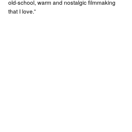
old-school, warm and nostalgic filmmaking
that I love.”