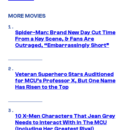
MORE MOVIES
Spider-Man: Brand New Day Cut Time
From a Key Scene, & Fans Are
Outraged, “Embarrassingly Short”
Veteran Superhero Stars Auditioned
for MCU’s Professor X, But One Name
Has Risen to the Top
10 X-Men Characters That Jean Grey
Needs to Interact With In The MCU
(Including Her Greatest Rival)