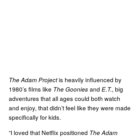
is heavily influenced by
The Adam Project
1980’s films like
and
, big
The Goonies
E.T.
adventures that all ages could both watch
and enjoy, that didn’t feel like they were made
specifically for kids.
“I loved that Netflix positioned
The Adam