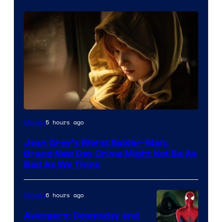
5 hours ago
Movies
Jean Grey’s Worst Spider-Man:
Brand New Day Crime Might Not Be As
Bad As We Think
6 hours ago
Movies
Avengers: Doomsday and