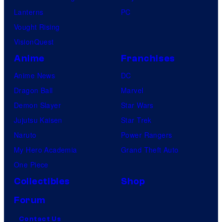
Lanterns
PC
Vought Rising
VisionQuest
Anime
Franchises
Anime News
DC
Dragon Ball
Marvel
Demon Slayer
Star Wars
Jujutsu Kaisen
Star Trek
Naruto
Power Rangers
My Hero Academia
Grand Theft Auto
One Piece
Collectibles
Shop
Forum
Contact Us