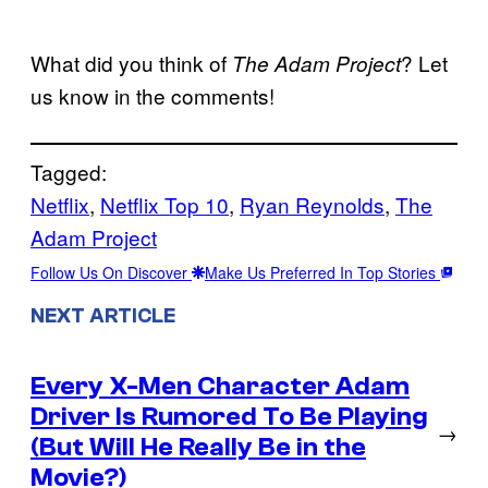
What did you think of
? Let
The Adam Project
us know in the comments!
Tagged:
Netflix
, 
Netflix Top 10
, 
Ryan Reynolds
, 
The
Adam Project
Follow Us On Discover
Make Us Preferred In Top Stories
NEXT ARTICLE
Every X-Men Character Adam
Driver Is Rumored To Be Playing
→
(But Will He Really Be in the
Movie?)