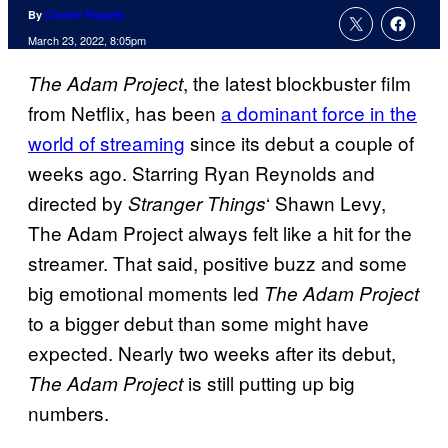
By
Charlie Ridgely
March 23, 2022, 8:05pm
, the latest blockbuster film
The Adam Project
from Netflix, has been
a dominant force in the
world of streaming
since its debut a couple of
weeks ago. Starring Ryan Reynolds and
directed by
‘ Shawn Levy,
Stranger Things
The Adam Project always felt like a hit for the
streamer. That said, positive buzz and some
big emotional moments led
The Adam Project
to a bigger debut than some might have
expected. Nearly two weeks after its debut,
is still putting up big
The Adam Project
numbers.