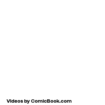
Videos by ComicBook.com