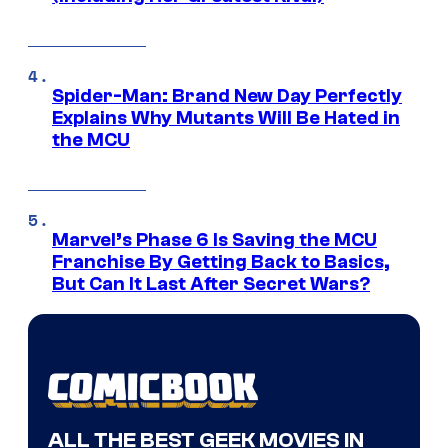
Spider-Man: Brand New Day Perfectly
Explains Why Mutants Will Be Hated in
the MCU
Marvel’s Phase 6 Is Saving the MCU
Franchise By Getting Back to Basics,
But Can It Last After Secret Wars?
ALL THE BEST GEEK MOVIES IN