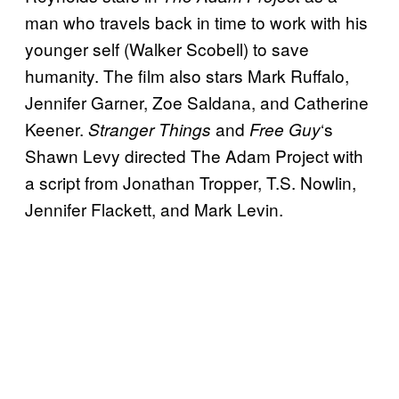
man who travels back in time to work with his
younger self (Walker Scobell) to save
humanity. The film also stars Mark Ruffalo,
Jennifer Garner, Zoe Saldana, and Catherine
Keener.
and
‘s
Stranger Things
Free Guy
Shawn Levy directed The Adam Project with
a script from Jonathan Tropper, T.S. Nowlin,
Jennifer Flackett, and Mark Levin.