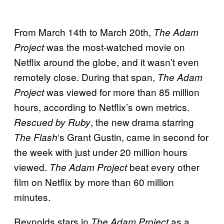
From March 14th to March 20th,
The Adam
was the most-watched movie on
Project
Netflix around the globe, and it wasn’t even
remotely close. During that span,
The Adam
was viewed for more than 85 million
Project
hours, according to Netflix’s own metrics.
, the new drama starring
Rescued by Ruby
‘s Grant Gustin, came in second for
The Flash
the week with just under 20 million hours
viewed.
beat every other
The Adam Project
film on Netflix by more than 60 million
minutes.
Reynolds stars in
as a
The Adam Project