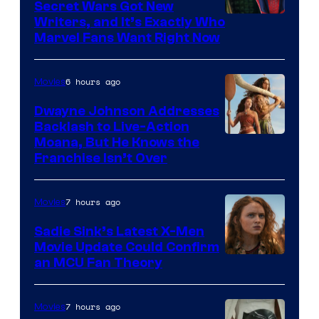
Secret Wars Got New
Marvel
Writers, and It’s Exactly Who
Marvel Fans Want Right Now
Studios
6 hours ago
Movies
Dwayne Johnson Addresses
Backlash to Live-Action
Moana, But He Knows the
Franchise Isn’t Over
7 hours ago
Movies
Sadie Sink’s Latest X-Men
Movie Update Could Confirm
an MCU Fan Theory
7 hours ago
Movies