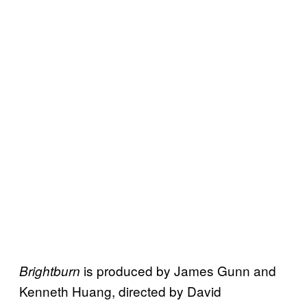
is produced by James Gunn and
Brightburn
Kenneth Huang, directed by David