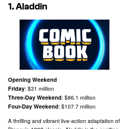
1. Aladdin
Opening Weekend
: $31 million
Friday
: $86.1 million
Three-Day Weekend
: $107.7 million
Four-Day Weekend
A thrilling and vibrant live-action adaptation of