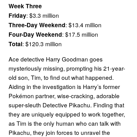
Week Three
: $3.3 million
Friday
: $13.4 million
Three-Day Weekend
: $17.5 million
Four-Day Weekend
: $120.3 million
Total
Ace detective Harry Goodman goes
mysteriously missing, prompting his 21-year-
old son, Tim, to find out what happened.
Aiding in the investigation is Harry’s former
Pokémon partner, wise-cracking, adorable
super-sleuth Detective Pikachu. Finding that
they are uniquely equipped to work together,
as Tim is the only human who can talk with
Pikachu, they join forces to unravel the