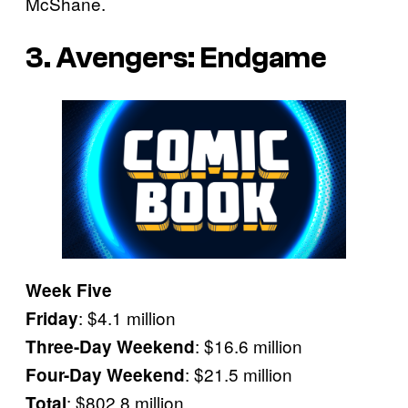
McShane.
3. Avengers: Endgame
Week Five
: $4.1 million
Friday
: $16.6 million
Three-Day Weekend
: $21.5 million
Four-Day Weekend
: $802.8 million
Total