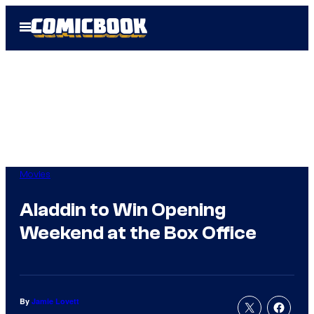
Skip
Open
to
Menu
content
Movies
Aladdin to Win Opening
Weekend at the Box Office
By
Jamie Lovett