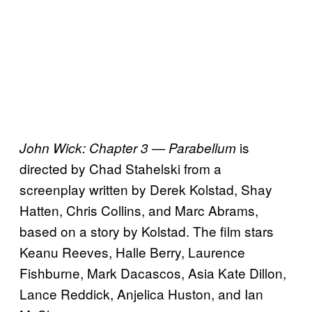
is
John Wick: Chapter 3 — Parabellum
directed by Chad Stahelski from a
screenplay written by Derek Kolstad, Shay
Hatten, Chris Collins, and Marc Abrams,
based on a story by Kolstad. The film stars
Keanu Reeves, Halle Berry, Laurence
Fishburne, Mark Dacascos, Asia Kate Dillon,
Lance Reddick, Anjelica Huston, and Ian