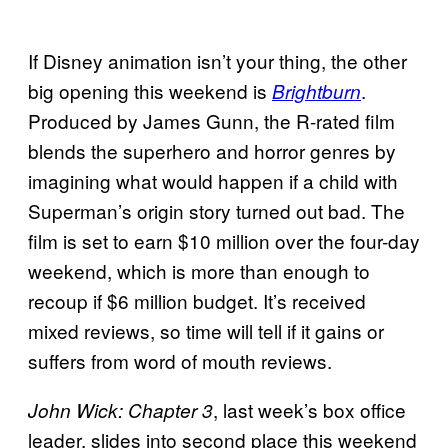
If Disney animation isn’t your thing, the other
big opening this weekend is
.
Brightburn
Produced by James Gunn, the R-rated film
blends the superhero and horror genres by
imagining what would happen if a child with
Superman’s origin story turned out bad. The
film is set to earn $10 million over the four-day
weekend, which is more than enough to
recoup if $6 million budget. It’s received
mixed reviews, so time will tell if it gains or
suffers from word of mouth reviews.
, last week’s box office
John Wick: Chapter 3
leader, slides into second place this weekend