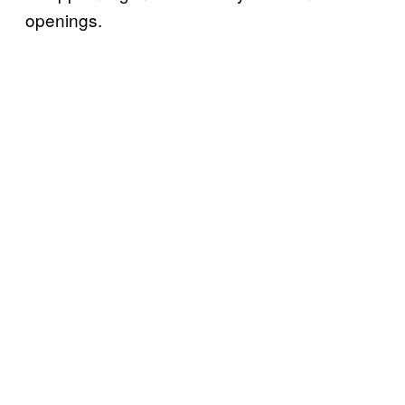
openings.