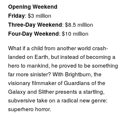
Opening Weekend
: $3 million
Friday
: $8.5 million
Three-Day Weekend
: $10 million
Four-Day Weekend
What if a child from another world crash-
landed on Earth, but instead of becoming a
hero to mankind, he proved to be something
far more sinister? With Brightburn, the
visionary filmmaker of Guardians of the
Galaxy and Slither presents a startling,
subversive take on a radical new genre:
superhero horror.