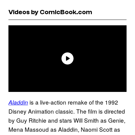
Videos by ComicBook.com
is a live-action remake of the 1992
Aladdin
Disney Animation classic. The film is directed
by Guy Ritchie and stars Will Smith as Genie,
Mena Massoud as Aladdin, Naomi Scott as