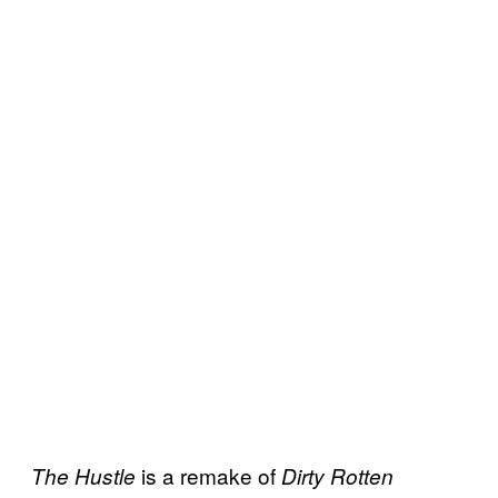
is a remake of
The Hustle
Dirty Rotten