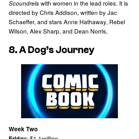
with women in the lead roles. It is
Scoundrels
directed by Chris Addison, written by Jac
Schaeffer, and stars Anne Hathaway, Rebel
Wilson, Alex Sharp, and Dean Norris,
8. A Dog’s Journey
Week Two
: $1.1million
Friday