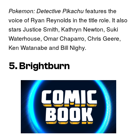
features the
Pokemon: Detective Pikachu
voice of Ryan Reynolds in the title role. It also
stars Justice Smith, Kathryn Newton, Suki
Waterhouse, Omar Chaparro, Chris Geere,
Ken Watanabe and Bill Nighy.
5. Brightburn