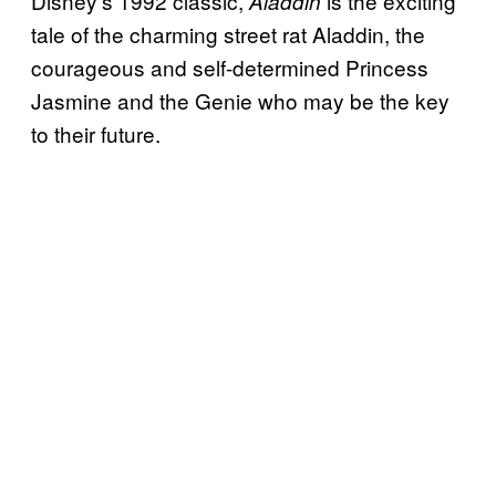
Disney’s 1992 classic,
is the exciting
Aladdin
tale of the charming street rat Aladdin, the
courageous and self-determined Princess
Jasmine and the Genie who may be the key
to their future.