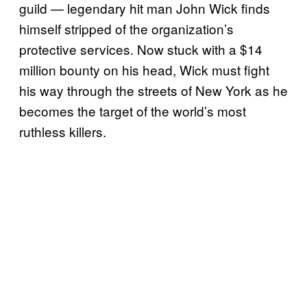
guild — legendary hit man John Wick finds
himself stripped of the organization’s
protective services. Now stuck with a $14
million bounty on his head, Wick must fight
his way through the streets of New York as he
becomes the target of the world’s most
ruthless killers.