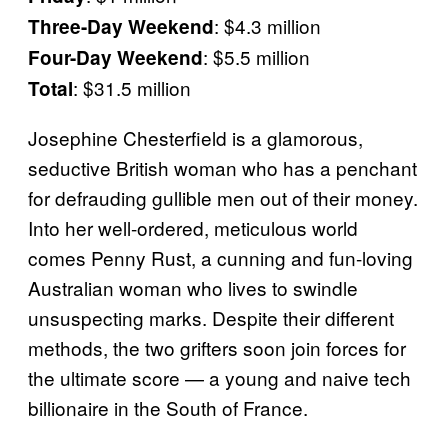
: $4.3 million
Three-Day Weekend
: $5.5 million
Four-Day Weekend
: $31.5 million
Total
Josephine Chesterfield is a glamorous,
seductive British woman who has a penchant
for defrauding gullible men out of their money.
Into her well-ordered, meticulous world
comes Penny Rust, a cunning and fun-loving
Australian woman who lives to swindle
unsuspecting marks. Despite their different
methods, the two grifters soon join forces for
the ultimate score — a young and naive tech
billionaire in the South of France.