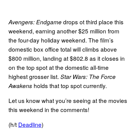
drops ot third place this
Avengers: Endgame
weekend, earning another $25 million from
the four-day holiday weekend. The film’s
domestic box office total will climbs above
$800 million, landing at $802.8 as it closes in
on the top spot at the domestic all-time
highest grosser list.
Star Wars: The Force
holds that top spot currently.
Awakens
Let us know what you’re seeing at the movies
this weekend in the comments!
(h/t
Deadline
)