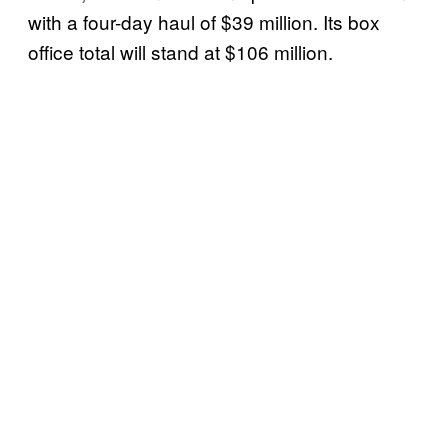
with a four-day haul of $39 million. Its box
office total will stand at $106 million.