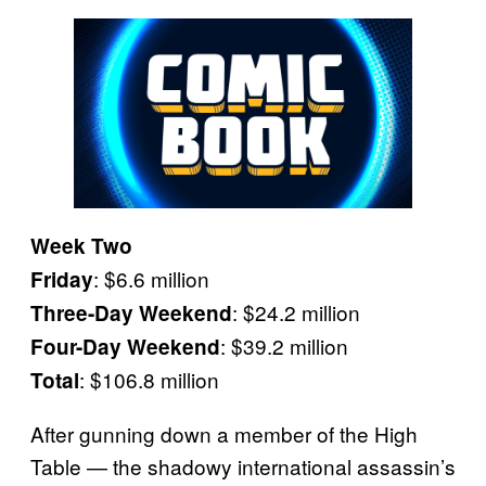
Week Two
: $6.6 million
Friday
: $24.2 million
Three-Day Weekend
: $39.2 million
Four-Day Weekend
: $106.8 million
Total
After gunning down a member of the High
Table — the shadowy international assassin’s