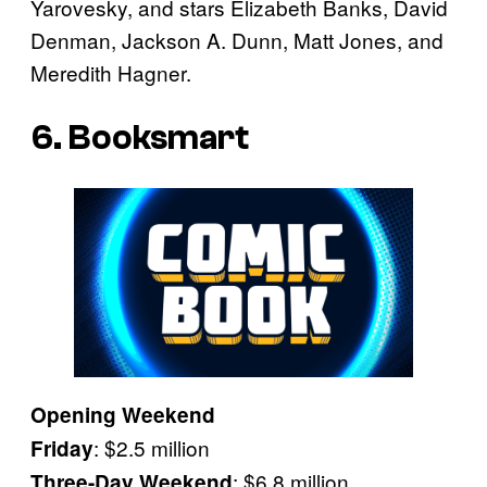
Yarovesky, and stars Elizabeth Banks, David
Denman, Jackson A. Dunn, Matt Jones, and
Meredith Hagner.
6. Booksmart
Opening Weekend
: $2.5 million
Friday
: $6.8 million
Three-Day Weekend