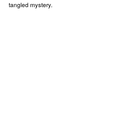
tangled mystery.