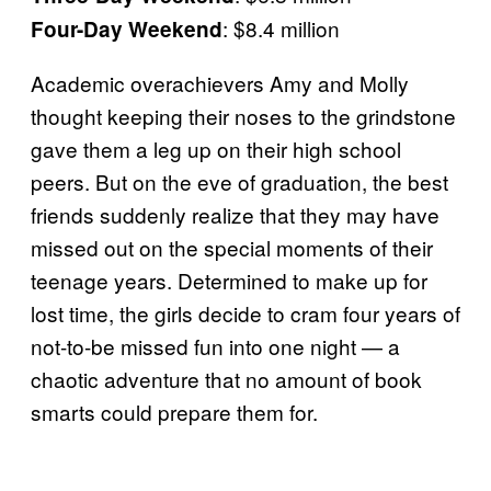
: $8.4 million
Four-Day Weekend
Academic overachievers Amy and Molly
thought keeping their noses to the grindstone
gave them a leg up on their high school
peers. But on the eve of graduation, the best
friends suddenly realize that they may have
missed out on the special moments of their
teenage years. Determined to make up for
lost time, the girls decide to cram four years of
not-to-be missed fun into one night — a
chaotic adventure that no amount of book
smarts could prepare them for.