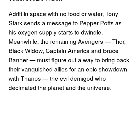
Adrift in space with no food or water, Tony
Stark sends a message to Pepper Potts as
his oxygen supply starts to dwindle.
Meanwhile, the remaining Avengers — Thor,
Black Widow, Captain America and Bruce
Banner — must figure out a way to bring back
their vanquished allies for an epic showdown
with Thanos — the evil demigod who
decimated the planet and the universe.