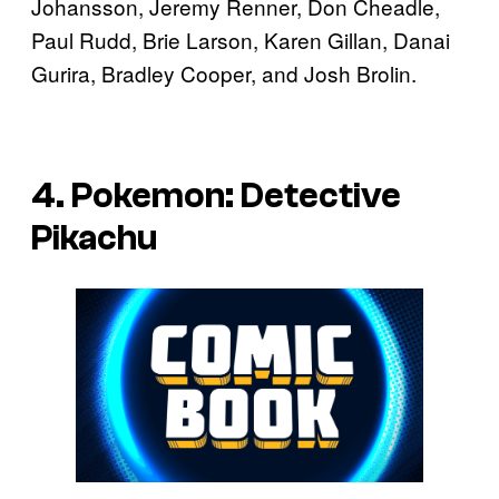
Johansson, Jeremy Renner, Don Cheadle,
Paul Rudd, Brie Larson, Karen Gillan, Danai
Gurira, Bradley Cooper, and Josh Brolin.
4. Pokemon: Detective
Pikachu