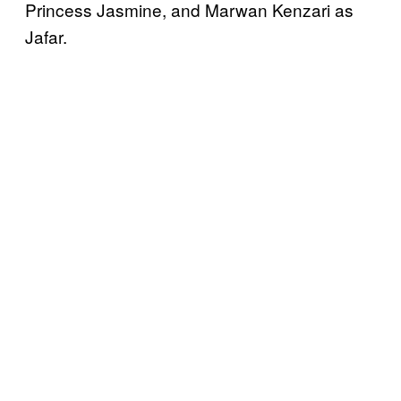
Princess Jasmine, and Marwan Kenzari as
Jafar.