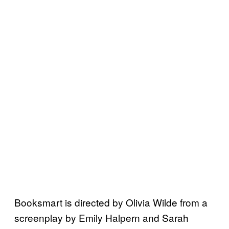
Booksmart is directed by Olivia Wilde from a
screenplay by Emily Halpern and Sarah