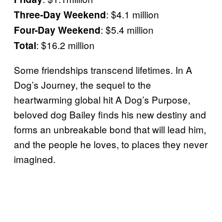
: $4.1 million
Three-Day Weekend
: $5.4 million
Four-Day Weekend
: $16.2 million
Total
Some friendships transcend lifetimes. In A
Dog’s Journey, the sequel to the
heartwarming global hit A Dog’s Purpose,
beloved dog Bailey finds his new destiny and
forms an unbreakable bond that will lead him,
and the people he loves, to places they never
imagined.