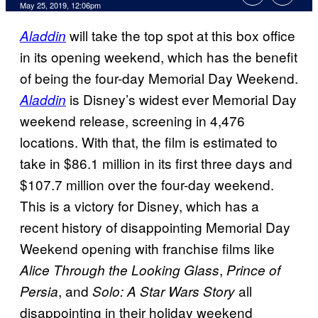
May 25, 2019, 12:06pm
will take the top spot at this box office
Aladdin
in its opening weekend, which has the benefit
of being the four-day Memorial Day Weekend.
is Disney’s widest ever Memorial Day
Aladdin
weekend release, screening in 4,476
locations. With that, the film is estimated to
take in $86.1 million in its first three days and
$107.7 million over the four-day weekend.
This is a victory for Disney, which has a
recent history of disappointing Memorial Day
Weekend opening with franchise films like
,
Alice Through the Looking Glass
Prince of
, and
all
Persia
Solo: A Star Wars Story
disappointing in their holiday weekend