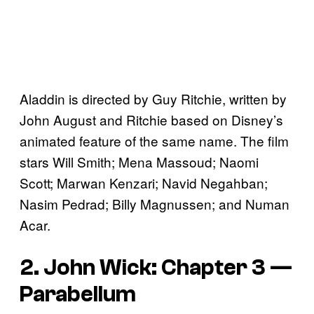
Aladdin is directed by Guy Ritchie, written by
John August and Ritchie based on Disney’s
animated feature of the same name. The film
stars Will Smith; Mena Massoud; Naomi
Scott; Marwan Kenzari; Navid Negahban;
Nasim Pedrad; Billy Magnussen; and Numan
Acar.
2. John Wick: Chapter 3 —
Parabellum