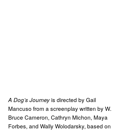
is directed by Gail
A Dog’s
Journey
Mancuso from a screenplay written by W.
Bruce Cameron, Cathryn Michon, Maya
Forbes, and Wally Wolodarsky, based on