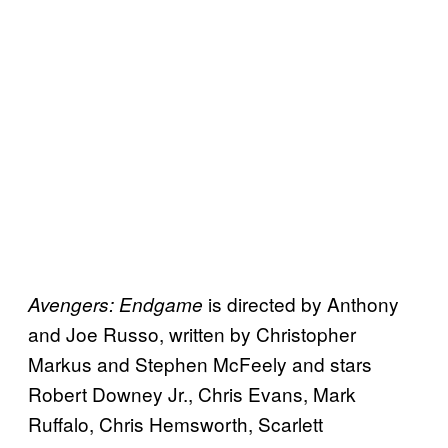
is directed by Anthony
Avengers: Endgame
and Joe Russo, written by Christopher
Markus and Stephen McFeely and stars
Robert Downey Jr., Chris Evans, Mark
Ruffalo, Chris Hemsworth, Scarlett