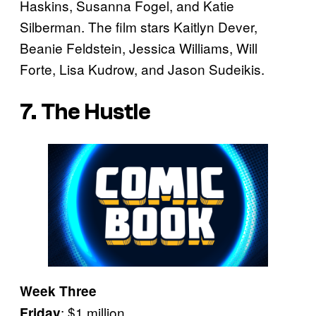
Haskins, Susanna Fogel, and Katie
Silberman. The film stars Kaitlyn Dever,
Beanie Feldstein, Jessica Williams, Will
Forte, Lisa Kudrow, and Jason Sudeikis.
7. The Hustle
Week Three
: $1 million
Friday