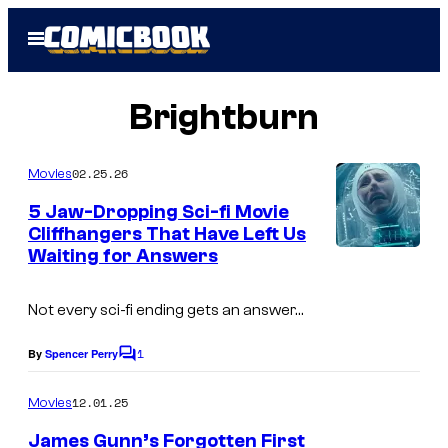
Skip
Open
to
Menu
content
Brightburn
02.25.26
Movies
5 Jaw-Dropping Sci-fi Movie
Cliffhangers That Have Left Us
Waiting for Answers
Not every sci-fi ending gets an answer…
1
By
Spencer Perry
C
o
m
12.01.25
Movies
m
e
James Gunn’s Forgotten First