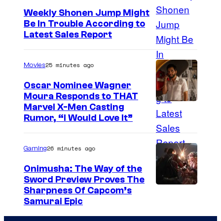
e
Weekly Shonen Jump Might
Be In Trouble According to
C
S
Latest Sales Report
o
t
u
u
25 minutes ago
Movies
r
d
t
Oscar Nominee Wagner
i
Moura Responds to THAT
e
Marvel X-Men Casting
o
s
Rumor, “I Would Love It”
B
y
O
o
26 minutes ago
Gaming
N
f
E
Onimusha: The Way of the
M
Sword Preview Proves The
S
a
Sharpness Of Capcom’s
Samurai Epic
r
v