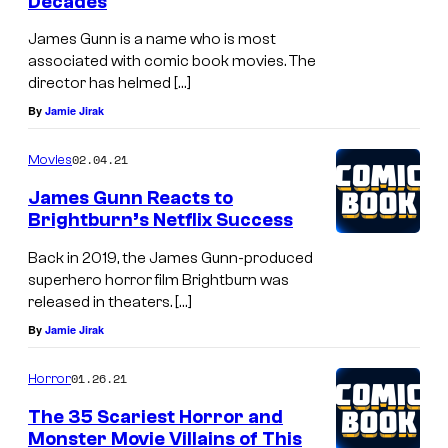
Decades
James Gunn is a name who is most
associated with comic book movies. The
director has helmed […]
By
Jamie Jirak
02.04.21
Movies
James Gunn Reacts to
Brightburn’s Netflix Success
Back in 2019, the James Gunn-produced
superhero horror film Brightburn was
released in theaters. […]
By
Jamie Jirak
01.26.21
Horror
The 35 Scariest Horror and
Monster Movie Villains of This