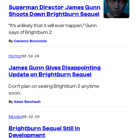
e
Superman Director James Gunn
n
Shoots Down Brightburn Sequel
t
s
“It’s unlikely that it will ever happen,” Gunn
says of Brightburn 2.
By
Cameron Bonomolo
03.19.24
Horror
James Gunn Gives Disappointing
Update on Brightburn Sequel
Don’t plan on seeing Brightburn 2 anytime
soon.
By
Adam Barnhardt
09.12.23
Movies
Brightburn Sequel Still in
Development