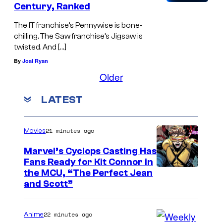
Century, Ranked
The IT franchise’s Pennywise is bone-
chilling. The Saw franchise’s Jigsaw is
twisted. And […]
By
Joal Ryan
Older
LATEST
21 minutes ago
Movies
Marvel’s Cyclops Casting Has
Fans Ready for Kit Connor in
I
the MCU, “The Perfect Jean
and Scott”
m
a
22 minutes ago
Anime
g