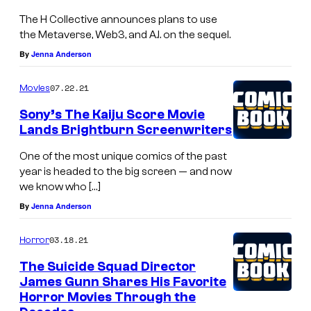
The H Collective announces plans to use
the Metaverse, Web3, and A.I. on the sequel.
By
Jenna Anderson
07.22.21
Movies
Sony’s The Kaiju Score Movie
Lands Brightburn Screenwriters
One of the most unique comics of the past
year is headed to the big screen — and now
we know who […]
By
Jenna Anderson
03.18.21
Horror
The Suicide Squad Director
James Gunn Shares His Favorite
Horror Movies Through the