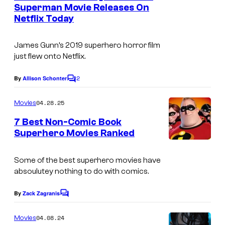
n
Superman Movie Releases On
t
Netflix Today
s
James Gunn’s 2019 superhero horror film
just flew onto Netflix.
2
By
Allison Schonter
C
o
m
04.28.25
Movies
m
e
7 Best Non-Comic Book
n
Superhero Movies Ranked
t
s
Some of the best superhero movies have
absoulutey nothing to do with comics.
By
Zack Zagranis
C
o
m
04.08.24
Movies
m