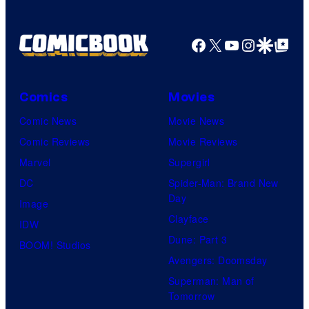
e
l
Facebook
X
YouTube
Instagra
Google Disco
Google Top Pos
C
o
Comics
Movies
m
i
Comic News
Movie News
c
Comic Reviews
Movie Reviews
s
Marvel
Supergirl
DC
Spider-Man: Brand New
Day
Image
Clayface
IDW
Dune: Part 3
BOOM! Studios
Avengers: Doomsday
Superman: Man of
Tomorrow