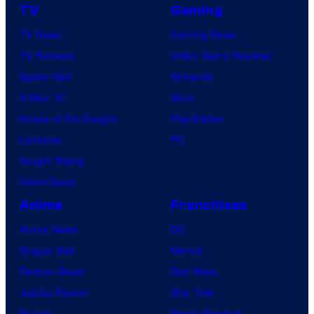
TV
Gaming
TV News
Gaming News
TV Reviews
Video Game Reviews
Spider-Noir
Nintendo
X-Men ’97
Xbox
House of the Dragon
PlayStation
Lanterns
PC
Vought Rising
VisionQuest
Anime
Franchises
Anime News
DC
Dragon Ball
Marvel
Demon Slayer
Star Wars
Jujutsu Kaisen
Star Trek
Naruto
Power Rangers