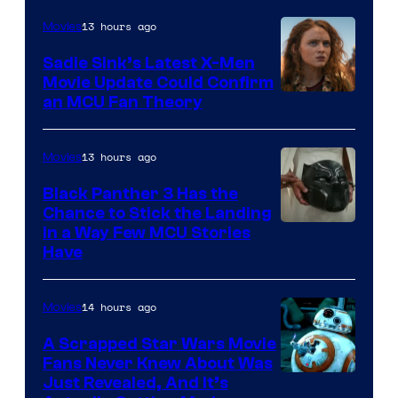
13 hours ago
Movies
Sadie Sink’s Latest X-Men
Movie Update Could Confirm
an MCU Fan Theory
13 hours ago
Movies
Black Panther 3 Has the
Chance to Stick the Landing
Image
in a Way Few MCU Stories
Have
Courtesy
of
14 hours ago
Movies
Marvel
A Scrapped Star Wars Movie
Fans Never Knew About Was
Just Revealed, And It’s