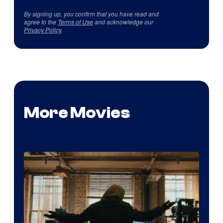
By signing up, you confirm that you have read and
agree to the
Terms of Use
and acknowledge our
Privacy Policy
.
More Movies