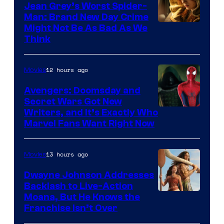
Jean Grey’s Worst Spider-
Man: Brand New Day Crime
Might Not Be As Bad As We
Think
12 hours ago
Movies
Avengers: Doomsday and
Secret Wars Got New
Marvel
Writers, and It’s Exactly Who
Marvel Fans Want Right Now
Studios
13 hours ago
Movies
Dwayne Johnson Addresses
Backlash to Live-Action
Moana, But He Knows the
Franchise Isn’t Over