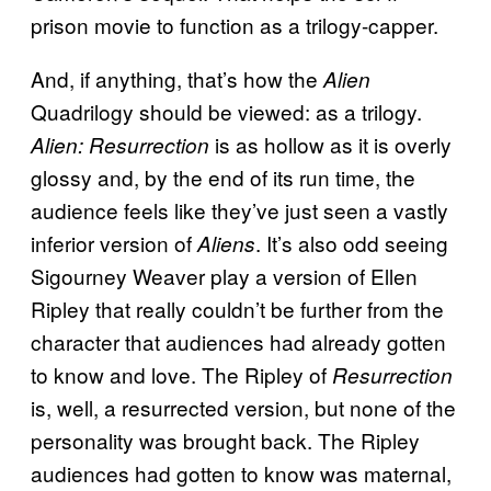
prison movie to function as a trilogy-capper.
And, if anything, that’s how the
Alien
Quadrilogy should be viewed: as a trilogy.
is as hollow as it is overly
Alien: Resurrection
glossy and, by the end of its run time, the
audience feels like they’ve just seen a vastly
inferior version of
. It’s also odd seeing
Aliens
Sigourney Weaver play a version of Ellen
Ripley that really couldn’t be further from the
character that audiences had already gotten
to know and love. The Ripley of
Resurrection
is, well, a resurrected version, but none of the
personality was brought back. The Ripley
audiences had gotten to know was maternal,