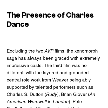
The Presence of Charles
Dance
Excluding the two
films, the xenomorph
AVP
saga has always been graced with extremely
impressive casts. The third film was no
different, with the layered and grounded
central role work from Weaver being ably
supported by talented performers such as
Charles S. Dutton (
), Brian Glover (
Rudy
An
), Pete
American Werewolf in London