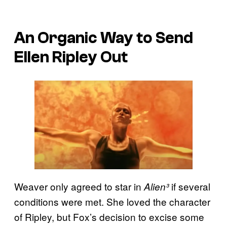
An Organic Way to Send
Ellen Ripley Out
Weaver only agreed to star in
if several
Alien³
conditions were met. She loved the character
of Ripley, but Fox’s decision to excise some