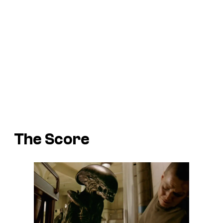
The Score