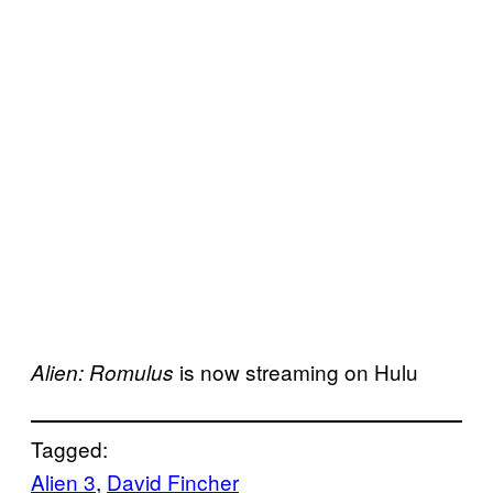
is now streaming on Hulu
Alien: Romulus
Tagged:
Alien 3
, 
David Fincher