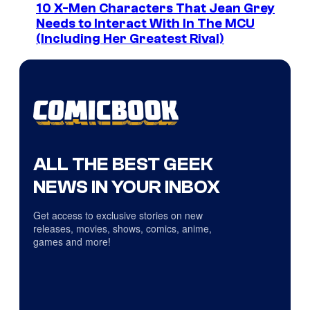
10 X-Men Characters That Jean Grey
Needs to Interact With In The MCU
(Including Her Greatest Rival)
ALL THE BEST GEEK
NEWS IN YOUR INBOX
Get access to exclusive stories on new
releases, movies, shows, comics, anime,
games and more!