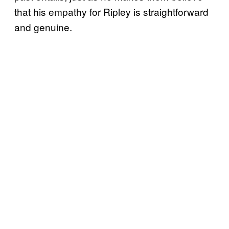
that his empathy for Ripley is straightforward
and genuine.