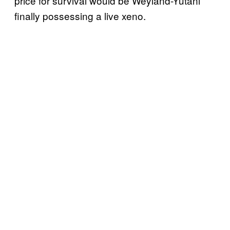
price for survival would be Weyland-Yutani
finally possessing a live xeno.