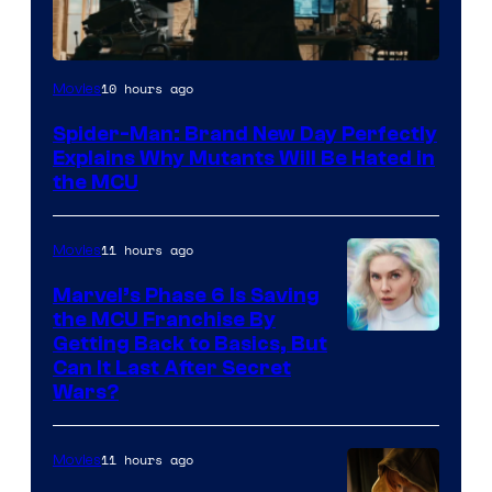
Marvel
10 hours ago
Movies
–
Spider-Man: Brand New Day Perfectly
Sony
Explains Why Mutants Will Be Hated in
the MCU
11 hours ago
Movies
Marvel’s Phase 6 Is Saving
the MCU Franchise By
Getting Back to Basics, But
Can It Last After Secret
Wars?
11 hours ago
Movies