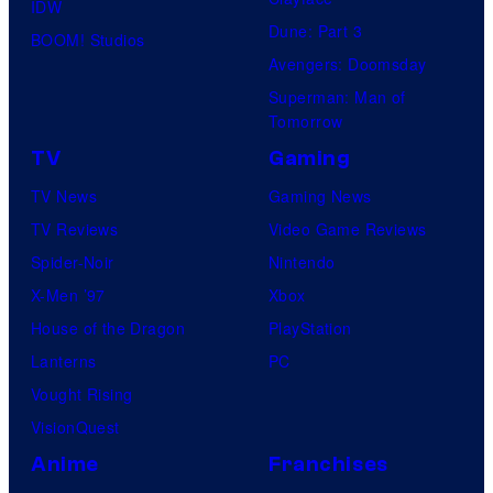
IDW
Dune: Part 3
BOOM! Studios
Avengers: Doomsday
Superman: Man of
Tomorrow
TV
Gaming
TV News
Gaming News
TV Reviews
Video Game Reviews
Spider-Noir
Nintendo
X-Men ’97
Xbox
House of the Dragon
PlayStation
Lanterns
PC
Vought Rising
VisionQuest
Anime
Franchises