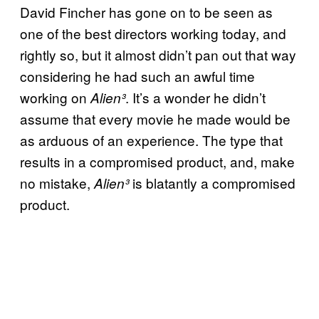
David Fincher has gone on to be seen as
one of the best directors working today, and
rightly so, but it almost didn’t pan out that way
considering he had such an awful time
working on
. It’s a wonder he didn’t
Alien³
assume that every movie he made would be
as arduous of an experience. The type that
results in a compromised product, and, make
no mistake,
is blatantly a compromised
Alien³
product.