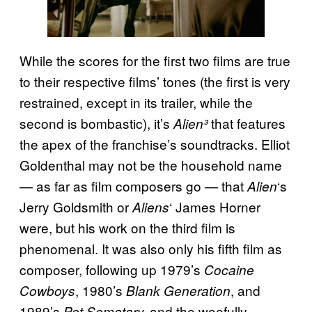
While the scores for the first two films are true
to their respective films’ tones (the first is very
restrained, except in its trailer, while the
second is bombastic), it’s
that features
Alien³
the apex of the franchise’s soundtracks. Elliot
Goldenthal may not be the household name
— as far as film composers go — that
‘s
Alien
Jerry Goldsmith or
‘ James Horner
Aliens
were, but his work on the third film is
phenomenal. It was also only his fifth film as
composer, following up 1979’s
Cocaine
, 1980’s
, and
Cowboys
Blank Generation
1989’s
and the woefully
Pet Sematary,