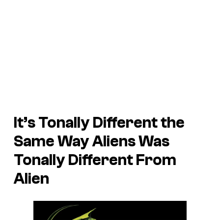
It’s Tonally Different the
Same Way
Aliens
Was
Tonally Different From
Alien