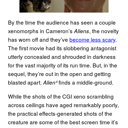
By the time the audience has seen a couple
xenomorphs in Cameron’s
, the novelty
Aliens
has worn off and they’ve
become less scary
.
The first movie had its slobbering antagonist
utterly concealed and shrouded in darkness
for the vast majority of its run time. But, in the
sequel, they’re out in the open and getting
blasted apart.
finds a middle-ground.
Alien³
While the shots of the CGI xeno scrambling
across ceilings have aged remarkably poorly,
the practical effects-generated shots of the
creature are some of the best screen time it’s