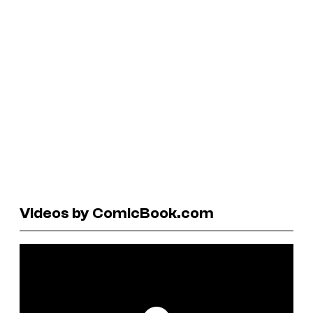
Videos by ComicBook.com