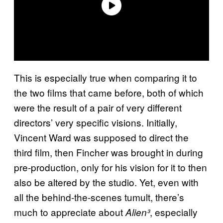
This is especially true when comparing it to
the two films that came before, both of which
were the result of a pair of very different
directors’ very specific visions. Initially,
Vincent Ward was supposed to direct the
third film, then Fincher was brought in during
pre-production, only for his vision for it to then
also be altered by the studio. Yet, even with
all the behind-the-scenes tumult, there’s
much to appreciate about
, especially
Alien³