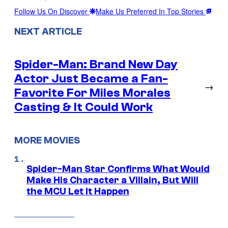
Follow Us On Discover
Make Us Preferred In Top Stories
NEXT ARTICLE
Spider-Man: Brand New Day
Actor Just Became a Fan-
→
Favorite For Miles Morales
Casting & It Could Work
MORE MOVIES
Spider-Man Star Confirms What Would
Make His Character a Villain, But Will
the MCU Let It Happen