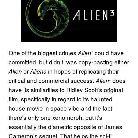
One of the biggest crimes
could have
Alien³
committed, but didn’t, was copy-pasting either
or
in hopes of replicating their
Alien
Aliens
critical and commercial success.
does
Alien³
have its similarities to Ridley Scott’s original
film, specifically in regard to its haunted
house movie in space vibe and the fact
there’s only one xenomorph, but it’s
essentially the diametric opposite of James
Cameron’s sequel. That helps the sci-fi