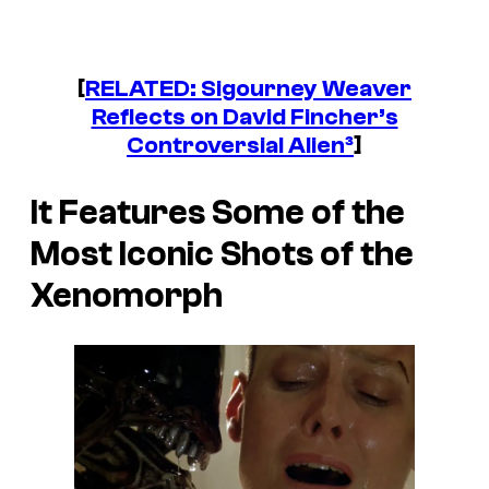
[
RELATED: Sigourney Weaver
Reflects on David Fincher’s
Controversial
Alien³
]
It Features Some of the
Most Iconic Shots of the
Xenomorph