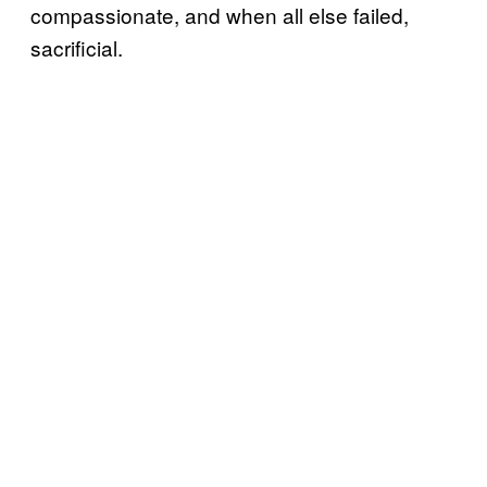
compassionate, and when all else failed,
sacrificial.