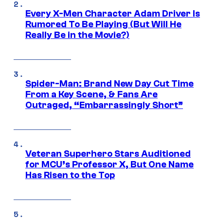
Every X-Men Character Adam Driver Is
Rumored To Be Playing (But Will He
Really Be in the Movie?)
Spider-Man: Brand New Day Cut Time
From a Key Scene, & Fans Are
Outraged, “Embarrassingly Short”
Veteran Superhero Stars Auditioned
for MCU’s Professor X, But One Name
Has Risen to the Top