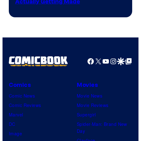
Actually Getting Made
Facebook
X
YouTube
Instagra
Google Disco
Google Top Pos
Comics
Movies
Comic News
Movie News
Comic Reviews
Movie Reviews
Marvel
Supergirl
DC
Spider-Man: Brand New
Day
Image
Clayface