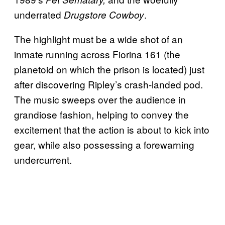
underrated
.
Drugstore Cowboy
The highlight must be a wide shot of an
inmate running across Fiorina 161 (the
planetoid on which the prison is located) just
after discovering Ripley’s crash-landed pod.
The music sweeps over the audience in
grandiose fashion, helping to convey the
excitement that the action is about to kick into
gear, while also possessing a forewarning
undercurrent.