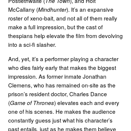
Postlethwaite (
), and Holt
The Town
McCallany (
). It’s an expansive
Mindhunter
roster of xeno-bait, and not all of them really
make a full impression, but the cast of
thespians help elevate the film from devolving
into a sci-fi slasher.
And, yet, it’s a performer playing a character
who dies fairly early that makes the biggest
impression. As former inmate Jonathan
Clemens, who has remained on-site as the
prison’s resident doctor, Charles Dance
(
) elevates each and every
Game of Thrones
one of his scenes. He makes the audience
constantly guess just what his character’s
past entails, just as he makes them believe