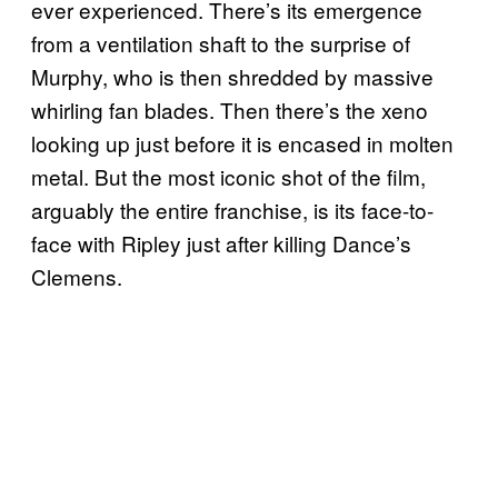
ever experienced. There’s its emergence
from a ventilation shaft to the surprise of
Murphy, who is then shredded by massive
whirling fan blades. Then there’s the xeno
looking up just before it is encased in molten
metal. But the most iconic shot of the film,
arguably the entire franchise, is its face-to-
face with Ripley just after killing Dance’s
Clemens.