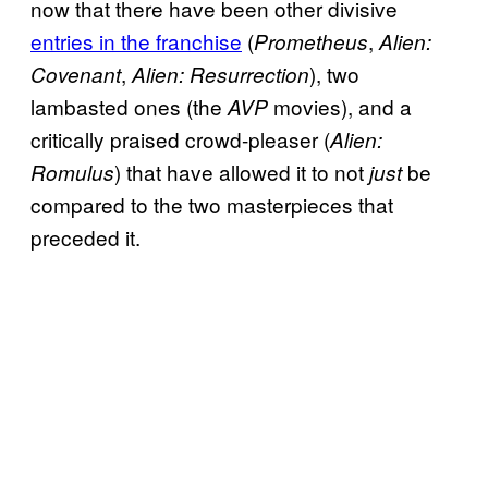
now that there have been other divisive
entries in the franchise
(
,
Prometheus
Alien:
,
), two
Covenant
Alien: Resurrection
lambasted ones (the
movies), and a
AVP
critically praised crowd-pleaser (
Alien:
) that have allowed it to not
be
Romulus
just
compared to the two masterpieces that
preceded it.