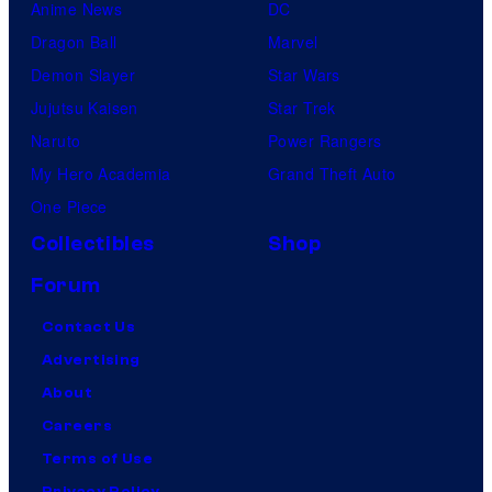
Anime News
DC
Dragon Ball
Marvel
Demon Slayer
Star Wars
Jujutsu Kaisen
Star Trek
Naruto
Power Rangers
My Hero Academia
Grand Theft Auto
One Piece
Collectibles
Shop
Forum
Contact Us
Advertising
About
Careers
Terms of Use