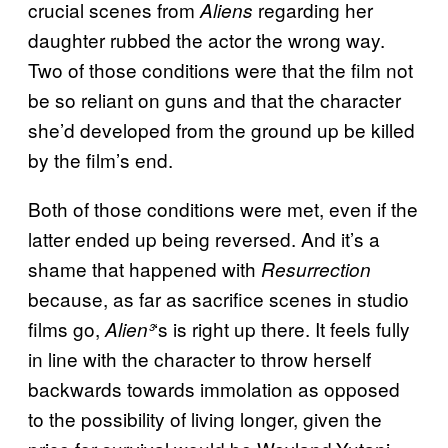
crucial scenes from
regarding her
Aliens
daughter rubbed the actor the wrong way.
Two of those conditions were that the film not
be so reliant on guns and that the character
she’d developed from the ground up be killed
by the film’s end.
Both of those conditions were met, even if the
latter ended up being reversed. And it’s a
shame that happened with
Resurrection
because, as far as sacrifice scenes in studio
films go,
‘s is right up there. It feels fully
Alien³
in line with the character to throw herself
backwards towards immolation as opposed
to the possibility of living longer, given the