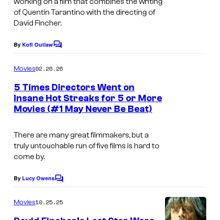
working on a film that combines the writing
of Quentin Tarantino with the directing of
–
David Fincher.
C
o
By
Kofi Outlaw
C
l
o
m
02.26.26
Movies
u
m
e
m
5 Times Directors Went on
n
Insane Hot Streaks for 5 or More
b
t
Movies (#1 May Never Be Beat)
I
s
i
m
a
There are many great filmmakers, but a
a
P
truly untouchable run of five films is hard to
g
come by.
i
e
c
By
Lucy Owens
C
c
t
o
o
m
10.25.25
Movies
u
m
u
e