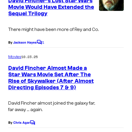
r
David Fincher’s Lost Star Wars
n
r
Movie Would Have Extended the
e
t
t
Sequel Trilogy
I
s
s
e
m
There might have been more of Rey and Co.
s
a
y
g
1
By
Jackson Hayes
C
o
e
o
m
10.23.25
f
Movies
c
m
e
C
o
David Fincher Almost Made a
n
Star Wars Movie Set After The
o
u
t
Rise of Skywalker (After Almost
I
s
l
r
Directing Episodes 7 & 9)
m
u
t
a
m
e
David Fincher almost joined the galaxy far,
g
far away … again.
b
s
e
i
y
By
Chris Agar
C
C
a
o
o