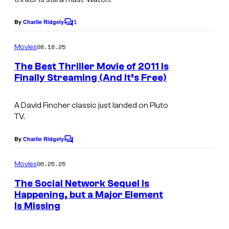
i
e
l
1
By
Charlie Ridgely
C
C
m
o
o
m
08.18.25
Movies
m
u
e
The Best Thriller Movie of 2011 Is
n
r
Finally Streaming (And It’s Free)
t
t
s
e
A David Fincher classic just landed on Pluto
TV.
s
y
By
Charlie Ridgely
C
o
o
m
06.25.25
f
Movies
m
e
H
The Social Network Sequel Is
n
Happening, but a Major Element
B
t
Is Missing
s
O