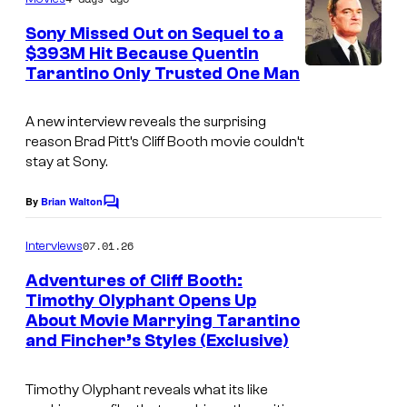
m
e
Sony Missed Out on Sequel to a
n
$393M Hit Because Quentin
t
Tarantino Only Trusted One Man
s
A new interview reveals the surprising
reason Brad Pitt’s Cliff Booth movie couldn’t
stay at Sony.
By
Brian Walton
C
o
m
07.01.26
Interviews
m
e
Adventures of Cliff Booth:
n
Timothy Olyphant Opens Up
t
About Movie Marrying Tarantino
S
s
and Fincher’s Styles (Exclusive)
o
n
Timothy Olyphant reveals what its like
y