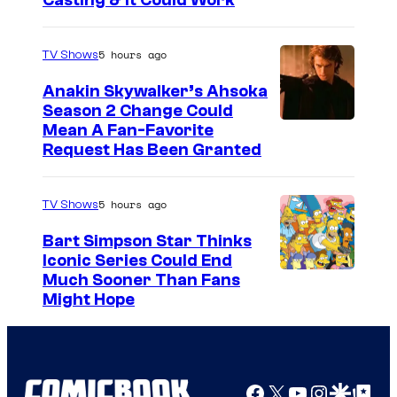
Casting & It Could Work
5 hours ago
TV Shows
Anakin Skywalker’s Ahsoka
Season 2 Change Could
Mean A Fan-Favorite
Request Has Been Granted
5 hours ago
TV Shows
Bart Simpson Star Thinks
Iconic Series Could End
Much Sooner Than Fans
Might Hope
Facebook
X
YouTube
Instagra
Google Disco
Google Top Pos