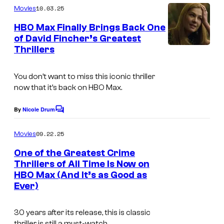
o
m
P
10.03.25
f
Movies
m
u
i
e
L
HBO Max Finally Brings Back One
n
r
of David Fincher’s Greatest
c
u
t
t
Thrillers
s
t
c
e
u
a
You don’t want to miss this iconic thriller
s
r
s
now that it’s back on HBO Max.
y
e
f
o
By
Nicole Drum
s
C
i
o
f
l
m
09.22.25
Movies
L
m
m
e
One of the Greatest Crime
u
n
.
Thrillers of All Time Is Now on
t
c
HBO Max (And It’s as Good as
I
s
a
Ever)
m
s
a
30 years after its release, this is classic
f
g
thriller is still a must-watch.