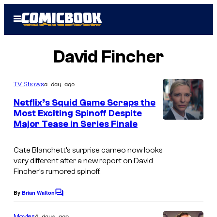
Skip
Open
to
Menu
content
David Fincher
a day ago
TV Shows
Netflix’s Squid Game Scraps the
Most Exciting Spinoff Despite
Major Tease in Series Finale
N
e
Cate Blanchett’s surprise cameo now looks
t
very different after a new report on David
f
Fincher’s rumored spinoff.
l
By
Brian Walton
C
i
o
x
m
4 days ago
Movies