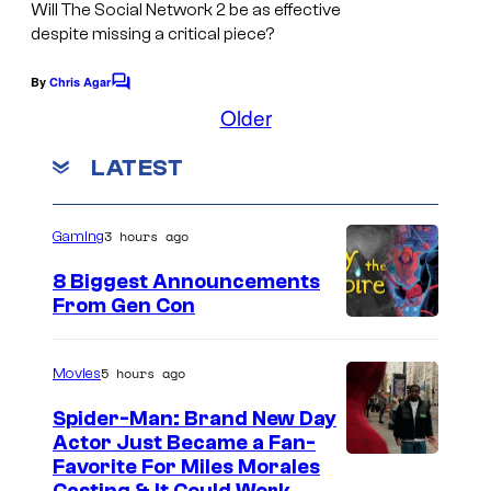
Will
The Social Network 2
be as effective
despite missing a critical piece?
By
Chris Agar
C
o
Older
m
m
LATEST
e
n
t
s
3 hours ago
Gaming
8 Biggest Announcements
From Gen Con
5 hours ago
Movies
Spider-Man: Brand New Day
Actor Just Became a Fan-
Favorite For Miles Morales