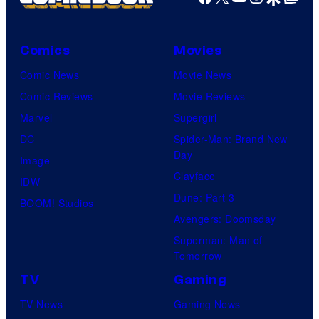
Comics
Movies
Comic News
Movie News
Comic Reviews
Movie Reviews
Marvel
Supergirl
DC
Spider-Man: Brand New
Day
Image
Clayface
IDW
Dune: Part 3
BOOM! Studios
Avengers: Doomsday
Superman: Man of
Tomorrow
TV
Gaming
TV News
Gaming News