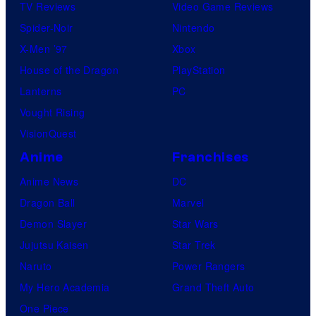
TV Reviews
Video Game Reviews
Spider-Noir
Nintendo
X-Men ’97
Xbox
House of the Dragon
PlayStation
Lanterns
PC
Vought Rising
VisionQuest
Anime
Franchises
Anime News
DC
Dragon Ball
Marvel
Demon Slayer
Star Wars
Jujutsu Kaisen
Star Trek
Naruto
Power Rangers
My Hero Academia
Grand Theft Auto
One Piece