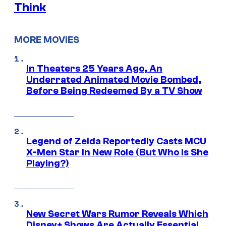
Think
MORE MOVIES
In Theaters 25 Years Ago, An
Underrated Animated Movie Bombed,
Before Being Redeemed By a TV Show
Legend of Zelda Reportedly Casts MCU
X-Men Star In New Role (But Who Is She
Playing?)
New Secret Wars Rumor Reveals Which
Disney+ Shows Are Actually Essential