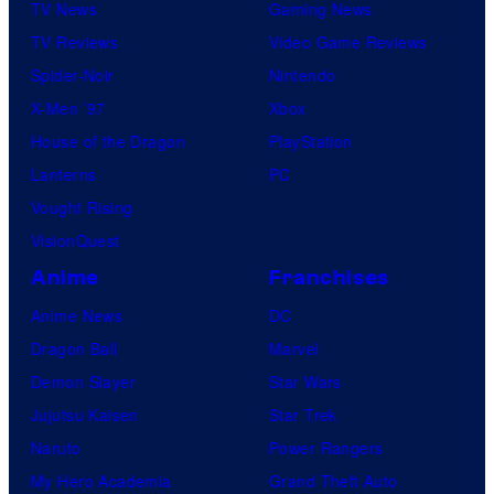
TV News
Gaming News
TV Reviews
Video Game Reviews
Spider-Noir
Nintendo
X-Men ’97
Xbox
House of the Dragon
PlayStation
Lanterns
PC
Vought Rising
VisionQuest
Anime
Franchises
Anime News
DC
Dragon Ball
Marvel
Demon Slayer
Star Wars
Jujutsu Kaisen
Star Trek
Naruto
Power Rangers
My Hero Academia
Grand Theft Auto