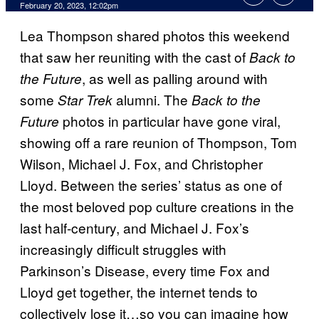
February 20, 2023, 12:02pm
Lea Thompson shared photos this weekend
that saw her reuniting with the cast of
Back to
, as well as palling around with
the Future
some
alumni. The
Star Trek
Back to the
photos in particular have gone viral,
Future
showing off a rare reunion of Thompson, Tom
Wilson, Michael J. Fox, and Christopher
Lloyd. Between the series’ status as one of
the most beloved pop culture creations in the
last half-century, and Michael J. Fox’s
increasingly difficult struggles with
Parkinson’s Disease, every time Fox and
Lloyd get together, the internet tends to
collectively lose it…so you can imagine how