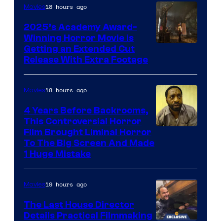
18 hours ago
Movies
2025’s Academy Award-
Winning Horror Movie is
Image
Getting an Extended Cut
Release With Extra Footage
Courtesy
of
18 hours ago
Movies
Netflix.
4 Years Before Backrooms,
This Controversial Horror
Film Brought Liminal Horror
To The Big Screen And Made
1 Huge Mistake
19 hours ago
Movies
The Last House Director
Details Practical Filmmaking