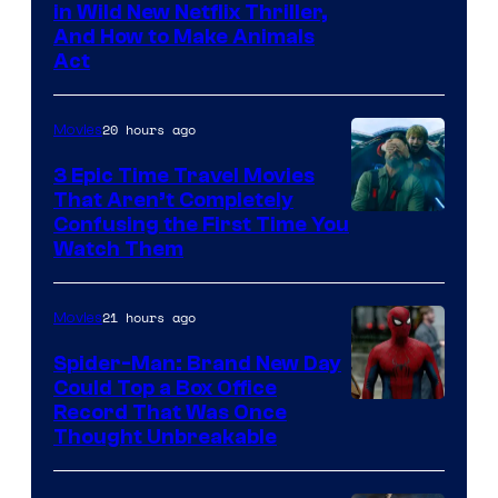
in Wild New Netflix Thriller,
And How to Make Animals
Act
20 hours ago
Movies
3 Epic Time Travel Movies
That Aren’t Completely
Confusing the First Time You
Watch Them
21 hours ago
Movies
Spider-Man: Brand New Day
Could Top a Box Office
Record That Was Once
Thought Unbreakable