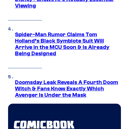
Viewing
Spider-Man Rumor Claims Tom
Holland’s Black Symbiote Suit Will
Arrive in the MCU Soon & Is Already
Being Designed
Doomsday Leak Reveals A Fourth Doom
Witch & Fans Know Exactly Which
Avenger Is Under the Mask