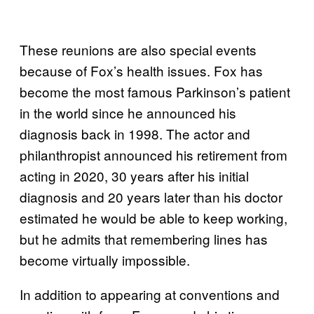
These reunions are also special events
because of Fox’s health issues. Fox has
become the most famous Parkinson’s patient
in the world since he announced his
diagnosis back in 1998. The actor and
philanthropist announced his retirement from
acting in 2020, 30 years after his initial
diagnosis and 20 years later than his doctor
estimated he would be able to keep working,
but he admits that remembering lines has
become virtually impossible.
In addition to appearing at conventions and