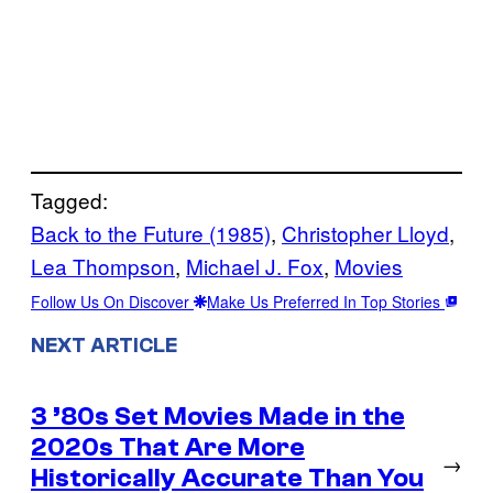
Tagged:
Back to the Future (1985)
, 
Christopher Lloyd
, 
Lea Thompson
, 
Michael J. Fox
, 
Movies
Follow Us On Discover
Make Us Preferred In Top Stories
NEXT ARTICLE
3 ’80s Set Movies Made in the
2020s That Are More
→
Historically Accurate Than You