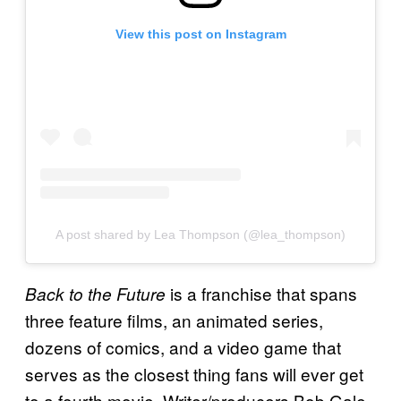
View this post on Instagram
A post shared by Lea Thompson (@lea_thompson)
is a franchise that spans
Back to the Future
three feature films, an animated series,
dozens of comics, and a video game that
serves as the closest thing fans will ever get
to a fourth movie. Writer/producers Bob Gale