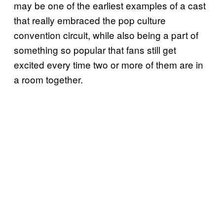
may be one of the earliest examples of a cast
that really embraced the pop culture
convention circuit, while also being a part of
something so popular that fans still get
excited every time two or more of them are in
a room together.