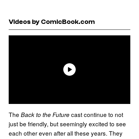
Videos by ComicBook.com
The
cast continue to not
Back to the Future
just be friendly, but seemingly excited to see
each other even after all these years. They