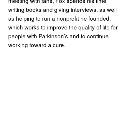
meeting with fans, Fox spends his time
writing books and giving interviews, as well
as helping to run a nonprofit he founded,
which works to improve the quality of life for
people with Parkinson’s and to continue
working toward a cure.