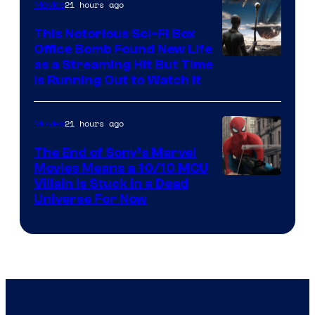
21 hours ago
Movies
This Notorious Sci-Fi Box
Office Bomb Found New Life
as a Streaming Hit But Time
is Running Out to Watch It
21 hours ago
Movies
The End of Sony’s Marvel
Movies Means a 10/10 MCU
Villain Is Stuck in a Dead
Universe For Now