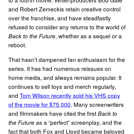
and Robert Zemeckis retain creative control
over the franchise, and have steadfastly
refused to consider any returns to the world of
, whether as a sequel or a
Back to the Future
reboot.
That hasn’t dampened fan enthusiasm for the
series. It has had numerous reissues on
home media, and always remains popular. It
continues to sell toys and merch regularly,
and
Tom Wilson recently sold his VHS copy
of the movie for $75,000
. Many screenwriters
and filmmakers have cited the first
Back to
as a “perfect” screenplay, and the
the Future
fact that both Fox and Lloyd became beloved