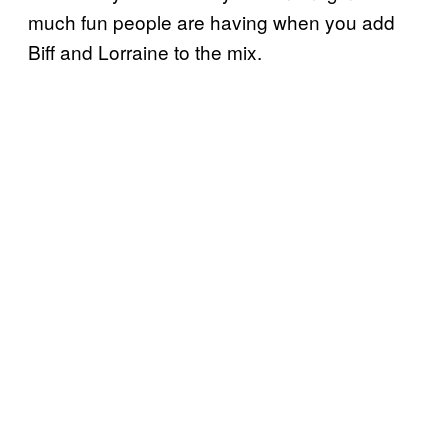
much fun people are having when you add
Biff and Lorraine to the mix.