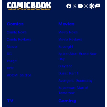
Facebook
X
YouTube
Instagra
Google Disco
Google Top Pos
Comics
Movies
Comic News
Movie News
Comic Reviews
Movie Reviews
Marvel
Supergirl
DC
Spider-Man: Brand New
Day
Image
Clayface
IDW
Dune: Part 3
BOOM! Studios
Avengers: Doomsday
Superman: Man of
Tomorrow
TV
Gaming