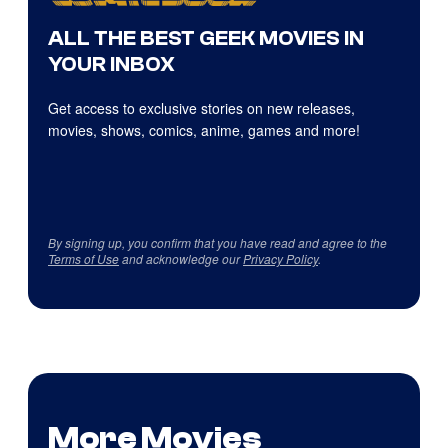
ALL THE BEST GEEK MOVIES IN
YOUR INBOX
Get access to exclusive stories on new releases,
movies, shows, comics, anime, games and more!
By signing up, you confirm that you have read and agree to the
Terms of Use
and acknowledge our
Privacy Policy
.
More Movies