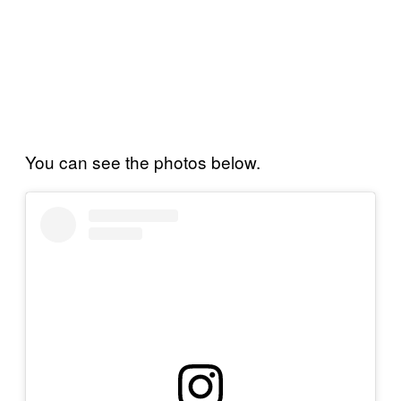
You can see the photos below.