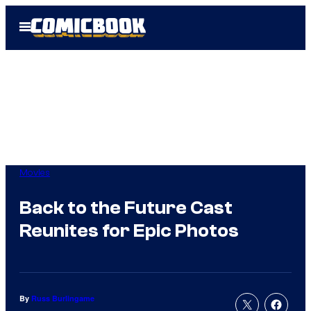
Skip
Open
to
Menu
content
Movies
Back to the Future Cast
Reunites for Epic Photos
By
Russ Burlingame