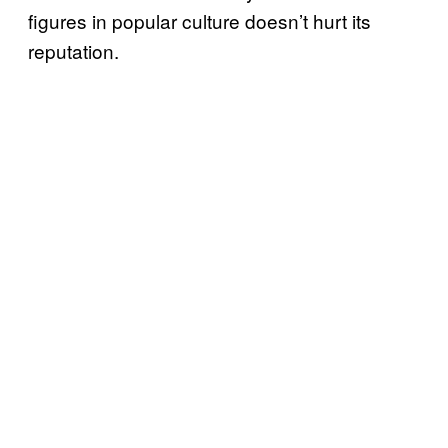
figures in popular culture doesn’t hurt its
reputation.