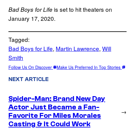
is set to hit theaters on
Bad Boys for Life
January 17, 2020.
Tagged:
Bad Boys for Life
, 
Martin Lawrence
, 
Will
Smith
Follow Us On Discover
Make Us Preferred In Top Stories
NEXT ARTICLE
Spider-Man: Brand New Day
Actor Just Became a Fan-
→
Favorite For Miles Morales
Casting & It Could Work