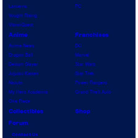
Lanterns
PC
Vought Rising
VisionQuest
Anime
Franchises
Anime News
DC
Dragon Ball
Marvel
Demon Slayer
Star Wars
Jujutsu Kaisen
Star Trek
Naruto
Power Rangers
My Hero Academia
Grand Theft Auto
One Piece
Collectibles
Shop
Forum
Contact Us