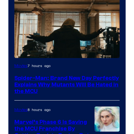
Marvel
7 hours ago
Movies
–
Spider-Man: Brand New Day Perfectly
Sony
Explains Why Mutants Will Be Hated in
the MCU
8 hours ago
Movies
Marvel’s Phase 6 Is Saving
the MCU Franchise By