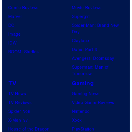
Comic Reviews
Movie Reviews
Marvel
Supergirl
DC
Spider-Man: Brand New
Day
Image
Clayface
IDW
Dune: Part 3
BOOM! Studios
Avengers: Doomsday
Superman: Man of
Tomorrow
TV
Gaming
TV News
Gaming News
TV Reviews
Video Game Reviews
Spider-Noir
Nintendo
X-Men ’97
Xbox
House of the Dragon
PlayStation