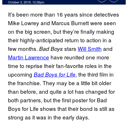
October 2, 2019, 12:26pm
It’s been more than 16 years since detectives
Mike Lowrey and Marcus Burnett were seen
on the big screen, but they’re finally making
their highly-anticipated return to action in a
few months.
stars
Will Smith
and
Bad Boys
Martin Lawrence
have reunited one more
time to reprise their fan-favorite roles in the
upcoming
, the third film in
Bad Boys for Life
the franchise. They may be a little bit older
than before, and quite a lot has changed for
both partners, but the first poster for Bad
Boys for Life shows that their bond is still as
strong as it was in the early days.