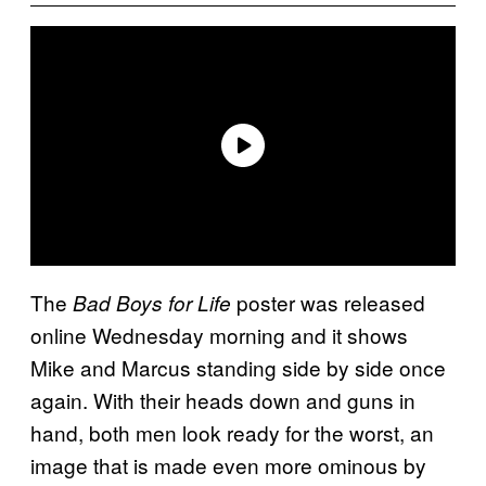
The
poster was released
Bad Boys for Life
online Wednesday morning and it shows
Mike and Marcus standing side by side once
again. With their heads down and guns in
hand, both men look ready for the worst, an
image that is made even more ominous by