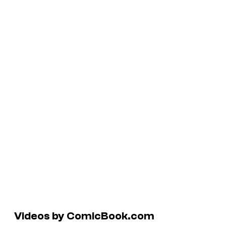
Videos by ComicBook.com