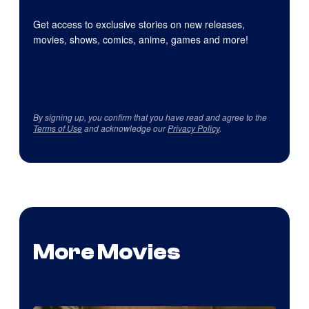
Get access to exclusive stories on new releases,
movies, shows, comics, anime, games and more!
By signing up, you confirm that you have read and agree to the
Terms of Use
and acknowledge our
Privacy Policy
.
More Movies