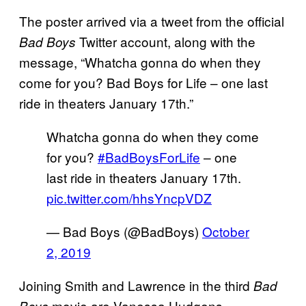
The poster arrived via a tweet from the official
Twitter account, along with the
Bad Boys
message, “Whatcha gonna do when they
come for you? Bad Boys for Life – one last
ride in theaters January 17th.”
Whatcha gonna do when they come
for you?
#BadBoysForLife
– one
last ride in theaters January 17th.
pic.twitter.com/hhsYncpVDZ
— Bad Boys (@BadBoys)
October
2, 2019
Joining Smith and Lawrence in the third
Bad
movie are Vanessa Hudgens,
Boys