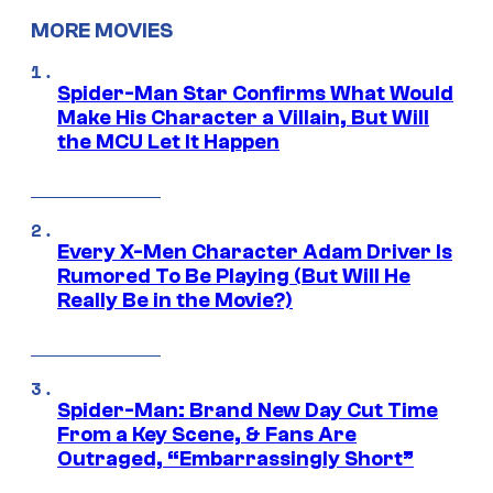
MORE MOVIES
Spider-Man Star Confirms What Would
Make His Character a Villain, But Will
the MCU Let It Happen
Every X-Men Character Adam Driver Is
Rumored To Be Playing (But Will He
Really Be in the Movie?)
Spider-Man: Brand New Day Cut Time
From a Key Scene, & Fans Are
Outraged, “Embarrassingly Short”