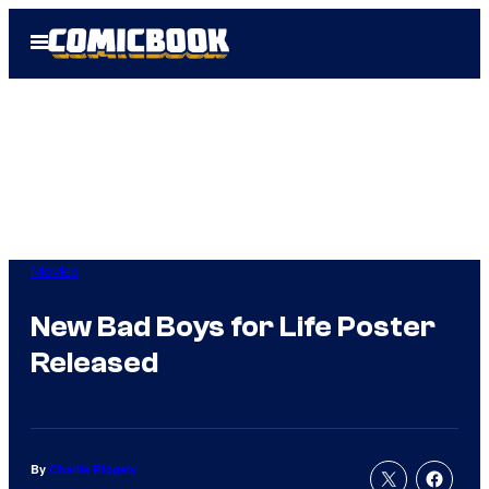
Skip
Open
to
Menu
content
Movies
New Bad Boys for Life Poster
Released
By
Charlie Ridgely