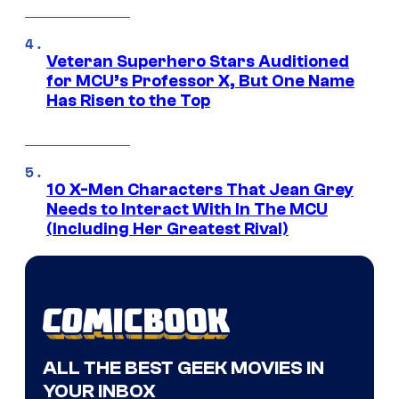
Veteran Superhero Stars Auditioned
for MCU’s Professor X, But One Name
Has Risen to the Top
10 X-Men Characters That Jean Grey
Needs to Interact With In The MCU
(Including Her Greatest Rival)
ALL THE BEST GEEK MOVIES IN
YOUR INBOX