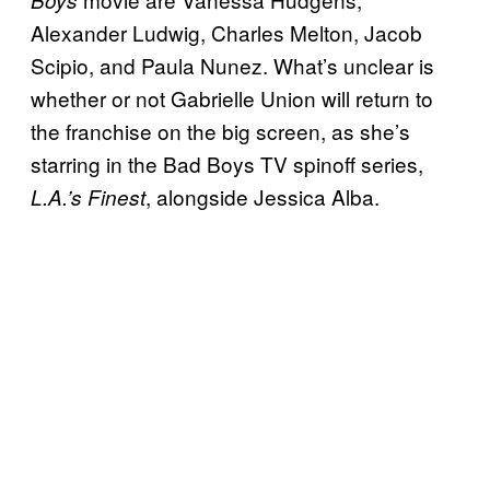
Alexander Ludwig, Charles Melton, Jacob
Scipio, and Paula Nunez. What’s unclear is
whether or not Gabrielle Union will return to
the franchise on the big screen, as she’s
starring in the Bad Boys TV spinoff series,
, alongside Jessica Alba.
L.A.’s Finest