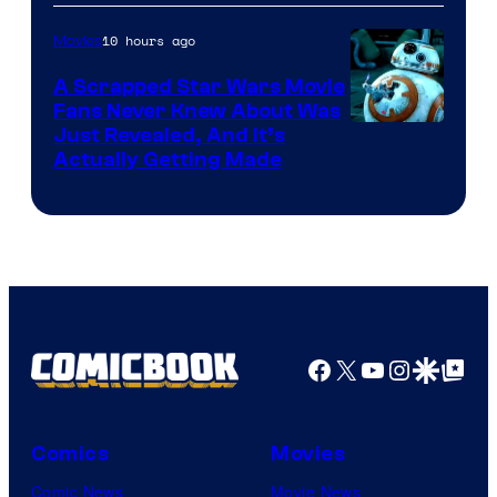
of
10 hours ago
Movies
Marvel
A Scrapped Star Wars Movie
Fans Never Knew About Was
Just Revealed, And It’s
Actually Getting Made
Facebook
X
YouTube
Instagra
Google Disco
Google Top Pos
Comics
Movies
Comic News
Movie News