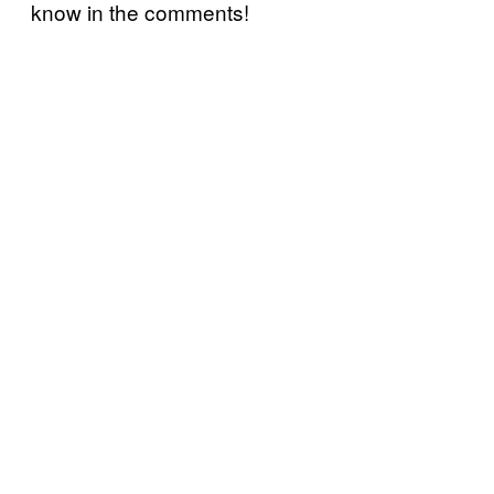
know in the comments!