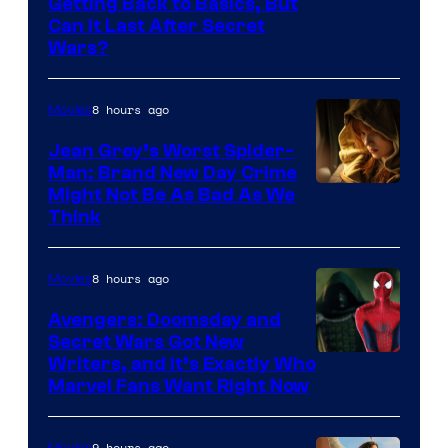
Getting Back to Basics, But
Can It Last After Secret
Wars?
8 hours ago
Movies
Jean Grey’s Worst Spider-
Man: Brand New Day Crime
Might Not Be As Bad As We
Think
8 hours ago
Movies
Avengers: Doomsday and
Secret Wars Got New
Marvel
Writers, and It’s Exactly Who
Marvel Fans Want Right Now
Studios
9 hours ago
Movies