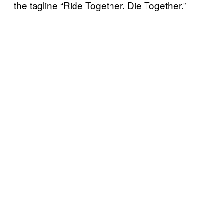
the tagline “Ride Together. Die Together.”