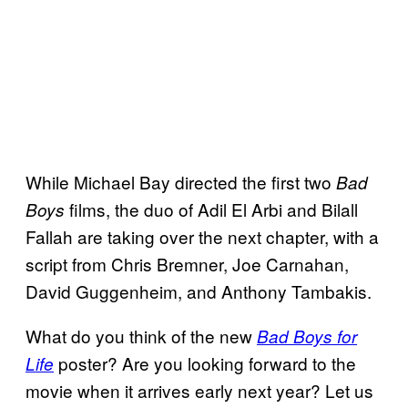
While Michael Bay directed the first two
Bad
films, the duo of Adil El Arbi and Bilall
Boys
Fallah are taking over the next chapter, with a
script from Chris Bremner, Joe Carnahan,
David Guggenheim, and Anthony Tambakis.
What do you think of the new
Bad Boys for
poster? Are you looking forward to the
Life
movie when it arrives early next year? Let us