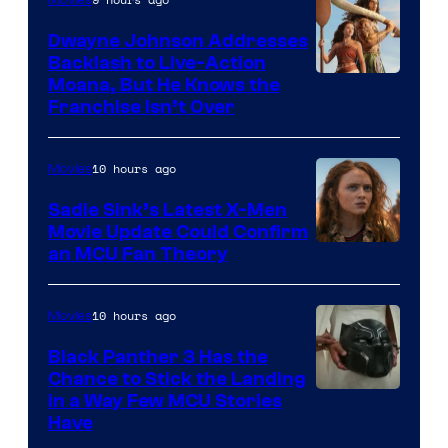
Dwayne Johnson Addresses
Backlash to Live-Action
Moana, But He Knows the
Franchise Isn’t Over
10 hours ago
Movies
Sadie Sink’s Latest X-Men
Movie Update Could Confirm
an MCU Fan Theory
10 hours ago
Movies
Black Panther 3 Has the
Chance to Stick the Landing
Image
in a Way Few MCU Stories
Have
Courtesy