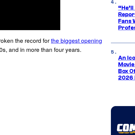
“He’ll
Repor
Fans 
Profe
roken the record for
the biggest opening
20s, and in more than four years.
An Ico
Movie
Box Of
2026 