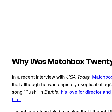
Why Was Matchbox Twenty
In a recent interview with
Matchbo
USA Today,
that although he was originally skeptical of agr
song “Push” in
his love for director a
Barbie,
him.
“I want to preface this by saying that I thought i