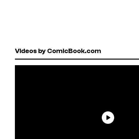
Videos by ComicBook.com