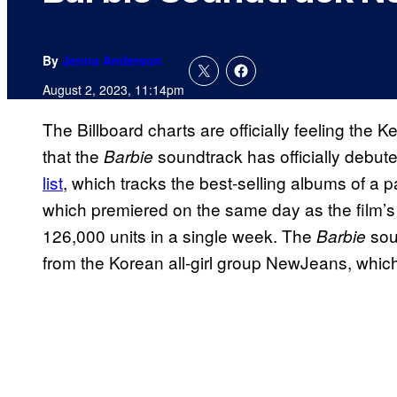
By
Jenna Anderson
August 2, 2023, 11:14pm
The Billboard charts are officially feeling th
that the
soundtrack has officially debut
Barbie
list
, which tracks the best-selling albums of a p
which premiered on the same day as the film’s th
126,000 units in a single week. The
sou
Barbie
from the Korean all-girl group NewJeans, which