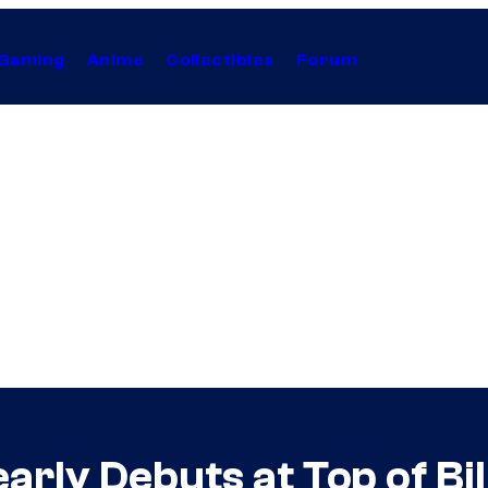
Gaming
Anime
Collectibles
Forum
rly Debuts at Top of Bi