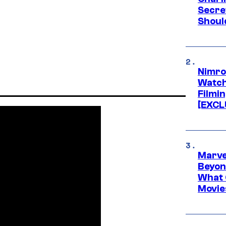
Secre
Shoul
Nimro
Watch
Filmin
[EXCL
Marve
Beyond
What 
Movie