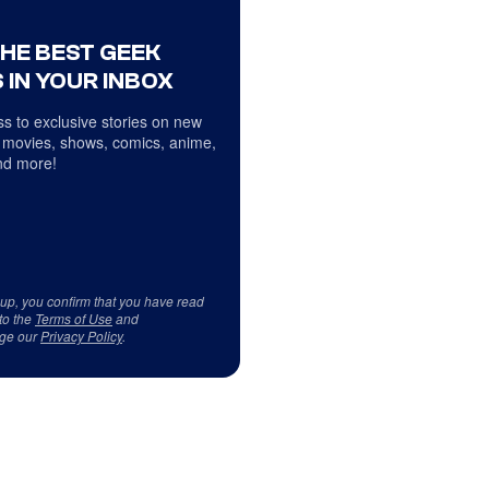
THE BEST GEEK
 IN YOUR INBOX
s to exclusive stories on new
 movies, shows, comics, anime,
d more!
 up, you confirm that you have read
to the
Terms of Use
and
ge our
Privacy Policy
.