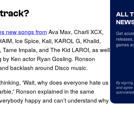
track?
ALL 
NEWS
es new songs from
Ava Max, Charli XCX,
Get acces
releases,
AIM, Ice Spice, Kali, KAROL G, Khalid,
games an
h, Tame Impala, and The Kid LAROI, as well
ung by Ken actor Ryan Gosling. Ronson
n and backlash around Disco music.
thinking, ‘Wait, why does everyone hate us
By signing
and agree 
Barbie,” Ronson explained in the same
acknowled
e everybody happy and can’t understand why