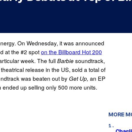
e Kenergy. On Wednesday, it was announced
ed at the #2 spot
on the Billboard Hot 200
articular week. The full
soundtrack,
Barbie
eatrical release in the US, sold a total of
ndtrack was beaten out by
an EP
Get Up,
 ended up selling only 500 more units.
MORE M
Charl