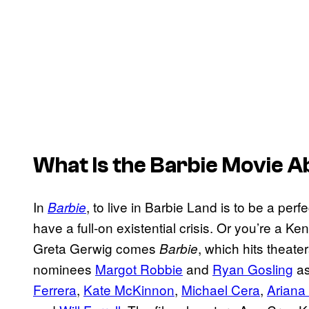
What Is the
Barbie
Movie A
In
, to live in Barbie Land is to be a per
Barbie
have a full-on existential crisis. Or you’re a K
Greta Gerwig comes
, which hits theate
Barbie
nominees
Margot Robbie
and
Ryan Gosling
as
Ferrera
,
Kate McKinnon
,
Michael Cera
,
Ariana