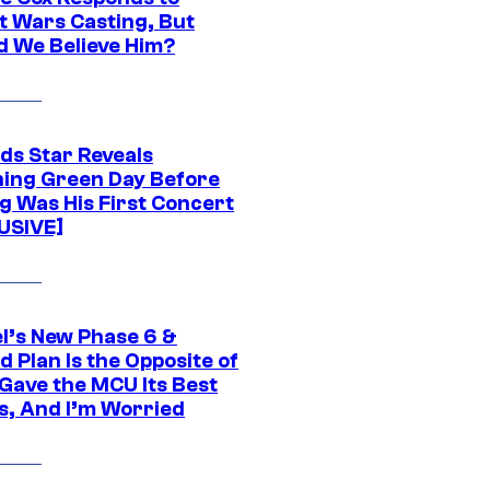
t Wars Casting, But
d We Believe Him?
ds Star Reveals
ing Green Day Before
g Was His First Concert
USIVE]
l’s New Phase 6 &
 Plan Is the Opposite of
Gave the MCU Its Best
s, And I’m Worried