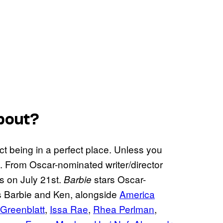
bout?
fect being in a perfect place. Unless you
en. From Oscar-nominated writer/director
rs on July 21st.
stars Oscar-
Barbie
 Barbie and Ken, alongside
America
 Greenblatt
,
Issa Rae
,
Rhea Perlman
,