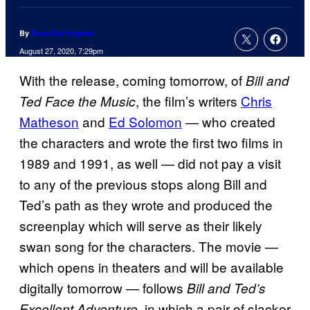
By
Russ Burlingame
August 27, 2020, 7:29pm
With the release, coming tomorrow, of
Bill and
, the film’s writers
Chris
Ted Face the Music
Matheson
and
Ed Solomon
— who created
the characters and wrote the first two films in
1989 and 1991, as well — did not pay a visit
to any of the previous stops along Bill and
Ted’s path as they wrote and produced the
screenplay which will serve as their likely
swan song for the characters. The movie —
which opens in theaters and will be available
digitally tomorrow — follows
Bill and Ted’s
, in which a pair of slacker
Excellent Adventure