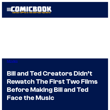
Skip
Open
to
Menu
content
Movies
Bill and Ted Creators Didn’t
Rewatch The First Two Films
Before Making Bill and Ted
Face the Music