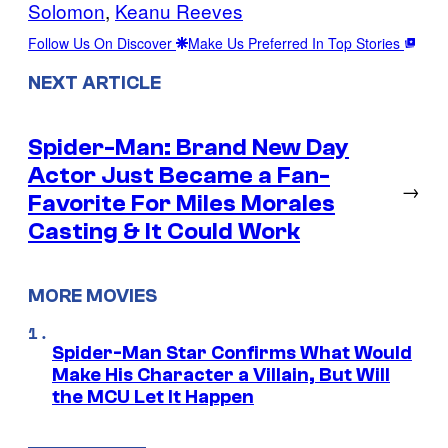
Solomon
, 
Keanu Reeves
Follow Us On Discover
Make Us Preferred In Top Stories
NEXT ARTICLE
Spider-Man: Brand New Day
Actor Just Became a Fan-
→
Favorite For Miles Morales
Casting & It Could Work
MORE MOVIES
Spider-Man Star Confirms What Would
Make His Character a Villain, But Will
the MCU Let It Happen