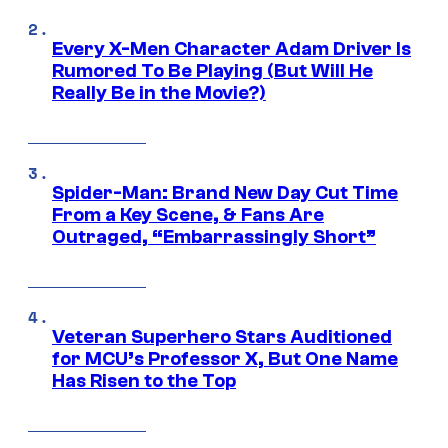
Every X-Men Character Adam Driver Is
Rumored To Be Playing (But Will He
Really Be in the Movie?)
Spider-Man: Brand New Day Cut Time
From a Key Scene, & Fans Are
Outraged, “Embarrassingly Short”
Veteran Superhero Stars Auditioned
for MCU’s Professor X, But One Name
Has Risen to the Top