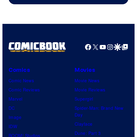
Facebook
X
YouTube
Instagra
Google Disco
Google Top Pos
Comics
Movies
Comic News
Movie News
Comic Reviews
Movie Reviews
Marvel
Supergirl
DC
Spider-Man: Brand New
Day
Image
Clayface
IDW
Dune: Part 3
BOOM! Studios