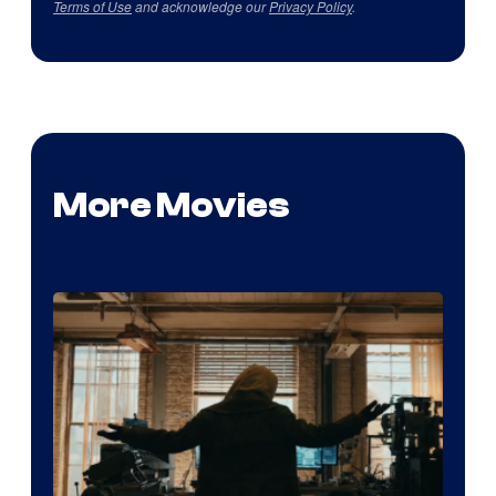
Terms of Use
and acknowledge our
Privacy Policy
.
More Movies