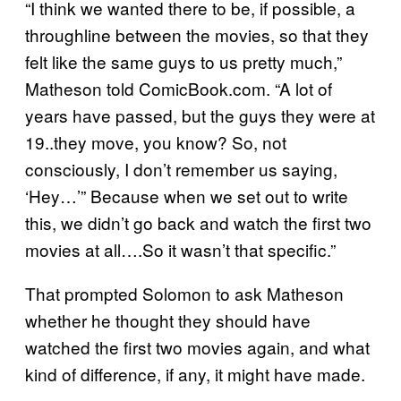
“I think we wanted there to be, if possible, a
throughline between the movies, so that they
felt like the same guys to us pretty much,”
Matheson told ComicBook.com. “A lot of
years have passed, but the guys they were at
19..they move, you know? So, not
consciously, I don’t remember us saying,
‘Hey…’” Because when we set out to write
this, we didn’t go back and watch the first two
movies at all….So it wasn’t that specific.”
That prompted Solomon to ask Matheson
whether he thought they should have
watched the first two movies again, and what
kind of difference, if any, it might have made.