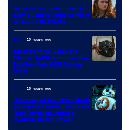
Sadie Sink’s Latest X-Men
Movie Update Could Confirm
an MCU Fan Theory
15 hours ago
Movies
Black Panther 3 Has the
Chance to Stick the Landing
Image
in a Way Few MCU Stories
Have
Courtesy
of
15 hours ago
Movies
Marvel
A Scrapped Star Wars Movie
Fans Never Knew About Was
Just Revealed, And It’s
Actually Getting Made