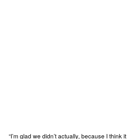
“I’m glad we didn’t actually, because I think it