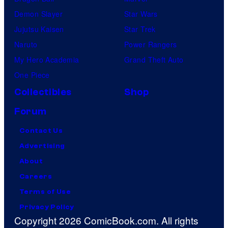
Demon Slayer
Star Wars
Jujutsu Kaisen
Star Trek
Naruto
Power Rangers
My Hero Academia
Grand Theft Auto
One Piece
Collectibles
Shop
Forum
Contact Us
Advertising
About
Careers
Terms of Use
Privacy Policy
Copyright 2026 ComicBook.com. All rights