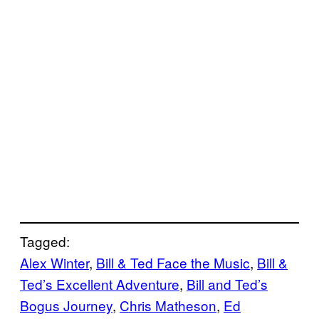
Tagged:
Alex Winter
, 
Bill & Ted Face the Music
, 
Bill &
Ted’s Excellent Adventure
, 
Bill and Ted’s
Bogus Journey
, 
Chris Matheson
, 
Ed