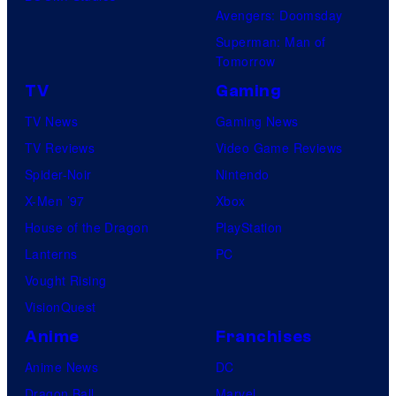
Avengers: Doomsday
Superman: Man of
Tomorrow
TV
Gaming
TV News
Gaming News
TV Reviews
Video Game Reviews
Spider-Noir
Nintendo
X-Men ’97
Xbox
House of the Dragon
PlayStation
Lanterns
PC
Vought Rising
VisionQuest
Anime
Franchises
Anime News
DC
Dragon Ball
Marvel