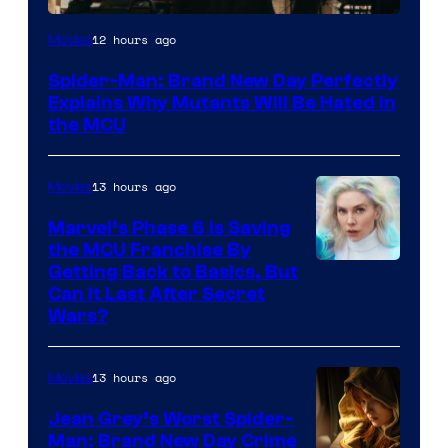
Marvel
12 hours ago
Movies
–
Spider-Man: Brand New Day Perfectly
Sony
Explains Why Mutants Will Be Hated in
the MCU
13 hours ago
Movies
Marvel’s Phase 6 Is Saving
the MCU Franchise By
Getting Back to Basics, But
Can It Last After Secret
Wars?
13 hours ago
Movies
Jean Grey’s Worst Spider-
Man: Brand New Day Crime