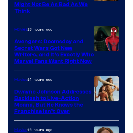
Might Not Be As Bad As We
Think
13 hours ago
Movies
Avengers: Doomsday and
Secret Wars Got New
Marvel
Writers, and It’s Exactly Who
Marvel Fans Want Right Now
Studios
14 hours ago
Movies
Dwayne Johnson Addresses
Backlash to Live-Action
Moana, But He Knows the
Franchise Isn’t Over
15 hours ago
Movies