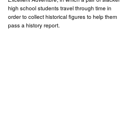
high school students travel through time in
order to collect historical figures to help them
pass a history report.