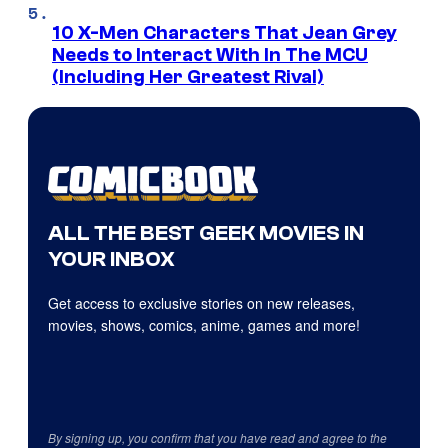
10 X-Men Characters That Jean Grey
Needs to Interact With In The MCU
(Including Her Greatest Rival)
ALL THE BEST GEEK MOVIES IN
YOUR INBOX
Get access to exclusive stories on new releases,
movies, shows, comics, anime, games and more!
By signing up, you confirm that you have read and agree to the