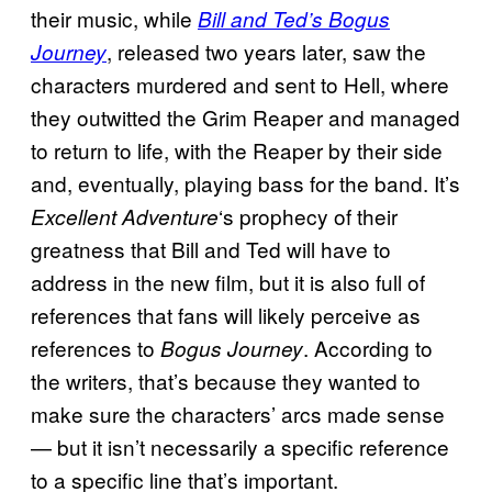
their music, while
Bill and Ted’s Bogus
, released two years later, saw the
Journey
characters murdered and sent to Hell, where
they outwitted the Grim Reaper and managed
to return to life, with the Reaper by their side
and, eventually, playing bass for the band. It’s
‘s prophecy of their
Excellent Adventure
greatness that Bill and Ted will have to
address in the new film, but it is also full of
references that fans will likely perceive as
references to
. According to
Bogus Journey
the writers, that’s because they wanted to
make sure the characters’ arcs made sense
— but it isn’t necessarily a specific reference
to a specific line that’s important.