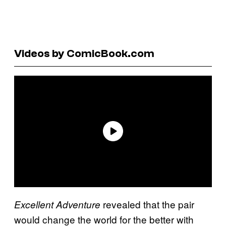
Videos by ComicBook.com
revealed that the pair
Excellent Adventure
would change the world for the better with