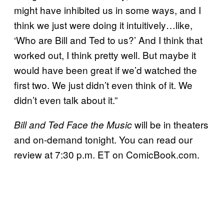
might have inhibited us in some ways, and I
think we just were doing it intuitively…like,
‘Who are Bill and Ted to us?’ And I think that
worked out, I think pretty well. But maybe it
would have been great if we’d watched the
first two. We just didn’t even think of it. We
didn’t even talk about it.”
will be in theaters
Bill and Ted Face the Music
and on-demand tonight. You can read our
review at 7:30 p.m. ET on ComicBook.com.